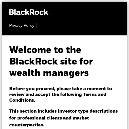
Privacy Policy
About us
EQUITY
iShares Large Cap
Products
Welcome to the
10% Target Buffer
TENJ
Themes
BlackRock site for
Jun ETF
ACTIVE
wealth managers
ETFs & Indexing
Insights
NAV as of 07-Aug-2026
Before you proceed, please take a moment to
USD 28.31
review and accept the following Terms and
Education
Conditions.
1 Day NAV Change as of 07-Aug-2026
USD 0.11 (0.39%)
This section includes investor type descriptions
for professional clients and market
Dubai (IFC)
NAV Total Return as of 06-Aug-2026
Change location
YTD:
11.06
counterparties.