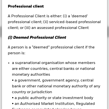
Fees as stated in the prospectus
Professional client
BlackRock
Expense Ratio: 0.53%
A Professional Client is either: (i) a ‘deemed’
Net Expense Ratio: 0.50%
iShares
professional client; (ii) serviced-based professional
client; or (iii) an assessed professional Client
Aladdin
Overview
(i) Deemed Professional Client
Our company
A person is a “deemed” professional client if the
Why
TENJ
?
person is:
1. Seek downside protection:
Over the course of each 12-month
outcome period, the Fund seeks to gain exposure to large cap
a supranational organisation whose members
U.S. equities with up to 10% downside protection (minus fees) in
are either countries, central banks or national
exchange for capped upside.
monetary authorities
2. Built-in options strategy:
Offers investors convenient access
• a government, government agency, central
to an options-based risk management strategy.
bank or other national monetary authority of any
country or jurisdiction
3. Outcome oriented:
A single-ticker solution for investors
seeking equity exposure with targeted downside protection,
• a public authority or state investment body
helping align portfolios with specific risk and return objectives.
• an Authorised Market Institution, Regulated