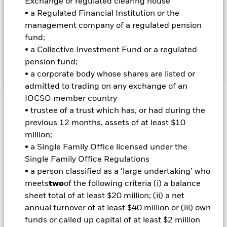
INVESTMENT OBJECTIVE
Exchange or regulated clearing house
• a Regulated Financial Institution or the
The iShares Large Cap 10% Target Buffer Jun ETF seeks to
management company of a regulated pension
track the share price return of the iShares Core S&P 500 ETF
up to an approximate upside limit, while seeking to provide
fund;
downside protection against approximately the first 10% of
• a Collective Investment Fund or a regulated
Underlying Fund losses over an approximate 12-month
pension fund;
period beginning at the end of each June.
• a corporate body whose shares are listed or
admitted to trading on any exchange of an
IOCSO member country
Important Information: Capital at Risk.
The value of
• trustee of a trust which has, or had during the
investments and the income from them can fall as well as rise
previous 12 months, assets of at least $10
and are not guaranteed. Investors may not get back the
million;
amount originally invested.
• a Single Family Office licensed under the
Important Information:
Investors must read the Prospectus for
Single Family Office Regulations
any fund in which they wish to invest. Please contact us at the
• a person classified as a ‘large undertaking’ who
BlackRock Advisors UK Limited-Dubai Branch for the relevant
meets
two
of the following criteria (i) a balance
Prospectus.
sheet total of at least $20 million; (ii) a net
annual turnover of at least $40 million or (iii) own
Show Less
funds or called up capital of at least $2 million