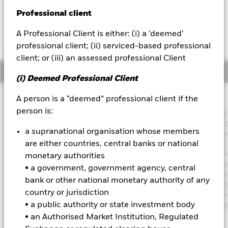
USD 0.00 (0.00%)
Professional client
BlackRock
A Professional Client is either: (i) a ‘deemed’
iShares
professional client; (ii) serviced-based professional
client; or (iii) an assessed professional Client
Aladdin
Overview
(i) Deemed Professional Client
Our company
Investment Approach
A person is a “deemed” professional client if the
person is:
The Fund aims to achieve an income on your investment without
sacrificing long term capital growth in a manner consistent with 
a supranational organisation whose members
principles of sustainable and environmental, social and governa
are either countries, central banks or national
(ESG) focused investing. The Fund invests globally at least 70% o
total assets in fixed income securities. These include bonds an
monetary authorities
market instruments (i.e. debt securities with short term maturities
• a government, government agency, central
order to generate above average income, the Fund will seek diver
bank or other national monetary authority of any
income sources across a variety of such fixed income transferabl
country or jurisdiction
securities. The Fund’s total assets will be invested in accordance 
• a public authority or state investment body
ESG Policy as disclosed in the prospectus. For further details re
the ESG characteristics please refer to the prospectus and the
• an Authorised Market Institution, Regulated
BlackRock website at