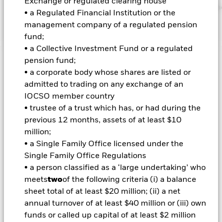
Exchange or regulated clearing house
https://www.blackrock.com/corporate/literature/publication/bla
• a Regulated Financial Institution or the
baseline-screens-in-europe-middleeast-and-africa.pdf
management company of a regulated pension
fund;
• a Collective Investment Fund or a regulated
pension fund;
Important Information: Capital at Risk.
The value of
• a corporate body whose shares are listed or
investments and the income from them can fall as well as rise
admitted to trading on any exchange of an
and are not guaranteed. Investors may not get back the
amount originally invested.
IOCSO member country
• trustee of a trust which has, or had during the
Credit risk, changes to interest rates and/or issuer defaults
previous 12 months, assets of at least $10
will have a significant impact on the performance of fixed
income securities. Potential or actual credit rating
million;
downgrades may increase the level of risk. Asset backed
• a Single Family Office licensed under the
securities and mortgage backed securities are subject to the
Single Family Office Regulations
same risks described for fixed income securities. These
• a person classified as a ‘large undertaking’ who
instruments may be subject to 'Liquidity Risk', have high
meets
two
of the following criteria (i) a balance
levels of borrowing and may not fully reflect the value of
underlying assets. Derivatives may be highly sensitive to
sheet total of at least $20 million; (ii) a net
changes in the value of the asset on which they are based and
annual turnover of at least $40 million or (iii) own
can increase the size of losses and gains, resulting in greater
funds or called up capital of at least $2 million
fluctuations in the value of the Fund. The impact to the Fund