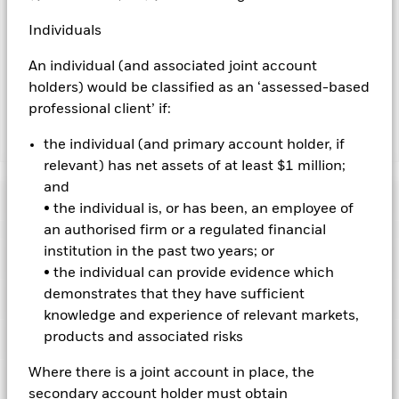
revenue generated and the remaining 37.5% will be received
by BlackRock as the securities lending agent. As securities
Individuals
lending revenue sharing does not increase the costs of
running the Fund, this has been excluded from the ongoing
An individual (and associated joint account
charges.
holders) would be classified as an ‘assessed-based
professional client’ if:
Show Less
the individual (and primary account holder, if
relevant) has net assets of at least $1 million;
BGF Global Bond Income Fund
and
Performance
• the individual is, or has been, an employee of
an authorised firm or a regulated financial
Chart
institution in the past two years; or
Key Facts
Credit risk, changes to interest rates and/or issuer defaults
• the individual can provide evidence which
will have a significant impact on the performance of fixed
income securities. Potential or actual credit rating
demonstrates that they have sufficient
View full chart
Portfolio Characteristics
downgrades may increase the level of risk.
Asset backed
Net Assets of Fund
USD 228,103,999
knowledge and experience of relevant markets,
securities and mortgage backed securities are subject to the
as of 07-Aug-2026
same risks described for fixed income securities. These
products and associated risks
Risk Indicator
instruments may be subject to 'Liquidity Risk', have high
Number of Holdings
1143
Fund Launch Date
16-Jul-2018
levels of borrowing and may not fully reflect the value of
as of 30-Jun-2026
Where there is a joint account in place, the
Distributions
underlying assets.
Holdings
Derivatives may be highly sensitive to
Fund Base Currency
USD
changes in the value of the asset on which they are based and
secondary account holder must obtain
Standard Deviation (3y)
-