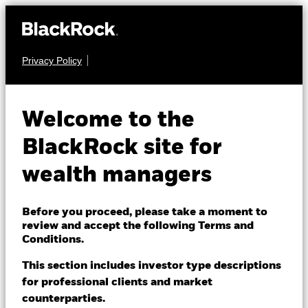
Privacy Policy
About us
FIXED INCOME
BGF Global Bond
Products
Welcome to the
Income Fund
Themes
BlackRock site for
wealth managers
ETFs & Indexing
Insights
Before you proceed, please take a moment to
review and accept the following Terms and
Education
Conditions.
NAV as of 07-Aug-2026
USD 9.90
This section includes investor type descriptions
52 WK: 9.85 - 10.22
for professional clients and market
Dubai (IFC)
Change location
counterparties.
1 Day NAV Change as of 07-Aug-2026