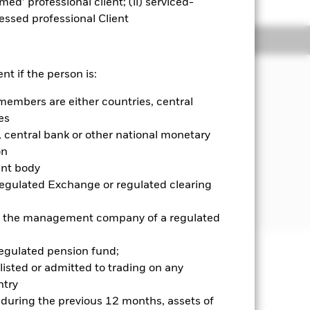
emed’ professional client; (ii) serviced-
sessed professional Client
Holdings
Literature
JECTIVE
nt if the person is:
ts Value Factor ETF seeks to track
members are either countries, central
ndex composed of emerging market
es
ocks with prominent value
central bank or other national monetary
elected universe of value stocks, an
ith relatively higher quality
on
ent body
Regulated Exchange or regulated clearing
 or the management company of a regulated
regulated pension fund;
listed or admitted to trading on any
well as rise and are not guaranteed.
try
d during the previous 12 months, assets of
se contact us at the BlackRock