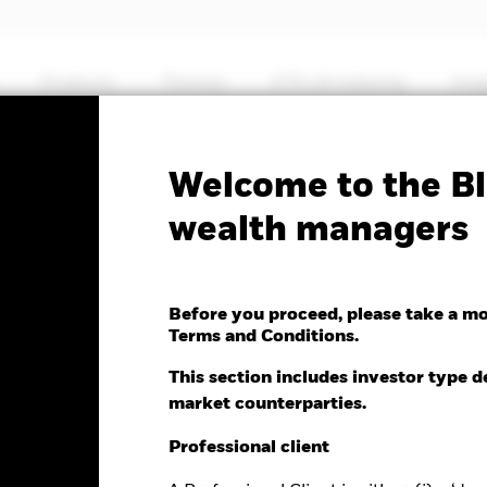
Products
Themes
ETFs & Indexing
Insi
No documents
Welcome to the Bl
MSCI Emerging Markets
wealth managers
ctor ETF
Before you proceed, please take a m
Terms and Conditions.
e as of 06-Aug-2026
NAV Total Return as of 06-Aug-2026
This section includes investor type d
0.10 (-0.24%)
YTD:
28.56
market counterparties.
Professional client
%