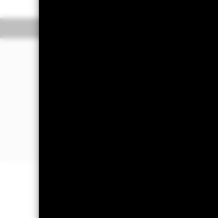
Overview
Performan
Why
EVLU
?
1.
Access potentially undervalued, em
to large- and mid-cap emerging market
undervalued relative to comparable st
2.
Precise emerging markets exposur
market equity exposure by targeting th
3.
Express a market view
: Use to expre
valuations within emerging market st
Important Information: Capital at 
Investors may not get back the amoun
Important Information:
Investors mus