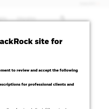
Dubai (IFC)
ghts
Education
 available for this fund
Download
ackRock site for
oment to review and accept the following
escriptions for professional clients and