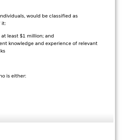
39.2
ndividuals, would be classified as
rantee future results. Investment
nvestor’s shares, when sold or redeemed,
it:
may be lower or higher than the
 rounding. Standardized performance
at least $1 million; and
ained by clicking the "Returns" tab
ient knowledge and experience of relevant
sks
o is either:
04-Sep-2024
Equity
NU754345
0.68%