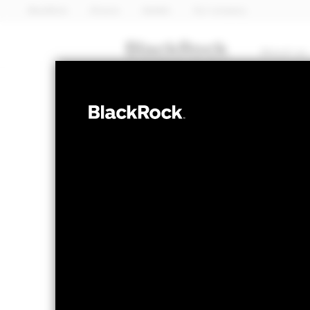
BlackRock
iShares
Aladdin
Our company
About us
EQUITY
iShares 
EVLU
Value Fa
NAV as of 06-Aug-2026
1 Day NAV Chang
USD 40.65
USD -
52 WK: 27.83 - 43.64
Fees as stated in the prospectus
Expense Ratio: 0.35