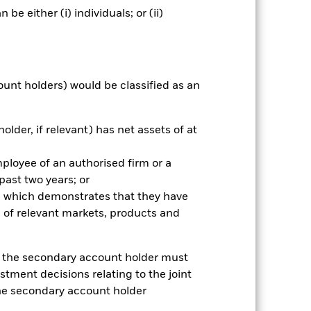
e either (i) individuals; or (ii)
ount holders) would be classified as an
older, if relevant) has net assets of at
mployee of an authorised firm or a
 past two years; or
ce which demonstrates that they have
 of relevant markets, products and
2024
2025
k (%)
e, the secondary account holder must
stment decisions relating to the joint
2023
2024
2025
the secondary account holder
38.8