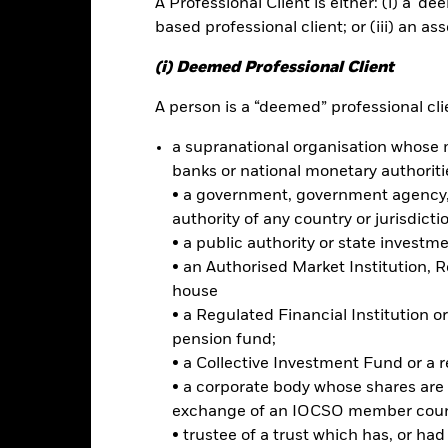
A Professional Client is either: (i) a ‘de
based professional client; or (iii) an as
ce & Distributions
Key Facts
Fees
(i) Deemed Professional Client
INVESTMENT OB
A person is a “deemed” professional clie
erging market stocks
: Exposure
The iShares MSCI Emerging Marke
a supranational organisation whose 
the investment results of an i
 equities that are potentially
banks or national monetary authoriti
large- and mid-capitalization st
ocks.
• a government, government agency, 
characteristics and, within the s
emphasis is put on those stocks w
authority of any country or jurisdicti
e
: Differentiated emerging
characteristics.
e value style.
• a public authority or state investm
• an Authorised Market Institution, 
ss a preference for lower
house
ocks.
• a Regulated Financial Institution
pension fund;
• a Collective Investment Fund or a 
• a corporate body whose shares are 
Risk.
The value of investments and the income from them can fall as 
t originally invested.
exchange of an IOCSO member coun
• trustee of a trust which has, or ha
t read the Prospectus for any fund in which they wish to invest. Plea