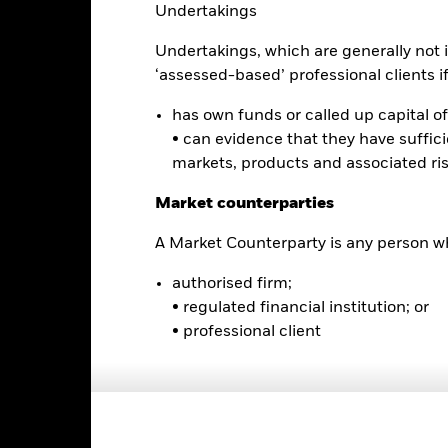
Undertakings
Benchmark (%) USD
Undertakings, which are generally not i
e performance quoted represents past performance and does not gua
turn and principal value of an investment will fluctuate so that an i
‘assessed-based’ professional clients if 
y be worth more or less than the original cost. Current performance 
rformance quoted, and numbers may reflect small variances due to
has own funds or called up capital of 
d performance data current to the most recent month end may be obt
• can evidence that they have suffic
ove.
markets, products and associated ri
Market counterparties
Key Facts
A Market Counterparty is any person wh
authorised firm;
• regulated financial institution; or
• professional client
USD 14,634,300
Fund Launch Date
Asset Class
Cboe BZX
Index Ticker
MSCI Emerging Markets Value
Premium/Discount
Factor Select Index (Net)
as of 06-Aug-2026