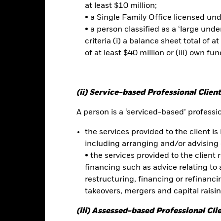
at least $10 million;
r the relevant Prospectus.
• a Single Family Office licensed un
• a person classified as a ‘large und
criteria (i) a balance sheet total of at
of at least $40 million or (iii) own fun
No documents a
ts Value Factor ETF
Performance
ce & Distributions
Key Facts
Fees
(ii) Service-based Professional Client
A person is a ‘serviced-based’ profession
eturns
the services provided to the client is 
including arranging and/or advising 
Calendar Year
Discrete Annual
Annualised
Cumul
• the services provided to the client 
ge: 2024-08-31 00:00:00 to 2026-07-31 00:00:00.
: -60 to 120.
financing such as advice relating to a
is chart shows the product’s performance as the percentage loss o
restructuring, financing or refinancing
ainst its benchmark. It can help you to assess how the product h
takeovers, mergers and capital raisi
mpare it to its benchmark.
art
(iii) Assessed-based Professional Cli
50
r chart with 2 data series.