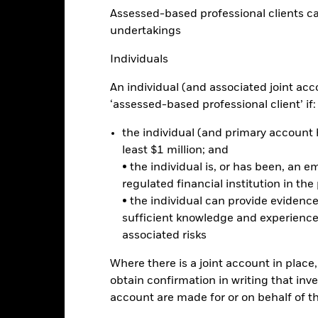
e chart has 1 X axis displaying categories.
Assessed-based professional clients can b
e chart has 1 Y axis displaying Values. Range: 0 to 50.
40
undertakings
Individuals
30
An individual (and associated joint acc
alues
‘assessed-based professional client’ if:
20
the individual (and primary account h
least $1 million; and
10
• the individual is, or has been, an e
regulated financial institution in the
• the individual can provide eviden
0
sufficient knowledge and experience
2021
2022
2023
associated risks
Total Return (%)
Benchmar
Where there is a joint account in plac
d of interactive chart.
obtain confirmation in writing that inve
2021
2022
account are made for or on behalf of 
otal Return (%) USD