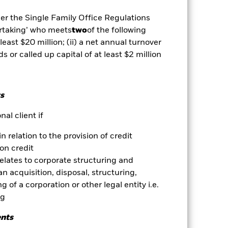
der the Single Family Office Regulations
Show Less
ertaking’ who meets
two
of the following
 least $20 million; (ii) a net annual turnover
ds or called up capital of at least $2 million
vailable for this fund
Download
Holdings
Literature
s
al client if
in relation to the provision of credit
on credit
ative
relates to corporate structuring and
n acquisition, disposal, structuring,
r gain per year over the last 1 years
 of a corporation or other legal entity i.e.
as been managed in the past and
ng
ents