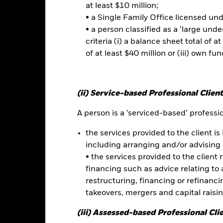
ed. Depending on the exchange rates, this may have a positive or n
at least $10 million;
• a Single Family Office licensed un
• a person classified as a ‘large und
this fund use derivatives to hedge currency risk. The use of derivativ
criteria (i) a balance sheet total of at
own as spill-over) to other share classes in the fund. The fund’s ma
to minimise contagion risk to other share class. Using the drop down
of at least $40 million or (iii) own fun
re classes in the fund – currency hedged share classes are indicated 
 list of all currency hedged share classes is available on request fr
(ii) Service-based Professional Client
A person is a ‘serviced-based’ profession
Factsheet
UCITS ETF
the services provided to the client is 
Performance
including arranging and/or advising 
rformance
Key Facts
Holdi
• the services provided to the client 
financing such as advice relating to a
restructuring, financing or refinancing
eturns
takeovers, mergers and capital raisi
(iii) Assessed-based Professional Cli
Calendar Year
Discrete Annual
Annualised
Cumul