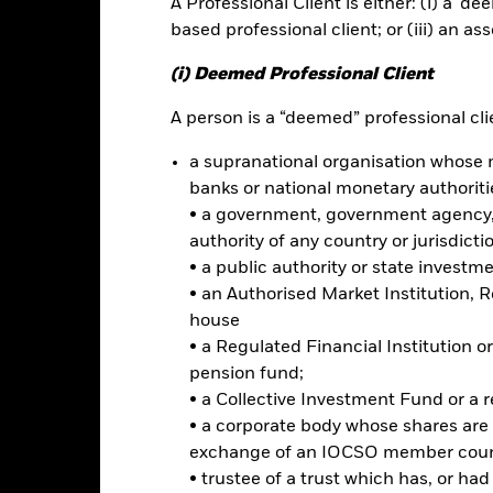
A Professional Client is either: (i) a ‘de
based professional client; or (iii) an as
rformance
Key Facts
Holdi
(i) Deemed Professional Client
INVESTMENT OB
A person is a “deemed” professional clie
nment bonds
The Fund seeks to track the per
a supranational organisation whose 
Spanish government bonds.
nds
banks or national monetary authoriti
osure
• a government, government agency, 
authority of any country or jurisdicti
• a public authority or state investm
Risk.
The value of investments and the income from them can fall as 
• an Authorised Market Institution, 
t originally invested.
house
ormation: The value of your investment and the income from it will va
• a Regulated Financial Institution
rade on exchanges like stocks and are bought and sold at market pr
pension fund;
 risks related to fixed income investing are interest rate risk and cred
• a Collective Investment Fund or a 
ecline in the market value of bonds. Credit risk refers to the possibilit
• a corporate body whose shares are 
ke interest payments. The fund invests in fixed interest securities i
exchange of an IOCSO member coun
ay not pay income or repay capital to the Fund when due. The curre
currency movements between the Base Currency and the currencies in
• trustee of a trust which has, or ha