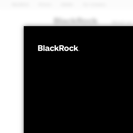
BlackRock
iShares
Aladdin
Our company
About us
FIXED INCOME
iShares 
SPGA
ETF
NAV as of 07-Aug-2026
1 Day NAV Chang
EUR 5.17
EUR 0
52 WK: 5.07 - 5.26