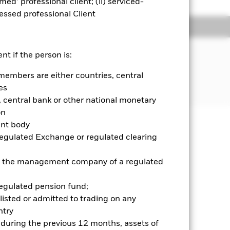
emed’ professional client; (ii) serviced-
sessed professional Client
ngs
Literature
JECTIVE
nt if the person is:
formance of an index composed of
members are either countries, central
es
central bank or other national monetary
on
ent body
well as rise and are not guaranteed.
Regulated Exchange or regulated clearing
ry and your initial investment
 or the management company of a regulated
ices which may be different to the
it risk. Typically, when interest
regulated pension fund;
y that the issuer of the bond will not
listed or admitted to trading on any
ssued by companies. There is a risk of
try
ncy hedging is designed to reduce,
 which some or all of the
d during the previous 12 months, assets of