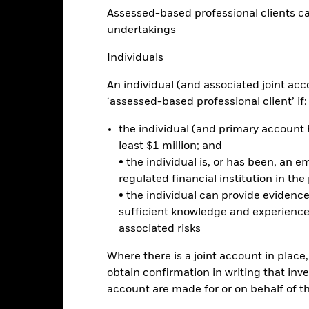
ge: 2024-08-26 00:00:00 to 2026-08-06 00:00:00.
Assessed-based professional clients can b
 -4 to 8.
is chart shows the product’s performance as the percentage loss o
undertakings
ainst its benchmark. It can help you to assess how the product h
mpare it to its benchmark.
Individuals
art
2
r chart with 2 data series.
An individual (and associated joint acc
e chart has 1 X axis displaying categories.
‘assessed-based professional client’ if:
e chart has 1 Y axis displaying Values. Range: 0 to 2.
the individual (and primary account h
1.5
least $1 million; and
• the individual is, or has been, an e
alues
regulated financial institution in the
1
• the individual can provide eviden
sufficient knowledge and experience
associated risks
0.5
Where there is a joint account in plac
obtain confirmation in writing that inve
account are made for or on behalf of 
0
2021
2022
2023