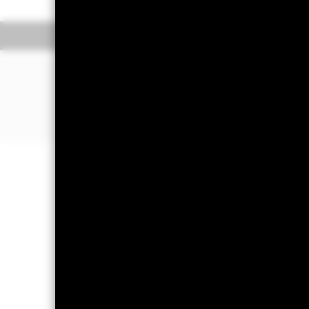
Overview
Pe
WHY
SPGA
?
Targeted exposure to Spanish gover
Direct investment in government bo
Single country government bond exp
Important Information: Capital at 
Investors may not get back the amoun
Important Information:
Important Inf
amount cannot be guaranteed. ETFs t
net asset values of the ETFs. Two main
rates rise, there is a corresponding d
be able to repay the principal and ma
default where the issuing company m
but cannot eliminate the impact of 