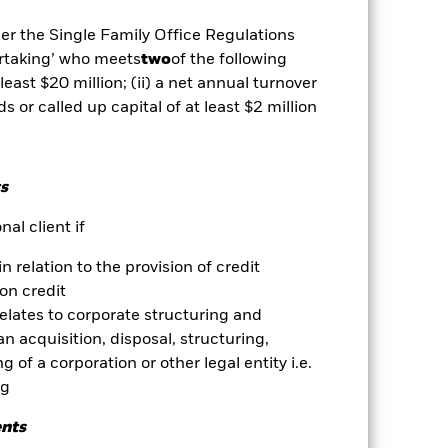
egative impact on the performance of
der the Single Family Office Regulations
ertaking’ who meets
two
of the following
es for a share class could pose a
 least $20 million; (ii) a net annual turnover
nagement company will ensure
 box directly below the name of the
ds or called up capital of at least $2 million
by the word “Hedged” in the name of
om the fund’s management company
Show Less
s
al client if
Download
in relation to the provision of credit
on credit
ngs
Literature
relates to corporate structuring and
n acquisition, disposal, structuring,
 of a corporation or other legal entity i.e.
ng
ents
ative