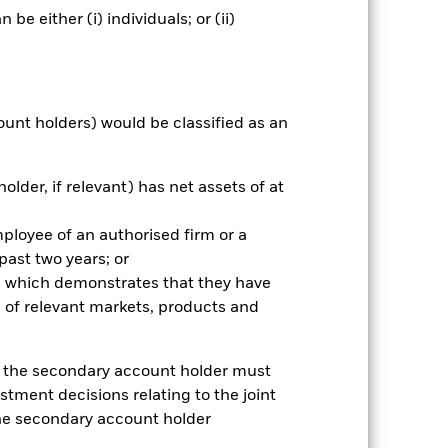
e either (i) individuals; or (ii)
r gain per year over the last 1 years
as been managed in the past and
ount holders) would be classified as an
older, if relevant) has net assets of at
mployee of an authorised firm or a
 past two years; or
ce which demonstrates that they have
 of relevant markets, products and
e, the secondary account holder must
stment decisions relating to the joint
the secondary account holder
2024
2025