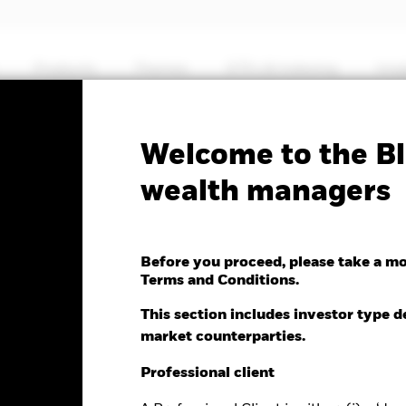
Products
Themes
ETFs & Indexing
Insi
Welcome to the Bl
Spain Govt Bond UCITS
wealth managers
Before you proceed, please take a m
Terms and Conditions.
This section includes investor type d
market counterparties.
e as of 07-Aug-2026
NAV Total Return as of 06-Aug-2026
Weight
.00 (0.00%)
YTD:
0.29
3.
Professional client