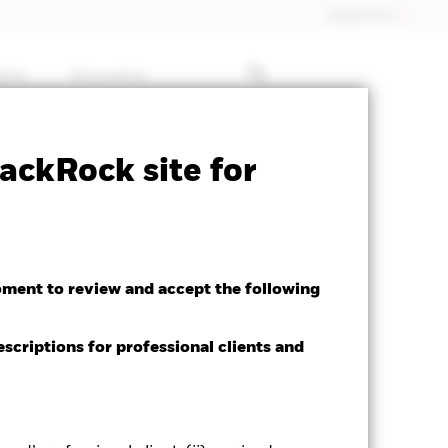
Dubai (IFC)
ghts
Education
Factsheet
Download
ackRock site for
oment to review and accept the following
escriptions for professional clients and
ed Average YTM as of 06-Aug-2026
28%