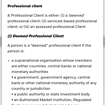
52 WK: 5.82 - 7.15
Professional client
BlackRock
1 Day NAV Change as of 06-Aug-2026
USD -0.01 (-0.10%)
A Professional Client is either: (i) a ‘deemed’
iShares
professional client; (ii) serviced-based professional
NAV Total Return as of 06-Aug-2026
YTD:
11.88
client; or (iii) an assessed professional Client
Aladdin
(i) Deemed Professional Client
Overview
Our company
A person is a “deemed” professional client if the
person is:
INVESTMENT OBJECTIVE
a supranational organisation whose members
The Fund aims to achieve a total return on your investment,
through a combination of capital growth and income on the
are either countries, central banks or national
Fund’s assets, which reflects the return of the MSCI USA
monetary authorities
Transition Aware Select Index, the Fund’s benchmark index
• a government, government agency, central
(“Index”).
bank or other national monetary authority of any
country or jurisdiction
• a public authority or state investment body
• an Authorised Market Institution, Regulated
Important Information: Capital at Risk.
The value of