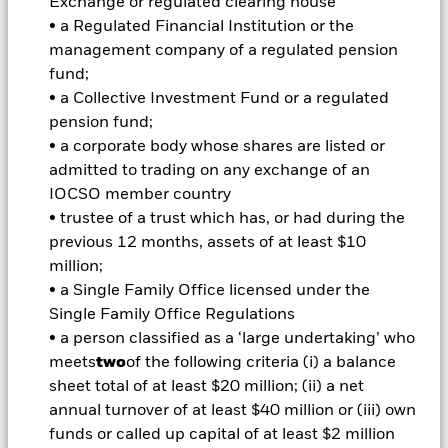
Exchange or regulated clearing house
investments and the income from them can fall as well as rise
• a Regulated Financial Institution or the
and are not guaranteed. Investors may not get back the
amount originally invested.
management company of a regulated pension
fund;
Important Information:
Investors must read the Prospectus for
• a Collective Investment Fund or a regulated
any fund in which they wish to invest. Please contact us at the
BlackRock Advisors UK Limited-Dubai Branch for the relevant
pension fund;
Prospectus.
• a corporate body whose shares are listed or
admitted to trading on any exchange of an
IOCSO member country
All currency hedged share classes of this fund use derivatives
• trustee of a trust which has, or had during the
to hedge currency risk. The use of derivatives for a share class
previous 12 months, assets of at least $10
could pose a potential risk of contagion (also known as spill-
million;
over) to other share classes in the fund. The fund’s
• a Single Family Office licensed under the
management company will ensure appropriate procedures
are in place to minimise contagion risk to other share class.
Single Family Office Regulations
Using the drop down box directly below the name of the fund,
• a person classified as a ‘large undertaking’ who
you can view a list of all share classes in the fund – currency
meets
two
of the following criteria (i) a balance
hedged share classes are indicated by the word “Hedged” in
sheet total of at least $20 million; (ii) a net
the name of the share class. In addition, a full list of all
annual turnover of at least $40 million or (iii) own
currency hedged share classes is available on request from
the fund’s management company
funds or called up capital of at least $2 million