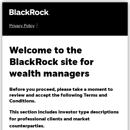
Privacy Policy
About us
EQUITY
iShares MSCI USA
Products
Welcome to the
Climate Transition
UCTA
Themes
BlackRock site for
Aware UCITS ETF
wealth managers
ETFs & Indexing
Insights
Before you proceed, please take a moment to
review and accept the following Terms and
Education
Conditions.
This section includes investor type descriptions
NAV as of 06-Aug-2026
for professional clients and market
Dubai (IFC)
USD 7.14
Change location
counterparties.