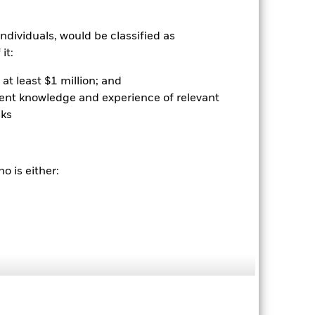
ndividuals, would be classified as
it:
2024
2025
at least $1 million; and
hmark 1 (%)
ient knowledge and experience of relevant
sks
2023
2024
2025
26.6
o is either:
33.6
nd exit charges are excluded from the
 reliable indicator of future
an help you to assess how the fund has
come reinvested where applicable. The
cy fluctuations if your investment is
ation. Source: Blackrock