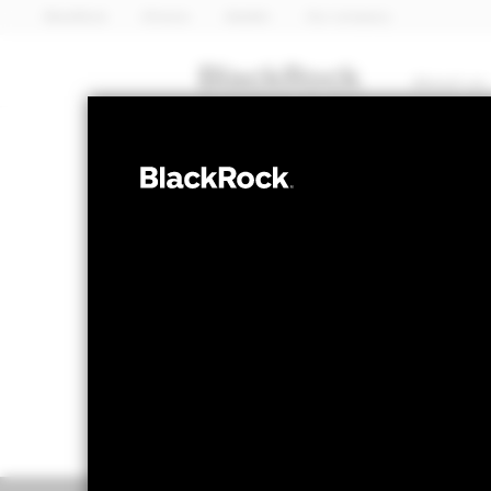
BlackRock
iShares
Aladdin
Our company
About us
EQUITY
Emerging Mark
NAV as of 06-Aug-2026
1 Day NAV Cha
USD 124.51
USD 
52 WK: 79.88 - 142.10