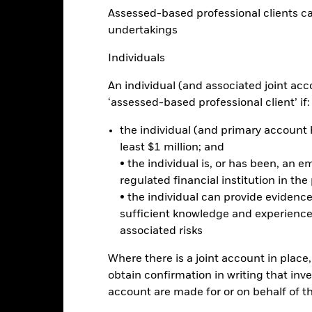
eturns
Assessed-based professional clients can b
undertakings
Calendar Year
Annualised
Cumulative
Discrete A
Individuals
ge: 2024-04-30 00:00:00 to 2026-07-31 00:00:00.
: -40 to 80.
is chart shows the product’s performance as the percentage loss o
An individual (and associated joint acc
ainst its benchmark. It can help you to assess how the product h
‘assessed-based professional client’ if:
mpare it to its benchmark.
the individual (and primary account h
art
40
least $1 million; and
r chart with 2 data series.
e chart has 1 X axis displaying categories.
• the individual is, or has been, an e
e chart has 1 Y axis displaying Values. Range: 0 to 40.
regulated financial institution in the
30
• the individual can provide eviden
sufficient knowledge and experience
associated risks
alues
20
Where there is a joint account in plac
obtain confirmation in writing that inve
account are made for or on behalf of 
10