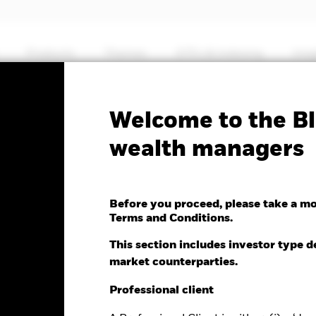
Products
Themes
ETFs & Indexing
Insi
Fa
Welcome to the Bl
ets Ex-China Fund
wealth managers
Before you proceed, please take a m
Terms and Conditions.
nge as of 06-Aug-2026
This section includes investor type d
-2.51 (-1.98%)
market counterparties.
Professional client