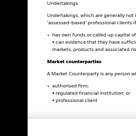
Undertakings
Undertakings, which are generally not i
0
‘assessed-based’ professional clients if 
2021
2022
2023
has own funds or called up capital of 
Total Return (%)
Constraint Benc
• can evidence that they have suffic
d of interactive chart.
markets, products and associated ri
2021
2022
Market counterparties
otal Return (%) USD
A Market Counterparty is any person wh
onstraint Benchmark 1 (%) USD
rformance is shown after deduction of ongoing charges. Any entry a
authorised firm;
lculation.
• regulated financial institution; or
• professional client
e figures shown relate to past performance.
Past performance is not a
rformance. Markets could develop very differently in the future. It c
en managed in the past
rformance is shown on a Net Asset Value (NAV) basis, with gross in
turn of your investment may increase or decrease as a result of curren
de in a currency other than that used in the past performance calcul