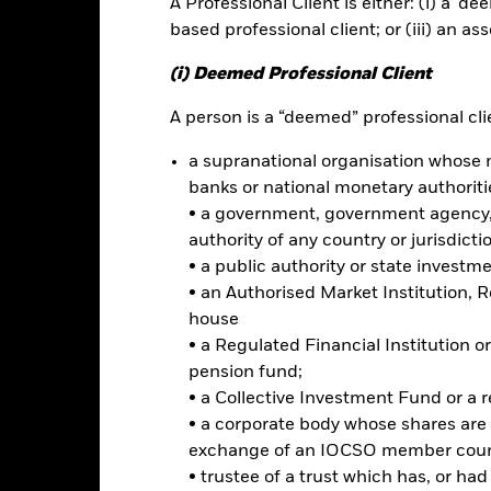
A Professional Client is either: (i) a ‘de
ance
Key Facts
Managers
based professional client; or (iii) an as
h
(i) Deemed Professional Client
urn through a combination of capital growth and income on Fund ass
A person is a “deemed” professional clie
a supranational organisation whose 
of its total assets in the equity securities (e.g. shares) of companie
ing China. Investments may also be made in the equity securities of
banks or national monetary authoriti
c activity in, developed markets that have significant business ope
• a government, government agency, 
authority of any country or jurisdicti
• a public authority or state investm
erging markets securities (excluding China) by investing in America
• an Authorised Market Institution, 
hich are listed or traded on stock exchanges and regulated markets
house
ial institutions which give exposure to underlying equity securities.
• a Regulated Financial Institution
pension fund;
• a Collective Investment Fund or a 
• a corporate body whose shares are 
Risk.
The value of investments and the income from them can fall as 
exchange of an IOCSO member coun
t originally invested.
• trustee of a trust which has, or ha