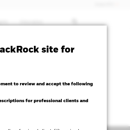
Dubai (IFC)
ghts
Education
ctsheet
Prospectus
Download
ackRock site for
oment to review and accept the following
escriptions for professional clients and