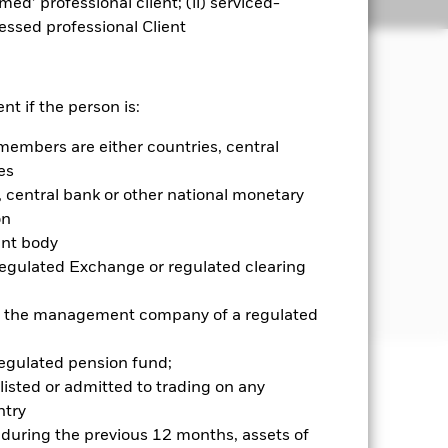
emed’ professional client; (ii) serviced-
Holdings
Literature
sessed professional Client
ets.
nt if the person is:
members are either countries, central
s domiciled in, or the main business of
 companies domiciled in, or exercising
es
rations in emerging markets
central bank or other national monetary
on
ent body
n Depository Receipts (ADRs) and
Regulated Exchange or regulated clearing
 outside emerging markets. ADRs and
 or the management company of a regulated
regulated pension fund;
listed or admitted to trading on any
well as rise and are not guaranteed.
try
d during the previous 12 months, assets of