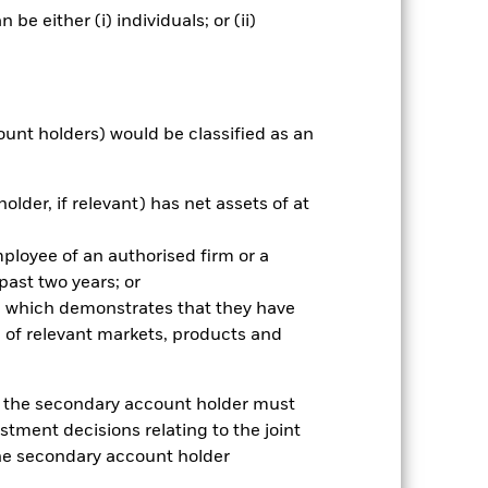
e either (i) individuals; or (ii)
nnual
r gain per year over the last 1 years
ount holders) would be classified as an
as been managed in the past and
older, if relevant) has net assets of at
mployee of an authorised firm or a
 past two years; or
ce which demonstrates that they have
 of relevant markets, products and
e, the secondary account holder must
stment decisions relating to the joint
the secondary account holder