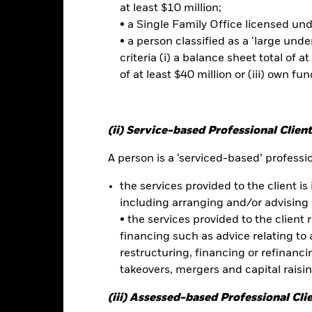
 sensitive to economic and political conditions than developed mark
at least $10 million;
estment or transfer of assets, failed/delayed delivery of securities or
• a Single Family Office licensed un
lue of equities and equity-related securities can be affected by dail
• a person classified as a ‘large und
l, economic news, company earnings and significant corporate events.
this fund use derivatives to hedge currency risk. The use of derivativ
criteria (i) a balance sheet total of at
own as spill-over) to other share classes in the fund. The fund’s ma
of at least $40 million or (iii) own fun
to minimise contagion risk to other share class. Using the drop down
re classes in the fund – currency hedged share classes are indicated 
 list of all currency hedged share classes is available on request fr
(ii) Service-based Professional Client
ecurities lending to reduce costs, the Fund will receive 62.5% of t
 by BlackRock as the securities lending agent. As securities lendin
A person is a ‘serviced-based’ profession
 has been excluded from the ongoing charges.
the services provided to the client is 
including arranging and/or advising 
• the services provided to the client 
Factsheet
na Fund
financing such as advice relating to a
restructuring, financing or refinancing
Performance
takeovers, mergers and capital raisi
ance
Key Facts
Managers
(iii) Assessed-based Professional Cli