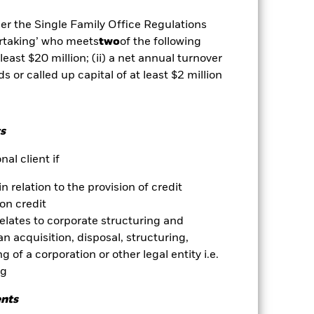
ets. Other factors include greater
 payments to the Fund and
der the Single Family Office Regulations
y stock market movements. Other
ertaking’ who meets
two
of the following
es for a share class could pose a
 least $20 million; (ii) a net annual turnover
nagement company will ensure
ds or called up capital of at least $2 million
 box directly below the name of the
by the word “Hedged” in the name of
om the fund’s management company
s
he associated revenue generated and
g revenue sharing does not increase
al client if
in relation to the provision of credit
Show Less
on credit
relates to corporate structuring and
Prospectus
Download
n acquisition, disposal, structuring,
 of a corporation or other legal entity i.e.
ng
Holdings
Literature
ents