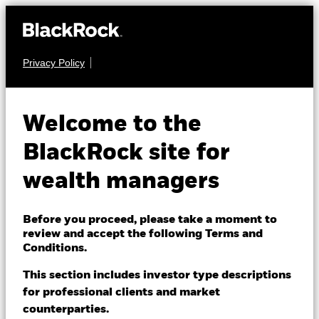
Privacy Policy
About us
FIXED INCOME
BGF Global Corporate
Products
Welcome to the
Bond Fund
Themes
BlackRock site for
wealth managers
ETFs & Indexing
Insights
Before you proceed, please take a moment to
review and accept the following Terms and
Education
Conditions.
NAV as of 07-Aug-2026
USD 9.96
This section includes investor type descriptions
52 WK: 9.89 - 10.43
for professional clients and market
Dubai (IFC)
Change location
counterparties.
1 Day NAV Change as of 07-Aug-2026