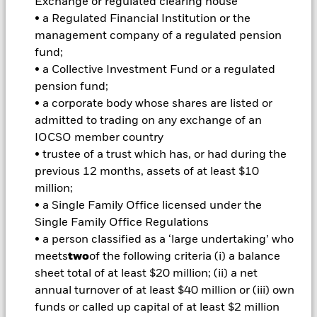
Exchange or regulated clearing house
investments and the income from them can fall as well as rise
• a Regulated Financial Institution or the
and are not guaranteed. Investors may not get back the
management company of a regulated pension
amount originally invested.
fund;
• a Collective Investment Fund or a regulated
Important Information:
Investors must read the Prospectus for
pension fund;
any fund in which they wish to invest. Please contact us at the
BlackRock Advisors UK Limited-Dubai Branch for the relevant
• a corporate body whose shares are listed or
Prospectus.
admitted to trading on any exchange of an
All currency hedged share classes of this fund use derivatives
IOCSO member country
to hedge currency risk. The use of derivatives for a share class
• trustee of a trust which has, or had during the
could pose a potential risk of contagion (also known as spill-
previous 12 months, assets of at least $10
over) to other share classes in the fund. The fund’s
million;
management company will ensure appropriate procedures
are in place to minimise contagion risk to other share class.
• a Single Family Office licensed under the
Using the drop down box directly below the name of the fund,
Single Family Office Regulations
you can view a list of all share classes in the fund – currency
• a person classified as a ‘large undertaking’ who
hedged share classes are indicated by the word “Hedged” in
meets
two
of the following criteria (i) a balance
the name of the share class. In addition, a full list of all
sheet total of at least $20 million; (ii) a net
currency hedged share classes is available on request from
annual turnover of at least $40 million or (iii) own
the fund’s management company
funds or called up capital of at least $2 million
To the extent the Fund undertakes securities lending to