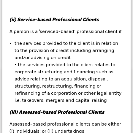
reduce costs, the Fund will receive 62.5% of the associated
revenue generated and the remaining 37.5% will be received
by BlackRock as the securities lending agent. As securities
(ii) Service-based Professional Clients
lending revenue sharing does not increase the costs of
running the Fund, this has been excluded from the ongoing
A person is a ‘serviced-based’ professional client if
charges.
the services provided to the client is in relation
to the provision of credit including arranging
Show Less
and/or advising on credit
• the services provided to the client relates to
BGF Global Corporate Bond Fund
corporate structuring and financing such as
Performance
advice relating to an acquisition, disposal,
structuring, restructuring, financing or
Chart
refinancing of a corporation or other legal entity
Key Facts
Changes to interest rates, credit risk and/or issuer defaults
i.e. takeovers, mergers and capital raising
will have a significant impact on the performance of fixed
income securities. Non-investment grade fixed income
View full chart
Portfolio Characteristics
securities can be more sensitive to changes in these risks
Net Assets of Fund
USD 1,469,549,372
(iii) Assessed-based Professional Clients
than higher rated fixed income securities. Potential or actual
as of 07-Aug-2026
credit rating downgrades may increase the level of risk.
Risk Indicator
Assessed-based professional clients can be either
Currency Risk: The Fund invests in other currencies. Changes
Number of Holdings
278
Fund Launch Date
19-Oct-2007
in exchange rates will therefore affect the value of the
as of 30-Jun-2026
(i) individuals; or (ii) undertakings