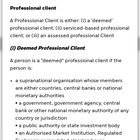
USD 0.01 (0.10%)
Professional client
BlackRock
A Professional Client is either: (i) a ‘deemed’
iShares
professional client; (ii) serviced-based professional
client; or (iii) an assessed professional Client
Aladdin
Overview
(i) Deemed Professional Client
Our company
Investment Approach
A person is a “deemed” professional client if the
person is:
The Fund aims to maximise the return on your investment
through a combination of capital growth and income on the
a supranational organisation whose members
Fund’s assets. The Fund invests globally at least 70% of its
are either countries, central banks or national
total assets in fixed income (FI) securities. These include
bonds and money market instruments. At least 70% of the
monetary authorities
Fund’s total assets will be issued by companies and will be
• a government, government agency, central
investment grade at the time of purchase.
bank or other national monetary authority of any
country or jurisdiction
• a public authority or state investment body
• an Authorised Market Institution, Regulated
Important Information: Capital at Risk.
The value of