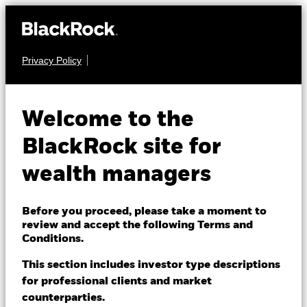
Privacy Policy
About us
EQUITY
BlackRock Global
Products
Welcome to the
Unconstrained Equity
Themes
BlackRock site for
Fund
wealth managers
ETFs & Indexing
Insights
Before you proceed, please take a moment to
review and accept the following Terms and
Education
Conditions.
This section includes investor type descriptions
NAV as of 05-Aug-2026
for professional clients and market
Dubai (IFC)
EUR 152.76
Change location
counterparties.