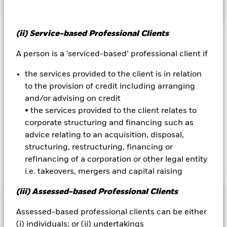
(ii) Service-based Professional Clients
Important Information: Capital at Risk.
The value of
investments and the income from them can fall as well as rise
A person is a ‘serviced-based’ professional client if
and are not guaranteed. Investors may not get back the
the services provided to the client is in relation
amount originally invested.
to the provision of credit including arranging
and/or advising on credit
Important Information:
Investors must read the Prospectus for
• the services provided to the client relates to
any fund in which they wish to invest. Please contact us at the
BlackRock Advisors UK Limited-Dubai Branch for the relevant
corporate structuring and financing such as
Prospectus.
advice relating to an acquisition, disposal,
structuring, restructuring, financing or
refinancing of a corporation or other legal entity
Show Less
i.e. takeovers, mergers and capital raising
BlackRock Global Unconstrained Equity Fund
(iii) Assessed-based Professional Clients
Performance
Assessed-based professional clients can be either
Chart
(i) individuals; or (ii) undertakings