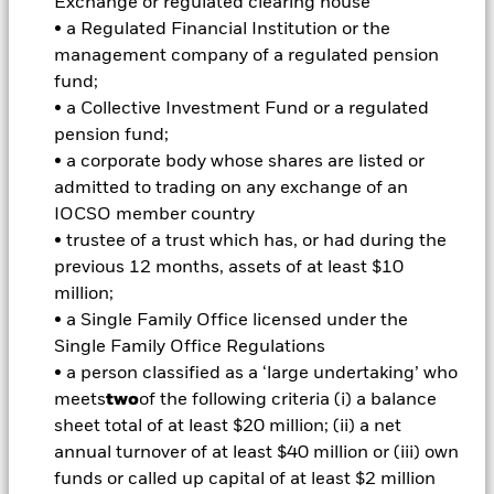
Exchange or regulated clearing house
Manager (IM) uses fundamental, company specific research
• a Regulated Financial Institution or the
to identify and select securities that, in its opinion, have the
management company of a regulated pension
potential to produce attractive long-term growth. The Fund’s
fund;
portfolio is expected to be concentrated (i.e. a less diverse
• a Collective Investment Fund or a regulated
portfolio). The Fund has an unconstrained investment style
(i.e. it will not take a benchmark index into account when
pension fund;
selecting the Fund’s investments). The IM takes into account
• a corporate body whose shares are listed or
certain environmental, social and governance (ESG) related
admitted to trading on any exchange of an
characteristics when determining whether an investment is
IOCSO member country
appropriate for the Fund (although ESG is not the sole
• trustee of a trust which has, or had during the
consideration). The IM will do this by seeking to limit and/or
exclude direct investment in companies which, in the opinion
previous 12 months, assets of at least $10
of the IM, have certain levels of exposure to, or ties with,
million;
certain sectors, as summarised in the Fund’s Prospectus and
• a Single Family Office licensed under the
set out in full on the Fund’s product page at
Single Family Office Regulations
www.blackrock.com. The IM also intends to exclude
• a person classified as a ‘large undertaking’ who
companies deemed to have failed to comply with the UN
Global Compact Principles (which covers human rights,
meets
two
of the following criteria (i) a balance
labour standards, the environment and anti-corruption). The
sheet total of at least $20 million; (ii) a net
Fund may have indirect exposure (e.g. through financial
annual turnover of at least $40 million or (iii) own
derivative instruments (FDIs) and other funds) to issuers with
funds or called up capital of at least $2 million
exposures that are inconsistent with the IM’s ESG analysis.