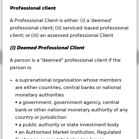
52 WK: 117.82 - 153.61
Professional client
BlackRock
1 Day NAV Change as of 05-Aug-2026
EUR 0.64 (0.42%)
A Professional Client is either: (i) a ‘deemed’
iShares
professional client; (ii) serviced-based professional
client; or (iii) an assessed professional Client
Aladdin
(i) Deemed Professional Client
Our company
Overview
A person is a “deemed” professional client if the
person is:
Investment Approach
a supranational organisation whose members
The Fund aims to provide a return on your investment
are either countries, central banks or national
(generated through an increase in the value of the assets
monetary authorities
held by the Fund) over the long-term (5 years or more). The
Fund invests at least 80% of its assets in equity securities
• a government, government agency, central
(e.g. shares) and equity-related securities of companies
bank or other national monetary authority of any
domiciled in, or whose main business is in, global developed
country or jurisdiction
markets. The Fund may also, when determined appropriate,
• a public authority or state investment body
invest in other equity securities and equity-related securities
• an Authorised Market Institution, Regulated
and other asset classes to seek to achieve its investment
objective and for liquidity purposes. The Investment