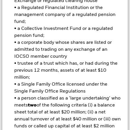
Exchange or regulated clearing house
Important Information: Capital at Risk.
The value of
investments and the income from them can fall as well as rise
• a Regulated Financial Institution or the
and are not guaranteed. Investors may not get back the
management company of a regulated pension
amount originally invested.
fund;
Important Information:
Important Information: The value of
• a Collective Investment Fund or a regulated
your investment and the income from it will vary and your
pension fund;
initial investment amount cannot be guaranteed. ETFs trade
• a corporate body whose shares are listed or
on exchanges like stocks and are bought and sold at market
admitted to trading on any exchange of an
prices which may be different to the net asset values of the
IOCSO member country
ETFs. Two main risks related to fixed income investing are
interest rate risk and credit risk. Typically, when interest rates
• trustee of a trust which has, or had during the
rise, there is a corresponding decline in the market value of
previous 12 months, assets of at least $10
bonds. Credit risk refers to the possibility that the issuer of the
million;
bond will not be able to repay the principal and make interest
• a Single Family Office licensed under the
payments. The fund invests in fixed interest securities issued
Single Family Office Regulations
by companies. There is a risk of default where the issuing
company may not pay income or repay capital to the Fund
• a person classified as a ‘large undertaking’ who
when due. The currency hedging is designed to reduce, but
meets
two
of the following criteria (i) a balance
cannot eliminate the impact of currency movements between
sheet total of at least $20 million; (ii) a net
the Base Currency and the currencies in which some or all of
annual turnover of at least $40 million or (iii) own
the underlying investments are transacted. Depending on the
funds or called up capital of at least $2 million
exchange rates, this may have a positive or negative impact