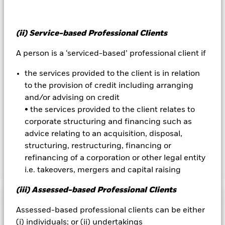
on the performance of the Fund.
All currency hedged share classes of this fund use derivatives
(ii) Service-based Professional Clients
to hedge currency risk. The use of derivatives for a share class
could pose a potential risk of contagion (also known as spill-
A person is a ‘serviced-based’ professional client if
over) to other share classes in the fund. The fund’s
management company will ensure appropriate procedures
the services provided to the client is in relation
are in place to minimise contagion risk to other share class.
Using the drop down box directly below the name of the fund,
to the provision of credit including arranging
you can view a list of all share classes in the fund – currency
and/or advising on credit
hedged share classes are indicated by the word “Hedged” in
• the services provided to the client relates to
the name of the share class. In addition, a full list of all
corporate structuring and financing such as
currency hedged share classes is available on request from
advice relating to an acquisition, disposal,
the fund’s management company
structuring, restructuring, financing or
refinancing of a corporation or other legal entity
Show Less
i.e. takeovers, mergers and capital raising
iShares € Corp Bond 1-5yr UCITS ETF
(iii) Assessed-based Professional Clients
Performance
Assessed-based professional clients can be either
(i) individuals; or (ii) undertakings