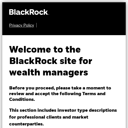
Privacy Policy
About us
FIXED INCOME
iShares € Corp
Products
Welcome to the
Bond 1-5yr UCITS
IE1C
Themes
BlackRock site for
ETF
wealth managers
ETFs & Indexing
Insights
Before you proceed, please take a moment to
review and accept the following Terms and
Education
Conditions.
This section includes investor type descriptions
NAV as of 07-Aug-2026
for professional clients and market
Dubai (IFC)
USD 5.94
Change location
counterparties.