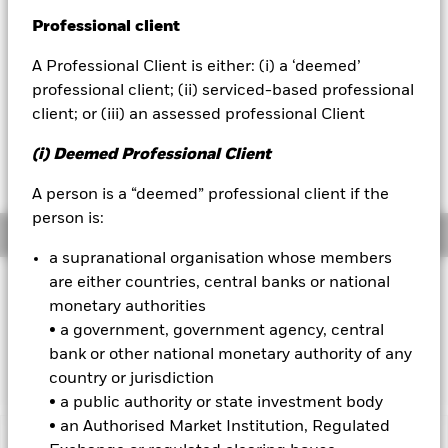
52 WK: 5.74 - 5.94
Professional client
BlackRock
1 Day NAV Change as of 07-Aug-2026
USD 0.00 (0.02%)
A Professional Client is either: (i) a ‘deemed’
iShares
professional client; (ii) serviced-based professional
NAV Total Return as of 07-Aug-2026
YTD:
1.75
client; or (iii) an assessed professional Client
Aladdin
Weighted Average YTM as of 07-Aug-2026
(i) Deemed Professional Client
3.41%
Our company
A person is a “deemed” professional client if the
person is:
Overview
a supranational organisation whose members
are either countries, central banks or national
INVESTMENT OBJECTIVE
monetary authorities
The Fund seeks to track the performance of an index
• a government, government agency, central
composed of Euro denominated investment grade corporate
bank or other national monetary authority of any
bonds.
country or jurisdiction
• a public authority or state investment body
• an Authorised Market Institution, Regulated