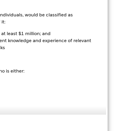
r gain per year over the last 2 years
as been managed in the past and
ndividuals, would be classified as
it:
at least $1 million; and
ient knowledge and experience of relevant
sks
o is either:
2024
2025