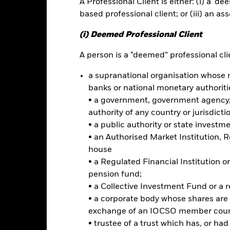
A Professional Client is either: (i) a ‘de
based professional client; or (iii) an as
ance
Key Facts
Managers
(i) Deemed Professional Client
h
A person is a “deemed” professional clie
a supranational organisation whose 
capital growth from its investments in a manner consistent with the 
banks or national monetary authoriti
ing.
• a government, government agency, 
 and indirectly, in the full spectrum of permitted investments includin
authority of any country or jurisdicti
ird of its total assets in fixed income transferable securities (also k
• a public authority or state investm
 its total assets in some high yield fixed income transferable securit
• an Authorised Market Institution, 
ey market instruments. The Fund may invest in companies located i
house
antitative (i.e.mathematical or statistical) models in order to achiev
• a Regulated Financial Institution
 be selected and weightings allocated based on their ESG attributes a
pension fund;
• a Collective Investment Fund or a 
ed in accordance with its ESG Policy as disclosed in the prospectus. F
• a corporate body whose shares are 
rospectus and the BlackRock website at www.blackrock.com/baselines
exchange of an IOCSO member coun
imited to, financial derivative instruments (FDIs) (i.e. investments t
• trustee of a trust which has, or ha
ollective investment schemes) to securities which may not satisfy th