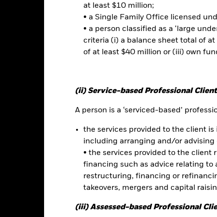
at least $10 million;
• a Single Family Office licensed un
• a person classified as a ‘large und
criteria (i) a balance sheet total of at
Risk.
The value of investments and the income from them can fall as 
of at least $40 million or (iii) own fun
t originally invested.
 sensitive to economic and political conditions than developed mark
estment or transfer of assets, failed/delayed delivery of securities or
(ii) Service-based Professional Client
d seeks to exclude companies engaging in certain activities inconsist
hical assessment of the Fund’s ESG screening prior to investing in
A person is a ‘serviced-based’ profession
nd’s investments compared to a fund without such screening. Derivati
which they are based and can increase the size of losses and gains, r
the services provided to the client is 
 the Fund can be greater where derivatives are used in an extensive 
y daily stock market movements. Fixed Income securities can be affect
including arranging and/or advising 
credit rating downgrades. Non-investment grade FI securities can be m
• the services provided to the client 
owing and not fully reflect the value of underlying assets. FDIs are 
financing such as advice relating to a
. The impact is greater where FDIs are used in an extensive or compl
restructuring, financing or refinancing
decisions. As market dynamics shift over time, a quantitative model
takeovers, mergers and capital raisi
tain market conditions.
this fund use derivatives to hedge currency risk. The use of derivativ
(iii) Assessed-based Professional Cli
own as spill-over) to other share classes in the fund. The fund’s ma