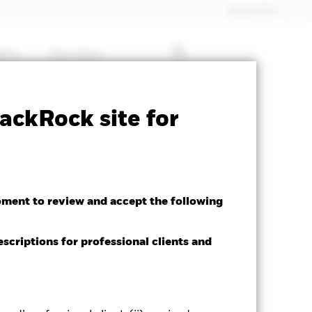
Dubai (IFC)
ghts
Education
ctsheet
Prospectus
Download
ackRock site for
h
oment to review and accept the following
escriptions for professional clients and