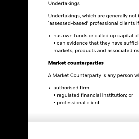
is chart shows the product’s performance as the percentage loss o
Undertakings
ainst its benchmark. It can help you to assess how the product h
mpare it to its benchmark.
Undertakings, which are generally not i
‘assessed-based’ professional clients if 
art
16
r chart with 2 data series.
e chart has 1 X axis displaying categories.
has own funds or called up capital of 
14
e chart has 1 Y axis displaying Values. Range: 0 to 16.
• can evidence that they have suffic
markets, products and associated ri
12
10
Market counterparties
alues
8
A Market Counterparty is any person wh
6
authorised firm;
• regulated financial institution; or
4
• professional client
2
0
2021
2022
2023