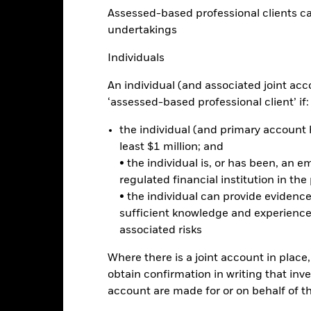
to minimise contagion risk to other share class. Using the drop down
Assessed-based professional clients can b
re classes in the fund – currency hedged share classes are indicated 
undertakings
 list of all currency hedged share classes is available on request fr
ecurities lending to reduce costs, the Fund will receive 62.5% of t
Individuals
 by BlackRock as the securities lending agent. As securities lendin
 has been excluded from the ongoing charges.
An individual (and associated joint acc
‘assessed-based professional client’ if:
the individual (and primary account h
least $1 million; and
Factsheet
come & Growth Fund
• the individual is, or has been, an e
Performance
regulated financial institution in the
ance
Key Facts
Managers
• the individual can provide eviden
sufficient knowledge and experience
associated risks
eturns
Where there is a joint account in plac
obtain confirmation in writing that inve
Calendar Year
Annualised
Cumulative
Discrete A
account are made for or on behalf of 
ge: 2023-08-31 00:00:00 to 2026-07-31 00:00:00.
: -40 to 80.