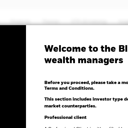
Products
Themes
ETFs & Indexing
Insi
Fa
Welcome to the Bl
c Global Income & Growt
wealth managers
Before you proceed, please take a m
Terms and Conditions.
This section includes investor type d
market counterparties.
e as of 07-Aug-2026
.04 (0.35%)
Professional client