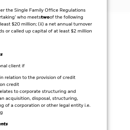
der the Single Family Office Regulations
ertaking’ who meets
two
of the following
 least $20 million; (ii) a net annual turnover
well as rise and are not guaranteed.
ds or called up capital of at least $2 million
ets. Other factors include greater
 payments to the Fund and
s
ent with ESG criteria. Investors
 the Fund. Such ESG screening may
al client if
ves may be highly sensitive to
esulting in greater fluctuations in
in relation to the provision of credit
or complex way. Equities and equity-
ed by changes to interest rates,
on credit
ore sensitive to these events. ABS
relates to corporate structuring and
highly sensitive to changes in the
n acquisition, disposal, structuring,
ex way. The Fund uses quantitative
 of a corporation or other legal entity i.e.
 may become less efficient or may
ng
es for a share class could pose a
ents
nagement company will ensure