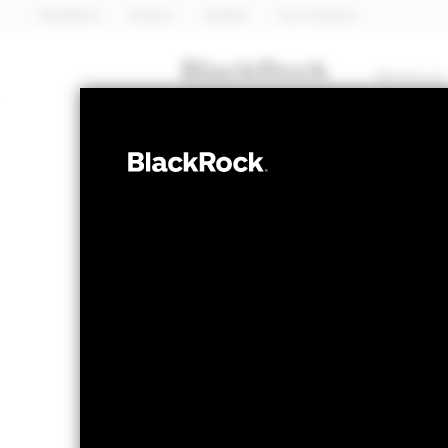
BlackRock
iShares
Aladdin
Our company
About us
MULTI ASSET
BGF Systemati
Fund
NAV as of 07-Aug-2026
1 Day NAV Chang
GBP 11.36
GBP 0
52 WK: 10.63 - 11.36