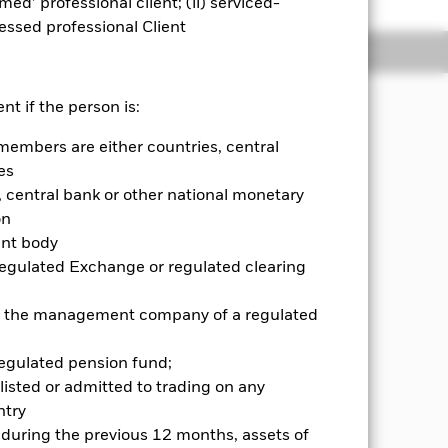
emed’ professional client; (ii) serviced-
sessed professional Client
Holdings
Literature
nt if the person is:
members are either countries, central
principles of environmental, social
es
central bank or other national monetary
g on average, typically two thirds of
on
nown as debt securities which may
ent body
ies), as well as investing in units of
Regulated Exchange or regulated clearing
n developed markets and emerging
e a systematic approach to stock
 or the management company of a regulated
nd on forecasts of return, risk and
regulated pension fund;
or further details regarding the ESG
listed or admitted to trading on any
creens. The Fund may obtain indirect
try
he prices of which are based on one or
d during the previous 12 months, assets of
ese ESG criteria.