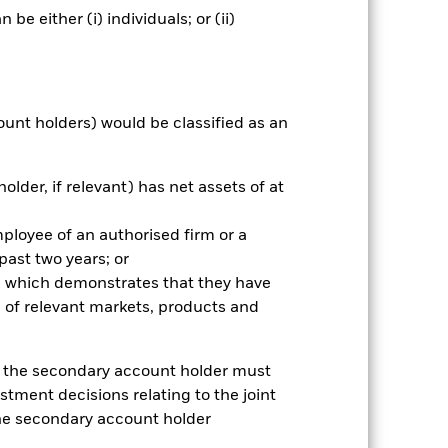
 box directly below the name of the
e either (i) individuals; or (ii)
by the word “Hedged” in the name of
om the fund’s management company
he associated revenue generated and
g revenue sharing does not increase
ount holders) would be classified as an
Show Less
older, if relevant) has net assets of at
Prospectus
Download
mployee of an authorised firm or a
 past two years; or
Holdings
Literature
ce which demonstrates that they have
 of relevant markets, products and
e, the secondary account holder must
stment decisions relating to the joint
nnual
the secondary account holder