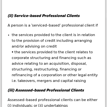
Show Less
iShares® iBonds® Dec 2033 Term Corporate ETF
(ii) Service-based Professional Clients
Performance
A person is a ‘serviced-based’ professional client if
Key Facts
the services provided to the client is in relation
Chart
to the provision of credit including arranging
Portfolio Characteristics
and/or advising on credit
Net Assets of Fund
USD 1,088,289,327
View full chart
as of 06-Aug-2026
• the services provided to the client relates to
Fees
corporate structuring and financing such as
Number of Holdings
402
Exchange
NYSE Arca
as of 05-Aug-2026
advice relating to an acquisition, disposal,
Registered Locations
Benchmark Index
as of current prospectus
Bloomberg December 2033
structuring, restructuring, financing or
Distributions
12 Month Trailing Dividend
4.94
Maturity Corporate Index
Distribution Yield
refinancing of a corporation or other legal entity
Holdings
Management Fee
0.10
Distribution Frequency
Monthly
as of 05-Aug-2026
i.e. takeovers, mergers and capital raising
Acquired Fund Fees and Expenses
0.00
CUSIP
46436E130
5.23
Exposure Breakdowns
as of 05-Aug-2026
Record Date
Ex-Date
Payable Date
(iii) Assessed-based Professional Clients
Foreign Taxes and Other Expenses
0.00
Fund Launch Date
21-Jun-2023
03-Aug-2026
03-Aug-2026
06-Aug-2026
Weighted Avg Maturity
6.71
Listings
as of 05-Aug-2026
Assessed-based professional clients can be either
Gross Expense Ratio
0.10
Asset Class
Fixed Income
as of 05-Aug-2026
01-Jul-2026
01-Jul-2026
07-Jul-2026
(i) individuals; or (ii) undertakings