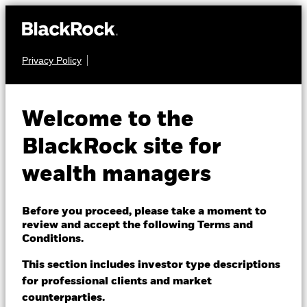
Privacy Policy
About us
FIXED INCOME
iShares® iBonds®
Products
Welcome to the
Dec 2033 Term
IBDY
Themes
BlackRock site for
Corporate ETF
wealth managers
ETFs & Indexing
NAV as of 06-Aug-2026
Insights
Before you proceed, please take a moment to
USD 25.34
review and accept the following Terms and
52 WK: 25.29 - 26.45
Education
Conditions.
1 Day NAV Change as of 06-Aug-2026
This section includes investor type descriptions
USD -0.07 (-0.29%)
for professional clients and market
Dubai (IFC)
Change location
NAV Total Return as of 05-Aug-2026
counterparties.