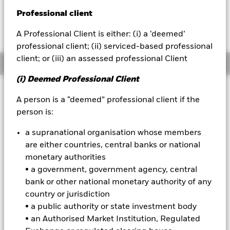
YTD:
0.10
Professional client
BlackRock
Fees as stated in the prospectus
Expense Ratio: 0.10%
A Professional Client is either: (i) a ‘deemed’
iShares
professional client; (ii) serviced-based professional
client; or (iii) an assessed professional Client
Overview
Aladdin
(i) Deemed Professional Client
Our company
Why
IBDY
?
A person is a “deemed” professional client if the
person is:
1.
Provides access to a portfolio of investment grade corporate
bonds.
Get exposure to a portfolio of investment grade corporate
a supranational organisation whose members
bonds that mature between January 1, 2033, and December 15,
2033, through a single ticker.
are either countries, central banks or national
monetary authorities
2.
Designed to mature like a bond, trade like a stock.
Combine the
• a government, government agency, central
defined maturity and regular income distribution characteristics
of a bond with the transparency and tradability of a stock.
bank or other national monetary authority of any
country or jurisdiction
3.
Built to help investors achieve multiple objectives.
Use to seek
• a public authority or state investment body
income, build a bond ladder, and manage interest rate risk.
• an Authorised Market Institution, Regulated
The legal name of this fund is the iShares® iBonds® Dec 2033 Term Corporate ETF.