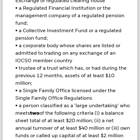
Exchange or regulated clearing house
• a Regulated Financial Institution or the
INVESTMENT OBJECTIVE
management company of a regulated pension
The iShares® iBonds® Dec 2033 Term Corporate ETF seeks to
fund;
track the investment results of an index composed of U.S.
• a Collective Investment Fund or a regulated
dollar-denominated, investment grade corporate bonds
maturing in 2033.
pension fund;
• a corporate body whose shares are listed or
This Fund is covered by U.S. Patent Nos. 8,438,100 and
admitted to trading on any exchange of an
8,655,770.
IOCSO member country
• trustee of a trust which has, or had during the
previous 12 months, assets of at least $10
Important Information: Capital at Risk.
The value of
million;
investments and the income from them can fall as well as rise
• a Single Family Office licensed under the
and are not guaranteed. Investors may not get back the
Single Family Office Regulations
amount originally invested.
• a person classified as a ‘large undertaking’ who
Important Information:
Investors must read the Prospectus for
meets
two
of the following criteria (i) a balance
any fund in which they wish to invest. Please contact us at the
sheet total of at least $20 million; (ii) a net
BlackRock Advisors UK Limited-Dubai Branch for the relevant
annual turnover of at least $40 million or (iii) own
Prospectus.
funds or called up capital of at least $2 million