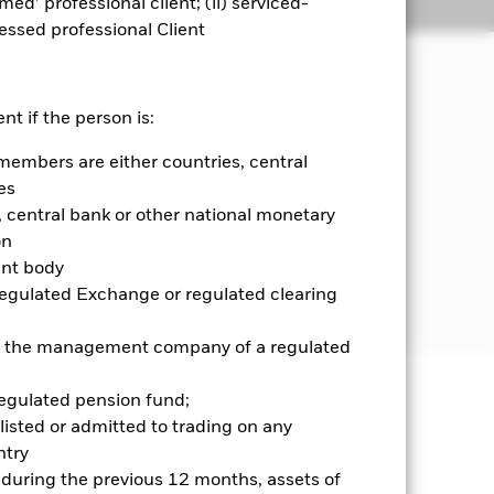
emed’ professional client; (ii) serviced-
Holdings
Literature
sessed professional Client
nt if the person is:
members are either countries, central
 and money market instruments (i.e.
diversified income sources across a
es
central bank or other national monetary
on
government agencies, companies and
ent body
d in, or the main business of which is
Regulated Exchange or regulated clearing
 or the management company of a regulated
regulated pension fund;
well as rise and are not guaranteed.
listed or admitted to trading on any
try
ance of fixed income securities.
d during the previous 12 months, assets of