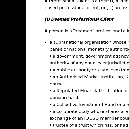
A Professional Client is either: (i) a ‘de
ance
Key Facts
Managers
based professional client; or (iii) an as
h
(i) Deemed Professional Client
 your investment without sacrificing long term capital growth.
A person is a “deemed” professional clie
a supranational organisation whose 
 of its total assets in fixed income securities. These include bonds
ties). In order to generate above average income, the Fund will seek 
banks or national monetary authoriti
le securities.
• a government, government agency, 
authority of any country or jurisdicti
ominated in various currencies and may be issued by governments, 
• a public authority or state investm
l Bank for Reconstruction and Development), including those domicile
• an Authorised Market Institution, 
house
• a Regulated Financial Institution
pension fund;
• a Collective Investment Fund or a 
Risk.
The value of investments and the income from them can fall as 
• a corporate body whose shares are 
t originally invested.
exchange of an IOCSO member coun
s and/or issuer defaults will have a significant impact on the perform
• trustee of a trust which has, or ha