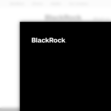
BlackRock
iShares
Aladdin
Our company
About us
FIXED INCOME
BGF Global Bo
NAV as of 05-Aug-2026
1 Day NAV Chang
USD 9.94
USD 0.0
52 WK: 9.91 - 10.27