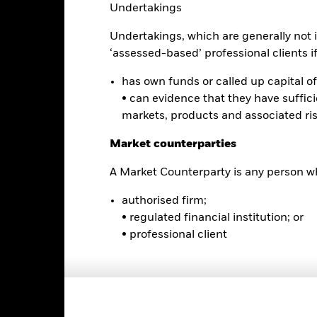
Undertakings
Undertakings, which are generally not i
2
‘assessed-based’ professional clients if 
has own funds or called up capital of 
• can evidence that they have suffic
0
markets, products and associated ri
2021
2022
2023
Total Return (%)
Comparator Benc
Market counterparties
d of interactive chart.
During this period performance was achieved under circum
A Market Counterparty is any person wh
n 16-Dec-2025, the Fund changed its name and/or investment objec
authorised firm;
• regulated financial institution; or
2021
2022
• professional client
otal Return (%) USD
omparator Benchmark 1 (%) USD
rformance is shown after deduction of ongoing charges. Any entry a
lculation.