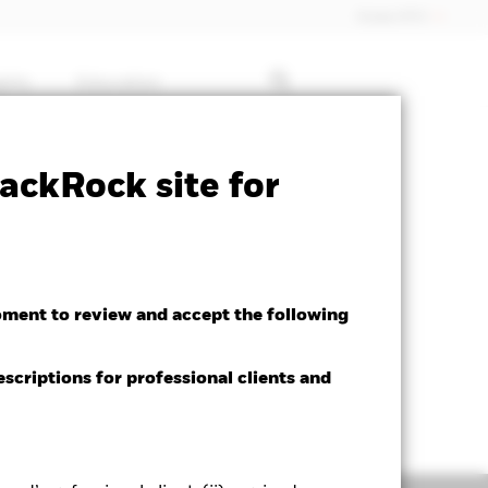
Dubai (IFC)
ghts
Education
ctsheet
Prospectus
Download
ackRock site for
oment to review and accept the following
escriptions for professional clients and