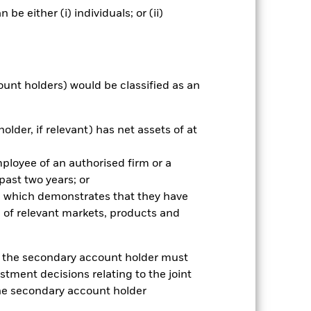
e either (i) individuals; or (ii)
Holdings
Literature
ount holders) would be classified as an
nnual
older, if relevant) has net assets of at
r gain per year over the last 2 years
as been managed in the past and
mployee of an authorised firm or a
 past two years; or
ce which demonstrates that they have
 of relevant markets, products and
e, the secondary account holder must
stment decisions relating to the joint
the secondary account holder