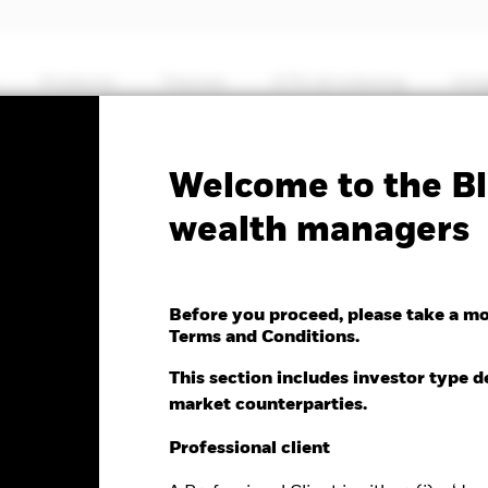
Products
Themes
ETFs & Indexing
Insi
Fa
Welcome to the Bl
nd Income Fund
wealth managers
Before you proceed, please take a m
Terms and Conditions.
e as of 05-Aug-2026
Morningstar Rating
This section includes investor type d
0 (0.00%)
market counterparties.
Professional client