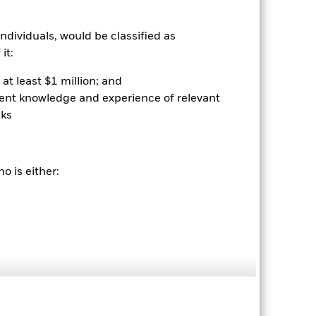
ndividuals, would be classified as
it:
at least $1 million; and
ient knowledge and experience of relevant
sks
2024
2025
hmark 1 (%)
stances that no longer apply
o is either:
tive and policy.
2023
2024
2025
4.4
6.8
nd exit charges are excluded from the