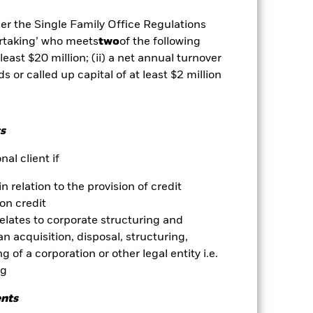
mortgage backed securities are
dity Risk', have high levels of
der the Single Family Office Regulations
 changes in the value of the asset on
ertaking’ who meets
two
of the following
he value of the Fund. The impact to
exclude companies engaging in
 least $20 million; (ii) a net annual turnover
essment of the Fund’s ESG screening
ds or called up capital of at least $2 million
ents compared to a fund without
es for a share class could pose a
nagement company will ensure
s
 box directly below the name of the
by the word “Hedged” in the name of
al client if
om the fund’s management company
in relation to the provision of credit
he associated revenue generated and
on credit
g revenue sharing does not increase
relates to corporate structuring and
n acquisition, disposal, structuring,
Show Less
 of a corporation or other legal entity i.e.
ng
Prospectus
Download
ents