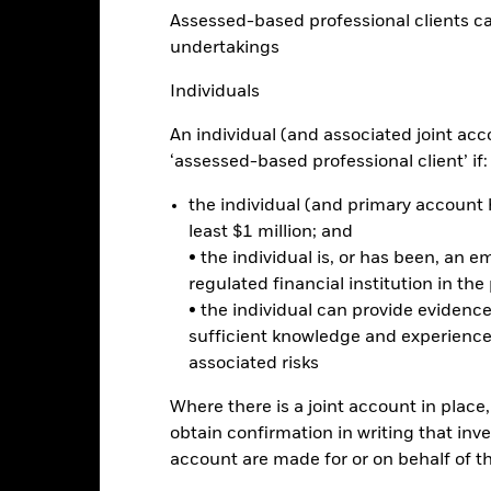
Performance
Assessed-based professional clients can b
ance
Key Facts
Managers
undertakings
Individuals
eturns
An individual (and associated joint acc
‘assessed-based professional client’ if:
Calendar Year
Annualised
Cumulative
Discrete A
ge: 2023-05-31 00:00:00 to 2026-07-31 00:00:00.
the individual (and primary account h
: -16 to 32.
is chart shows the product’s performance as the percentage loss o
least $1 million; and
ainst its benchmark. It can help you to assess how the product h
• the individual is, or has been, an e
mpare it to its benchmark.
regulated financial institution in the
art
• the individual can provide eviden
8
r chart with 2 data series.
sufficient knowledge and experience
e chart has 1 X axis displaying categories.
e chart has 1 Y axis displaying Values. Range: 0 to 8.
associated risks
6
Where there is a joint account in plac
obtain confirmation in writing that inve
account are made for or on behalf of 
alues
4