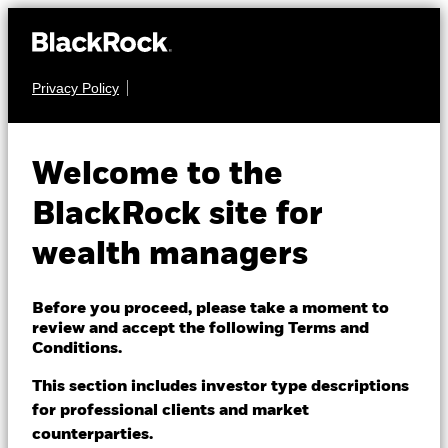
Privacy Policy
About us
FIXED INCOME
iShares Core UK
Products
Welcome to the
GLUH
Gilts UCITS ETF
Themes
BlackRock site for
wealth managers
ETFs & Indexing
Insights
Before you proceed, please take a moment to
review and accept the following Terms and
Education
Conditions.
NAV as of 06-Aug-2026
USD 4.78
This section includes investor type descriptions
52 WK: 4.71 - 5.03
for professional clients and market
Dubai (IFC)
Change location
counterparties.
1 Day NAV Change as of 06-Aug-2026