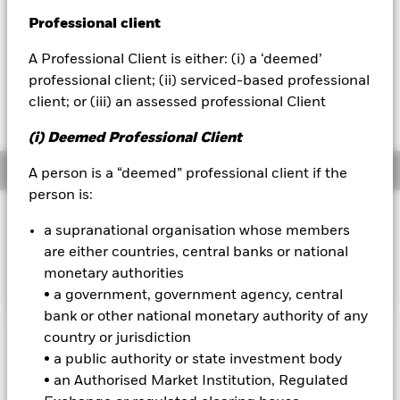
USD -0.01 (-0.24%)
Professional client
BlackRock
NAV Total Return as of 06-Aug-2026
A Professional Client is either: (i) a ‘deemed’
YTD:
-0.74
iShares
professional client; (ii) serviced-based professional
Weighted Average YTM as of 06-Aug-2026
client; or (iii) an assessed professional Client
4.80%
Aladdin
(i) Deemed Professional Client
Our company
Overview
A person is a “deemed” professional client if the
person is:
INVESTMENT OBJECTIVE
a supranational organisation whose members
The Fund seeks to track the performance of an index
are either countries, central banks or national
composed of Sterling denominated UK government bonds.
monetary authorities
• a government, government agency, central
bank or other national monetary authority of any
country or jurisdiction
Important Information: Capital at Risk.
The value of
• a public authority or state investment body
investments and the income from them can fall as well as rise
• an Authorised Market Institution, Regulated
and are not guaranteed. Investors may not get back the