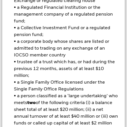
amount originally invested.
Exchange or regulated clearing house
• a Regulated Financial Institution or the
Important Information:
Important Information: The value of
management company of a regulated pension
your investment and the income from it will vary and your
initial investment amount cannot be guaranteed. ETFs trade
fund;
on exchanges like stocks and are bought and sold at market
• a Collective Investment Fund or a regulated
prices which may be different to the net asset values of the
pension fund;
ETFs. Two main risks related to fixed income investing are
• a corporate body whose shares are listed or
interest rate risk and credit risk. Typically, when interest rates
admitted to trading on any exchange of an
rise, there is a corresponding decline in the market value of
bonds. Credit risk refers to the possibility that the issuer of the
IOCSO member country
bond will not be able to repay the principal and make interest
• trustee of a trust which has, or had during the
payments. The fund invests in fixed interest securities issued
previous 12 months, assets of at least $10
by companies. There is a risk of default where the issuing
million;
company may not pay income or repay capital to the Fund
• a Single Family Office licensed under the
when due. The currency hedging is designed to reduce, but
cannot eliminate the impact of currency movements between
Single Family Office Regulations
the Base Currency and the currencies in which some or all of
• a person classified as a ‘large undertaking’ who
the underlying investments are transacted. Depending on the
meets
two
of the following criteria (i) a balance
exchange rates, this may have a positive or negative impact
sheet total of at least $20 million; (ii) a net
on the performance of the Fund.
annual turnover of at least $40 million or (iii) own
All currency hedged share classes of this fund use derivatives
funds or called up capital of at least $2 million