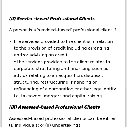
to hedge currency risk. The use of derivatives for a share class
could pose a potential risk of contagion (also known as spill-
over) to other share classes in the fund. The fund’s
management company will ensure appropriate procedures
(ii) Service-based Professional Clients
are in place to minimise contagion risk to other share class.
Using the drop down box directly below the name of the fund,
A person is a ‘serviced-based’ professional client if
you can view a list of all share classes in the fund – currency
hedged share classes are indicated by the word “Hedged” in
the services provided to the client is in relation
the name of the share class. In addition, a full list of all
to the provision of credit including arranging
currency hedged share classes is available on request from
and/or advising on credit
the fund’s management company
• the services provided to the client relates to
corporate structuring and financing such as
advice relating to an acquisition, disposal,
Show Less
structuring, restructuring, financing or
iShares Core UK Gilts UCITS ETF
refinancing of a corporation or other legal entity
Performance
i.e. takeovers, mergers and capital raising
(iii) Assessed-based Professional Clients
Chart
Key Facts
Credit risk, changes to interest rates and/or issuer defaults
Assessed-based professional clients can be either
will have a significant impact on the performance of fixed
income securities. Potential or actual credit rating
(i) individuals; or (ii) undertakings
View full chart
Portfolio Characteristics