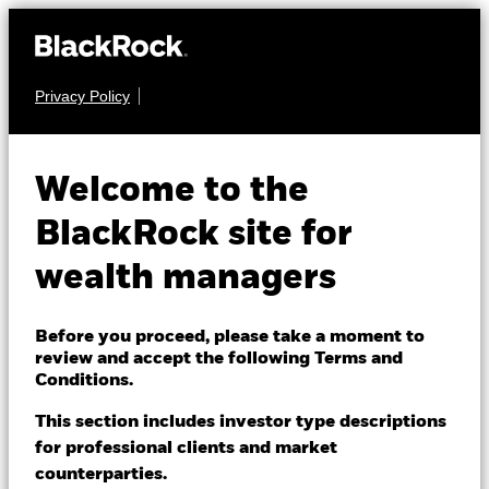
Privacy Policy
About us
EQUITY
BlackRock Systematic
Products
Welcome to the
Equity Factor Plus
Themes
BlackRock site for
Fund
wealth managers
ETFs & Indexing
Insights
Before you proceed, please take a moment to
review and accept the following Terms and
Education
Conditions.
This section includes investor type descriptions
NAV as of 07-Aug-2026
for professional clients and market
Dubai (IFC)
EUR 181.22
Change location
counterparties.