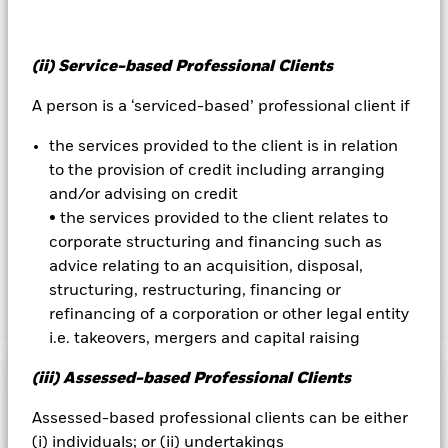
will have a significant impact on the performance of fixed
income securities. Potential or actual credit rating
downgrades may increase the level of risk. The value of
(ii) Service-based Professional Clients
equities and equity-related securities can be affected by daily
stock market movements. Other influential factors include
A person is a ‘serviced-based’ professional client if
political, economic news, company earnings and significant
corporate events. The Fund seeks to exclude companies
the services provided to the client is in relation
engaging in certain activities inconsistent with ESG criteria.
to the provision of credit including arranging
Investors should therefore make a personal ethical
assessment of the Fund’s ESG screening prior to investing in
and/or advising on credit
the Fund. Such ESG screening may adversely affect the value
• the services provided to the client relates to
of the Fund’s investments compared to a fund without such
corporate structuring and financing such as
screening.
advice relating to an acquisition, disposal,
structuring, restructuring, financing or
refinancing of a corporation or other legal entity
Show Less
i.e. takeovers, mergers and capital raising
BlackRock Systematic Equity Factor Plus Fund
(iii) Assessed-based Professional Clients
Performance
Assessed-based professional clients can be either
Chart
(i) individuals; or (ii) undertakings