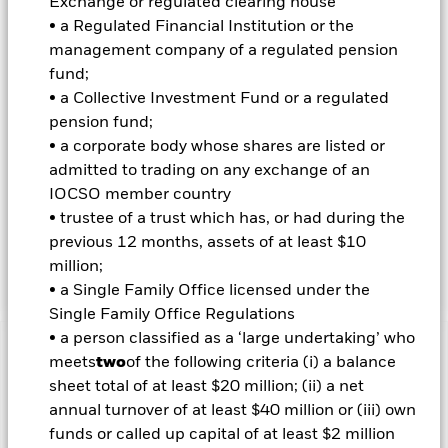
Exchange or regulated clearing house
Reconstruction and Development) and will be investment
grade (i.e. meet a specified level of credit worthiness) at the
• a Regulated Financial Institution or the
time of purchase. The Fund will use quantitative (i.e.
management company of a regulated pension
mathematical or statistical) models in order to achieve a rule
fund;
based approach to stock selection. The models select stocks
• a Collective Investment Fund or a regulated
from a broad universe of equities and rank them according to
pension fund;
multiple characteristics, including certain style factors (i.e.
characteristics of companies that can be interpreted as
• a corporate body whose shares are listed or
specific drivers of return, such as ‘value’, ‘quality’,
admitted to trading on any exchange of an
‘momentum’, ‘low volatility’ and ‘size’), fundamental
IOCSO member country
information (e.g. financial reports), market sentiment,
• trustee of a trust which has, or had during the
general economic themes (e.g. interest rates), and
previous 12 months, assets of at least $10
environmental, social and governance (ESG) and
sustainability characteristics.
million;
• a Single Family Office licensed under the
Single Family Office Regulations
• a person classified as a ‘large undertaking’ who
Important Information: Capital at Risk.
The value of
meets
two
of the following criteria (i) a balance
investments and the income from them can fall as well as rise
sheet total of at least $20 million; (ii) a net
and are not guaranteed. Investors may not get back the
annual turnover of at least $40 million or (iii) own
amount originally invested.
funds or called up capital of at least $2 million
Credit risk, changes to interest rates and/or issuer defaults