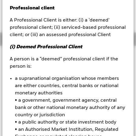
52 WK: 137.34 - 181.22
Professional client
BlackRock
1 Day NAV Change as of 07-Aug-2026
Morningstar Rating
EUR 0.19 (0.11%)
A Professional Client is either: (i) a ‘deemed’
iShares
professional client; (ii) serviced-based professional
client; or (iii) an assessed professional Client
Overview
Aladdin
(i) Deemed Professional Client
Our company
Investment Approach
A person is a “deemed” professional client if the
The Fund aims to achieve a total return on your investment,
person is:
through a combination of capital growth and income on the
Fund’s assets, in a manner consistent with the principles of
a supranational organisation whose members
sustainable investing. The Fund seeks to gain investment
are either countries, central banks or national
exposure to equity securities (e.g. shares) of companies in
monetary authorities
global developed markets. This is achieved by investing in
• a government, government agency, central
equities and equity-related securities, fixed income (FI)
securities (such as bonds), money market instruments
bank or other national monetary authority of any
(MMIs) (debt securities with short-term maturities), deposits
country or jurisdiction
and cash. The FI securities and MMIs may be issued by
• a public authority or state investment body
governments, government agencies, companies and
• an Authorised Market Institution, Regulated
supranationals (e.g. the International Bank for