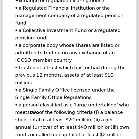
Exchange or regulated clearing house
Important Information: Capital at Risk.
The value of
investments and the income from them can fall as well as rise
• a Regulated Financial Institution or the
and are not guaranteed. Investors may not get back the
management company of a regulated pension
amount originally invested.
fund;
Important Information:
Important Information: The value of
• a Collective Investment Fund or a regulated
your investment and the income from it will vary and your
pension fund;
initial investment amount cannot be guaranteed. ETFs trade
• a corporate body whose shares are listed or
on exchanges like stocks and are bought and sold at market
admitted to trading on any exchange of an
prices which may be different to the net asset values of the
IOCSO member country
ETFs. Two main risks related to fixed income investing are
interest rate risk and credit risk. Typically, when interest rates
• trustee of a trust which has, or had during the
rise, there is a corresponding decline in the market value of
previous 12 months, assets of at least $10
bonds. Credit risk refers to the possibility that the issuer of the
million;
bond will not be able to repay the principal and make interest
• a Single Family Office licensed under the
payments. The fund invests in fixed interest securities issued
Single Family Office Regulations
by companies. There is a risk of default where the issuing
company may not pay income or repay capital to the Fund
• a person classified as a ‘large undertaking’ who
when due. The currency hedging is designed to reduce, but
meets
two
of the following criteria (i) a balance
cannot eliminate the impact of currency movements between
sheet total of at least $20 million; (ii) a net
the Base Currency and the currencies in which some or all of
annual turnover of at least $40 million or (iii) own
the underlying investments are transacted. Depending on the
funds or called up capital of at least $2 million
exchange rates, this may have a positive or negative impact