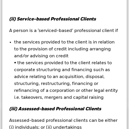
on the performance of the Fund.
All currency hedged share classes of this fund use derivatives
(ii) Service-based Professional Clients
to hedge currency risk. The use of derivatives for a share class
could pose a potential risk of contagion (also known as spill-
A person is a ‘serviced-based’ professional client if
over) to other share classes in the fund. The fund’s
management company will ensure appropriate procedures
the services provided to the client is in relation
are in place to minimise contagion risk to other share class.
Using the drop down box directly below the name of the fund,
to the provision of credit including arranging
you can view a list of all share classes in the fund – currency
and/or advising on credit
hedged share classes are indicated by the word “Hedged” in
• the services provided to the client relates to
the name of the share class. In addition, a full list of all
corporate structuring and financing such as
currency hedged share classes is available on request from
advice relating to an acquisition, disposal,
the fund’s management company
structuring, restructuring, financing or
refinancing of a corporation or other legal entity
Show Less
i.e. takeovers, mergers and capital raising
iShares Global Govt Bond UCITS ETF
(iii) Assessed-based Professional Clients
Performance
Assessed-based professional clients can be either
(i) individuals; or (ii) undertakings