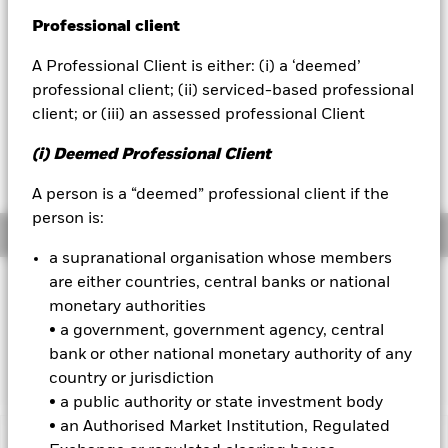
52 WK: 3.87 - 4.06
Professional client
BlackRock
1 Day NAV Change as of 05-Aug-2026
CHF 0.00 (0.09%)
A Professional Client is either: (i) a ‘deemed’
iShares
professional client; (ii) serviced-based professional
NAV Total Return as of 05-Aug-2026
YTD:
-2.66
client; or (iii) an assessed professional Client
Aladdin
Weighted Average YTM as of 05-Aug-2026
(i) Deemed Professional Client
4.04%
Our company
A person is a “deemed” professional client if the
person is:
Overview
a supranational organisation whose members
are either countries, central banks or national
INVESTMENT OBJECTIVE
monetary authorities
The Fund seeks to track the performance of an index
• a government, government agency, central
composed of local currency bonds issued by governments of
bank or other national monetary authority of any
developed countries.
country or jurisdiction
• a public authority or state investment body
• an Authorised Market Institution, Regulated