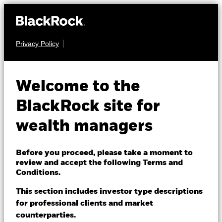
Privacy Policy
About us
FIXED INCOME
iShares Global
Products
Welcome to the
Govt Bond UCITS
IGLC
Themes
BlackRock site for
ETF
wealth managers
ETFs & Indexing
Insights
Before you proceed, please take a moment to
review and accept the following Terms and
Education
Conditions.
This section includes investor type descriptions
NAV as of 05-Aug-2026
for professional clients and market
Dubai (IFC)
CHF 3.89
Change location
counterparties.