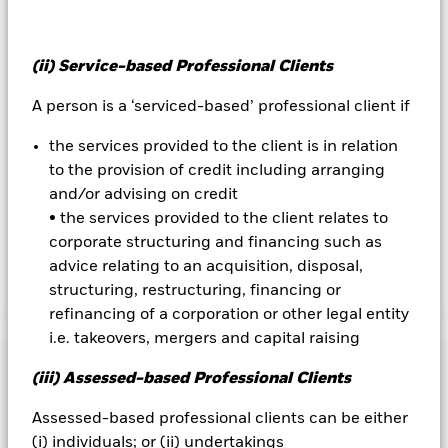
All currency hedged share classes of this fund use derivatives
to hedge currency risk. The use of derivatives for a share class
could pose a potential risk of contagion (also known as spill-
(ii) Service-based Professional Clients
over) to other share classes in the fund. The fund’s
management company will ensure appropriate procedures
A person is a ‘serviced-based’ professional client if
are in place to minimise contagion risk to other share class.
Using the drop down box directly below the name of the fund,
the services provided to the client is in relation
you can view a list of all share classes in the fund – currency
to the provision of credit including arranging
hedged share classes are indicated by the word “Hedged” in
the name of the share class. In addition, a full list of all
and/or advising on credit
currency hedged share classes is available on request from
• the services provided to the client relates to
the fund’s management company
corporate structuring and financing such as
advice relating to an acquisition, disposal,
structuring, restructuring, financing or
Show Less
refinancing of a corporation or other legal entity
iShares JP Morgan Advanced $ EM Bond UCITS ETF
i.e. takeovers, mergers and capital raising
Performance
(iii) Assessed-based Professional Clients
Chart
Assessed-based professional clients can be either
Key Facts
Credit risk, changes to interest rates and/or issuer defaults
(i) individuals; or (ii) undertakings