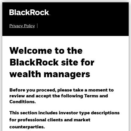
Privacy Policy
About us
FIXED INCOME
iShares JP
Products
Welcome to the
Morgan Advanced
Themes
BlackRock site for
SLMG
$ EM Bond UCITS
wealth managers
ETFs & Indexing
ETF
Insights
Before you proceed, please take a moment to
review and accept the following Terms and
Education
Conditions.
This section includes investor type descriptions
for professional clients and market
Dubai (IFC)
Change location
counterparties.