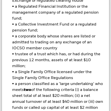
Exchange or regulated clearing house
• a Regulated Financial Institution or the
Important Information: Capital at Risk.
The value of
management company of a regulated pension
investments and the income from them can fall as well as rise
fund;
and are not guaranteed. Investors may not get back the
• a Collective Investment Fund or a regulated
amount originally invested.
pension fund;
Important Information:
ETFs trade on exchanges like stocks
• a corporate body whose shares are listed or
and are bought and sold at market prices which may be
admitted to trading on any exchange of an
different to the net asset values of the ETFs. When investing
IOCSO member country
in equities and equity-related securities their value can be
• trustee of a trust which has, or had during the
affected by daily stock market movements. The Fund's
environmental, social and governance ("ESG") investment
previous 12 months, assets of at least $10
strategy limits the types and number of investment
million;
opportunities available to the Fund and, as a result, the Fund
• a Single Family Office licensed under the
may underperform other funds that do not have an ESG focus.
Single Family Office Regulations
The benchmark index only excludes companies engaging in
• a person classified as a ‘large undertaking’ who
certain activities inconsistent with ESG criteria if such
activities exceed the thresholds determined by the index
meets
two
of the following criteria (i) a balance
provider. Investors should therefore make a personal ethical
sheet total of at least $20 million; (ii) a net
assessment of the benchmark index’s ESG screening prior to
annual turnover of at least $40 million or (iii) own
investing in the Fund.
funds or called up capital of at least $2 million