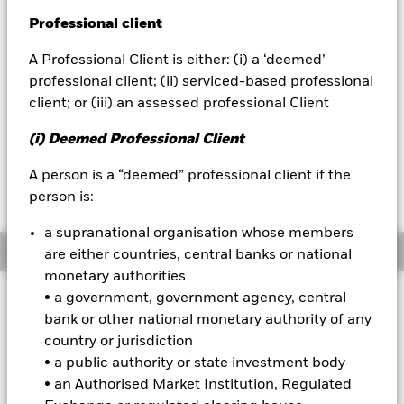
NAV as of 07-Aug-2026
EUR 4.95
Professional client
BlackRock
52 WK: 4.73 - 5.01
A Professional Client is either: (i) a ‘deemed’
iShares
1 Day NAV Change as of 07-Aug-2026
professional client; (ii) serviced-based professional
EUR 0.00 (0.08%)
client; or (iii) an assessed professional Client
Aladdin
NAV Total Return as of 06-Aug-2026
(i) Deemed Professional Client
YTD:
0.18
Our company
Weighted Average YTM as of 06-Aug-2026
A person is a “deemed” professional client if the
6.21%
person is:
a supranational organisation whose members
Overview
are either countries, central banks or national
monetary authorities
INVESTMENT OBJECTIVE
• a government, government agency, central
bank or other national monetary authority of any
The iShares J.P. Morgan ESG $ EM Bond UCITS ETF provides
country or jurisdiction
exposure to the USD denominated emerging market debt
market while aligning ESG objectives.
• a public authority or state investment body
• an Authorised Market Institution, Regulated