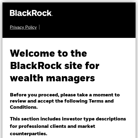
Privacy Policy
About us
FIXED INCOME
iShares $ Treasury
Products
Welcome to the
Bond 0-1yr UCITS
IBTU
Themes
BlackRock site for
ETF
wealth managers
ETFs & Indexing
Insights
Before you proceed, please take a moment to
review and accept the following Terms and
Education
Conditions.
This section includes investor type descriptions
NAV as of 07-Aug-2026
for professional clients and market
Dubai (IFC)
USD 5.00
Change location
counterparties.