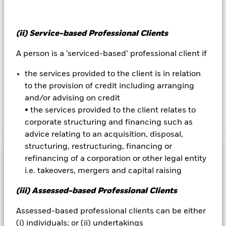
could pose a potential risk of contagion (also known as spill-
over) to other share classes in the fund. The fund’s
management company will ensure appropriate procedures
are in place to minimise contagion risk to other share class.
(ii) Service-based Professional Clients
Using the drop down box directly below the name of the fund,
you can view a list of all share classes in the fund – currency
A person is a ‘serviced-based’ professional client if
hedged share classes are indicated by the word “Hedged” in
the name of the share class. In addition, a full list of all
the services provided to the client is in relation
currency hedged share classes is available on request from
to the provision of credit including arranging
the fund’s management company
and/or advising on credit
• the services provided to the client relates to
corporate structuring and financing such as
Show Less
advice relating to an acquisition, disposal,
iShares $ Treasury Bond 0-1yr UCITS ETF
structuring, restructuring, financing or
Performance
refinancing of a corporation or other legal entity
i.e. takeovers, mergers and capital raising
Chart
Key Facts
(iii) Assessed-based Professional Clients
Credit risk, changes to interest rates and/or issuer defaults
will have a significant impact on the performance of fixed
income securities. Potential or actual credit rating
View full chart
Assessed-based professional clients can be either
Portfolio Characteristics
downgrades may increase the level of risk.
Investment risk is
Net Assets
USD 661,563,807
(i) individuals; or (ii) undertakings
concentrated in specific sectors, countries, currencies or