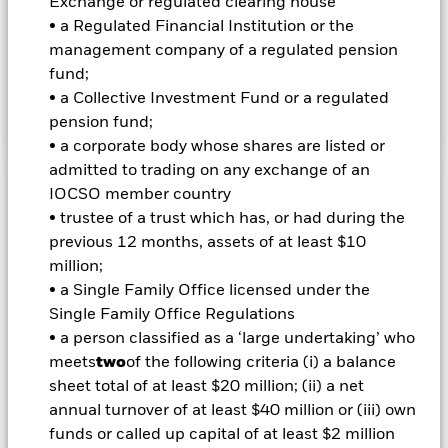
Exchange or regulated clearing house
INVESTMENT OBJECTIVE
• a Regulated Financial Institution or the
The iShares $ Treasury Bond 0-1 yr UCITS ETF seeks to track
management company of a regulated pension
the investment results of an index composed of US Dollar
fund;
denominated government bonds issued by the US Treasury,
• a Collective Investment Fund or a regulated
with remaining maturities between zero and one year.
pension fund;
• a corporate body whose shares are listed or
admitted to trading on any exchange of an
Important Information: Capital at Risk.
IOCSO member country
The value of
investments and the income from them can fall as well as rise
• trustee of a trust which has, or had during the
and are not guaranteed. Investors may not get back the
previous 12 months, assets of at least $10
amount originally invested.
million;
Important Information:
The value of your investment and the
• a Single Family Office licensed under the
income from it will vary and your initial investment amount
Single Family Office Regulations
cannot be guaranteed. The value of equities and equity-
• a person classified as a ‘large undertaking’ who
related securities can be affected by daily stock market
meets
two
of the following criteria (i) a balance
movements.
sheet total of at least $20 million; (ii) a net
All currency hedged share classes of this fund use derivatives
annual turnover of at least $40 million or (iii) own
to hedge currency risk. The use of derivatives for a share class
funds or called up capital of at least $2 million