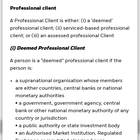
52 WK: 4.93 - 5.04
Professional client
BlackRock
1 Day NAV Change as of 07-Aug-2026
USD 0.00 (0.03%)
A Professional Client is either: (i) a ‘deemed’
iShares
professional client; (ii) serviced-based professional
NAV Total Return as of 07-Aug-2026
YTD:
2.15
client; or (iii) an assessed professional Client
Aladdin
Weighted Average YTM as of 07-Aug-2026
(i) Deemed Professional Client
3.83%
Our company
A person is a “deemed” professional client if the
person is:
Please note that from Dec 1st 2023 the
a supranational organisation whose members
Bloomberg Ticker for the index of this fund will
are either countries, central banks or national
change from IDCOTS4 to IDCOTS. All other data
monetary authorities
points including the historical index data and
the valuation point of time will remain
• a government, government agency, central
unchanged
bank or other national monetary authority of any
country or jurisdiction
• a public authority or state investment body
Overview
• an Authorised Market Institution, Regulated