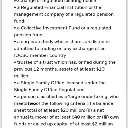
Exchange or regulated clearing house
characteristics when determining whether an investment is
appropriate for the Fund (although ESG is not the sole
• a Regulated Financial Institution or the
consideration). The IM will do this by seeking to limit and/or
management company of a regulated pension
exclude direct investment in companies which, in the opinion
fund;
of the IM, have certain levels of exposure to, or ties with,
• a Collective Investment Fund or a regulated
certain sectors, as summarised in the Fund’s Prospectus and
pension fund;
set out in full on the Fund’s product page at
www.blackrock.com. The IM also intends to exclude
• a corporate body whose shares are listed or
companies which have failed to comply with the UN Global
admitted to trading on any exchange of an
Compact Principles (which covers human rights, labour
IOCSO member country
standards, the environment and anti-corruption). The Fund
• trustee of a trust which has, or had during the
may have indirect exposure (e.g. through FDIs and other
previous 12 months, assets of at least $10
funds) to issuers with exposures that are inconsistent with
the IM’s ESG analysis.
million;
• a Single Family Office licensed under the
Single Family Office Regulations
• a person classified as a ‘large undertaking’ who
Important Information: Capital at Risk.
The value of
meets
two
of the following criteria (i) a balance
investments and the income from them can fall as well as rise
sheet total of at least $20 million; (ii) a net
and are not guaranteed. Investors may not get back the
annual turnover of at least $40 million or (iii) own
amount originally invested.
funds or called up capital of at least $2 million