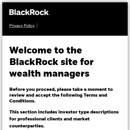
Privacy Policy
About us
EQUITY
BlackRock Advantage
Products
Welcome to the
US Equity Fund
Themes
BlackRock site for
wealth managers
ETFs & Indexing
Insights
Before you proceed, please take a moment to
review and accept the following Terms and
Education
Conditions.
NAV as of 07-Aug-2026
USD 307.36
This section includes investor type descriptions
52 WK: 238.57 - 307.38
for professional clients and market
Dubai (IFC)
Change location
counterparties.
1 Day NAV Change as of 07-Aug-2026
Morningstar Rating