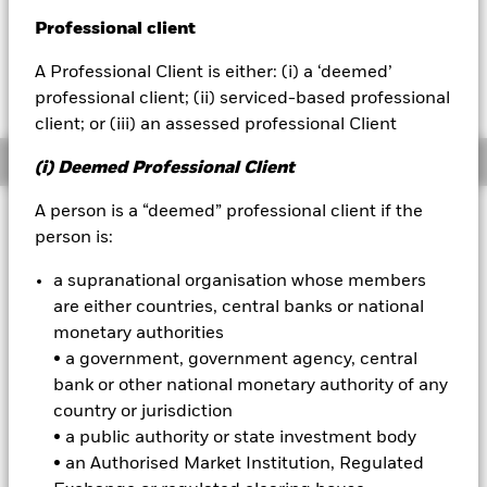
USD 0.68 (0.22%)
Professional client
BlackRock
A Professional Client is either: (i) a ‘deemed’
iShares
professional client; (ii) serviced-based professional
client; or (iii) an assessed professional Client
Aladdin
Overview
(i) Deemed Professional Client
Our company
A person is a “deemed” professional client if the
Investment Approach
person is:
The Fund aims to achieve long-term capital growth on your
investment. The Fund seeks to gain at least 70% of its
a supranational organisation whose members
investment exposure to equity securities (e.g. shares) of
are either countries, central banks or national
companies domiciled in, listed in, or the main business of
monetary authorities
which is in, the United States of America. This is achieved by
• a government, government agency, central
investing in equity securities, other equity-related securities
and, when determined appropriate fixed income (FI)
bank or other national monetary authority of any
securities (such as bonds), money market instruments
country or jurisdiction
(MMIs) (i.e. debt securities with short-term maturities),
• a public authority or state investment body
deposits and cash. The IM takes into account certain
• an Authorised Market Institution, Regulated
environmental, social and governance (ESG) related