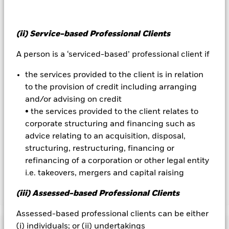
The value of equities and equity-related securities can be
affected by daily stock market movements. Other influential
factors include political, economic news, company earnings
and significant corporate events.
(ii) Service-based Professional Clients
All currency hedged share classes of this fund use derivatives
to hedge currency risk. The use of derivatives for a share class
A person is a ‘serviced-based’ professional client if
could pose a potential risk of contagion (also known as spill-
over) to other share classes in the fund. The fund’s
the services provided to the client is in relation
management company will ensure appropriate procedures
to the provision of credit including arranging
are in place to minimise contagion risk to other share class.
and/or advising on credit
Using the drop down box directly below the name of the fund,
• the services provided to the client relates to
you can view a list of all share classes in the fund – currency
corporate structuring and financing such as
hedged share classes are indicated by the word “Hedged” in
advice relating to an acquisition, disposal,
the name of the share class. In addition, a full list of all
structuring, restructuring, financing or
currency hedged share classes is available on request from
the fund’s management company
refinancing of a corporation or other legal entity
i.e. takeovers, mergers and capital raising
(iii) Assessed-based Professional Clients
Show Less
BlackRock Advantage US Equity Fund
Assessed-based professional clients can be either
(i) individuals; or (ii) undertakings
Performance