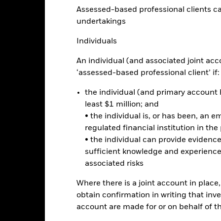
Performance
Assessed-based professional clients can b
ance
Key Facts
Managers
undertakings
Individuals
eturns
An individual (and associated joint acc
‘assessed-based professional client’ if:
Calendar Year
Annualised
Cumulative
Discrete A
ge: 2018-06-01 00:00:00 to 2026-07-31 00:00:00.
the individual (and primary account h
: -30 to 60.
is chart shows the product’s performance as the percentage loss o
least $1 million; and
ainst its benchmark. It can help you to assess how the product h
• the individual is, or has been, an e
mpare it to its benchmark.
regulated financial institution in the
art
• the individual can provide eviden
15
r chart with 2 data series.
sufficient knowledge and experience
e chart has 1 X axis displaying categories.
e chart has 1 Y axis displaying Values. Range: -10 to 15.
associated risks
10
Where there is a joint account in plac
obtain confirmation in writing that inve
5
account are made for or on behalf of 
alues