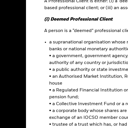
A Professional Client is either: (i) a ‘de
ance
Key Facts
Managers
based professional client; or (iii) an as
h
(i) Deemed Professional Client
 your investment without sacrificing long term capital growth.
A person is a “deemed” professional clie
a supranational organisation whose 
 of its total assets in fixed income securities. These include bonds
ties). In order to generate above average income, the Fund will seek 
banks or national monetary authoriti
le securities.
• a government, government agency, 
authority of any country or jurisdicti
ominated in various currencies and may be issued by governments, 
• a public authority or state investm
l Bank for Reconstruction and Development), including those domicile
• an Authorised Market Institution, 
house
• a Regulated Financial Institution
pension fund;
• a Collective Investment Fund or a 
Risk.
The value of investments and the income from them can fall as 
• a corporate body whose shares are 
t originally invested.
exchange of an IOCSO member coun
s and/or issuer defaults will have a significant impact on the perform
• trustee of a trust which has, or ha