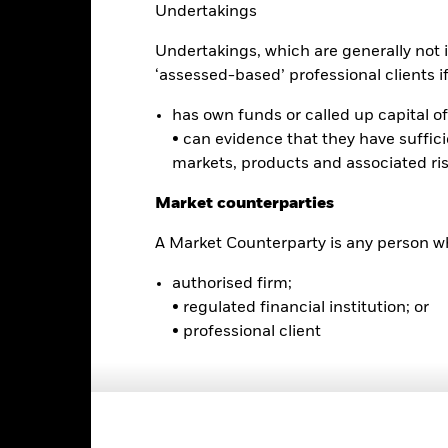
Undertakings
0
Undertakings, which are generally not i
‘assessed-based’ professional clients if 
-5
has own funds or called up capital of 
• can evidence that they have suffic
-10
markets, products and associated ri
2016
2017
2018
2019
2020
2021
Total Return (%)
Comparator Benc
Market counterparties
d of interactive chart.
During this period performance was achieved under circum
A Market Counterparty is any person wh
n 16-Dec-2025, the Fund changed its name and/or investment objec
authorised firm;
• regulated financial institution; or
2016
2017
2018
2019
2020
• professional client
otal Return (%) USD
9.6
3.1
omparator Benchmark
1 (%) USD
rformance is shown after deduction of ongoing charges. Any entry a