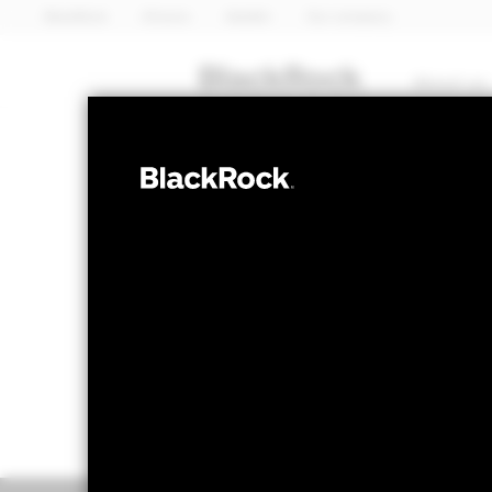
BlackRock
iShares
Aladdin
Our company
About us
FIXED INCOME
BGF Global Bo
NAV as of 06-Aug-2026
1 Day NAV Chang
USD 12.96
USD 0
52 WK: 12.44 - 12.97