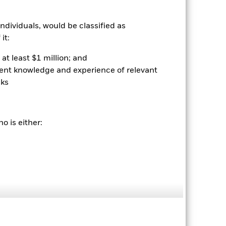
ndividuals, would be classified as
it:
at least $1 million; and
ient knowledge and experience of relevant
sks
2022
2023
2024
2025
hmark 1 (%)
stances that no longer apply
o is either:
tive and policy.
2021
2022
2023
2024
2025
-0.2
-6.9
8.4
4.9
7.4
nd exit charges are excluded from the