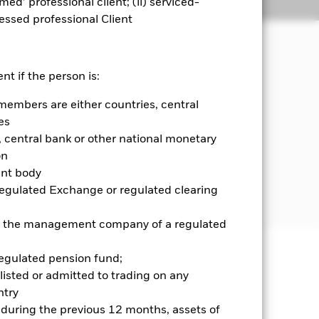
emed’ professional client; (ii) serviced-
Holdings
Literature
sessed professional Client
nt if the person is:
members are either countries, central
 and money market instruments (i.e.
diversified income sources across a
es
central bank or other national monetary
on
government agencies, companies and
ent body
d in, or the main business of which is
Regulated Exchange or regulated clearing
 or the management company of a regulated
regulated pension fund;
well as rise and are not guaranteed.
listed or admitted to trading on any
try
ance of fixed income securities.
d during the previous 12 months, assets of