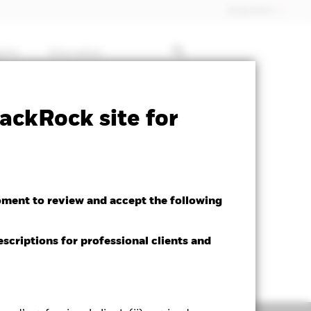
Dubai (IFC)
ghts
Education
ctsheet
Prospectus
Download
ackRock site for
oment to review and accept the following
escriptions for professional clients and