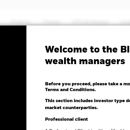
Products
Themes
ETFs & Indexing
Insi
Fa
Welcome to the Bl
nd Income Fund
wealth managers
Before you proceed, please take a m
Terms and Conditions.
e as of 06-Aug-2026
Morningstar Rating
This section includes investor type d
.01 (0.08%)
market counterparties.
Professional client