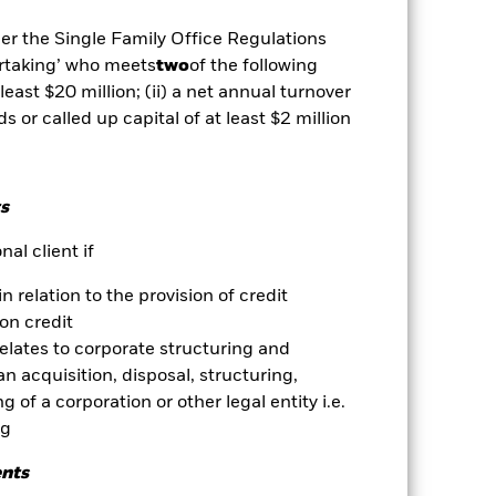
mortgage backed securities are
dity Risk', have high levels of
der the Single Family Office Regulations
 changes in the value of the asset on
ertaking’ who meets
two
of the following
he value of the Fund. The impact to
exclude companies engaging in
 least $20 million; (ii) a net annual turnover
essment of the Fund’s ESG screening
ds or called up capital of at least $2 million
ents compared to a fund without
es for a share class could pose a
nagement company will ensure
s
 box directly below the name of the
by the word “Hedged” in the name of
al client if
om the fund’s management company
in relation to the provision of credit
he associated revenue generated and
on credit
g revenue sharing does not increase
relates to corporate structuring and
n acquisition, disposal, structuring,
Show Less
 of a corporation or other legal entity i.e.
ng
Prospectus
Download
ents