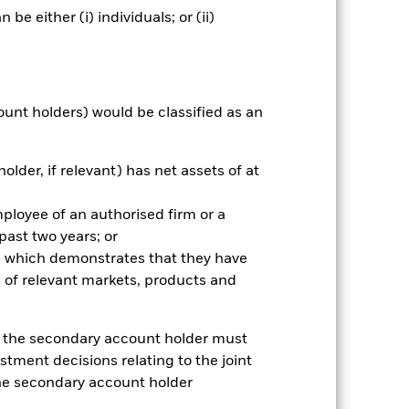
e either (i) individuals; or (ii)
Holdings
Literature
ount holders) would be classified as an
nnual
older, if relevant) has net assets of at
r gain per year over the last 7 years
as been managed in the past and
mployee of an authorised firm or a
 past two years; or
ce which demonstrates that they have
 of relevant markets, products and
e, the secondary account holder must
stment decisions relating to the joint
the secondary account holder