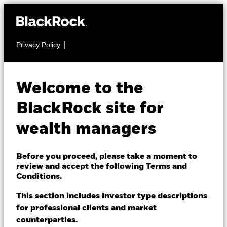
Privacy Policy
About us
FIXED INCOME
iShares Inflation
Products
Welcome to the
Hedged Corporate
LQDI
Themes
BlackRock site for
Bond ETF
wealth managers
ETFs & Indexing
NAV as of 06-Aug-2026
Insights
Before you proceed, please take a moment to
USD 25.76
review and accept the following Terms and
52 WK: 25.72 - 27.10
Education
Conditions.
1 Day NAV Change as of 06-Aug-2026
This section includes investor type descriptions
USD -0.03 (-0.10%)
for professional clients and market
Dubai (IFC)
Change location
NAV Total Return as of 05-Aug-2026
Morningstar Rating
counterparties.