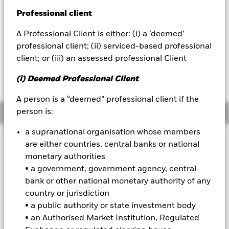
YTD:
0.49
Professional client
BlackRock
A Professional Client is either: (i) a ‘deemed’
iShares
professional client; (ii) serviced-based professional
client; or (iii) an assessed professional Client
Fees as stated in the prospectus
Aladdin
Expense Ratio: 0.33%
(i) Deemed Professional Client
Net Expense Ratio: 0.18%
Our company
A person is a “deemed” professional client if the
person is:
Overview
a supranational organisation whose members
are either countries, central banks or national
Why
LQDI
?
monetary authorities
1. Holds shares of the iShares iBoxx $ Investment Grade
• a government, government agency, central
Corporate Bond ETF (LQD) and positions in inflation swaps
bank or other national monetary authority of any
2. Aims to track an index that seeks to manage inflation risk
country or jurisdiction
• a public authority or state investment body
3. Use to manage inflation risk while seeking income from
• an Authorised Market Institution, Regulated
investment grade bonds