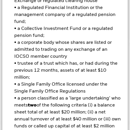
Exchange or regulated clearing house
INVESTMENT OBJECTIVE
• a Regulated Financial Institution or the
The iShares Inflation Hedged Corporate Bond ETF seeks to
management company of a regulated pension
track the investment results of an index designed to mitigate
fund;
the inflation risk of a portfolio composed of U.S. dollar-
• a Collective Investment Fund or a regulated
denominated, investment grade corporate bonds.
pension fund;
• a corporate body whose shares are listed or
admitted to trading on any exchange of an
Important Information: Capital at Risk.
The value of
IOCSO member country
investments and the income from them can fall as well as rise
• trustee of a trust which has, or had during the
and are not guaranteed. Investors may not get back the
previous 12 months, assets of at least $10
amount originally invested.
million;
Important Information:
Investors must read the Prospectus for
• a Single Family Office licensed under the
any fund in which they wish to invest. Please contact us at the
Single Family Office Regulations
BlackRock Advisors UK Limited-Dubai Branch for the relevant
• a person classified as a ‘large undertaking’ who
Prospectus.
meets
two
of the following criteria (i) a balance
sheet total of at least $20 million; (ii) a net
Show Less
annual turnover of at least $40 million or (iii) own
funds or called up capital of at least $2 million
iShares Inflation Hedged Corporate Bond ETF