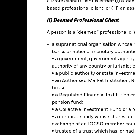
A Professional Client is either: (i) a ‘de
based professional client; or (iii) an as
ance
Key Facts
Managers
(i) Deemed Professional Client
A person is a “deemed” professional clie
h
a supranational organisation whose 
bsolute return through a combination of capital growth and income 
banks or national monetary authoriti
ent with the principles of environmental, social and governance (ES
• a government, government agency, 
authority of any country or jurisdicti
 any investment exposure to equity securities (e.g. shares) of compan
• a public authority or state investm
esting at least 70% of its assets in equity securities, equity-related
• an Authorised Market Institution, 
es (such as bonds), money market instruments (MMIs) (i.e. debt secur
house
• a Regulated Financial Institution
iteria when selecting investments as disclosed in the prospectus. For 
pension fund;
 out in the prospectus and at the BlackRock website at www.blackro
• a Collective Investment Fund or a 
• a corporate body whose shares are 
exchange of an IOCSO member coun
• trustee of a trust which has, or ha