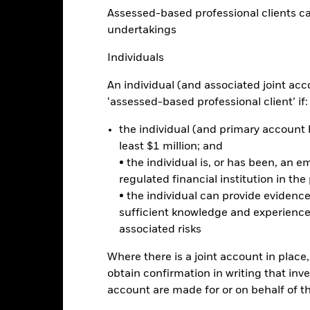
Assessed-based professional clients can b
undertakings
eturns
Individuals
Calendar Year
Annualised
Cumulative
Discrete A
An individual (and associated joint acc
ge: 2017-01-01 00:00:00 to 2026-07-31 00:00:00.
‘assessed-based professional client’ if:
e: -100 to 200.
is chart shows the product’s performance as the percentage loss o
ainst its benchmark. It can help you to assess how the product h
the individual (and primary account h
mpare it to its benchmark.
least $1 million; and
• the individual is, or has been, an e
art
30
r chart with 2 data series.
regulated financial institution in the
e chart has 1 X axis displaying categories.
• the individual can provide eviden
e chart has 1 Y axis displaying Values. Range: -5 to 30.
25
sufficient knowledge and experience
associated risks
20
Where there is a joint account in plac
15
alues
obtain confirmation in writing that inve
account are made for or on behalf of 
10