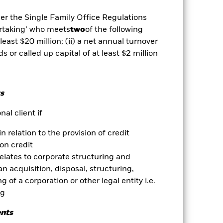
well as rise and are not guaranteed.
der the Single Family Office Regulations
ertaking’ who meets
two
of the following
se contact us at the BlackRock
 least $20 million; (ii) a net annual turnover
ds or called up capital of at least $2 million
es for a share class could pose a
nagement company will ensure
 box directly below the name of the
by the word “Hedged” in the name of
s
om the fund’s management company
al client if
he associated revenue generated and
g revenue sharing does not increase
in relation to the provision of credit
on credit
relates to corporate structuring and
Show Less
n acquisition, disposal, structuring,
 of a corporation or other legal entity i.e.
Prospectus
Download
ng
ents
Holdings
Literature