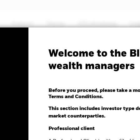
Products
Themes
ETFs & Indexing
Insi
Fa
Welcome to the Bl
wealth managers
Systematic Asia Pacific
te Return Fund
Before you proceed, please take a m
Terms and Conditions.
This section includes investor type d
market counterparties.
nge as of 07-Aug-2026
Morningstar Rating
Professional client
0.12 (0.06%)