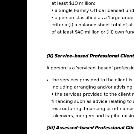
Risk.
The value of investments and the income from them can fall as 
at least $10 million;
t originally invested.
• a Single Family Office licensed un
• a person classified as a ‘large und
t read the Prospectus for any fund in which they wish to invest. Plea
criteria (i) a balance sheet total of at
r the relevant Prospectus.
of at least $40 million or (iii) own fun
this fund use derivatives to hedge currency risk. The use of derivativ
own as spill-over) to other share classes in the fund. The fund’s ma
to minimise contagion risk to other share class. Using the drop down
re classes in the fund – currency hedged share classes are indicated 
(ii) Service-based Professional Client
 list of all currency hedged share classes is available on request fr
A person is a ‘serviced-based’ profession
ecurities lending to reduce costs, the Fund will receive 62.5% of t
 by BlackRock as the securities lending agent. As securities lendin
the services provided to the client is 
 has been excluded from the ongoing charges.
including arranging and/or advising 
• the services provided to the client 
financing such as advice relating to a
restructuring, financing or refinancing
Factsheet
acific Equity Absolute Return Fund
takeovers, mergers and capital raisi
Performance
(iii) Assessed-based Professional Cli
ance
Key Facts
Managers