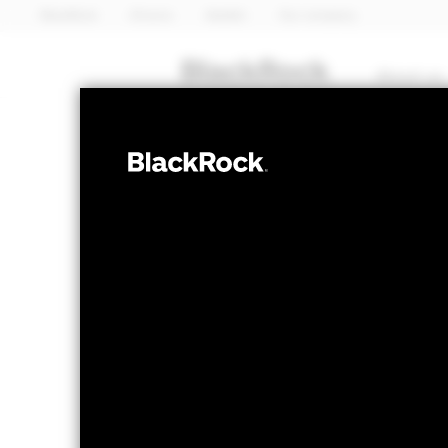
BlackRock
iShares
Aladdin
Our company
About us
EQUITY
BSF BlackRock 
Equity Absolu
NAV as of 07-Aug-2026
1 Day NAV Cha
USD 215.85
USD 
52 WK: 194.36 - 216.27