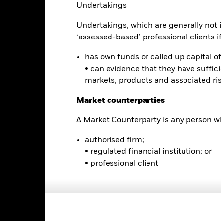
Undertakings
5
Undertakings, which are generally not i
0
‘assessed-based’ professional clients if 
-5
has own funds or called up capital of 
2016
2017
2018
2019
2020
2021
• can evidence that they have suffic
Total Return (%)
Comparator Benc
markets, products and associated ri
d of interactive chart.
During this period performance was achieved under circum
Market counterparties
rior to 15-Dec-2021, the Fund used a different benchmark which is 
A Market Counterparty is any person wh
2016
2017
2018
2019
2020
authorised firm;
• regulated financial institution; or
otal Return (%) USD
5.2
-2.0
7.5
• professional client
omparator Benchmark
2.1
2.6
1.1
1 (%) USD
rformance is shown after deduction of ongoing charges. Any entry a
lculation.