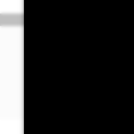
Overview
Perform
Investment Approac
The Fund aims to achieve a positive a
market conditions in a manner consist
The Fund seeks to gain at least 70% of
Pacific region. This is achieved by inv
appropriate fixed income (FI) securiti
deposits and cash.
The Fund will take into account ESG cr
ESG Policy section of the Fund as set