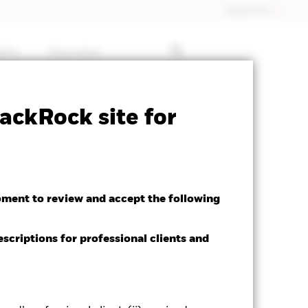
Dubai (IFC)
ghts
Education
ctsheet
Prospectus
Download
ackRock site for
oment to review and accept the following
escriptions for professional clients and