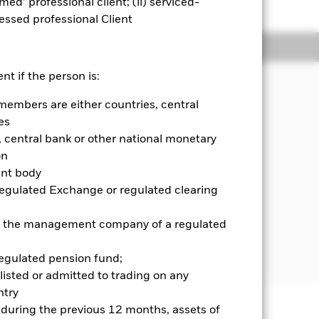
emed’ professional client; (ii) serviced-
sessed professional Client
Holdings
Literature
nt if the person is:
members are either countries, central
on your investment regardless of
es
G) investing.
central bank or other national monetary
on
ies incorporated or listed in the Asia
ent body
 securities and, when determined
Regulated Exchange or regulated clearing
ities with short-term maturities),
 or the management company of a regulated
further details please refer to the
ck.com/baselinescreens
regulated pension fund;
listed or admitted to trading on any
try
d during the previous 12 months, assets of