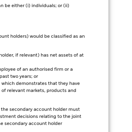
e either (i) individuals; or (ii)
nnual
ount holders) would be classified as an
r gain per year over the last 8 years
as been managed in the past and
older, if relevant) has net assets of at
mployee of an authorised firm or a
 past two years; or
ce which demonstrates that they have
 of relevant markets, products and
e, the secondary account holder must
stment decisions relating to the joint
the secondary account holder