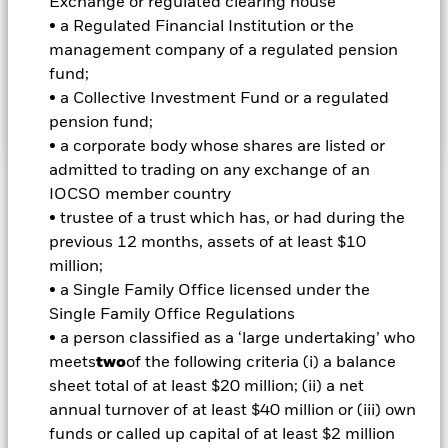
Exchange or regulated clearing house
market instruments (MMIs) (i.e. debt securities with short-
• a Regulated Financial Institution or the
term maturities), deposits and cash. The equity-related
management company of a regulated pension
securities include financial derivative instruments (FDIs) (i.e.
fund;
investments the prices of which are based on one or more
• a Collective Investment Fund or a regulated
underlying assets).
pension fund;
• a corporate body whose shares are listed or
admitted to trading on any exchange of an
Important Information: Capital at Risk.
The value of
IOCSO member country
investments and the income from them can fall as well as rise
• trustee of a trust which has, or had during the
and are not guaranteed. Investors may not get back the
previous 12 months, assets of at least $10
amount originally invested.
million;
• a Single Family Office licensed under the
Important Information:
Investors must read the Prospectus for
Single Family Office Regulations
any fund in which they wish to invest. Please contact us at the
• a person classified as a ‘large undertaking’ who
BlackRock Advisors UK Limited-Dubai Branch for the relevant
meets
two
of the following criteria (i) a balance
Prospectus.
sheet total of at least $20 million; (ii) a net
All currency hedged share classes of this fund use derivatives
to hedge currency risk. The use of derivatives for a share class
annual turnover of at least $40 million or (iii) own
could pose a potential risk of contagion (also known as spill-
funds or called up capital of at least $2 million