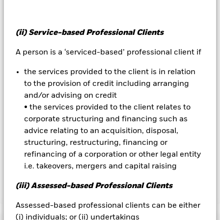
over) to other share classes in the fund. The fund’s
management company will ensure appropriate procedures
are in place to minimise contagion risk to other share class.
Using the drop down box directly below the name of the fund,
(ii) Service-based Professional Clients
you can view a list of all share classes in the fund – currency
A person is a ‘serviced-based’ professional client if
hedged share classes are indicated by the word “Hedged” in
the name of the share class. In addition, a full list of all
the services provided to the client is in relation
currency hedged share classes is available on request from
the fund’s management company
to the provision of credit including arranging
and/or advising on credit
To the extent the Fund undertakes securities lending to
• the services provided to the client relates to
reduce costs, the Fund will receive 62.5% of the associated
corporate structuring and financing such as
revenue generated and the remaining 37.5% will be received
by BlackRock as the securities lending agent. As securities
advice relating to an acquisition, disposal,
lending revenue sharing does not increase the costs of
structuring, restructuring, financing or
running the Fund, this has been excluded from the ongoing
refinancing of a corporation or other legal entity
charges.
i.e. takeovers, mergers and capital raising
(iii) Assessed-based Professional Clients
Show Less
Assessed-based professional clients can be either
BSF UK Equity Absolute Return Fund
(i) individuals; or (ii) undertakings