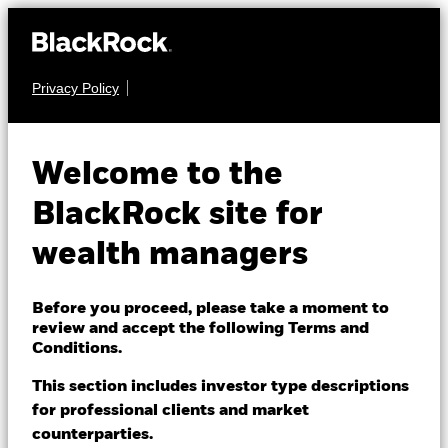
Privacy Policy
About us
EQUITY
BSF UK Equity
Products
Welcome to the
Absolute Return
Themes
BlackRock site for
Fund
wealth managers
ETFs & Indexing
Insights
Before you proceed, please take a moment to
review and accept the following Terms and
Education
Conditions.
This section includes investor type descriptions
NAV as of 06-Aug-2026
for professional clients and market
Dubai (IFC)
EUR 132.31
Change location
counterparties.