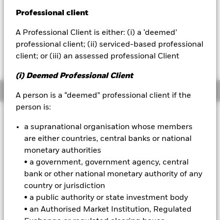
52 WK: 130.27 - 140.37
Professional client
BlackRock
1 Day NAV Change as of 06-Aug-2026
EUR 0.21 (0.16%)
A Professional Client is either: (i) a ‘deemed’
iShares
professional client; (ii) serviced-based professional
client; or (iii) an assessed professional Client
Aladdin
(i) Deemed Professional Client
Our company
Overview
A person is a “deemed” professional client if the
person is:
Investment Approach
a supranational organisation whose members
The Fund aims to achieve positive absolute returns through a
are either countries, central banks or national
combination of capital growth and income on your
monetary authorities
investment regardless of market conditions. The Fund seeks
to gain at least 70% of any investment exposure to equity
• a government, government agency, central
securities (e.g. shares) of companies domiciled in, or the
bank or other national monetary authority of any
main business of which is in, or have their primary listing in
country or jurisdiction
the United Kingdom. This is achieved by investing at least
• a public authority or state investment body
70% of its assets in equity securities and other equity-
• an Authorised Market Institution, Regulated
related securities. The Fund may also, when determined
appropriate, invest in fixed income (FI) securities, money