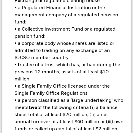
investment or transfer of assets, failed/delayed delivery of
Exchange or regulated clearing house
securities or payments to the Fund and sustainability-related
• a Regulated Financial Institution or the
risks. Currency Risk: The Fund invests in other currencies.
management company of a regulated pension
Changes in exchange rates will therefore affect the value of
fund;
the investment. Credit risk, changes to interest rates and/or
• a Collective Investment Fund or a regulated
issuer defaults will have a significant impact on the
performance of fixed income securities. Potential or actual
pension fund;
credit rating downgrades may increase the level of risk.
• a corporate body whose shares are listed or
Derivatives may be highly sensitive to changes in the value of
admitted to trading on any exchange of an
the asset on which they are based and can increase the size of
IOCSO member country
losses and gains, resulting in greater fluctuations in the value
• trustee of a trust which has, or had during the
of the Fund. The impact to the Fund can be greater where
derivatives are used in an extensive or complex way.
previous 12 months, assets of at least $10
All currency hedged share classes of this fund use derivatives
million;
to hedge currency risk. The use of derivatives for a share class
• a Single Family Office licensed under the
could pose a potential risk of contagion (also known as spill-
Single Family Office Regulations
over) to other share classes in the fund. The fund’s
• a person classified as a ‘large undertaking’ who
management company will ensure appropriate procedures
meets
two
of the following criteria (i) a balance
are in place to minimise contagion risk to other share class.
sheet total of at least $20 million; (ii) a net
Using the drop down box directly below the name of the fund,
you can view a list of all share classes in the fund – currency
annual turnover of at least $40 million or (iii) own
hedged share classes are indicated by the word “Hedged” in
funds or called up capital of at least $2 million