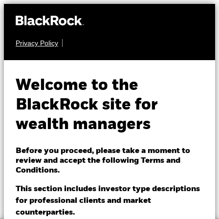
Privacy Policy
About us
FIXED INCOME
BGF Asian Tiger Bond
Products
Welcome to the
Fund
Themes
BlackRock site for
wealth managers
ETFs & Indexing
Insights
Before you proceed, please take a moment to
review and accept the following Terms and
Education
Conditions.
NAV as of 07-Aug-2026
1 Day NAV Change as of 07-Aug-2026
GBP 7.78
GBP 0.00 (0.00%)
This section includes investor type descriptions
52 WK: 7.47 - 7.84
for professional clients and market
Dubai (IFC)
Change location
counterparties.