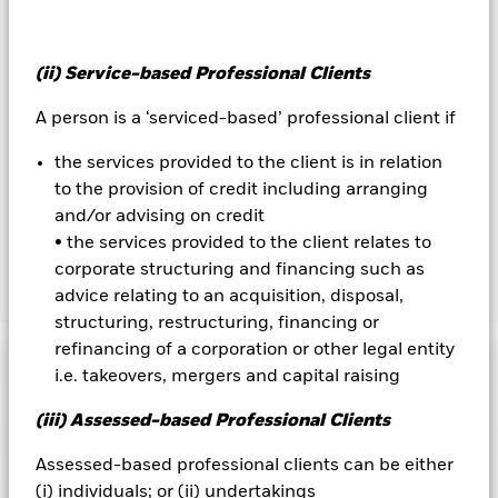
the name of the share class. In addition, a full list of all
currency hedged share classes is available on request from
the fund’s management company
(ii) Service-based Professional Clients
To the extent the Fund undertakes securities lending to
reduce costs, the Fund will receive 62.5% of the associated
A person is a ‘serviced-based’ professional client if
revenue generated and the remaining 37.5% will be received
by BlackRock as the securities lending agent. As securities
the services provided to the client is in relation
lending revenue sharing does not increase the costs of
to the provision of credit including arranging
running the Fund, this has been excluded from the ongoing
and/or advising on credit
charges.
• the services provided to the client relates to
corporate structuring and financing such as
advice relating to an acquisition, disposal,
Show Less
structuring, restructuring, financing or
BGF Asian Tiger Bond Fund
refinancing of a corporation or other legal entity
Performance
i.e. takeovers, mergers and capital raising
(iii) Assessed-based Professional Clients
Chart
Key Facts
Credit risk, changes to interest rates and/or issuer defaults
Assessed-based professional clients can be either
will have a significant impact on the performance of fixed
income securities. Potential or actual credit rating
View full chart
Portfolio Characteristics
(i) individuals; or (ii) undertakings