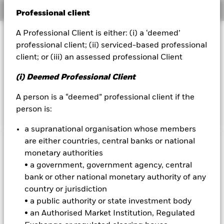
Overview
Professional client
BlackRock
A Professional Client is either: (i) a ‘deemed’
Investment Approach
iShares
professional client; (ii) serviced-based professional
The Fund aims to maximise the return on your investment
client; or (iii) an assessed professional Client
through a combination of capital growth and income on the
Aladdin
Fund’s assets. The Fund invests at least 70% of its total
(i) Deemed Professional Client
assets in fixed income securities. These include bonds and
Our company
money market instruments (i.e. debt securities with short
A person is a “deemed” professional client if the
term maturities).
person is:
a supranational organisation whose members
are either countries, central banks or national
Important Information: Capital at Risk.
The value of
monetary authorities
investments and the income from them can fall as well as rise
• a government, government agency, central
and are not guaranteed. Investors may not get back the
bank or other national monetary authority of any
amount originally invested.
country or jurisdiction
Emerging markets are generally more sensitive to economic
• a public authority or state investment body
and political conditions than developed markets. Other
• an Authorised Market Institution, Regulated
factors include greater 'Liquidity Risk', restrictions on