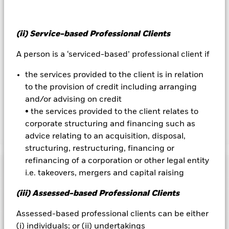
currency hedged share classes is available on request from
the fund’s management company
(ii) Service-based Professional Clients
To the extent the Fund undertakes securities lending to
reduce costs, the Fund will receive 62.5% of the associated
A person is a ‘serviced-based’ professional client if
revenue generated and the remaining 37.5% will be received
by BlackRock as the securities lending agent. As securities
the services provided to the client is in relation
lending revenue sharing does not increase the costs of
to the provision of credit including arranging
running the Fund, this has been excluded from the ongoing
and/or advising on credit
charges.
• the services provided to the client relates to
corporate structuring and financing such as
Show Less
advice relating to an acquisition, disposal,
structuring, restructuring, financing or
BGF Fixed Income Global Opportunities Fund
refinancing of a corporation or other legal entity
Performance
i.e. takeovers, mergers and capital raising
Chart
(iii) Assessed-based Professional Clients
Key Facts
Non-investment grade fixed income securities are more
sensitive to changes in interest rates and present greater
Assessed-based professional clients can be either
‘Credit Risk’ than higher rated fixed income securities.
Asset
View full chart
Portfolio Characteristics
(i) individuals; or (ii) undertakings
backed securities and mortgage backed securities are subject