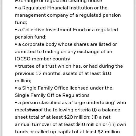
Exchange or regulated clearing house
• a Regulated Financial Institution or the
management company of a regulated pension
Important Information: Capital at Risk.
The value of
fund;
investments and the income from them can fall as well as rise
• a Collective Investment Fund or a regulated
and are not guaranteed. Investors may not get back the
pension fund;
amount originally invested.
• a corporate body whose shares are listed or
admitted to trading on any exchange of an
Important Information:
Investors must read the Prospectus for
IOCSO member country
any fund in which they wish to invest. Please contact us at the
BlackRock Advisors UK Limited-Dubai Branch for the relevant
• trustee of a trust which has, or had during the
Prospectus.
previous 12 months, assets of at least $10
All currency hedged share classes of this fund use derivatives
million;
to hedge currency risk. The use of derivatives for a share class
• a Single Family Office licensed under the
could pose a potential risk of contagion (also known as spill-
Single Family Office Regulations
over) to other share classes in the fund. The fund’s
• a person classified as a ‘large undertaking’ who
management company will ensure appropriate procedures
are in place to minimise contagion risk to other share class.
meets
two
of the following criteria (i) a balance
Using the drop down box directly below the name of the fund,
sheet total of at least $20 million; (ii) a net
you can view a list of all share classes in the fund – currency
annual turnover of at least $40 million or (iii) own
hedged share classes are indicated by the word “Hedged” in
funds or called up capital of at least $2 million
the name of the share class. In addition, a full list of all