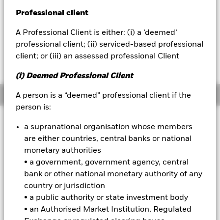
52 WK: 10.18 - 10.60
Professional client
BlackRock
1 Day NAV Change as of 07-Aug-2026
Morningstar Rating
USD 0.00 (0.00%)
A Professional Client is either: (i) a ‘deemed’
iShares
professional client; (ii) serviced-based professional
client; or (iii) an assessed professional Client
Aladdin
(i) Deemed Professional Client
Our company
Overview
A person is a “deemed” professional client if the
person is:
Investment Approach
a supranational organisation whose members
The Fund aims to achieve a return on your investment
are either countries, central banks or national
through a combination of capital growth and income on the
monetary authorities
Fund’s assets. The Fund invests primarily in fixed income
• a government, government agency, central
securities (such as bonds) on a global basis and money-
bank or other national monetary authority of any
market instruments (i.e. debt securities with short term
maturities). The fixed income securities and money-market
country or jurisdiction
instruments may be issued by governments, government
• a public authority or state investment body
agencies, companies and supranationals.
• an Authorised Market Institution, Regulated