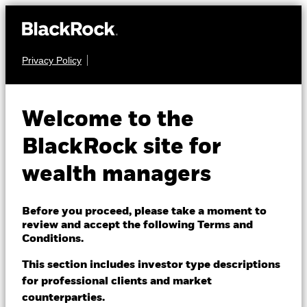
Privacy Policy
About us
FIXED INCOME
BGF Fixed Income
Products
Welcome to the
Global Opportunities
Themes
BlackRock site for
Fund
wealth managers
ETFs & Indexing
Insights
Before you proceed, please take a moment to
review and accept the following Terms and
Education
Conditions.
This section includes investor type descriptions
NAV as of 07-Aug-2026
for professional clients and market
Dubai (IFC)
USD 10.55
Change location
counterparties.