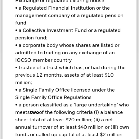
Exchange or regulated clearing house
• a Regulated Financial Institution or the
INVESTMENT OBJECTIVE
management company of a regulated pension
fund;
The iShares MSCI USA Quality Factor ETF seeks to track the
investment results of an index composed of U.S. large- and
• a Collective Investment Fund or a regulated
mid-capitalization stocks with quality characteristics as
pension fund;
identified through certain fundamental metrics.
• a corporate body whose shares are listed or
admitted to trading on any exchange of an
IOCSO member country
Important Information: Capital at Risk.
The value of
• trustee of a trust which has, or had during the
investments and the income from them can fall as well as rise
previous 12 months, assets of at least $10
and are not guaranteed. Investors may not get back the
million;
amount originally invested.
• a Single Family Office licensed under the
Important Information:
Investors must read the Prospectus for
Single Family Office Regulations
any fund in which they wish to invest. Please contact us at the
• a person classified as a ‘large undertaking’ who
BlackRock Advisors UK Limited-Dubai Branch for the relevant
meets
two
of the following criteria (i) a balance
Prospectus.
sheet total of at least $20 million; (ii) a net
annual turnover of at least $40 million or (iii) own
funds or called up capital of at least $2 million
Show Less