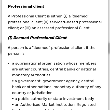
YTD:
13.73
Professional client
BlackRock
A Professional Client is either: (i) a ‘deemed’
iShares
professional client; (ii) serviced-based professional
client; or (iii) an assessed professional Client
Fees as stated in the prospectus
Aladdin
Expense Ratio: 0.15%
(i) Deemed Professional Client
Our company
A person is a “deemed” professional client if the
Overview
person is:
a supranational organisation whose members
Why
QUAL
?
are either countries, central banks or national
1.
Exposure to high quality U.S. stocks:
Access profitable U.S.
monetary authorities
companies that have low leverage and demonstrate consistent
• a government, government agency, central
earnings over time.
bank or other national monetary authority of any
2.
Targeted:
Index-based access to a specific broad and persistent
country or jurisdiction
driver of return at a low-cost.
• a public authority or state investment body
3.
Resilience:
• an Authorised Market Institution, Regulated
Use at the core of your portfolio to manage risk
exposure within long-term and/or tactical equity allocations.