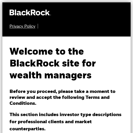
Privacy Policy
About us
EQUITY
iShares MSCI USA
Products
Welcome to the
Quality Factor
QUAL
Themes
BlackRock site for
ETF
wealth managers
ETFs & Indexing
NAV as of 07-Aug-2026
Insights
Before you proceed, please take a moment to
USD 225.72
review and accept the following Terms and
52 WK: 184.10 - 225.72
Education
Conditions.
1 Day NAV Change as of 07-Aug-2026
This section includes investor type descriptions
USD 0.71 (0.32%)
for professional clients and market
Dubai (IFC)
Change location
NAV Total Return as of 06-Aug-2026
Morningstar Rating
counterparties.