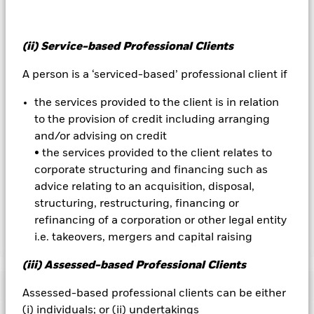
Overseas investments will be affected by movements in
currency exchange rates.
All currency hedged share classes of this fund use derivatives
(ii) Service-based Professional Clients
to hedge currency risk. The use of derivatives for a share class
could pose a potential risk of contagion (also known as spill-
A person is a ‘serviced-based’ professional client if
over) to other share classes in the fund. The fund’s
management company will ensure appropriate procedures
the services provided to the client is in relation
are in place to minimise contagion risk to other share class.
to the provision of credit including arranging
Using the drop down box directly below the name of the fund,
and/or advising on credit
you can view a list of all share classes in the fund – currency
• the services provided to the client relates to
hedged share classes are indicated by the word “Hedged” in
the name of the share class. In addition, a full list of all
corporate structuring and financing such as
currency hedged share classes is available on request from
advice relating to an acquisition, disposal,
the fund’s management company
structuring, restructuring, financing or
refinancing of a corporation or other legal entity
i.e. takeovers, mergers and capital raising
Show Less
iShares Edge MSCI EM Minimum Volatility UCITS
(iii) Assessed-based Professional Clients
ETF
Performance
Assessed-based professional clients can be either
(i) individuals; or (ii) undertakings