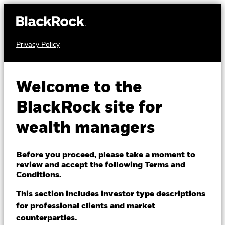
Privacy Policy
About us
EQUITY
iShares Edge
Products
Welcome to the
MSCI EM
Themes
BlackRock site for
Minimum
EMMV
wealth managers
ETFs & Indexing
Volatility UCITS
Insights
Before you proceed, please take a moment to
ETF
review and accept the following Terms and
Education
Conditions.
This section includes investor type descriptions
for professional clients and market
Dubai (IFC)
Change location
counterparties.