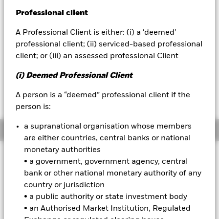
Professional client
BlackRock
NAV as of 07-Aug-2026
USD 44.89
A Professional Client is either: (i) a ‘deemed’
iShares
52 WK: 37.50 - 46.83
professional client; (ii) serviced-based professional
client; or (iii) an assessed professional Client
1 Day NAV Change as of 07-Aug-2026
Aladdin
USD 0.13 (0.29%)
(i) Deemed Professional Client
Our company
NAV Total Return as of 06-Aug-2026
A person is a “deemed” professional client if the
YTD:
14.47
person is:
a supranational organisation whose members
Overview
are either countries, central banks or national
monetary authorities
INVESTMENT OBJECTIVE
• a government, government agency, central
The Fund seeks to track the performance of an index
bank or other national monetary authority of any
composed of selected companies from emerging markets
country or jurisdiction
countries that, in the aggregate, have lower volatility
• a public authority or state investment body
characteristics relative to the broader emerging equity
• an Authorised Market Institution, Regulated
markets.