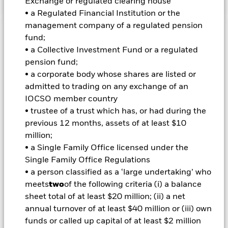
Exchange or regulated clearing house
• a Regulated Financial Institution or the
management company of a regulated pension
Important Information: Capital at Risk.
fund;
The value of
investments and the income from them can fall as well as rise
• a Collective Investment Fund or a regulated
and are not guaranteed. Investors may not get back the
pension fund;
amount originally invested.
• a corporate body whose shares are listed or
Important Information:
The value of your investment and the
admitted to trading on any exchange of an
income from it will vary and your initial investment amount
IOCSO member country
cannot be guaranteed. ETFs trade on exchanges like stocks
• trustee of a trust which has, or had during the
and are bought and sold at market prices which may be
previous 12 months, assets of at least $10
different to the net asset values of the ETFs. The funds should
million;
not be considered low risk in absolute terms and may not be
suitable for cautious investors. While the indices tracked by
• a Single Family Office licensed under the
these funds have been designed with the aim of reducing
Single Family Office Regulations
risk, there are no guarantees they will attain a more
• a person classified as a ‘large undertaking’ who
conservative level of risk than their respective major stock
meets
two
of the following criteria (i) a balance
market index. Compared to more established economies, the
sheet total of at least $20 million; (ii) a net
value of investments in Emerging Markets may be subject to
greater volatility due to differences in generally accepted
annual turnover of at least $40 million or (iii) own
accounting principles or from economic or political instability.
funds or called up capital of at least $2 million