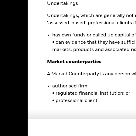
turn and principal value of an investment will fluctuate so that an i
Undertakings
y be worth more or less than the original cost. Current performance 
rformance quoted, and numbers may reflect small variances due to
Undertakings, which are generally not i
d performance data current to the most recent month end may be obt
‘assessed-based’ professional clients if 
ove.
has own funds or called up capital of 
• can evidence that they have suffic
markets, products and associated ri
Key Facts
Market counterparties
A Market Counterparty is any person wh
USD 858,600,442
Fund Launch Date
authorised firm;
Asset Class
• regulated financial institution; or
NASDAQ
• professional client
Index Ticker
SCI EM Asia Custom Capped
Premium/Discount
Index
as of 04-Aug-2026
Semi-Annual
Volume - 1d
464286426
as of 04-Aug-2026