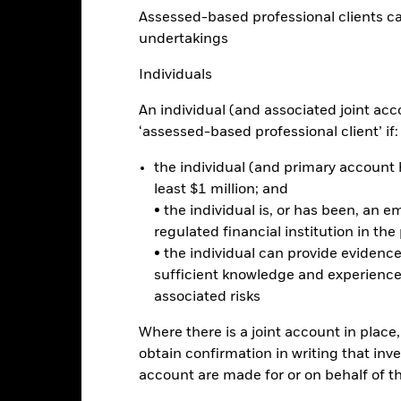
Assessed-based professional clients can b
20
undertakings
alues
Individuals
0
An individual (and associated joint acc
‘assessed-based professional client’ if:
-20
the individual (and primary account h
least $1 million; and
-40
• the individual is, or has been, an e
2016
2017
2018
2019
2020
2021
regulated financial institution in the
Total Return (%)
Benchmar
• the individual can provide eviden
sufficient knowledge and experience
d of interactive chart.
associated risks
2016
2017
2018
2019
2020
Where there is a joint account in plac
otal Return (%) USD
5.6
41.9
-15.5
18.4
25.2
obtain confirmation in writing that inve
Benchmark (%) USD
6.1
42.8
-15.4
18.9
26.0
account are made for or on behalf of 
e performance quoted represents past performance and does not gua