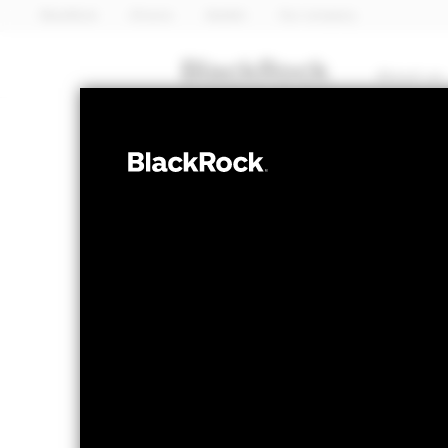
BlackRock
iShares
Aladdin
Our company
About us
EQUITY
iShares 
EEMA
Asia ETF
NAV as of 05-Aug-2026
1 Day NAV Cha
USD 114.48
USD 
52 WK: 83.94 - 122.15
Fees as stated in the prospectus
Expense Ratio: 0.49