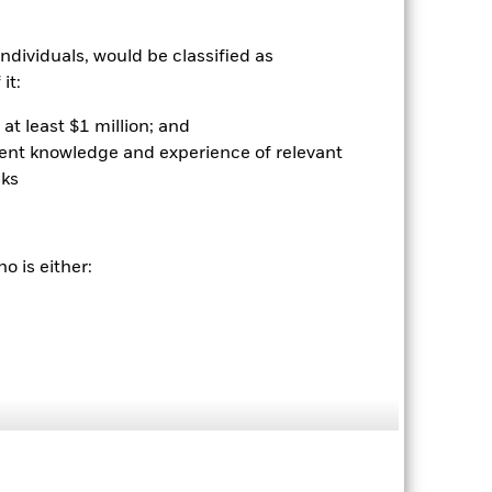
nvestor’s shares, when sold or redeemed,
may be lower or higher than the
 rounding. Standardized performance
ndividuals, would be classified as
ained by clicking the "Returns" tab
it:
at least $1 million; and
ient knowledge and experience of relevant
sks
o is either:
08-Feb-2012
Equity
NU717917
-0.44%
36,191.00