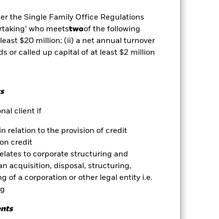
der the Single Family Office Regulations
vailable for this fund
Download
ertaking’ who meets
two
of the following
 least $20 million; (ii) a net annual turnover
Holdings
Literature
ds or called up capital of at least $2 million
s
al client if
ative
in relation to the provision of credit
r gain per year over the last 10 years
on credit
as been managed in the past and
relates to corporate structuring and
n acquisition, disposal, structuring,
 of a corporation or other legal entity i.e.
ng
ents