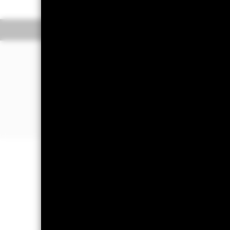
Overview
Performan
Why
EEMA
?
1. Exposure to companies in emerging
2. Targeted access to a specific subs
3. Use to customize an emerging marke
expressing a regional view
Important Information: Capital at 
Investors may not get back the amoun
Important Information:
Investors mus
Advisors UK Limited-Dubai Branch fo