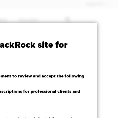
Dubai (IFC)
ghts
Education
 available for this fund
Download
ackRock site for
oment to review and accept the following
Morningstar Rating
escriptions for professional clients and