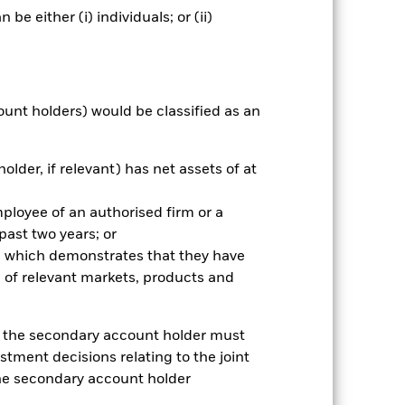
e either (i) individuals; or (ii)
ount holders) would be classified as an
older, if relevant) has net assets of at
mployee of an authorised firm or a
2022
2023
2024
2025
 past two years; or
k (%)
ce which demonstrates that they have
 of relevant markets, products and
2021
2022
2023
2024
2025
e, the secondary account holder must
-4.2
-21.5
7.0
10.7
32.3
stment decisions relating to the joint
-3.0
-21.1
7.8
12.0
32.2
the secondary account holder
rantee future results. Investment