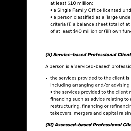
at least $10 million;
• a Single Family Office licensed un
No documents a
rkets Asia ETF
• a person classified as a ‘large und
Performance
criteria (i) a balance sheet total of at
ce & Distributions
Key Facts
Fees
of at least $40 million or (iii) own fun
eturns
(ii) Service-based Professional Client
A person is a ‘serviced-based’ profession
Calendar Year
Discrete Annual
Annualised
Cumul
ge: 2012-01-01 00:00:00 to 2026-07-31 00:00:00.
the services provided to the client is 
e: -160 to 320.
is chart shows the product’s performance as the percentage loss o
including arranging and/or advising 
ainst its benchmark. It can help you to assess how the product h
• the services provided to the client 
mpare it to its benchmark.
financing such as advice relating to a
art
restructuring, financing or refinancing
60
r chart with 2 data series.
takeovers, mergers and capital raisi
e chart has 1 X axis displaying categories.
e chart has 1 Y axis displaying Values. Range: -40 to 60.
(iii) Assessed-based Professional Cli
40