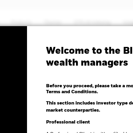
Products
Themes
ETFs & Indexing
Insi
No documents
Welcome to the Bl
MSCI Emerging Markets
wealth managers
Before you proceed, please take a m
Terms and Conditions.
nge as of 05-Aug-2026
NAV Total Return as of 04-Aug-2026
This section includes investor type d
-0.46 (-0.40%)
YTD:
22.74
market counterparties.
Professional client
%