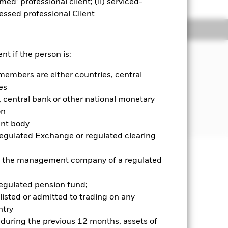
emed’ professional client; (ii) serviced-
sessed professional Client
Holdings
Literature
JECTIVE
nt if the person is:
ts Asia ETF seeks to track the
members are either countries, central
 composed of Asian emerging market
es
central bank or other national monetary
on
ent body
Regulated Exchange or regulated clearing
 or the management company of a regulated
well as rise and are not guaranteed.
regulated pension fund;
se contact us at the BlackRock
listed or admitted to trading on any
try
d during the previous 12 months, assets of
Show Less