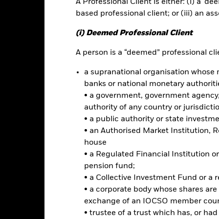
A Professional Client is either: (i) a ‘de
based professional client; or (iii) an as
ce & Distributions
Key Facts
Fees
(i) Deemed Professional Client
INVESTMENT OB
A person is a “deemed” professional clie
 market countries in Asia
The iShares MSCI Emerging Marke
a supranational organisation whose 
investment results of an index
banks or national monetary authoriti
equities.
et of emerging market stocks
• a government, government agency, 
authority of any country or jurisdicti
ts stock allocation by
• a public authority or state investm
• an Authorised Market Institution, 
house
• a Regulated Financial Institution
Risk.
The value of investments and the income from them can fall as 
pension fund;
t originally invested.
• a Collective Investment Fund or a 
t read the Prospectus for any fund in which they wish to invest. Plea
• a corporate body whose shares are 
r the relevant Prospectus.
exchange of an IOCSO member coun
• trustee of a trust which has, or ha