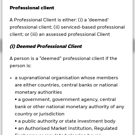
Professional client
BlackRock
A Professional Client is either: (i) a ‘deemed’
Fees as stated in the prospectus
iShares
Expense Ratio: 0.08%
professional client; (ii) serviced-based professional
client; or (iii) an assessed professional Client
Aladdin
Overview
(i) Deemed Professional Client
Our company
A person is a “deemed” professional client if the
Why
person is:
USRT
?
1. Low cost access to diversified U.S. REITs (Real Estate
a supranational organisation whose members
Investment Trusts)
are either countries, central banks or national
2. Seek income and growth with broad exposure to U.S. real estate
across property sectors
monetary authorities
3. Use at the core of a portfolio for long term exposure to U.S. real
• a government, government agency, central
estate
bank or other national monetary authority of any
INVESTMENT OBJECTIVE
country or jurisdiction
• a public authority or state investment body
The iShares Core U.S. REIT ETF seeks to track the investment
• an Authorised Market Institution, Regulated
results of an index composed of U.S. real estate equities.