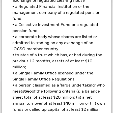
Exchange or regulated clearing house
• a Regulated Financial Institution or the
management company of a regulated pension
Important Information: Capital at Risk.
The value of
fund;
investments and the income from them can fall as well as rise
• a Collective Investment Fund or a regulated
and are not guaranteed. Investors may not get back the
amount originally invested.
pension fund;
• a corporate body whose shares are listed or
Important Information:
Investors must read the Prospectus for
admitted to trading on any exchange of an
any fund in which they wish to invest. Please contact us at the
BlackRock Advisors UK Limited-Dubai Branch for the relevant
IOCSO member country
Prospectus.
• trustee of a trust which has, or had during the
previous 12 months, assets of at least $10
million;
Show Less
• a Single Family Office licensed under the
iShares Core U.S. REIT ETF
Single Family Office Regulations
• a person classified as a ‘large undertaking’ who
Performance
meets
two
of the following criteria (i) a balance
sheet total of at least $20 million; (ii) a net
Key Facts
Chart
annual turnover of at least $40 million or (iii) own
Portfolio Characteristics
funds or called up capital of at least $2 million