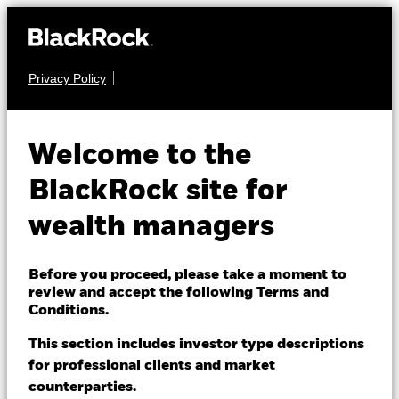
Privacy Policy
About us
REAL ESTATE
iShares Core U.S.
Products
Welcome to the
USRT
REIT ETF
Themes
BlackRock site for
wealth managers
ETFs & Indexing
NAV as of 07-Aug-2026
USD 67.36
52 WK: 55.59 - 69.80
Insights
Before you proceed, please take a moment to
review and accept the following Terms and
1 Day NAV Change as of 07-Aug-2026
Education
USD 0.28 (0.42%)
Conditions.
NAV Total Return as of 06-Aug-2026
This section includes investor type descriptions
Morningstar Rating
YTD:
18.87
for professional clients and market
Dubai (IFC)
Change location
counterparties.