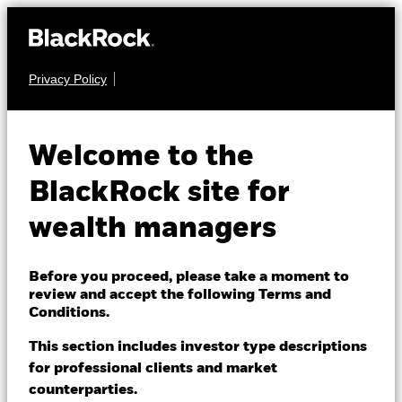
Privacy Policy
About us
EQUITY
iShares U.S.
Products
Welcome to the
IYE
Energy ETF
Themes
BlackRock site for
wealth managers
ETFs & Indexing
NAV as of 07-Aug-2026
USD 61.22
52 WK: 44.82 - 66.20
Insights
Before you proceed, please take a moment to
review and accept the following Terms and
1 Day NAV Change as of 07-Aug-2026
Education
USD -0.67 (-1.08%)
Conditions.
NAV Total Return as of 06-Aug-2026
This section includes investor type descriptions
Morningstar Rating
YTD:
31.55
for professional clients and market
Dubai (IFC)
Change location
counterparties.