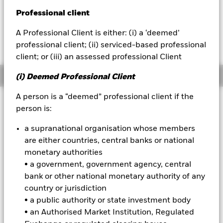
Professional client
BlackRock
A Professional Client is either: (i) a ‘deemed’
Fees as stated in the prospectus
iShares
Expense Ratio: 0.38%
professional client; (ii) serviced-based professional
client; or (iii) an assessed professional Client
Aladdin
Overview
(i) Deemed Professional Client
Our company
A person is a “deemed” professional client if the
Why
person is:
IYE
?
1. Exposure to U.S. companies that produce and distribute oil and
a supranational organisation whose members
gas
are either countries, central banks or national
2. Targeted access to domestic energy stocks
monetary authorities
• a government, government agency, central
3. Use to express a sector view
bank or other national monetary authority of any
INVESTMENT OBJECTIVE
country or jurisdiction
• a public authority or state investment body
The iShares U.S. Energy ETF seeks to track the investment
results of an index composed of U.S. equities in the energy
• an Authorised Market Institution, Regulated
sector.