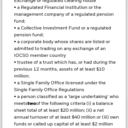
Exchange or regulated clearing house
• a Regulated Financial Institution or the
management company of a regulated pension
fund;
Important Information: Capital at Risk.
The value of
investments and the income from them can fall as well as rise
• a Collective Investment Fund or a regulated
and are not guaranteed. Investors may not get back the
pension fund;
amount originally invested.
• a corporate body whose shares are listed or
Important Information:
admitted to trading on any exchange of an
Investors must read the Prospectus for
any fund in which they wish to invest. Please contact us at the
IOCSO member country
BlackRock Advisors UK Limited-Dubai Branch for the relevant
• trustee of a trust which has, or had during the
Prospectus.
previous 12 months, assets of at least $10
million;
• a Single Family Office licensed under the
Show Less
Single Family Office Regulations
iShares U.S. Energy ETF
• a person classified as a ‘large undertaking’ who
Performance
meets
two
of the following criteria (i) a balance
sheet total of at least $20 million; (ii) a net
Key Facts
annual turnover of at least $40 million or (iii) own
Chart
funds or called up capital of at least $2 million