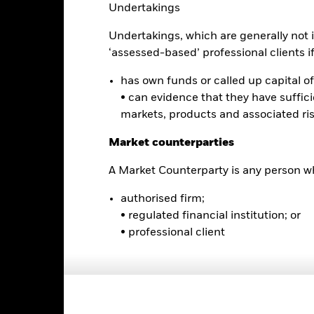
Undertakings
e performance quoted represents past performance and does not gua
turn and principal value of an investment will fluctuate so that an i
Undertakings, which are generally not i
y be worth more or less than the original cost. Current performance 
rformance quoted, and numbers may reflect small variances due to
‘assessed-based’ professional clients if 
d performance data current to the most recent month end may be obt
ove.
has own funds or called up capital of 
• can evidence that they have suffic
markets, products and associated ri
Key Facts
Market counterparties
A Market Counterparty is any person wh
authorised firm;
USD 597,257,493
Fund Launch Date
• regulated financial institution; or
Asset Class
• professional client
NYSE Arca
Index Ticker
Bloomberg U.S. Universal 10+
Premium/Discount
Year Index
as of 04-Aug-2026
Monthly
Volume - 1d