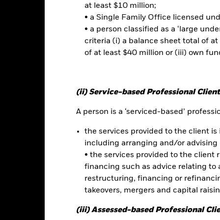
at least $10 million;
• a Single Family Office licensed un
• a person classified as a ‘large und
No documents a
D Bond ETF
criteria (i) a balance sheet total of at
Performance
of at least $40 million or (iii) own fun
ce & Distributions
Key Facts
Fees
(ii) Service-based Professional Client
eturns
A person is a ‘serviced-based’ profession
Calendar Year
Discrete Annual
Annualised
Cumul
the services provided to the client is 
ge: 2009-10-01 00:00:00 to 2026-07-31 00:00:00.
including arranging and/or advising 
: 0 to 150.
is chart shows the product’s performance as the percentage loss o
• the services provided to the client 
ainst its benchmark. It can help you to assess how the product h
financing such as advice relating to a
mpare it to its benchmark.
restructuring, financing or refinancing
art
30
takeovers, mergers and capital raisi
r chart with 2 data series.
e chart has 1 X axis displaying categories.
(iii) Assessed-based Professional Cli
e chart has 1 Y axis displaying Values. Range: -30 to 30.
20