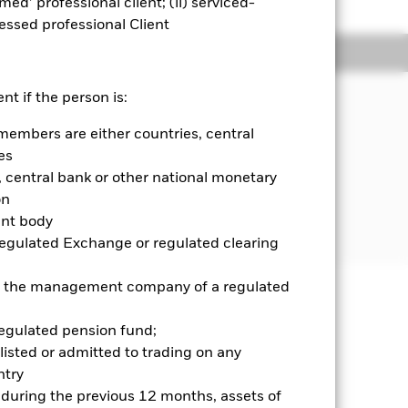
emed’ professional client; (ii) serviced-
sessed professional Client
Holdings
Literature
JECTIVE
nt if the person is:
ond ETF seeks to track the
members are either countries, central
composed of U.S. dollar-denominated
es
stment grade or high-yield with
central bank or other national monetary
n ten years.
on
ent body
Regulated Exchange or regulated clearing
 or the management company of a regulated
well as rise and are not guaranteed.
regulated pension fund;
listed or admitted to trading on any
se contact us at the BlackRock
try
d during the previous 12 months, assets of