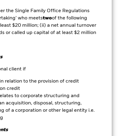
Show Less
der the Single Family Office Regulations
ertaking’ who meets
two
of the following
vailable for this fund
Download
 least $20 million; (ii) a net annual turnover
ds or called up capital of at least $2 million
Holdings
Literature
s
al client if
ative
in relation to the provision of credit
on credit
r gain per year over the last 10 years
relates to corporate structuring and
as been managed in the past and
n acquisition, disposal, structuring,
 of a corporation or other legal entity i.e.
ng
ents