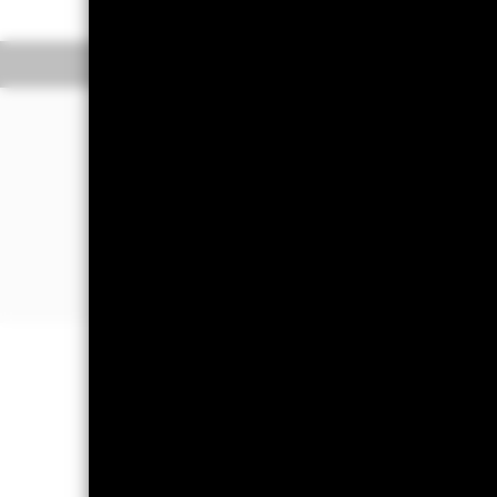
Overview
Performan
Why
ILTB
?
1. Exposure to long-term U.S. dollar
and high yield bonds
2. Low cost, targeted access to gove
market bonds that mature in 10+ year
3. Use at the core of your portfolio to
Important Information: Capital at 
Investors may not get back the amoun
Important Information:
Investors mus
Advisors UK Limited-Dubai Branch fo