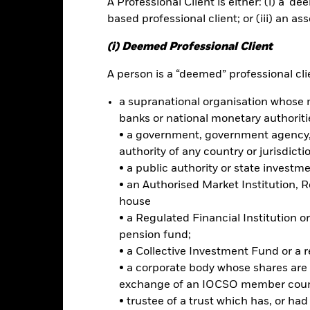
A Professional Client is either: (i) a ‘de
based professional client; or (iii) an as
ce & Distributions
Key Facts
Fees
(i) Deemed Professional Client
INVESTMENT OB
A person is a “deemed” professional clie
-denominated investment grade
The iShares Core 10+ Year USD B
a supranational organisation whose 
investment results of an index 
banks or national monetary authoriti
bonds that are rated either inve
• a government, government agency, 
rnment, corporate, and emerging
remaining maturities greater tha
authority of any country or jurisdicti
s
• a public authority or state investm
 seek stability and pursue income
• an Authorised Market Institution, 
house
• a Regulated Financial Institution
pension fund;
Risk.
The value of investments and the income from them can fall as 
• a Collective Investment Fund or a 
t originally invested.
• a corporate body whose shares are 
t read the Prospectus for any fund in which they wish to invest. Plea
exchange of an IOCSO member coun
r the relevant Prospectus.
• trustee of a trust which has, or ha