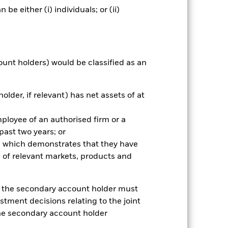
e either (i) individuals; or (ii)
ount holders) would be classified as an
older, if relevant) has net assets of at
mployee of an authorised firm or a
 past two years; or
2022
2023
2024
2025
ce which demonstrates that they have
k (%)
 of relevant markets, products and
2021
2022
2023
2024
2025
e, the secondary account holder must
stment decisions relating to the joint
-2.5
-26.7
7.9
-2.8
7.2
the secondary account holder
-2.2
-26.6
7.8
-2.9
7.4