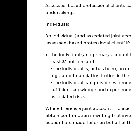
Assessed-based professional clients can b
10
undertakings
Individuals
alues
0
An individual (and associated joint acc
‘assessed-based professional client’ if:
-10
the individual (and primary account h
-20
least $1 million; and
• the individual is, or has been, an e
-30
regulated financial institution in the
2016
2017
2018
2019
2020
2021
• the individual can provide eviden
Total Return (%)
Benchmar
sufficient knowledge and experience
associated risks
d of interactive chart.
2016
2017
2018
2019
2020
Where there is a joint account in plac
obtain confirmation in writing that inve
otal Return (%) USD
7.6
11.0
-5.0
19.9
16.0
account are made for or on behalf of 
Benchmark (%) USD
7.7
11.1
-4.9
19.9
16.0