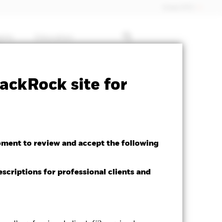
Dubai (IFC)
ghts
Education
 available for this fund
Download
ackRock site for
oment to review and accept the following
escriptions for professional clients and