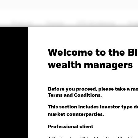
Products
Themes
ETFs & Indexing
Insi
No documents
Welcome to the Bl
Core 10+ Year USD Bond
wealth managers
Before you proceed, please take a m
Terms and Conditions.
e as of 05-Aug-2026
NAV Total Return as of 04-Aug-2026
This section includes investor type d
.07 (0.15%)
YTD:
-1.58
market counterparties.
Professional client
%