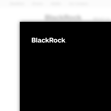
BlackRock
iShares
Aladdin
Our company
About us
FIXED INCOME
iShares 
ILTB
ETF
NAV as of 05-Aug-2026
1 Day NAV Chang
USD 47.59
USD 0
52 WK: 47.15 - 51.69
Fees as stated in the prospectus
Expense Ratio: 0.06