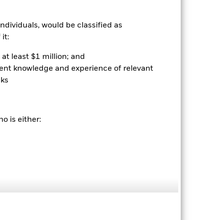
rantee future results. Investment
nvestor’s shares, when sold or redeemed,
ndividuals, would be classified as
may be lower or higher than the
 rounding. Standardized performance
it:
ained by clicking the "Returns" tab
at least $1 million; and
ient knowledge and experience of relevant
sks
o is either:
08-Dec-2009
Fixed Income
BUXMTRUU
0.01%
56,759.00