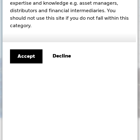
expertise and knowledge e.g. asset managers,
South Africa
Change location
distributors and financial intermediaries. You
should not use this site if you do not fall within this
BlackRock
category.
iShares
Aladdin
Decline
Accept
Our company
Capital at risk.
The value of investments and the
income from them can fall as well as rise and are not