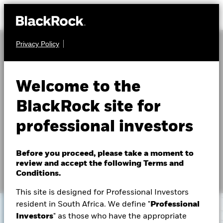
Privacy Policy
About Us
The Role of Real Estate
Products
Welcome to the
Investing
Themes
BlackRock site for
professional investors
The real estate market is going through a period of
ETFs & Indexing
profound change. This has opened a new suite of
opportunities, and BlackRock’s global real estate
Insights
Before you proceed, please take a moment to
business is positioned for partnership.
review and accept the following Terms and
Education
Conditions.
This site is designed for Professional Investors
resident in South Africa. We define "
Professional
Professionals
Investors
" as those who have the appropriate