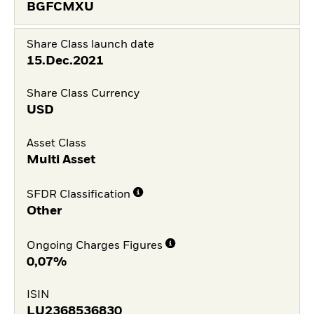
BGFCMXU
Share Class launch date
15.Dec.2021
Share Class Currency
USD
Asset Class
Multi Asset
SFDR Classification
Other
Ongoing Charges Figures
0,07%
ISIN
LU2368536830