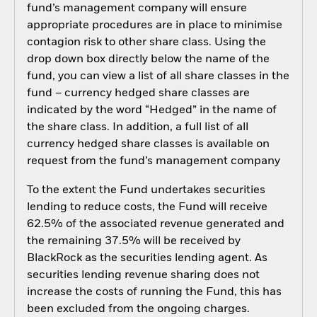
fund’s management company will ensure
appropriate procedures are in place to minimise
contagion risk to other share class. Using the
drop down box directly below the name of the
fund, you can view a list of all share classes in the
fund – currency hedged share classes are
indicated by the word “Hedged” in the name of
the share class. In addition, a full list of all
currency hedged share classes is available on
request from the fund’s management company
To the extent the Fund undertakes securities
lending to reduce costs, the Fund will receive
62.5% of the associated revenue generated and
the remaining 37.5% will be received by
BlackRock as the securities lending agent. As
securities lending revenue sharing does not
increase the costs of running the Fund, this has
been excluded from the ongoing charges.