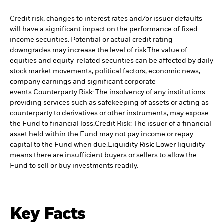
Credit risk, changes to interest rates and/or issuer defaults
will have a significant impact on the performance of fixed
income securities. Potential or actual credit rating
downgrades may increase the level of risk.
The value of
equities and equity-related securities can be affected by daily
stock market movements, political factors, economic news,
company earnings and significant corporate
events.
Counterparty Risk: The insolvency of any institutions
providing services such as safekeeping of assets or acting as
counterparty to derivatives or other instruments, may expose
the Fund to financial loss.
Credit Risk: The issuer of a financial
asset held within the Fund may not pay income or repay
capital to the Fund when due.
Liquidity Risk: Lower liquidity
means there are insufficient buyers or sellers to allow the
Fund to sell or buy investments readily.
Key Facts