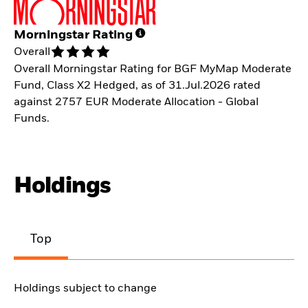
Morningstar Rating
Overall
Overall Morningstar Rating for BGF MyMap Moderate
Fund, Class X2 Hedged, as of 31.Jul.2026 rated
against 2757 EUR Moderate Allocation - Global
Funds.
Holdings
Top
Holdings subject to change