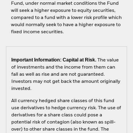
Fund, under normal market conditions the Fund
will seek a higher exposure to equity securities,
compared to a fund with a lower risk profile which
would normally seek to have a higher exposure to
fixed income securities.
Important Information: Capital at Risk.
The value
of investments and the income from them can
fall as well as rise and are not guaranteed.
Investors may not get back the amount originally
invested.
All currency hedged share classes of this fund
use derivatives to hedge currency risk. The use of
derivatives for a share class could pose a
potential risk of contagion (also known as spill-
over) to other share classes in the fund. The