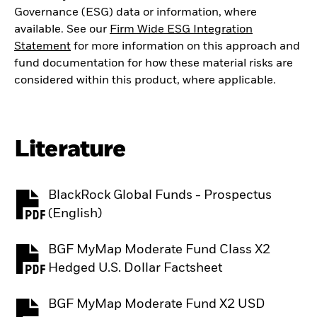
Governance (ESG) data or information, where
available. See our
Firm Wide ESG Integration
Statement
for more information on this approach and
fund documentation for how these material risks are
considered within this product, where applicable.
Literature
BlackRock Global Funds - Prospectus
PDF, opens in a new tab
(English)
BGF MyMap Moderate Fund Class X2
PDF, opens in a new tab
Hedged U.S. Dollar Factsheet
BGF MyMap Moderate Fund X2 USD