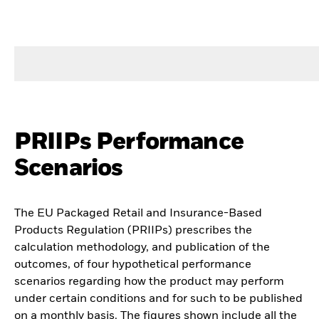
PRIIPs Performance
Scenarios
The EU Packaged Retail and Insurance-Based
Products Regulation (PRIIPs) prescribes the
calculation methodology, and publication of the
outcomes, of four hypothetical performance
scenarios regarding how the product may perform
under certain conditions and for such to be published
on a monthly basis. The figures shown include all the