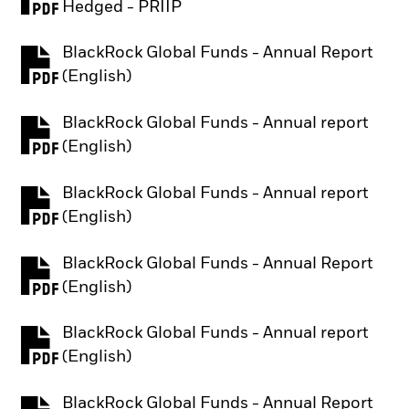
PDF, opens in a new tab
Hedged - PRIIP
BlackRock Global Funds - Annual Report
PDF, opens in a new tab
(English)
BlackRock Global Funds - Annual report
PDF, opens in a new tab
(English)
BlackRock Global Funds - Annual report
PDF, opens in a new tab
(English)
BlackRock Global Funds - Annual Report
PDF, opens in a new tab
(English)
BlackRock Global Funds - Annual report
PDF, opens in a new tab
(English)
BlackRock Global Funds - Annual Report