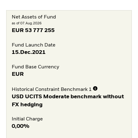
Net Assets of Fund
as of 07.Aug.2026
EUR
53 777 255
Fund Launch Date
15.Dec.2021
Fund Base Currency
EUR
Historical Constraint Benchmark 1
USD UCITS Moderate benchmark without
FX hedging
Initial Charge
0,00%