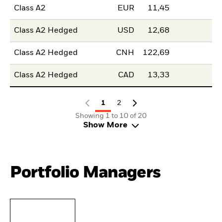
Class A2
EUR
11,45
Class A2 Hedged
USD
12,68
Class A2 Hedged
CNH
122,69
Class A2 Hedged
CAD
13,33
1
2
Showing 1 to 10 of 20
Show More
Portfolio Managers