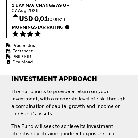
How to start investing
1 Day NAV Change as of 07.Aug.2026
1 DAY NAV CHANGE AS OF
with ETFs
07.Aug.2026
Invest in defence with
USD 0,01
(0,08%)
ETFs
MORNINGSTAR RATING
Prospectus
Factsheet
PRIIP KID
Download
INVESTMENT APPROACH
The Fund aims to provide a return on your
investment, with a moderate level of risk, through
a combination of capital growth and income on
the Fund’s assets.
The Fund will seek to achieve its investment
objective by obtaining indirect exposure to a