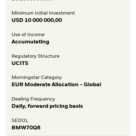
Minimum Initial Investment
USD
10 000 000,00
Use of Income
Accumulating
Regulatory Structure
UCITS
Morningstar Category
EUR Moderate Allocation - Global
Dealing Frequency
Daily, forward pricing basis
SEDOL
BMW70Q8