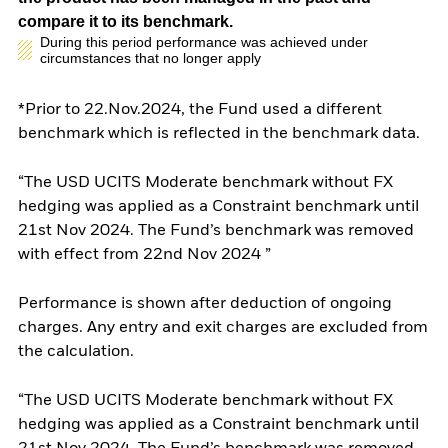
compare it to its benchmark.
During this period performance was achieved under
circumstances that no longer apply
*Prior to 22.Nov.2024, the Fund used a different
benchmark which is reflected in the benchmark data.
“The USD UCITS Moderate benchmark without FX
hedging was applied as a Constraint benchmark until
21st Nov 2024. The Fund’s benchmark was removed
with effect from 22nd Nov 2024 ”
Performance is shown after deduction of ongoing
charges. Any entry and exit charges are excluded from
the calculation.
“The USD UCITS Moderate benchmark without FX
hedging was applied as a Constraint benchmark until