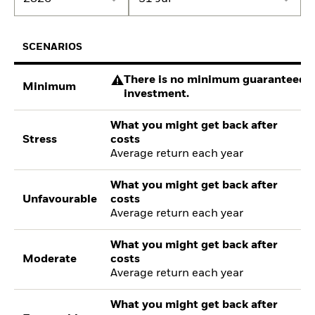
SCENARIOS
There is no minimum guaranteed re
Minimum
investment.
What you might get back after
Stress
costs
Average return each year
What you might get back after
Unfavourable
costs
Average return each year
What you might get back after
Moderate
costs
Average return each year
What you might get back after