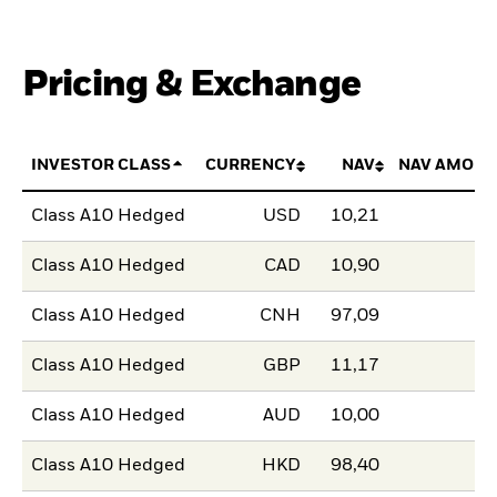
Pricing & Exchange
INVESTOR CLASS
CURRENCY
NAV
NAV AMOUN
Class A10 Hedged
USD
10,21
Class A10 Hedged
CAD
10,90
Class A10 Hedged
CNH
97,09
Class A10 Hedged
GBP
11,17
Class A10 Hedged
AUD
10,00
Class A10 Hedged
HKD
98,40