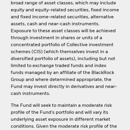
broad range of asset classes, which may include
equity and equity-related securities, fixed income
and fixed income-related securities, alternative
assets, cash and near-cash instruments.
Exposure to these asset classes will be achieved
through investment in shares or units of a
concentrated portfolio of Collective investment
schemes (CIS) (which themselves invest in a
diversified portfolio of assets), including but not
limited to exchange traded funds and index
funds managed by an affiliate of the BlackRock
Group and where determined appropriate, the
Fund may invest directly in derivatives and near-
cash instruments.
The Fund will seek to maintain a moderate risk
profile of the Fund's portfolio and will vary its
underlying asset exposure in different market
conditions. Given the moderate risk profile of the