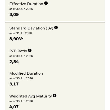
Effective Duration
as of 30.Jun.2026
3,09
Standard Deviation (3y)
as of 31.Jul.2026
8,90%
P/B Ratio
as of 30.Jun.2026
2,34
Modified Duration
as of 30.Jun.2026
3,17
Weighted Avg Maturity
as of 30.Jun.2026
4,07