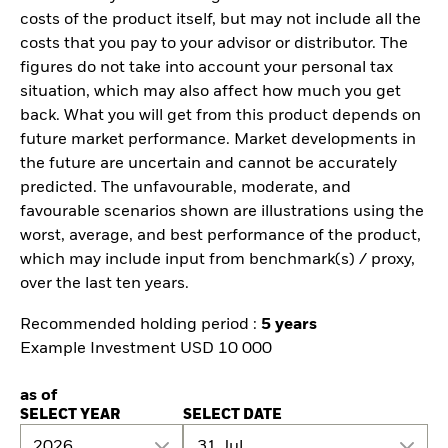
costs of the product itself, but may not include all the
costs that you pay to your advisor or distributor. The
figures do not take into account your personal tax
situation, which may also affect how much you get
back. What you will get from this product depends on
future market performance. Market developments in
the future are uncertain and cannot be accurately
predicted. The unfavourable, moderate, and
favourable scenarios shown are illustrations using the
worst, average, and best performance of the product,
which may include input from benchmark(s) / proxy,
over the last ten years.
Recommended holding period :
5 years
Example Investment USD 10 000
as of
SELECT YEAR
SELECT DATE
2026
31 Jul