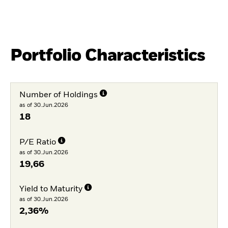
Portfolio Characteristics
Number of Holdings
as of 30.Jun.2026
18
P/E Ratio
as of 30.Jun.2026
19,66
Yield to Maturity
as of 30.Jun.2026
2,36%