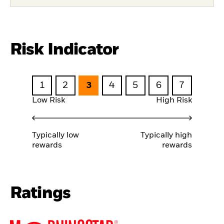
Risk Indicator
1
2
3
4
5
6
7
Low Risk
High Risk
Typically low
Typically high
rewards
rewards
Ratings