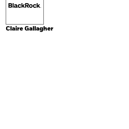
Claire Gallagher