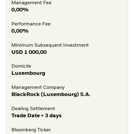
Management Fee
0,00%
Performance Fee
0,00%
Minimum Subsequent Investment
USD
1 000,00
Domicile
Luxembourg
Management Company
BlackRock (Luxembourg) S.A.
Dealing Settlement
Trade Date + 3 days
Bloomberg Ticker