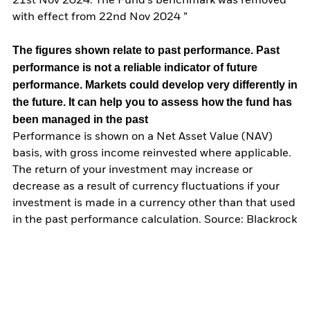
21st Nov 2024. The Fund’s benchmark was removed
with effect from 22nd Nov 2024 ”
The figures shown relate to past performance.
Past
performance is not a reliable indicator of future
performance. Markets could develop very differently in
the future. It can help you to assess how the fund has
been managed in the past
Performance is shown on a Net Asset Value (NAV)
basis, with gross income reinvested where applicable.
The return of your investment may increase or
decrease as a result of currency fluctuations if your
investment is made in a currency other than that used
in the past performance calculation. Source: Blackrock