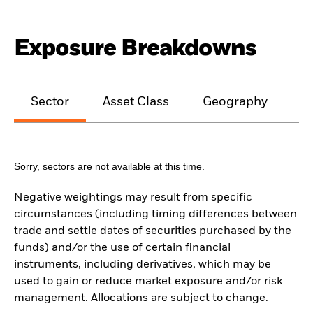
Exposure Breakdowns
Sector
Asset Class
Geography
M
Sorry, sectors are not available at this time.
Negative weightings may result from specific
circumstances (including timing differences between
trade and settle dates of securities purchased by the
funds) and/or the use of certain financial
instruments, including derivatives, which may be
used to gain or reduce market exposure and/or risk
management. Allocations are subject to change.