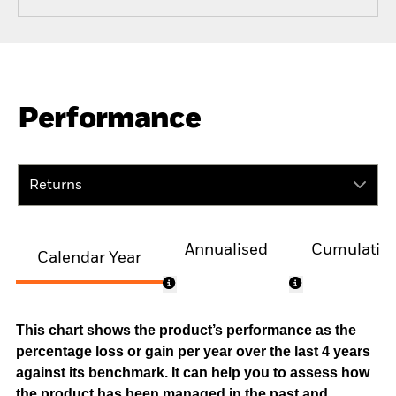
Performance
Returns
Annualised
Cumulativ
Calendar Year
This chart shows the product’s performance as the
percentage loss or gain per year over the last 4 years
against its benchmark. It can help you to assess how
the product has been managed in the past and