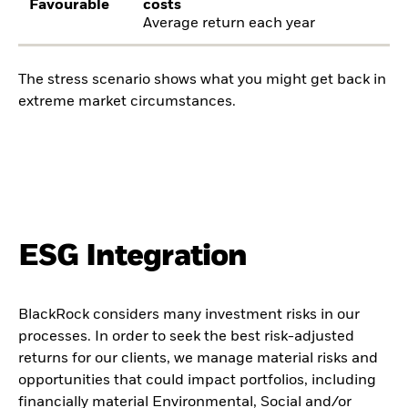
Favourable
costs
Average return each year
The stress scenario shows what you might get back in
extreme market circumstances.
ESG Integration
BlackRock considers many investment risks in our
processes. In order to seek the best risk-adjusted
returns for our clients, we manage material risks and
opportunities that could impact portfolios, including
financially material Environmental, Social and/or