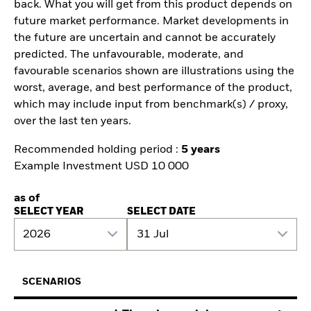
back. What you will get from this product depends on
future market performance. Market developments in
the future are uncertain and cannot be accurately
predicted. The unfavourable, moderate, and
favourable scenarios shown are illustrations using the
worst, average, and best performance of the product,
which may include input from benchmark(s) / proxy,
over the last ten years.
Recommended holding period :
5 years
Example Investment USD 10 000
as of
SELECT YEAR
SELECT DATE
2026
31 Jul
SCENARIOS