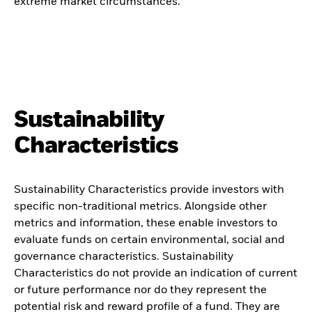
extreme market circumstances.
Sustainability
Characteristics
Sustainability Characteristics provide investors with
specific non-traditional metrics. Alongside other
metrics and information, these enable investors to
evaluate funds on certain environmental, social and
governance characteristics. Sustainability
Characteristics do not provide an indication of current
or future performance nor do they represent the
potential risk and reward profile of a fund. They are