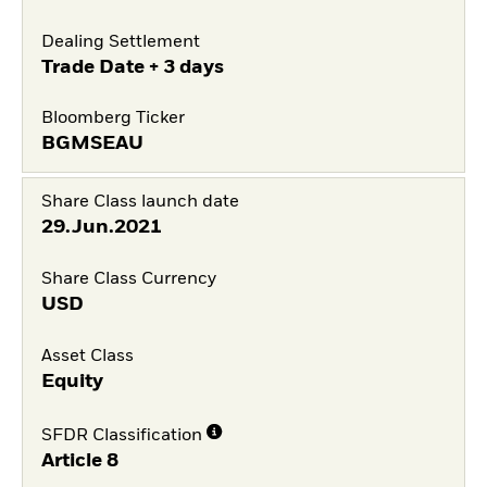
Dealing Settlement
Trade Date + 3 days
Bloomberg Ticker
BGMSEAU
Share Class launch date
29.Jun.2021
Share Class Currency
USD
Asset Class
Equity
SFDR Classification
Article 8