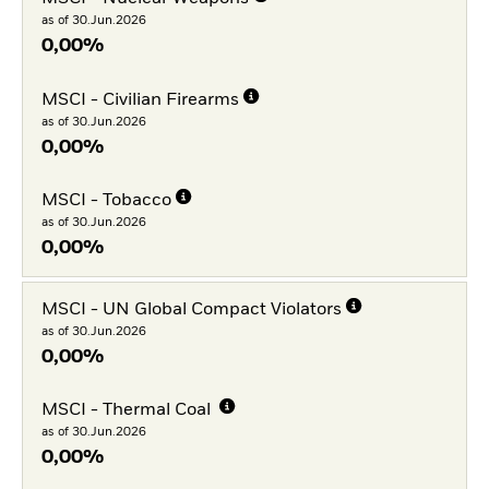
as of 30.Jun.2026
0,00%
MSCI - Civilian Firearms
as of 30.Jun.2026
0,00%
MSCI - Tobacco
as of 30.Jun.2026
0,00%
MSCI - UN Global Compact Violators
as of 30.Jun.2026
0,00%
MSCI - Thermal Coal
as of 30.Jun.2026
0,00%