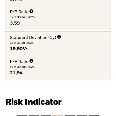
P/B Ratio
as of 30.Jun.2026
3,59
Standard Deviation (3y)
as of 31.Jul.2026
19,90%
P/E Ratio
as of 30.Jun.2026
21,94
Risk Indicator