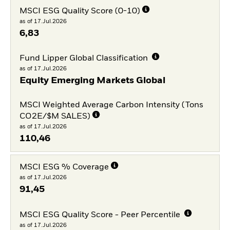
MSCI ESG Quality Score (0-10)
as of 17.Jul.2026
6,83
Fund Lipper Global Classification
as of 17.Jul.2026
Equity Emerging Markets Global
MSCI Weighted Average Carbon Intensity (Tons
CO2E/$M SALES)
as of 17.Jul.2026
110,46
MSCI ESG % Coverage
as of 17.Jul.2026
91,45
MSCI ESG Quality Score - Peer Percentile
as of 17.Jul.2026