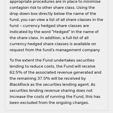
appropriate procedures are in place to minimise
contagion risk to other share class. Using the
drop down box directly below the name of the
fund, you can view a list of all share classes in the
fund – currency hedged share classes are
indicated by the word “Hedged” in the name of
the share class. In addition, a full list of all
currency hedged share classes is available on
request from the fund’s management company
To the extent the Fund undertakes securities
lending to reduce costs, the Fund will receive
62.5% of the associated revenue generated and
the remaining 37.5% will be received by
BlackRock as the securities lending agent. As
securities lending revenue sharing does not
increase the costs of running the Fund, this has
been excluded from the ongoing charges.