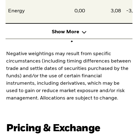
Energy
0,00
3,08
-3,0
Show More
Negative weightings may result from specific
circumstances (including timing differences between
trade and settle dates of securities purchased by the
funds) and/or the use of certain financial
instruments, including derivatives, which may be
used to gain or reduce market exposure and/or risk
management. Allocations are subject to change.
Pricing & Exchange