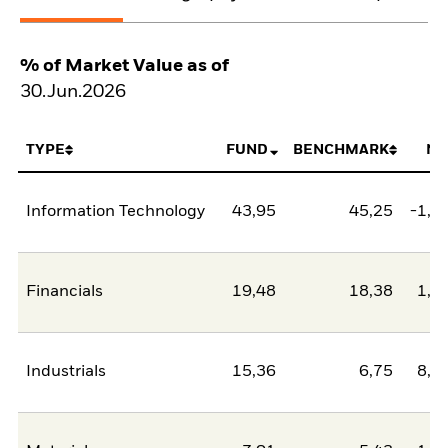
% of Market Value as of
30.Jun.2026
TYPE
FUND
BENCHMARK
NE
Information Technology
43,95
45,25
-1,3
Financials
19,48
18,38
1,1
Industrials
15,36
6,75
8,6