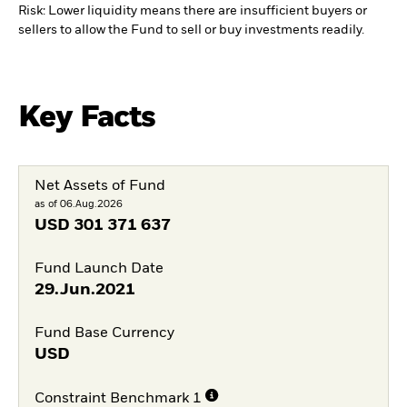
Risk: Lower liquidity means there are insufficient buyers or
sellers to allow the Fund to sell or buy investments readily.
Key Facts
Net Assets of Fund
as of 06.Aug.2026
USD
301 371 637
Fund Launch Date
29.Jun.2021
Fund Base Currency
USD
Constraint Benchmark 1