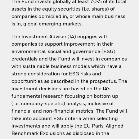
The Fund invests globally at least 70% of its total
assets in the equity securities (i.e. shares) of
companies domiciled in, or whose main business
is in, global emerging markets.
The Investment Adviser (IA) engages with
companies to support improvement in their
environmental, social and governance (ESG)
credentials and the Fund will invest in companies
with sustainable business models which have a
strong consideration for ESG risks and
opportunities as described in the prospectus. The
investment decisions are based on the IA’s
fundamental research focusing on bottom up
(i.e. company-specific) analysis, inclusive of
financial and non-financial metrics. The Fund will
take into account ESG criteria when selecting
investments and will apply the EU Paris-Aligned
Benchmark Exclusions as disclosed in the