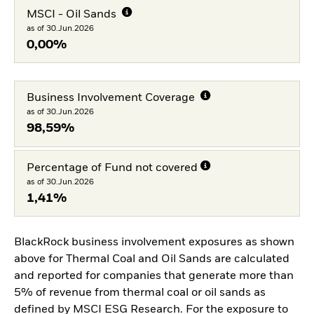
MSCI - Oil Sands
as of 30.Jun.2026
0,00%
Business Involvement Coverage
as of 30.Jun.2026
98,59%
Percentage of Fund not covered
as of 30.Jun.2026
1,41%
BlackRock business involvement exposures as shown
above for Thermal Coal and Oil Sands are calculated
and reported for companies that generate more than
5% of revenue from thermal coal or oil sands as
defined by MSCI ESG Research. For the exposure to