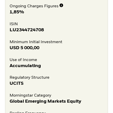
Ongoing Charges Figures
1,85%
ISIN
LU2344724708
Minimum Initial Investment
USD
5 000,00
Use of Income
Accumulating
Regulatory Structure
UCITS
Morningstar Category
Global Emerging Markets Equity