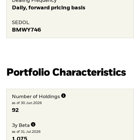
Dealing Frequency
Daily, forward pricing basis
SEDOL
BMWY746
Portfolio Characteristics
Number of Holdings
as of 30.Jun.2026
92
3y Beta
as of 31.Jul.2026
1,075