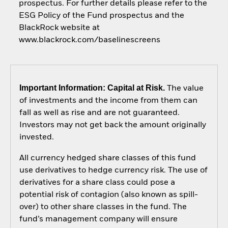
prospectus. For further details please refer to the
ESG Policy of the Fund prospectus and the
BlackRock website at
www.blackrock.com/baselinescreens
Important Information: Capital at Risk.
The value
of investments and the income from them can
fall as well as rise and are not guaranteed.
Investors may not get back the amount originally
invested.
All currency hedged share classes of this fund
use derivatives to hedge currency risk. The use of
derivatives for a share class could pose a
potential risk of contagion (also known as spill-
over) to other share classes in the fund. The
fund’s management company will ensure