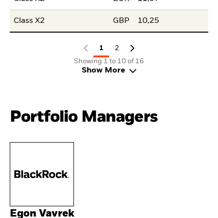
Class X2
GBP
10,25
1
2
Showing 1 to 10 of 16
Show More
Portfolio Managers
Egon Vavrek