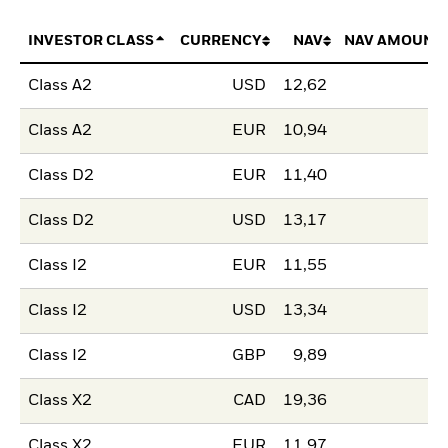
INVESTOR CLASS
CURRENCY
NAV
NAV AMOUNT
Class A2
USD
12,62
Class A2
EUR
10,94
Class D2
EUR
11,40
Class D2
USD
13,17
Class I2
EUR
11,55
Class I2
USD
13,34
Class I2
GBP
9,89
Class X2
CAD
19,36
Class X2
EUR
11,97