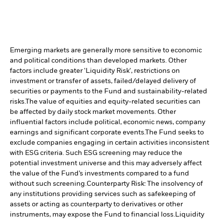
Emerging markets are generally more sensitive to economic
and political conditions than developed markets. Other
factors include greater 'Liquidity Risk', restrictions on
investment or transfer of assets, failed/delayed delivery of
securities or payments to the Fund and sustainability-related
risks.
The value of equities and equity-related securities can
be affected by daily stock market movements. Other
influential factors include political, economic news, company
earnings and significant corporate events.
The Fund seeks to
exclude companies engaging in certain activities inconsistent
with ESG criteria. Such ESG screening may reduce the
potential investment universe and this may adversely affect
the value of the Fund’s investments compared to a fund
without such screening.
Counterparty Risk: The insolvency of
any institutions providing services such as safekeeping of
assets or acting as counterparty to derivatives or other
instruments, may expose the Fund to financial loss.
Liquidity