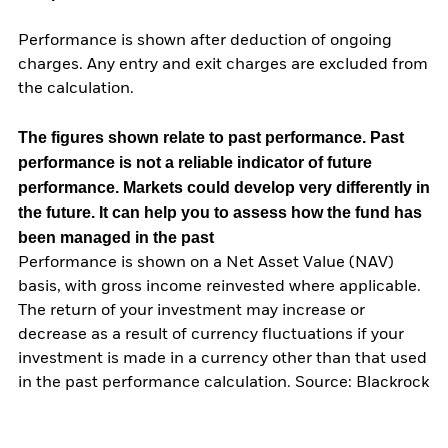
Performance is shown after deduction of ongoing
charges. Any entry and exit charges are excluded from
the calculation.
The figures shown relate to past performance.
Past
performance is not a reliable indicator of future
performance. Markets could develop very differently in
the future. It can help you to assess how the fund has
been managed in the past
Performance is shown on a Net Asset Value (NAV)
basis, with gross income reinvested where applicable.
The return of your investment may increase or
decrease as a result of currency fluctuations if your
investment is made in a currency other than that used
in the past performance calculation. Source: Blackrock