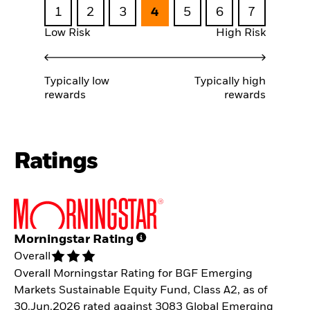
1
2
3
4
5
6
7
Low Risk
High Risk
Typically low
Typically high
rewards
rewards
Ratings
Morningstar Rating
Overall
Overall Morningstar Rating for BGF Emerging
Markets Sustainable Equity Fund, Class A2, as of
30.Jun.2026 rated against 3083 Global Emerging