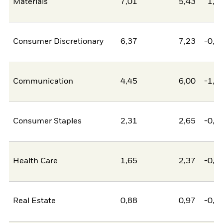
Materials
7,01
5,43
1,5
Consumer Discretionary
6,37
7,23
-0,8
Communication
4,45
6,00
-1,5
Consumer Staples
2,31
2,65
-0,3
Health Care
1,65
2,37
-0,7
Real Estate
0,88
0,97
-0,0