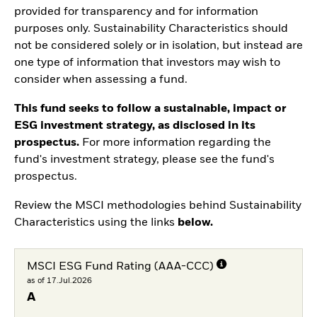
provided for transparency and for information
purposes only. Sustainability Characteristics should
not be considered solely or in isolation, but instead are
one type of information that investors may wish to
consider when assessing a fund.
This fund seeks to follow a sustainable, impact or
ESG investment strategy, as disclosed in its
prospectus.
For more information regarding the
fund's investment strategy, please see the fund's
prospectus.
Review the MSCI methodologies behind Sustainability
Characteristics using the links
below.
MSCI ESG Fund Rating (AAA-CCC)
as of 17.Jul.2026
A