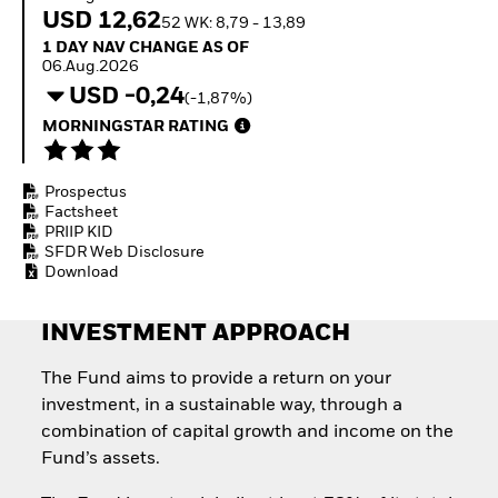
How to start investing
USD 12,62
52 WK: 8,79 - 13,89
with ETFs
1 Day NAV Change as of 06.Aug.2026
1 DAY NAV CHANGE AS OF
Invest in defence with
06.Aug.2026
ETFs
USD -0,24
(-1,87%)
MORNINGSTAR RATING
Prospectus
Factsheet
PRIIP KID
SFDR Web Disclosure
Download
INVESTMENT APPROACH
The Fund aims to provide a return on your
investment, in a sustainable way, through a
combination of capital growth and income on the
Fund’s assets.