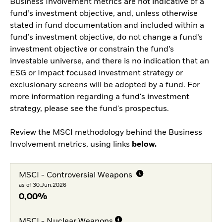
Business Involvement metrics are not indicative of a
fund’s investment objective, and, unless otherwise
stated in fund documentation and included within a
fund’s investment objective, do not change a fund’s
investment objective or constrain the fund’s
investable universe, and there is no indication that an
ESG or Impact focused investment strategy or
exclusionary screens will be adopted by a fund. For
more information regarding a fund's investment
strategy, please see the fund's prospectus.
Review the MSCI methodology behind the Business
Involvement metrics, using links
below.
MSCI - Controversial Weapons
as of 30.Jun.2026
0,00%
MSCI - Nuclear Weapons