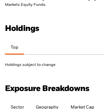
Markets Equity Funds.
Holdings
Top
Holdings subject to change
Exposure Breakdowns
Sector
Geography
Market Cap