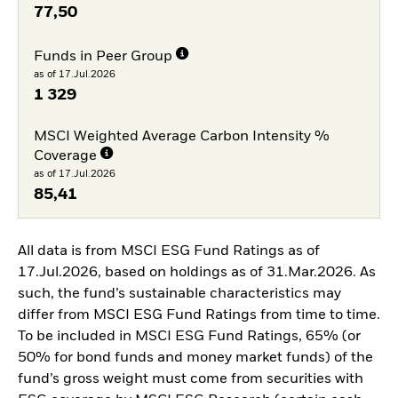
77,50
Funds in Peer Group
as of 17.Jul.2026
1 329
MSCI Weighted Average Carbon Intensity %
Coverage
as of 17.Jul.2026
85,41
All data is from MSCI ESG Fund Ratings as of
17.Jul.2026, based on holdings as of 31.Mar.2026. As
such, the fund’s sustainable characteristics may
differ from MSCI ESG Fund Ratings from time to time.
To be included in MSCI ESG Fund Ratings, 65% (or
50% for bond funds and money market funds) of the
fund’s gross weight must come from securities with