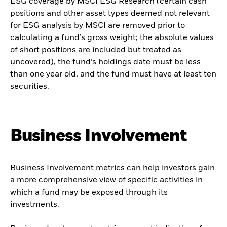
ESG coverage by MSCI ESG Research (certain cash
positions and other asset types deemed not relevant
for ESG analysis by MSCI are removed prior to
calculating a fund’s gross weight; the absolute values
of short positions are included but treated as
uncovered), the fund’s holdings date must be less
than one year old, and the fund must have at least ten
securities.
Business Involvement
Business Involvement metrics can help investors gain
a more comprehensive view of specific activities in
which a fund may be exposed through its
investments.