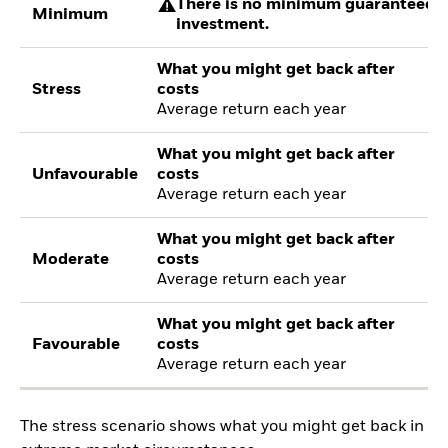
There is no minimum guaranteed re
Minimum
investment.
What you might get back after
Stress
costs
Average return each year
What you might get back after
Unfavourable
costs
Average return each year
What you might get back after
Moderate
costs
Average return each year
What you might get back after
Favourable
costs
Average return each year
The stress scenario shows what you might get back in