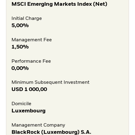
MSCI Emerging Markets Index (Net)
Initial Charge
5,00%
Management Fee
1,50%
Performance Fee
0,00%
Minimum Subsequent Investment
USD
1 000,00
Domicile
Luxembourg
Management Company
BlackRock (Luxembourg) S.A.