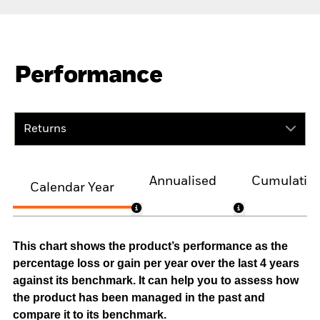
Performance
Returns
Annualised
Cumulativ
Calendar Year
This chart shows the product’s performance as the
percentage loss or gain per year over the last 4 years
against its benchmark. It can help you to assess how
the product has been managed in the past and
compare it to its benchmark.