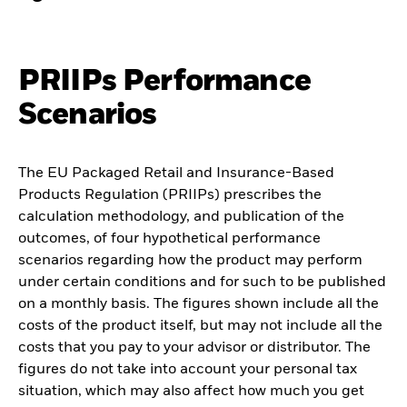
PRIIPs Performance
Scenarios
The EU Packaged Retail and Insurance-Based
Products Regulation (PRIIPs) prescribes the
calculation methodology, and publication of the
outcomes, of four hypothetical performance
scenarios regarding how the product may perform
under certain conditions and for such to be published
on a monthly basis. The figures shown include all the
costs of the product itself, but may not include all the
costs that you pay to your advisor or distributor. The
figures do not take into account your personal tax
situation, which may also affect how much you get