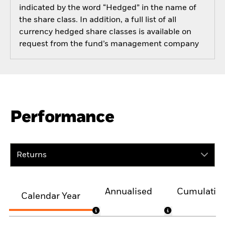
indicated by the word “Hedged” in the name of
the share class. In addition, a full list of all
currency hedged share classes is available on
request from the fund’s management company
Performance
Returns
Annualised
Cumulativ
Calendar Year