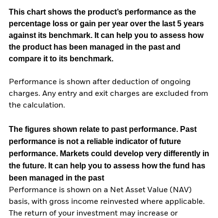
This chart shows the product’s performance as the
percentage loss or gain per year over the last 5 years
against its benchmark. It can help you to assess how
the product has been managed in the past and
compare it to its benchmark.
Performance is shown after deduction of ongoing
charges. Any entry and exit charges are excluded from
the calculation.
The figures shown relate to past performance.
Past
performance is not a reliable indicator of future
performance. Markets could develop very differently in
the future. It can help you to assess how the fund has
been managed in the past
Performance is shown on a Net Asset Value (NAV)
basis, with gross income reinvested where applicable.
The return of your investment may increase or