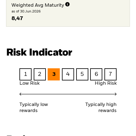
Weighted Avg Maturity
as of 30.Jun.2026
8,47
Risk Indicator
1
2
3
4
5
6
7
Low Risk
High Risk
Typically low
Typically high
rewards
rewards