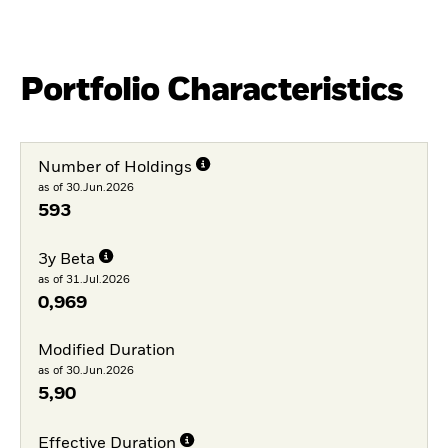
Portfolio Characteristics
Number of Holdings
as of 30.Jun.2026
593
3y Beta
as of 31.Jul.2026
0,969
Modified Duration
as of 30.Jun.2026
5,90
Effective Duration