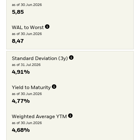
as of 30.Jun.2026
5,85
WAL to Worst
as of 30.Jun.2026
8,47
Standard Deviation (3y)
as of 31.Jul.2026
4,91%
Yield to Maturity
as of 30.Jun.2026
4,77%
Weighted Average YTM
as of 30.Jun.2026
4,68%