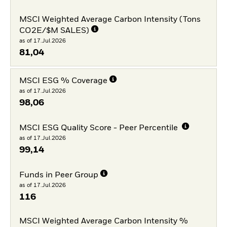
MSCI Weighted Average Carbon Intensity (Tons
CO2E/$M SALES)
as of 17.Jul.2026
81,04
MSCI ESG % Coverage
as of 17.Jul.2026
98,06
MSCI ESG Quality Score - Peer Percentile
as of 17.Jul.2026
99,14
Funds in Peer Group
as of 17.Jul.2026
116
MSCI Weighted Average Carbon Intensity %