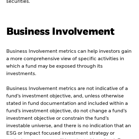
securities.
Business Involvement
Business Involvement metrics can help investors gain
a more comprehensive view of specific activities in
which a fund may be exposed through its
investments.
Business Involvement metrics are not indicative of a
fund’s investment objective, and, unless otherwise
stated in fund documentation and included within a
fund’s investment objective, do not change a fund’s
investment objective or constrain the fund’s
investable universe, and there is no indication that an
ESG or Impact focused investment strategy or