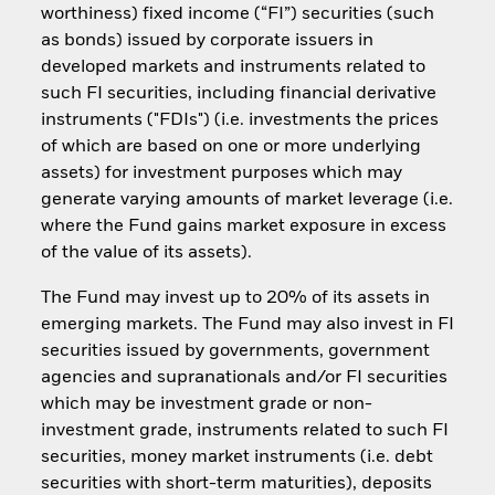
worthiness) fixed income (“FI”) securities (such
as bonds) issued by corporate issuers in
developed markets and instruments related to
such FI securities, including financial derivative
instruments ("FDIs") (i.e. investments the prices
of which are based on one or more underlying
assets) for investment purposes which may
generate varying amounts of market leverage (i.e.
where the Fund gains market exposure in excess
of the value of its assets).
The Fund may invest up to 20% of its assets in
emerging markets. The Fund may also invest in FI
securities issued by governments, government
agencies and supranationals and/or FI securities
which may be investment grade or non-
investment grade, instruments related to such FI
securities, money market instruments (i.e. debt
securities with short-term maturities), deposits