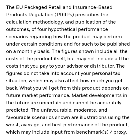
The EU Packaged Retail and Insurance-Based
Products Regulation (PRIIPs) prescribes the
calculation methodology, and publication of the
outcomes, of four hypothetical performance
scenarios regarding how the product may perform
under certain conditions and for such to be published
on a monthly basis. The figures shown include all the
costs of the product itself, but may not include all the
costs that you pay to your advisor or distributor. The
figures do not take into account your personal tax
situation, which may also affect how much you get
back. What you will get from this product depends on
future market performance. Market developments in
the future are uncertain and cannot be accurately
predicted. The unfavourable, moderate, and
favourable scenarios shown are illustrations using the
worst, average, and best performance of the product,
which may include input from benchmark(s) / proxy,