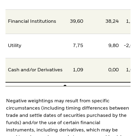
Financial Institutions
39,60
38,24
1,3
Utility
7,75
9,80
-2,0
Cash and/or Derivatives
1,09
0,00
1,0
Negative weightings may result from specific
circumstances (including timing differences between
trade and settle dates of securities purchased by the
funds) and/or the use of certain financial
instruments, including derivatives, which may be