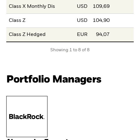
Class X Monthly Dis
USD
109,69
Class Z
USD
104,90
Class Z Hedged
EUR
94,07
Showing 1 to 8 of 8
Portfolio Managers