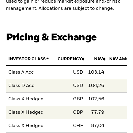
used to gain or reduce market exposure and/or risk
management. Allocations are subject to change.
Pricing & Exchange
INVESTOR CLASS
CURRENCY
NAV
NAV AMOU
Class A Acc
USD
103,14
Class D Acc
USD
104,26
Class X Hedged
GBP
102,56
Class X Hedged
GBP
77,79
Class X Hedged
CHF
87,04