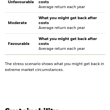
Unfavourable
costs
Average return each year
What you might get back after
Moderate
costs
Average return each year
What you might get back after
Favourable
costs
Average return each year
The stress scenario shows what you might get back in
extreme market circumstances.