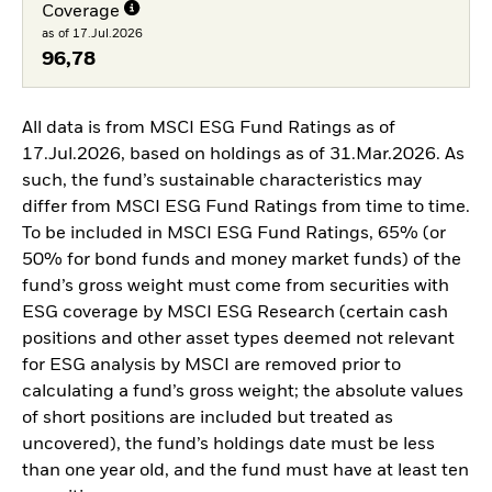
Coverage
as of 17.Jul.2026
96,78
All data is from MSCI ESG Fund Ratings as of
17.Jul.2026, based on holdings as of 31.Mar.2026. As
such, the fund’s sustainable characteristics may
differ from MSCI ESG Fund Ratings from time to time.
To be included in MSCI ESG Fund Ratings, 65% (or
50% for bond funds and money market funds) of the
fund’s gross weight must come from securities with
ESG coverage by MSCI ESG Research (certain cash
positions and other asset types deemed not relevant
for ESG analysis by MSCI are removed prior to
calculating a fund’s gross weight; the absolute values
of short positions are included but treated as
uncovered), the fund’s holdings date must be less
than one year old, and the fund must have at least ten