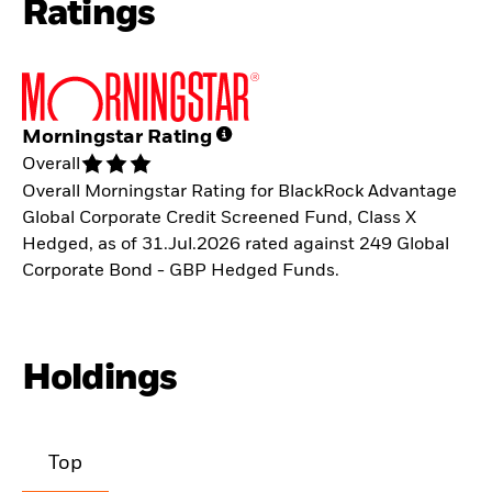
Ratings
Morningstar Rating
Overall
Overall Morningstar Rating for BlackRock Advantage
Global Corporate Credit Screened Fund, Class X
Hedged, as of 31.Jul.2026 rated against 249 Global
Corporate Bond - GBP Hedged Funds.
Holdings
Top