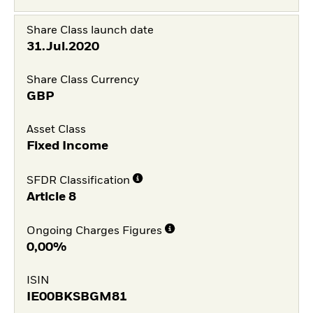
Share Class launch date
31.Jul.2020
Share Class Currency
GBP
Asset Class
Fixed Income
SFDR Classification
Article 8
Ongoing Charges Figures
0,00%
ISIN
IE00BKSBGM81