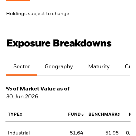
Holdings subject to change
Exposure Breakdowns
Sector
Geography
Maturity
Cred
% of Market Value as of
30.Jun.2026
TYPE
FUND
BENCHMARK
NE
Industrial
51,64
51,95
-0,3