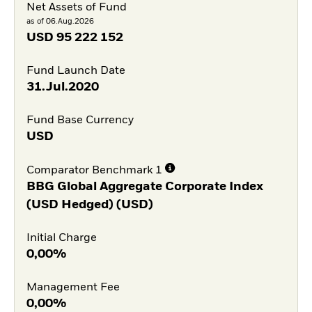
Net Assets of Fund
as of 06.Aug.2026
USD
95 222 152
Fund Launch Date
31.Jul.2020
Fund Base Currency
USD
Comparator Benchmark 1
BBG Global Aggregate Corporate Index
(USD Hedged) (USD)
Initial Charge
0,00%
Management Fee
0,00%