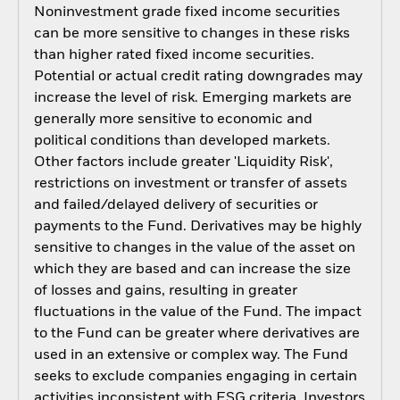
Noninvestment grade fixed income securities
can be more sensitive to changes in these risks
than higher rated fixed income securities.
Potential or actual credit rating downgrades may
increase the level of risk. Emerging markets are
generally more sensitive to economic and
political conditions than developed markets.
Other factors include greater 'Liquidity Risk',
restrictions on investment or transfer of assets
and failed/delayed delivery of securities or
payments to the Fund. Derivatives may be highly
sensitive to changes in the value of the asset on
which they are based and can increase the size
of losses and gains, resulting in greater
fluctuations in the value of the Fund. The impact
to the Fund can be greater where derivatives are
used in an extensive or complex way. The Fund
seeks to exclude companies engaging in certain
activities inconsistent with ESG criteria. Investors