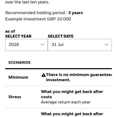
over the last ten years.
Recommended holding period :
3 years
Example Investment GBP 10 000
as of
SELECT YEAR
SELECT DATE
2026
31 Jul
SCENARIOS
There is no minimum guaranteed re
Minimum
investment.
What you might get back after
Stress
costs
Average return each year
What you might get back after