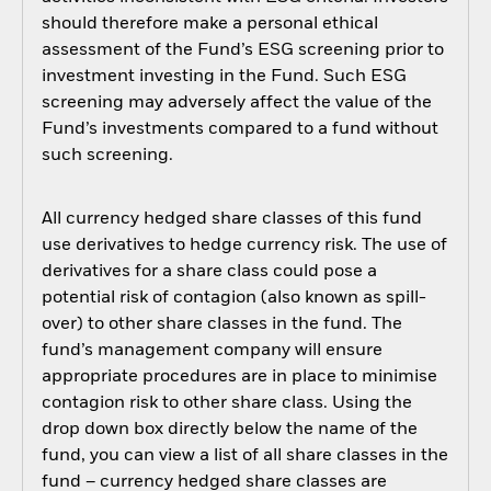
should therefore make a personal ethical
assessment of the Fund’s ESG screening prior to
investment investing in the Fund. Such ESG
screening may adversely affect the value of the
Fund’s investments compared to a fund without
such screening.
All currency hedged share classes of this fund
use derivatives to hedge currency risk. The use of
derivatives for a share class could pose a
potential risk of contagion (also known as spill-
over) to other share classes in the fund. The
fund’s management company will ensure
appropriate procedures are in place to minimise
contagion risk to other share class. Using the
drop down box directly below the name of the
fund, you can view a list of all share classes in the
fund – currency hedged share classes are