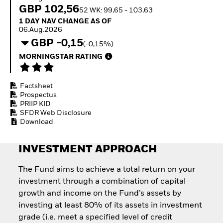
How to start investing
GBP 102,56
52 WK: 99,65 - 103,63
with ETFs
1 Day NAV Change as of 06.Aug.2026
1 DAY NAV CHANGE AS OF
Invest in defence with
06.Aug.2026
ETFs
GBP -0,15
(-0,15%)
MORNINGSTAR RATING
Factsheet
Prospectus
PRIIP KID
SFDR Web Disclosure
Download
INVESTMENT APPROACH
The Fund aims to achieve a total return on your
investment through a combination of capital
growth and income on the Fund’s assets by
investing at least 80% of its assets in investment
grade (i.e. meet a specified level of credit