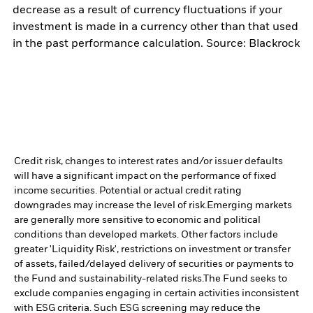
decrease as a result of currency fluctuations if your
investment is made in a currency other than that used
in the past performance calculation. Source: Blackrock
Credit risk, changes to interest rates and/or issuer defaults
will have a significant impact on the performance of fixed
income securities. Potential or actual credit rating
downgrades may increase the level of risk.
Emerging markets
are generally more sensitive to economic and political
conditions than developed markets. Other factors include
greater 'Liquidity Risk', restrictions on investment or transfer
of assets, failed/delayed delivery of securities or payments to
the Fund and sustainability-related risks.
The Fund seeks to
exclude companies engaging in certain activities inconsistent
with ESG criteria. Such ESG screening may reduce the