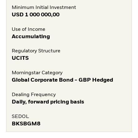
Minimum Initial Investment
USD
1 000 000,00
Use of Income
Accumulating
Regulatory Structure
UCITS
Morningstar Category
Global Corporate Bond - GBP Hedged
Dealing Frequency
Daily, forward pricing basis
SEDOL
BKSBGM8