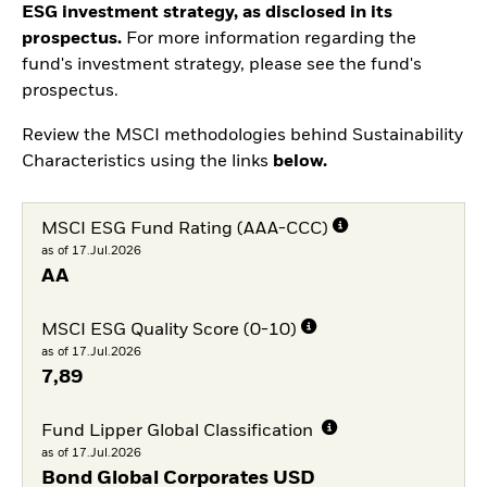
ESG investment strategy, as disclosed in its
prospectus.
For more information regarding the
fund's investment strategy, please see the fund's
prospectus.
Review the MSCI methodologies behind Sustainability
Characteristics using the links
below.
MSCI ESG Fund Rating (AAA-CCC)
as of 17.Jul.2026
AA
MSCI ESG Quality Score (0-10)
as of 17.Jul.2026
7,89
Fund Lipper Global Classification
as of 17.Jul.2026
Bond Global Corporates USD