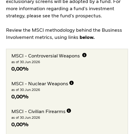
exclusionary screens will be adopted by a fund. For
more information regarding a fund's investment
strategy, please see the fund's prospectus.
Review the MSCI methodology behind the Business
Involvement metrics, using links
below.
MSCI - Controversial Weapons
as of 30.Jun.2026
0,00%
MSCI - Nuclear Weapons
as of 30.Jun.2026
0,00%
MSCI - Civilian Firearms
as of 30.Jun.2026
0,00%