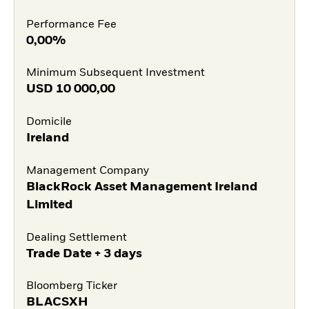
Performance Fee
0,00%
Minimum Subsequent Investment
USD
10 000,00
Domicile
Ireland
Management Company
BlackRock Asset Management Ireland
Limited
Dealing Settlement
Trade Date + 3 days
Bloomberg Ticker
BLACSXH