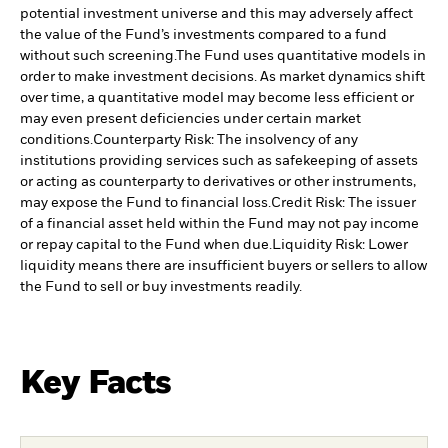
potential investment universe and this may adversely affect
the value of the Fund’s investments compared to a fund
without such screening.
The Fund uses quantitative models in
order to make investment decisions. As market dynamics shift
over time, a quantitative model may become less efficient or
may even present deficiencies under certain market
conditions.
Counterparty Risk: The insolvency of any
institutions providing services such as safekeeping of assets
or acting as counterparty to derivatives or other instruments,
may expose the Fund to financial loss.
Credit Risk: The issuer
of a financial asset held within the Fund may not pay income
or repay capital to the Fund when due.
Liquidity Risk: Lower
liquidity means there are insufficient buyers or sellers to allow
the Fund to sell or buy investments readily.
Key Facts