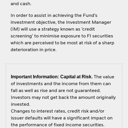
and cash.
In order to assist in achieving the Fund’s
investment objective, the Investment Manager
(IM) will use a strategy known as ‘credit
screening’ to minimise exposure to FI securities
which are perceived to be most at risk of a sharp
deterioration in price.
Important Information: Capital at Risk.
The value
of investments and the income from them can
fall as well as rise and are not guaranteed.
Investors may not get back the amount originally
invested.
Changes to interest rates, credit risk and/or
issuer defaults will have a significant impact on
the performance of fixed income securities.