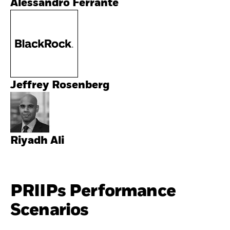
Alessandro Ferrante
Jeffrey Rosenberg
Riyadh Ali
PRIIPs Performance
Scenarios