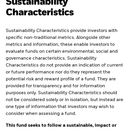
Sustainability
Characteristics
Sustainability Characteristics provide investors with
specific non-traditional metrics. Alongside other
metrics and information, these enable investors to
evaluate funds on certain environmental, social and
governance characteristics. Sustainability
Characteristics do not provide an indication of current
or future performance nor do they represent the
potential risk and reward profile of a fund. They are
provided for transparency and for information
purposes only. Sustainability Characteristics should
not be considered solely or in isolation, but instead are
one type of information that investors may wish to
consider when assessing a fund.
This fund seeks to follow a sustainable, impact or