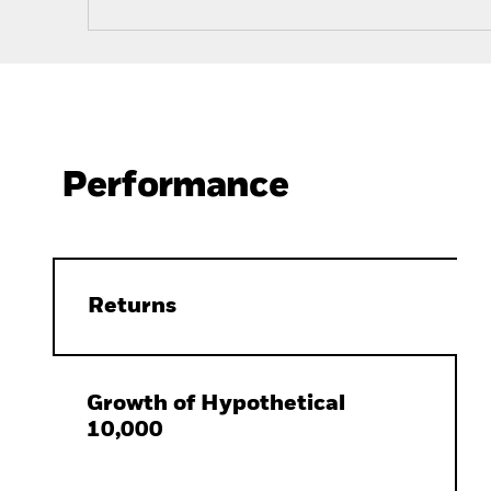
Performance
Returns
Growth of Hypothetical
10,000