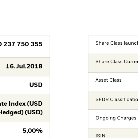
Share Class launc
D
237 750 355
Share Class Curre
16.Jul.2018
Asset Class
USD
SFDR Classificati
te Index (USD
Hedged) (USD)
Ongoing Charges 
5,00%
ISIN