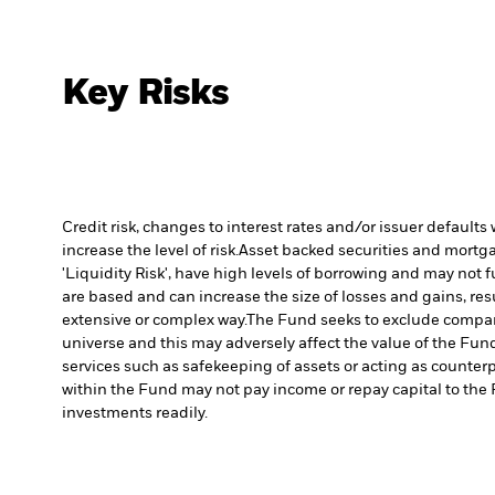
Key Risks
Credit risk, changes to interest rates and/or issuer default
increase the level of risk.
Asset backed securities and mortgag
'Liquidity Risk', have high levels of borrowing and may not fu
are based and can increase the size of losses and gains, res
extensive or complex way.
The Fund seeks to exclude compani
universe and this may adversely affect the value of the Fu
services such as safekeeping of assets or acting as counterp
within the Fund may not pay income or repay capital to th
investments readily.