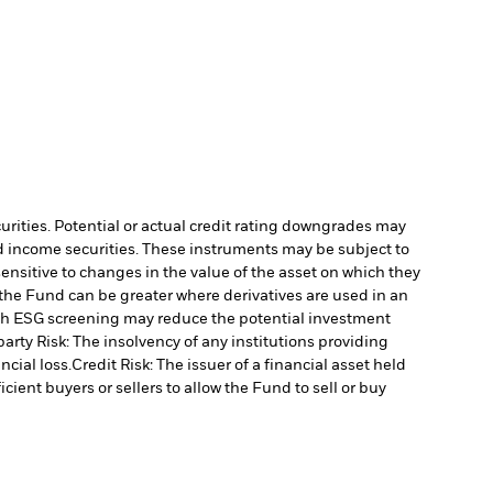
curities. Potential or actual credit rating downgrades may
ed income securities. These instruments may be subject to
ensitive to changes in the value of the asset on which they
o the Fund can be greater where derivatives are used in an
uch ESG screening may reduce the potential investment
arty Risk: The insolvency of any institutions providing
ncial loss.
Credit Risk: The issuer of a financial asset held
cient buyers or sellers to allow the Fund to sell or buy