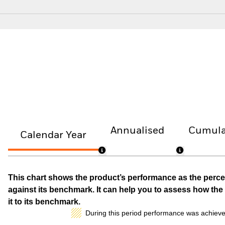
Annualised
Cumula
Calendar Year
This chart shows the product’s performance as the percen
against its benchmark. It can help you to assess how t
it to its benchmark.
During this period performance was achieve