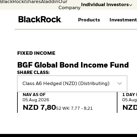
BlackRock
iShares
Aladdin
Our
Individual investors
Company
Products
Investment
Individual investors
FIND A FUND
ASSET CLASSES
MARKET INSIGHTS
ABOUT BLACKROCK
Visit our dedicated sit
Individual Investors
View all funds
Fixed Income
The Bid Podcast
BlackRock in Sweden
FIXED INCOME
Mutual fund
Equity
Global Weekly
BlackRock in Europe
BGF Global Bond Income Fund
iShares ETFs
Multi-Asset
Commentary
Our Approach to
Active funds
Private Markets
2026 Global Outlook
Sustainability
SHARE CLASS:
Passive funds
ETF Insights & Trends
Class A6 Hedged (NZD) (Distributing)
NAV as of 05.Aug.2026
1 Day 
NAV AS OF
1 DAY
05.Aug.2026
05.Aug
NZD 7,80
NZD
52 WK: 7,77 - 8,21