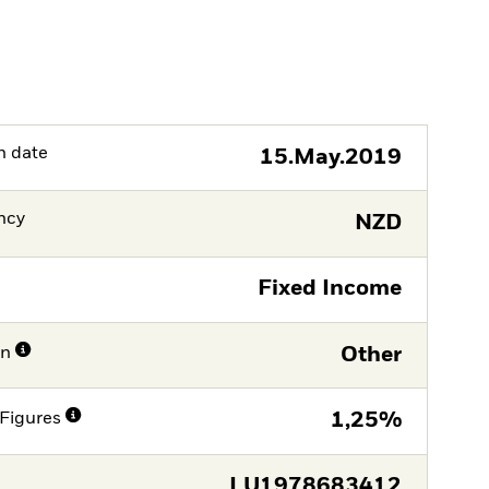
h date
15.May.2019
ncy
NZD
Fixed Income
on
Other
Figures
1,25%
LU1978683412