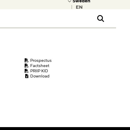
|
ral Public
t to learn more about
kRock.
Prospectus
Factsheet
PRIIP KID
Download