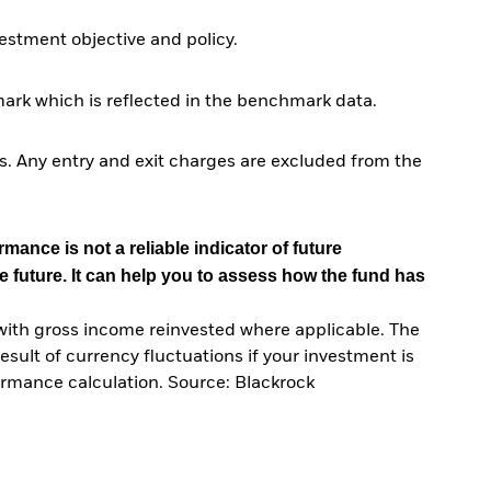
stment objective and policy.
ark which is reflected in the benchmark data.
. Any entry and exit charges are excluded from the
mance is not a reliable indicator of future
e future. It can help you to assess how the fund has
with gross income reinvested where applicable. The
sult of currency fluctuations if your investment is
ormance calculation. Source: Blackrock