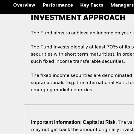
Overview
Performance
Key Facts
Managers
INVESTMENT APPROACH
The Fund aims to achieve an income on your i
The Fund invests globally at least 70% of its 
securities with short term maturities). In ord
such fixed income transferable securities.
The fixed income securities are denominated
supranationals (e.g. the International Bank f
emerging market countries.
Important Information: Capital at Risk.
The val
may not get back the amount originally invest