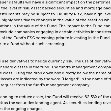
ssuer defaults will have a significant impact on the performa
the level of risk. Asset backed securities and mortgage back
nstruments may be subject to 'Liquidity Risk', have high leve
 highly sensitive to changes in the value of the asset on wh
tuations in the value of the Fund. The impact to the Fund can
xclude companies engaging in certain activities inconsisten
 of the Fund’s ESG screening prior to investing in the Fun
 to a fund without such screening.
use derivatives to hedge currency risk. The use of derivative
her share classes in the fund. The fund’s management compa
e class. Using the drop down box directly below the name of t
sses are indicated by the word “Hedged” in the name of the sh
 on request from the fund’s management company
 lending to reduce costs, the Fund will receive 62.5% of th
 as the securities lending agent. As securities lending rev
om the ongoing charges.