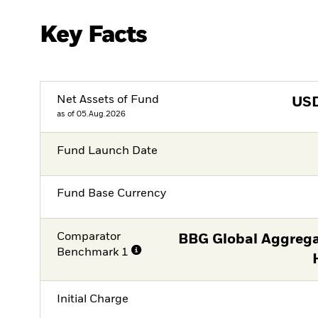
Key Facts
Net Assets of Fund
US
as of 05.Aug.2026
Fund Launch Date
Fund Base Currency
Comparator
BBG Global Aggrega
Benchmark 1
Initial Charge