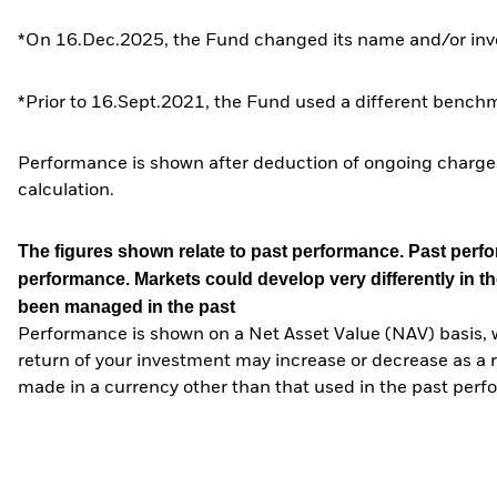
*On 16.Dec.2025, the Fund changed its name and/or inve
*Prior to 16.Sept.2021, the Fund used a different benchm
Performance is shown after deduction of ongoing charges
calculation.
The figures shown relate to past performance.
Past perfor
performance. Markets could develop very differently in th
been managed in the past
Performance is shown on a Net Asset Value (NAV) basis, 
return of your investment may increase or decrease as a re
made in a currency other than that used in the past perf