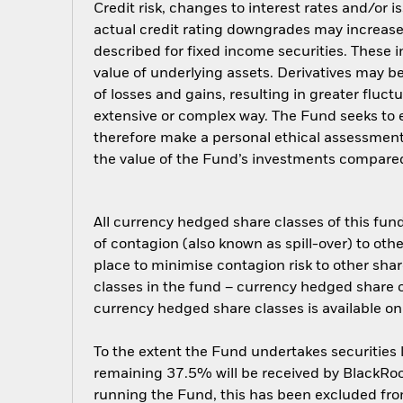
Credit risk, changes to interest rates and/or i
actual credit rating downgrades may increase 
described for fixed income securities. These i
value of underlying assets. Derivatives may be
of losses and gains, resulting in greater fluc
extensive or complex way. The Fund seeks to e
therefore make a personal ethical assessment
the value of the Fund’s investments compared
All currency hedged share classes of this fund 
of contagion (also known as spill-over) to ot
place to minimise contagion risk to other shar
classes in the fund – currency hedged share cla
currency hedged share classes is available
To the extent the Fund undertakes securities
remaining 37.5% will be received by BlackRock
running the Fund, this has been excluded fr