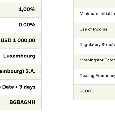
1,00%
Minimum Initial I
0,00%
Use of Income
USD
1 000,00
Regulatory Struct
Luxembourg
Morningstar Cate
embourg) S.A.
Dealing Frequenc
 Date + 3 days
SEDOL
BGBA6NH