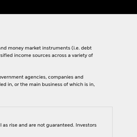
s and money market instruments (i.e. debt
rsified income sources across a variety of
 government agencies, companies and
d in, or the main business of which is in,
 as rise and are not guaranteed. Investors