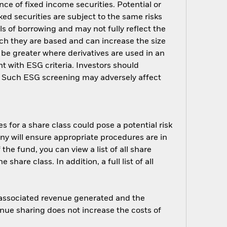
nce of fixed income securities. Potential or
ed securities are subject to the same risks
ls of borrowing and may not fully reflect the
ich they are based and can increase the size
 be greater where derivatives are used in an
t with ESG criteria. Investors should
d. Such ESG screening may adversely affect
s for a share class could pose a potential risk
ny will ensure appropriate procedures are in
he fund, you can view a list of all share
are class. In addition, a full list of all
e associated revenue generated and the
enue sharing does not increase the costs of