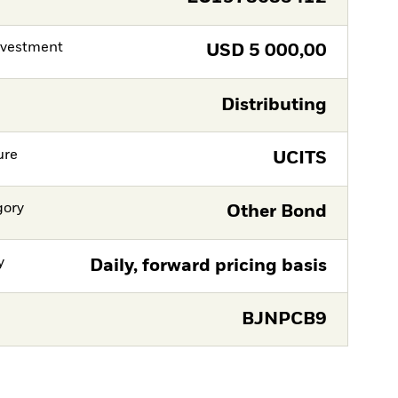
nvestment
USD
5 000,00
Distributing
ure
UCITS
gory
Other Bond
y
Daily, forward pricing basis
BJNPCB9