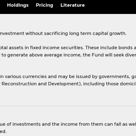
Holdings
Pricing
Literature
nvestment without sacrificing long term capital growth.
total assets in fixed income securities. These include bond
er to generate above average income, the Fund will seek dive
 in various currencies and may be issued by governments,
or Reconstruction and Development), including those domicile
ue of investments and the income from them can fall as well
ed.