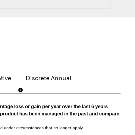
tive
Discrete Annual
tage loss or gain per year over the last 6 years
he product has been managed in the past and compare
d under circumstances that no longer apply