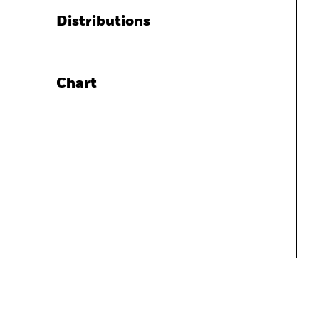
Distributions
Chart