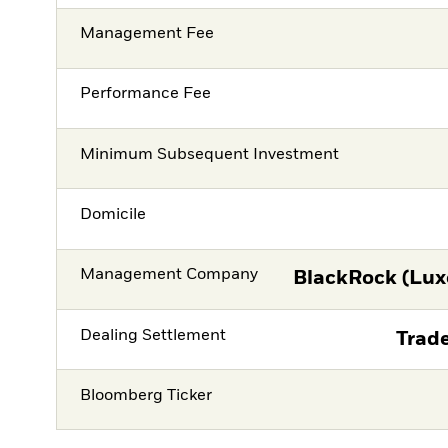
Management Fee
Performance Fee
Minimum Subsequent Investment
Domicile
Management Company
BlackRock (Lux
Dealing Settlement
Trade
Bloomberg Ticker