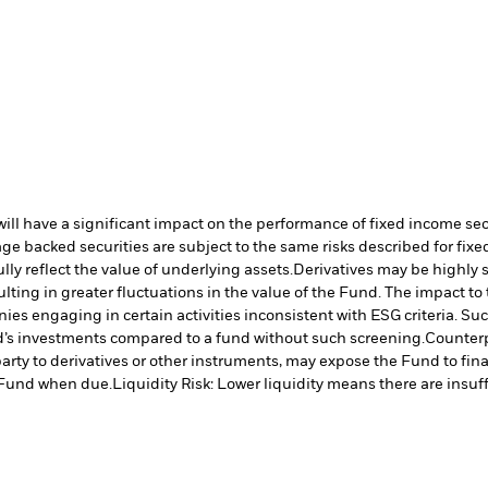
s will have a significant impact on the performance of fixed income se
e backed securities are subject to the same risks described for fix
lly reflect the value of underlying assets.
Derivatives may be highly s
ulting in greater fluctuations in the value of the Fund. The impact t
es engaging in certain activities inconsistent with ESG criteria. S
nd’s investments compared to a fund without such screening.
Counterp
arty to derivatives or other instruments, may expose the Fund to fina
e Fund when due.
Liquidity Risk: Lower liquidity means there are insuffi