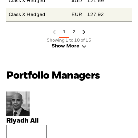
Class X Hedged
AUD
121,69
Class X Hedged
EUR
127,92
1
2
Showing 1 to 10 of 15
Show More
Portfolio Managers
Riyadh Ali