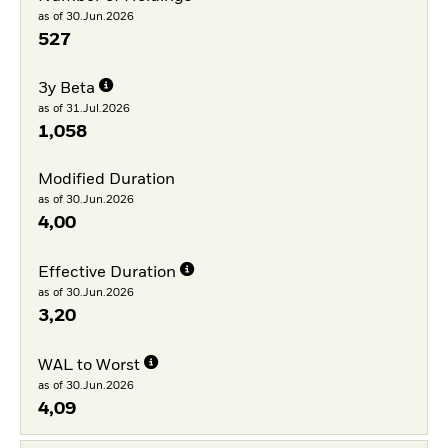
as of 30.Jun.2026
527
3y Beta
as of 31.Jul.2026
1,058
Modified Duration
as of 30.Jun.2026
4,00
Effective Duration
as of 30.Jun.2026
3,20
WAL to Worst
as of 30.Jun.2026
4,09