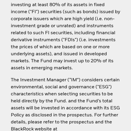
investing at least 80% of its assets in fixed
income ("FI") securities (such as bonds) issued by
corporate issuers which are high yield (i.e. non-
investment grade or unrated) and instruments
related to such FI securities, including financial
derivative instruments ("FDIs") (i.e. investments
the prices of which are based on one or more
underlying assets), and issued in developed
markets. The Fund may invest up to 20% of its
assets in emerging markets.
The Investment Manager (“IM”) considers certain
environmental, social and governance ("ESG")
characteristics when selecting securities to be
held directly by the Fund. and the Fund’s total
assets will be invested in accordance with its ESG
Policy as disclosed in the prospectus. For further
details, please refer to the prospectus and the
BlackRock website at