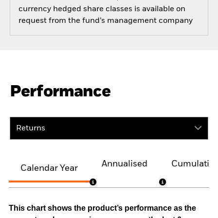
currency hedged share classes is available on
request from the fund’s management company
Performance
Returns
Annualised
Cumulativ
Calendar Year
This chart shows the product’s performance as the