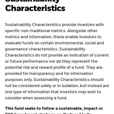
Characteristics
Sustainability Characteristics provide investors with
specific non-traditional metrics. Alongside other
metrics and information, these enable investors to
evaluate funds on certain environmental, social and
governance characteristics. Sustainability
Characteristics do not provide an indication of current
or future performance nor do they represent the
potential risk and reward profile of a fund. They are
provided for transparency and for information
purposes only. Sustainability Characteristics should
not be considered solely or in isolation, but instead are
one type of information that investors may wish to
consider when assessing a fund.
This fund seeks to follow a sustainable, impact or