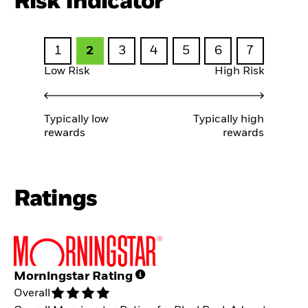
Risk Indicator
1
2
3
4
5
6
7
Low Risk
High Risk
Typically low
Typically high
rewards
rewards
Ratings
Morningstar Rating
Overall