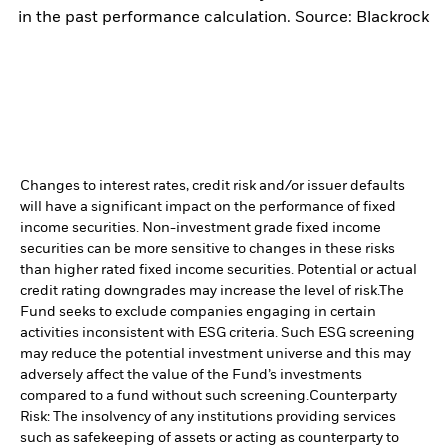
in the past performance calculation. Source: Blackrock
Changes to interest rates, credit risk and/or issuer defaults
will have a significant impact on the performance of fixed
income securities. Non-investment grade fixed income
securities can be more sensitive to changes in these risks
than higher rated fixed income securities. Potential or actual
credit rating downgrades may increase the level of risk.
The
Fund seeks to exclude companies engaging in certain
activities inconsistent with ESG criteria. Such ESG screening
may reduce the potential investment universe and this may
adversely affect the value of the Fund’s investments
compared to a fund without such screening.
Counterparty
Risk: The insolvency of any institutions providing services
such as safekeeping of assets or acting as counterparty to