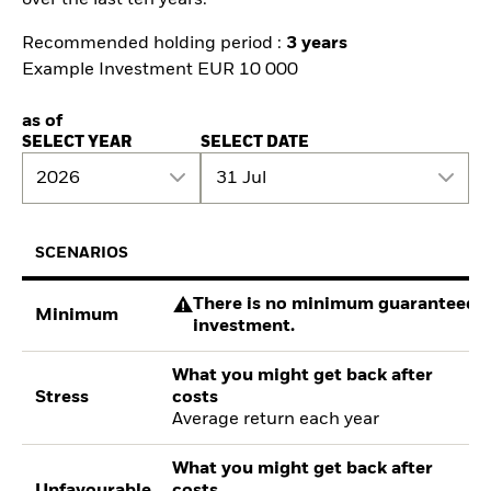
Recommended holding period :
3 years
Example Investment EUR 10 000
as of
SELECT YEAR
SELECT DATE
2026
31 Jul
SCENARIOS
There is no minimum guaranteed re
Minimum
investment.
What you might get back after
Stress
costs
Average return each year
What you might get back after
Unfavourable
costs