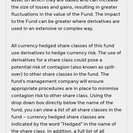
asset on which they are based and can increase
the size of losses and gains, resulting in greater
fluctuations in the value of the Fund. The impact
to the Fund can be greater where derivatives are
used in an extensive or complex way.
All currency hedged share classes of this fund
use derivatives to hedge currency risk. The use of
derivatives for a share class could pose a
potential risk of contagion (also known as spill-
over) to other share classes in the fund. The
fund’s management company will ensure
appropriate procedures are in place to minimise
contagion risk to other share class. Using the
drop down box directly below the name of the
fund, you can view a list of all share classes in the
fund – currency hedged share classes are
indicated by the word “Hedged” in the name of
the share class. In addition, a full list of all