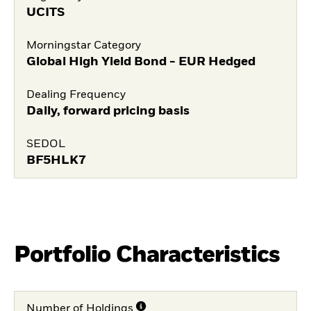
UCITS
Morningstar Category
Global High Yield Bond - EUR Hedged
Dealing Frequency
Daily, forward pricing basis
SEDOL
BF5HLK7
Portfolio Characteristics
Number of Holdings