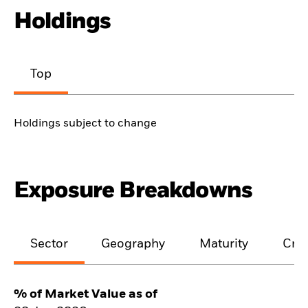
Holdings
Top
Holdings subject to change
Exposure Breakdowns
Sector
Geography
Maturity
Cred
% of Market Value as of