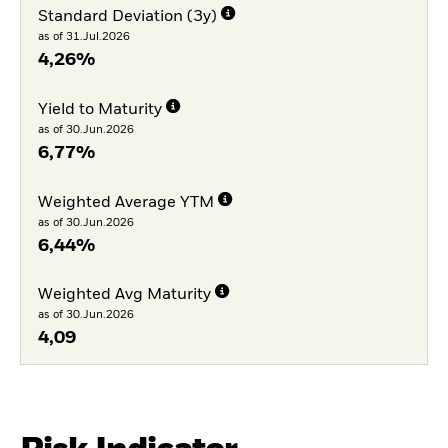
Standard Deviation (3y)
as of 31.Jul.2026
4,26%
Yield to Maturity
as of 30.Jun.2026
6,77%
Weighted Average YTM
as of 30.Jun.2026
6,44%
Weighted Avg Maturity
as of 30.Jun.2026
4,09