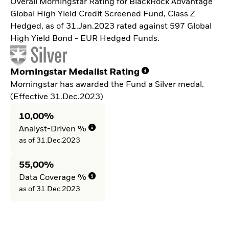
Overall Morningstar Rating for BlackRock Advantage
Global High Yield Credit Screened Fund, Class Z
Hedged, as of 31.Jan.2023 rated against 597 Global
High Yield Bond - EUR Hedged Funds.
Morningstar Medalist Rating
Morningstar has awarded the Fund a Silver medal.
(Effective 31.Dec.2023)
10,00%
Analyst-Driven %
as of 31.Dec.2023
55,00%
Data Coverage %
as of 31.Dec.2023