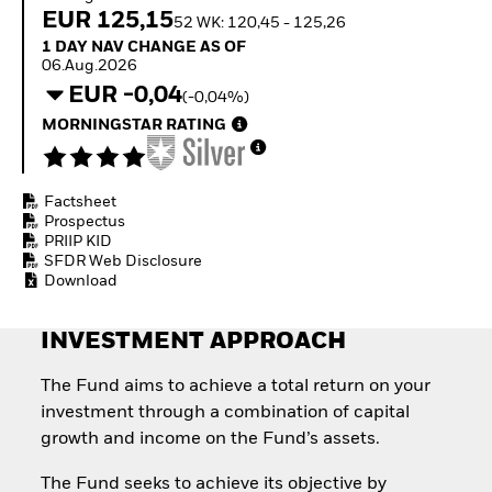
How to start investing
EUR 125,15
52 WK: 120,45 - 125,26
with ETFs
1 Day NAV Change as of 06.Aug.2026
1 DAY NAV CHANGE AS OF
Invest in defence with
06.Aug.2026
ETFs
EUR -0,04
(-0,04%)
MORNINGSTAR RATING
Factsheet
Prospectus
PRIIP KID
SFDR Web Disclosure
Download
INVESTMENT APPROACH
The Fund aims to achieve a total return on your
investment through a combination of capital
growth and income on the Fund’s assets.
The Fund seeks to achieve its objective by