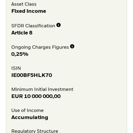
Asset Class
Fixed Income
SFDR Classification
Article 8
Ongoing Charges Figures
0,25%
ISIN
IE00BF5HLK70
Minimum Initial Investment
EUR
10 000 000,00
Use of Income
Accumulating
Regulatory Structure