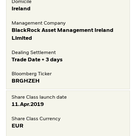
Domicile
Ireland
Management Company
BlackRock Asset Management Ireland
Limited
Dealing Settlement
Trade Date + 3 days
Bloomberg Ticker
BRGHZEH
Share Class launch date
11.Apr.2019
Share Class Currency
EUR