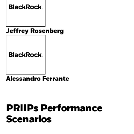
Jeffrey Rosenberg
Alessandro Ferrante
PRIIPs Performance
Scenarios