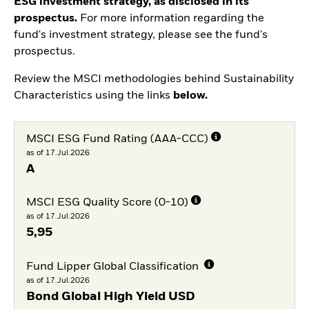
ESG investment strategy, as disclosed in its
prospectus.
For more information regarding the
fund's investment strategy, please see the fund's
prospectus.
Review the MSCI methodologies behind Sustainability
Characteristics using the links
below.
MSCI ESG Fund Rating (AAA-CCC)
as of 17.Jul.2026
A
MSCI ESG Quality Score (0-10)
as of 17.Jul.2026
5,95
Fund Lipper Global Classification
as of 17.Jul.2026
Bond Global High Yield USD