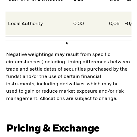
Local Authority
0,00
0,05
-0,0
Negative weightings may result from specific
circumstances (including timing differences between
trade and settle dates of securities purchased by the
funds) and/or the use of certain financial
instruments, including derivatives, which may be
used to gain or reduce market exposure and/or risk
management. Allocations are subject to change.
Pricing & Exchange