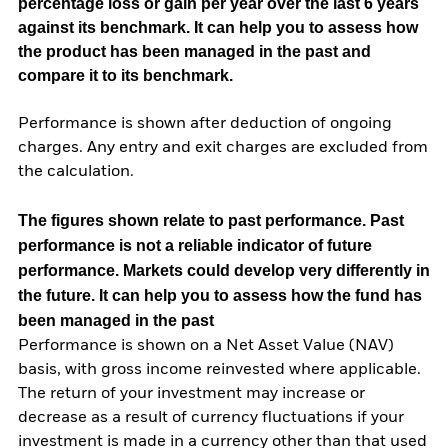
percentage loss or gain per year over the last 6 years
against its benchmark. It can help you to assess how
the product has been managed in the past and
compare it to its benchmark.
Performance is shown after deduction of ongoing
charges. Any entry and exit charges are excluded from
the calculation.
The figures shown relate to past performance.
Past
performance is not a reliable indicator of future
performance. Markets could develop very differently in
the future. It can help you to assess how the fund has
been managed in the past
Performance is shown on a Net Asset Value (NAV)
basis, with gross income reinvested where applicable.
The return of your investment may increase or
decrease as a result of currency fluctuations if your
investment is made in a currency other than that used