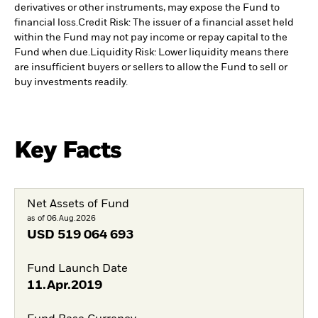
derivatives or other instruments, may expose the Fund to
financial loss.
Credit Risk: The issuer of a financial asset held
within the Fund may not pay income or repay capital to the
Fund when due.
Liquidity Risk: Lower liquidity means there
are insufficient buyers or sellers to allow the Fund to sell or
buy investments readily.
Key Facts
Net Assets of Fund
as of 06.Aug.2026
USD
519 064 693
Fund Launch Date
11.Apr.2019