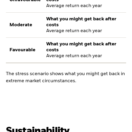
Average return each year
What you might get back after
Moderate
costs
Average return each year
What you might get back after
Favourable
costs
Average return each year
The stress scenario shows what you might get back in
extreme market circumstances.
Sustainability