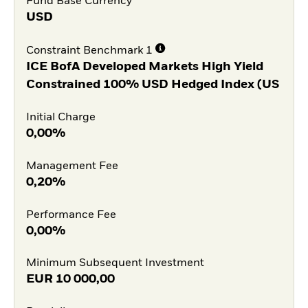
Fund Base Currency
USD
Constraint Benchmark 1
ICE BofA Developed Markets High Yield
Constrained 100% USD Hedged Index (US
Initial Charge
0,00%
Management Fee
0,20%
Performance Fee
0,00%
Minimum Subsequent Investment
EUR
10 000,00