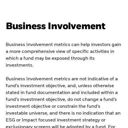
Business Involvement
Business Involvement metrics can help investors gain
a more comprehensive view of specific activities in
which a fund may be exposed through its
investments.
Business Involvement metrics are not indicative of a
fund’s investment objective, and, unless otherwise
stated in fund documentation and included within a
fund’s investment objective, do not change a fund’s
investment objective or constrain the fund’s
investable universe, and there is no indication that an
ESG or Impact focused investment strategy or
exclusionary screens will be adopted by a fund. For