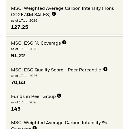
MSCI Weighted Average Carbon Intensity (Tons
CO2E/$M SALES)
as of 17.Jul.2026
127,25
MSCI ESG % Coverage
as of 17.Jul.2026
91,22
MSCI ESG Quality Score - Peer Percentile
as of 17.Jul.2026
70,63
Funds in Peer Group
as of 17.Jul.2026
143
MSCI Weighted Average Carbon Intensity %