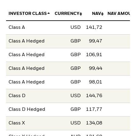
INVESTOR CLASS
CURRENCY
NAV
NAV AMOUN
Class A
USD
141,72
Class A Hedged
GBP
99,47
Class A Hedged
GBP
106,91
Class A Hedged
GBP
99,44
Class A Hedged
GBP
98,01
Class D
USD
144,76
Class D Hedged
GBP
117,77
Class X
USD
134,08