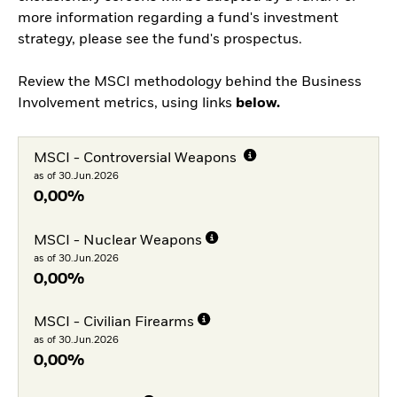
more information regarding a fund's investment
strategy, please see the fund's prospectus.
Review the MSCI methodology behind the Business
Involvement metrics, using links
below.
MSCI - Controversial Weapons
as of 30.Jun.2026
0,00%
MSCI - Nuclear Weapons
as of 30.Jun.2026
0,00%
MSCI - Civilian Firearms
as of 30.Jun.2026
0,00%