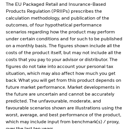
The EU Packaged Retail and Insurance-Based
Products Regulation (PRIIPs) prescribes the
calculation methodology, and publication of the
outcomes, of four hypothetical performance
scenarios regarding how the product may perform
under certain conditions and for such to be published
on a monthly basis. The figures shown include all the
costs of the product itself, but may not include all the
costs that you pay to your advisor or distributor. The
figures do not take into account your personal tax
situation, which may also affect how much you get
back. What you will get from this product depends on
future market performance. Market developments in
the future are uncertain and cannot be accurately
predicted. The unfavourable, moderate, and
favourable scenarios shown are illustrations using the
worst, average, and best performance of the product,
which may include input from benchmark(s) / proxy,
over the last ten years.