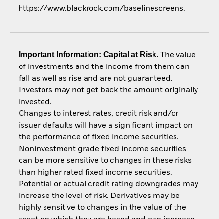
https://www.blackrock.com/baselinescreens.
Important Information: Capital at Risk.
The value
of investments and the income from them can
fall as well as rise and are not guaranteed.
Investors may not get back the amount originally
invested.
Changes to interest rates, credit risk and/or
issuer defaults will have a significant impact on
the performance of fixed income securities.
Noninvestment grade fixed income securities
can be more sensitive to changes in these risks
than higher rated fixed income securities.
Potential or actual credit rating downgrades may
increase the level of risk. Derivatives may be
highly sensitive to changes in the value of the