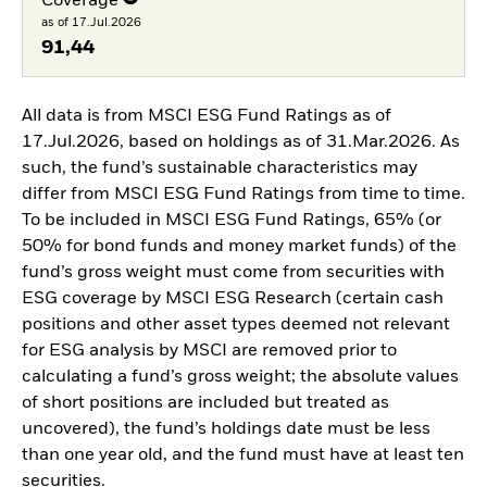
Coverage
as of 17.Jul.2026
91,44
All data is from MSCI ESG Fund Ratings as of
17.Jul.2026, based on holdings as of 31.Mar.2026. As
such, the fund’s sustainable characteristics may
differ from MSCI ESG Fund Ratings from time to time.
To be included in MSCI ESG Fund Ratings, 65% (or
50% for bond funds and money market funds) of the
fund’s gross weight must come from securities with
ESG coverage by MSCI ESG Research (certain cash
positions and other asset types deemed not relevant
for ESG analysis by MSCI are removed prior to
calculating a fund’s gross weight; the absolute values
of short positions are included but treated as
uncovered), the fund’s holdings date must be less
than one year old, and the fund must have at least ten
securities.