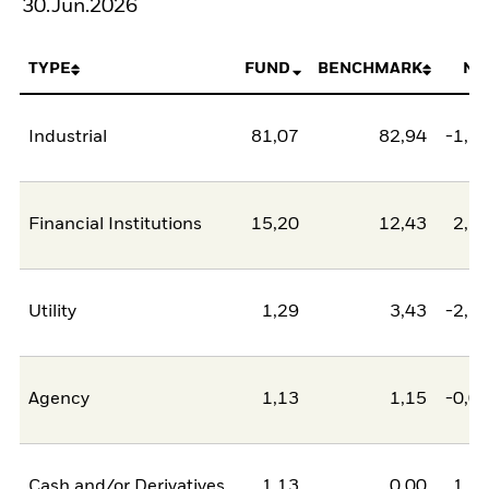
30.Jun.2026
TYPE
FUND
BENCHMARK
NE
Industrial
81,07
82,94
-1,8
Financial Institutions
15,20
12,43
2,7
Utility
1,29
3,43
-2,1
Agency
1,13
1,15
-0,0
Cash and/or Derivatives
1,13
0,00
1,1