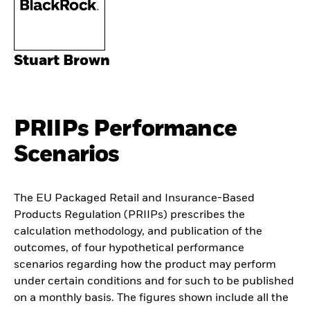
Stuart Brown
PRIIPs Performance
Scenarios
The EU Packaged Retail and Insurance-Based
Products Regulation (PRIIPs) prescribes the
calculation methodology, and publication of the
outcomes, of four hypothetical performance
scenarios regarding how the product may perform
under certain conditions and for such to be published
on a monthly basis. The figures shown include all the