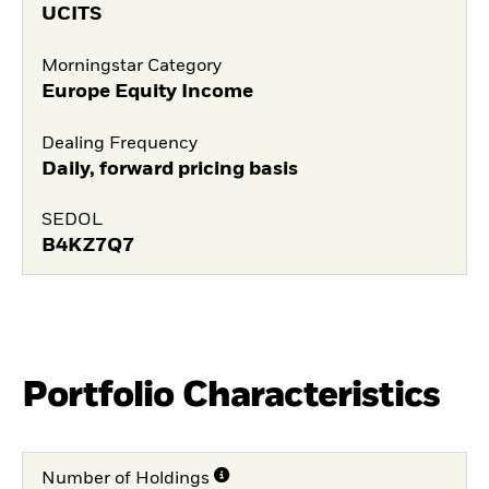
UCITS
Morningstar Category
Europe Equity Income
Dealing Frequency
Daily, forward pricing basis
SEDOL
B4KZ7Q7
Portfolio Characteristics
Number of Holdings