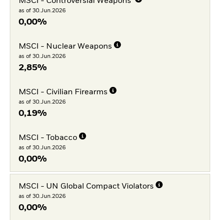
MSCI - Controversial Weapons
as of 30.Jun.2026
0,00%
MSCI - Nuclear Weapons
as of 30.Jun.2026
2,85%
MSCI - Civilian Firearms
as of 30.Jun.2026
0,19%
MSCI - Tobacco
as of 30.Jun.2026
0,00%
MSCI - UN Global Compact Violators
as of 30.Jun.2026
0,00%