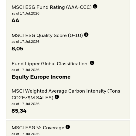
MSCI ESG Fund Rating (AAA-CCC)
as of 17.Jul.2026
AA
MSCI ESG Quality Score (0-10)
as of 17.Jul.2026
8,05
Fund Lipper Global Classification
as of 17.Jul.2026
Equity Europe Income
MSCI Weighted Average Carbon Intensity (Tons
CO2E/$M SALES)
as of 17.Jul.2026
85,34
MSCI ESG % Coverage
as of 17.Jul.2026