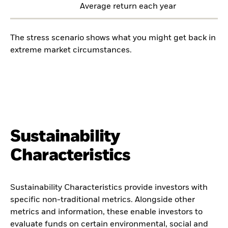
Average return each year
The stress scenario shows what you might get back in
extreme market circumstances.
Sustainability
Characteristics
Sustainability Characteristics provide investors with
specific non-traditional metrics. Alongside other
metrics and information, these enable investors to
evaluate funds on certain environmental, social and