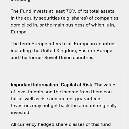
The Fund invests at least 70% of its total assets
in the equity securities (e.g. shares) of companies
domiciled in, or the main business of which is in,
Europe.
The term Europe refers to all European countries
including the United Kingdom, Eastern Europe
and the former Soviet Union countries.
Important Information: Capital at Risk.
The value
of investments and the income from them can
fall as well as rise and are not guaranteed.
Investors may not get back the amount originally
invested.
All currency hedged share classes of this fund