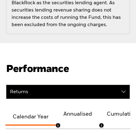
BlackRock as the securities lending agent. As
securities lending revenue sharing does not
increase the costs of running the Fund, this has
been excluded from the ongoing charges.
Performance
Returns
Annualised
Cumulativ
Calendar Year