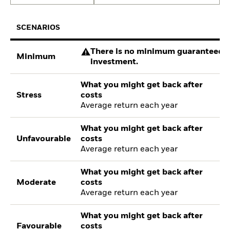
SCENARIOS
There is no minimum guaranteed re
Minimum
investment.
What you might get back after
Stress
costs
Average return each year
What you might get back after
Unfavourable
costs
Average return each year
What you might get back after
Moderate
costs
Average return each year
What you might get back after
Favourable
costs