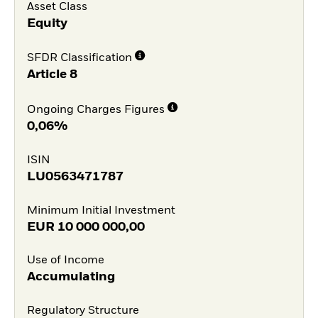
Asset Class
Equity
SFDR Classification
Article 8
Ongoing Charges Figures
0,06%
ISIN
LU0563471787
Minimum Initial Investment
EUR
10 000 000,00
Use of Income
Accumulating
Regulatory Structure