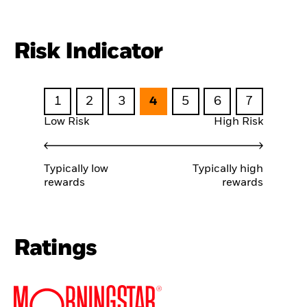
Risk Indicator
1
2
3
4
5
6
7
Low Risk
High Risk
Typically low
Typically high
rewards
rewards
Ratings