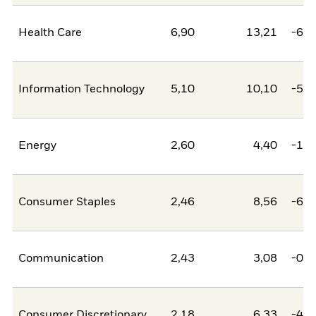
Health Care
6,90
13,21
-6,3
Information Technology
5,10
10,10
-5,0
Energy
2,60
4,40
-1,8
Consumer Staples
2,46
8,56
-6,1
Communication
2,43
3,08
-0,6
Consumer Discretionary
2,18
6,33
-4,1