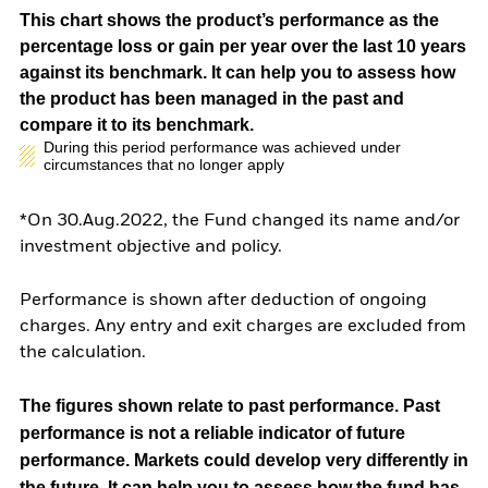
This chart shows the product’s performance as the
percentage loss or gain per year over the last 10 years
against its benchmark. It can help you to assess how
the product has been managed in the past and
compare it to its benchmark.
During this period performance was achieved under
circumstances that no longer apply
*On 30.Aug.2022, the Fund changed its name and/or
investment objective and policy.
Performance is shown after deduction of ongoing
charges. Any entry and exit charges are excluded from
the calculation.
The figures shown relate to past performance.
Past
performance is not a reliable indicator of future
performance. Markets could develop very differently in
the future. It can help you to assess how the fund has