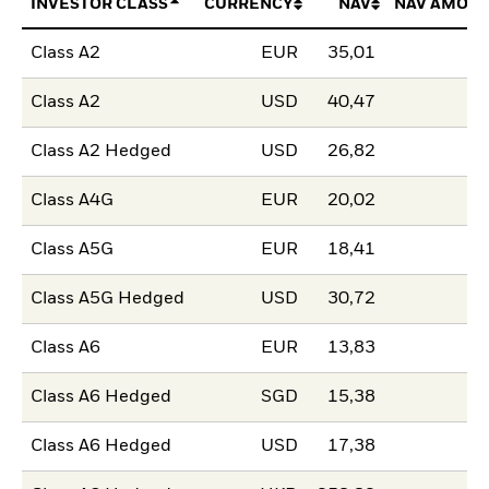
INVESTOR CLASS
CURRENCY
NAV
NAV AMOUN
Class A2
EUR
35,01
Class A2
USD
40,47
Class A2 Hedged
USD
26,82
Class A4G
EUR
20,02
Class A5G
EUR
18,41
Class A5G Hedged
USD
30,72
Class A6
EUR
13,83
Class A6 Hedged
SGD
15,38
Class A6 Hedged
USD
17,38