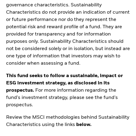
governance characteristics. Sustainability
Characteristics do not provide an indication of current
or future performance nor do they represent the
potential risk and reward profile of a fund. They are
provided for transparency and for information
purposes only. Sustainability Characteristics should
not be considered solely or in isolation, but instead are
one type of information that investors may wish to
consider when assessing a fund.
This fund seeks to follow a sustainable, impact or
ESG investment strategy, as disclosed in its
prospectus.
For more information regarding the
fund's investment strategy, please see the fund's
prospectus.
Review the MSCI methodologies behind Sustainability
Characteristics using the links
below.