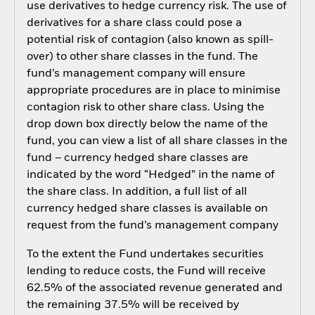
use derivatives to hedge currency risk. The use of
derivatives for a share class could pose a
potential risk of contagion (also known as spill-
over) to other share classes in the fund. The
fund’s management company will ensure
appropriate procedures are in place to minimise
contagion risk to other share class. Using the
drop down box directly below the name of the
fund, you can view a list of all share classes in the
fund – currency hedged share classes are
indicated by the word “Hedged” in the name of
the share class. In addition, a full list of all
currency hedged share classes is available on
request from the fund’s management company
To the extent the Fund undertakes securities
lending to reduce costs, the Fund will receive
62.5% of the associated revenue generated and
the remaining 37.5% will be received by