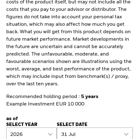
costs of the product itself, but may not include all the
costs that you pay to your advisor or distributor. The
figures do not take into account your personal tax
situation, which may also affect how much you get
back. What you will get from this product depends on
future market performance. Market developments in
the future are uncertain and cannot be accurately
predicted. The unfavourable, moderate, and
favourable scenarios shown are illustrations using the
worst, average, and best performance of the product,
which may include input from benchmark(s) / proxy,
over the last ten years.
Recommended holding period :
5 years
Example Investment EUR 10 000
as of
SELECT YEAR
SELECT DATE
2026
31 Jul