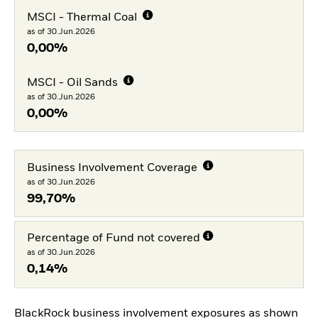
MSCI - Thermal Coal
as of 30.Jun.2026
0,00%
MSCI - Oil Sands
as of 30.Jun.2026
0,00%
Business Involvement Coverage
as of 30.Jun.2026
99,70%
Percentage of Fund not covered
as of 30.Jun.2026
0,14%
BlackRock business involvement exposures as shown