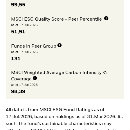
99,55
MSCI ESG Quality Score - Peer Percentile
as of 17.Jul.2026
51,91
Funds in Peer Group
as of 17.Jul.2026
131
MSCI Weighted Average Carbon Intensity %
Coverage
as of 17.Jul.2026
98,39
All data is from MSCI ESG Fund Ratings as of
17.Jul.2026, based on holdings as of 31.Mar.2026. As
such, the fund’s sustainable characteristics may