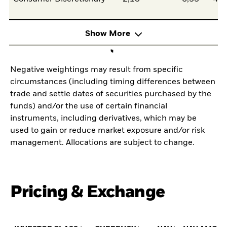
Show More
Negative weightings may result from specific
circumstances (including timing differences between
trade and settle dates of securities purchased by the
funds) and/or the use of certain financial
instruments, including derivatives, which may be
used to gain or reduce market exposure and/or risk
management. Allocations are subject to change.
Pricing & Exchange