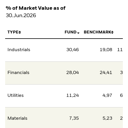
% of Market Value as of
30.Jun.2026
TYPE
FUND
BENCHMARK
N
Industrials
30,46
19,08
11,3
Financials
28,04
24,41
3,6
Utilities
11,24
4,97
6,2
Materials
7,35
5,23
2,1