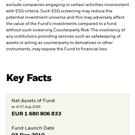
exclude companies engaging in certain activities inconsistent
with ESG criteria. Such ESG screening may reduce the
potential investment universe and this may adversely affect
the value of the Fund’s investments compared to a fund
without such screening.
Counterparty Risk: The insolvency of
any institutions providing services such as safekeeping of
assets or acting as counterparty to derivatives or other
instruments, may expose the Fund to financial loss.
Key Facts
Net Assets of Fund
as of 07.Aug.2026
EUR
1 680 806 833
Fund Launch Date