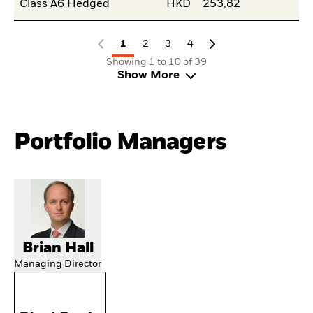
Class A6 Hedged
HKD
253,82
1
2
3
4
Showing 1 to 10 of 39
Show More
Portfolio Managers
Brian Hall
Managing Director