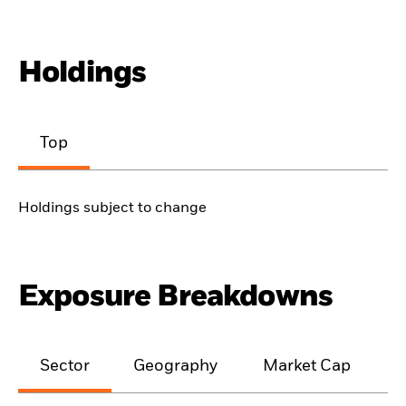
Holdings
Top
Holdings subject to change
Exposure Breakdowns
Sector
Geography
Market Cap