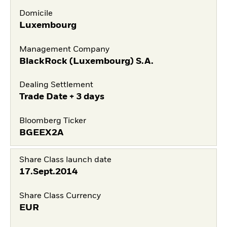
Domicile
Luxembourg
Management Company
BlackRock (Luxembourg) S.A.
Dealing Settlement
Trade Date + 3 days
Bloomberg Ticker
BGEEX2A
Share Class launch date
17.Sept.2014
Share Class Currency
EUR