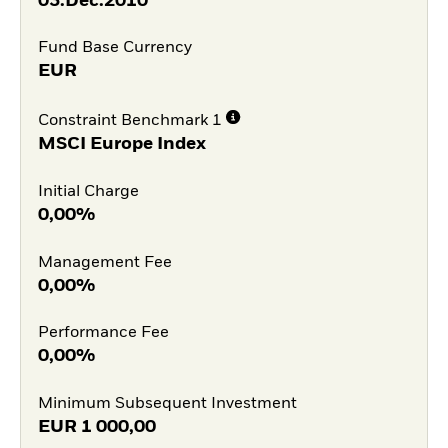
03.Dec.2010
Fund Base Currency
EUR
Constraint Benchmark 1
MSCI Europe Index
Initial Charge
0,00%
Management Fee
0,00%
Performance Fee
0,00%
Minimum Subsequent Investment
EUR
1 000,00