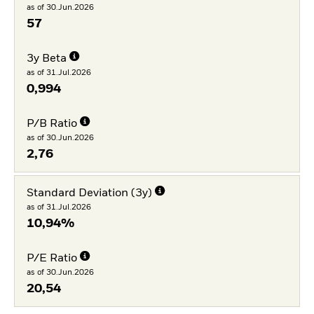
as of 30.Jun.2026
57
3y Beta
as of 31.Jul.2026
0,994
P/B Ratio
as of 30.Jun.2026
2,76
Standard Deviation (3y)
as of 31.Jul.2026
10,94%
P/E Ratio
as of 30.Jun.2026
20,54