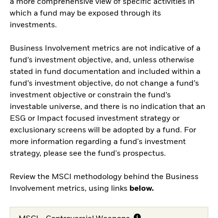
a more comprehensive view of specific activities in
which a fund may be exposed through its
investments.
Business Involvement metrics are not indicative of a
fund’s investment objective, and, unless otherwise
stated in fund documentation and included within a
fund’s investment objective, do not change a fund’s
investment objective or constrain the fund’s
investable universe, and there is no indication that an
ESG or Impact focused investment strategy or
exclusionary screens will be adopted by a fund. For
more information regarding a fund's investment
strategy, please see the fund's prospectus.
Review the MSCI methodology behind the Business
Involvement metrics, using links
below.