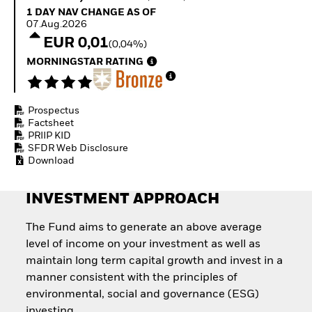
How to start investing
1 Day NAV Change as of 07.Aug.2026
1 DAY NAV CHANGE AS OF
with ETFs
07.Aug.2026
Invest in defence with
EUR 0,01
(0,04%)
ETFs
MORNINGSTAR RATING
Prospectus
Factsheet
PRIIP KID
SFDR Web Disclosure
Download
INVESTMENT APPROACH
The Fund aims to generate an above average
level of income on your investment as well as
maintain long term capital growth and invest in a
manner consistent with the principles of
environmental, social and governance (ESG)
investing.