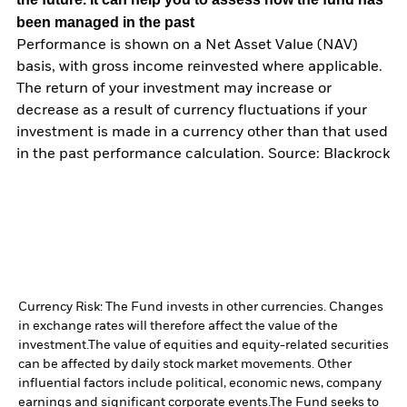
been managed in the past
Performance is shown on a Net Asset Value (NAV)
basis, with gross income reinvested where applicable.
The return of your investment may increase or
decrease as a result of currency fluctuations if your
investment is made in a currency other than that used
in the past performance calculation. Source: Blackrock
Currency Risk: The Fund invests in other currencies. Changes
in exchange rates will therefore affect the value of the
investment.
The value of equities and equity-related securities
can be affected by daily stock market movements. Other
influential factors include political, economic news, company
earnings and significant corporate events.
The Fund seeks to