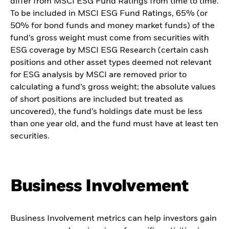
differ from MSCI ESG Fund Ratings from time to time.
To be included in MSCI ESG Fund Ratings, 65% (or
50% for bond funds and money market funds) of the
fund’s gross weight must come from securities with
ESG coverage by MSCI ESG Research (certain cash
positions and other asset types deemed not relevant
for ESG analysis by MSCI are removed prior to
calculating a fund’s gross weight; the absolute values
of short positions are included but treated as
uncovered), the fund’s holdings date must be less
than one year old, and the fund must have at least ten
securities.
Business Involvement
Business Involvement metrics can help investors gain