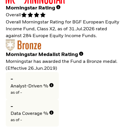
Morningstar Rating
Overall
Overall Morningstar Rating for BGF European Equity
Income Fund, Class X2, as of 31.Jul.2026 rated
against 284 Europe Equity Income Funds.
Morningstar Medalist Rating
Morningstar has awarded the Fund a Bronze medal.
(Effective 26.Jun.2019)
-
Analyst-Driven %
as of -
-
Data Coverage %
as of -