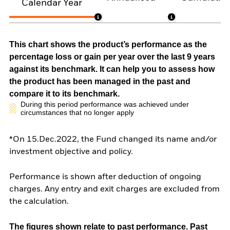
Calendar Year
This chart shows the product’s performance as the
percentage loss or gain per year over the last 9 years
against its benchmark. It can help you to assess how
the product has been managed in the past and
compare it to its benchmark.
During this period performance was achieved under
circumstances that no longer apply
*On 15.Dec.2022, the Fund changed its name and/or
investment objective and policy.
Performance is shown after deduction of ongoing
charges. Any entry and exit charges are excluded from
the calculation.
The figures shown relate to past performance.
Past