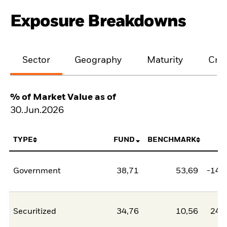
Exposure Breakdowns
Sector
Geography
Maturity
Cred
% of Market Value as of
30.Jun.2026
TYPE
FUND
BENCHMARK
N
Government
38,71
53,69
-14,
Securitized
34,76
10,56
24,