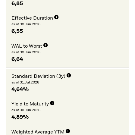
6,85
Effective Duration
as of 30.Jun.2026
6,55
WAL to Worst
as of 30.Jun.2026
6,64
Standard Deviation (3y)
as of 31.Jul.2026
4,64%
Yield to Maturity
as of 30.Jun.2026
4,89%
Weighted Average YTM