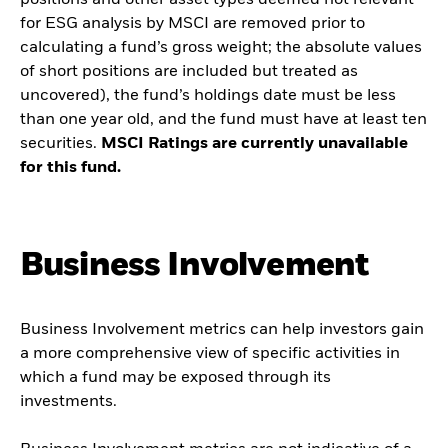
positions and other asset types deemed not relevant
for ESG analysis by MSCI are removed prior to
calculating a fund’s gross weight; the absolute values
of short positions are included but treated as
uncovered), the fund’s holdings date must be less
than one year old, and the fund must have at least ten
securities.
MSCI Ratings are currently unavailable
for this fund.
Business Involvement
Business Involvement metrics can help investors gain
a more comprehensive view of specific activities in
which a fund may be exposed through its
investments.