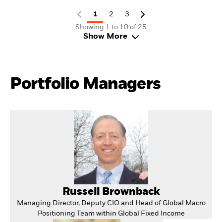
1
2
3
Showing 1 to 10 of 25
Show More
Portfolio Managers
Russell Brownback
Managing Director, Deputy CIO and Head of Global Macro
Positioning Team within Global Fixed Income