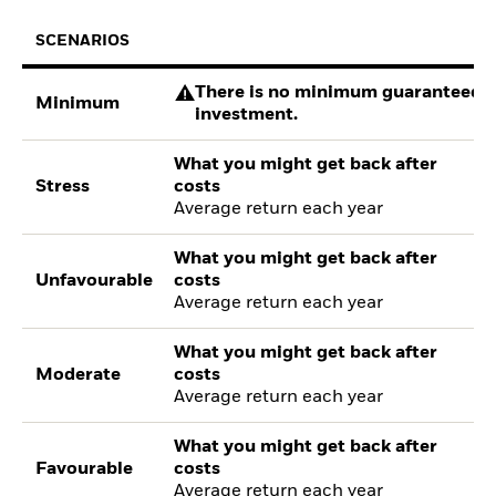
SCENARIOS
There is no minimum guaranteed re
Minimum
investment.
What you might get back after
Stress
costs
Average return each year
What you might get back after
Unfavourable
costs
Average return each year
What you might get back after
Moderate
costs
Average return each year
What you might get back after
Favourable
costs
Average return each year