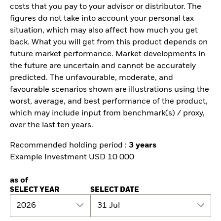
costs that you pay to your advisor or distributor. The
figures do not take into account your personal tax
situation, which may also affect how much you get
back. What you will get from this product depends on
future market performance. Market developments in
the future are uncertain and cannot be accurately
predicted. The unfavourable, moderate, and
favourable scenarios shown are illustrations using the
worst, average, and best performance of the product,
which may include input from benchmark(s) / proxy,
over the last ten years.
Recommended holding period :
3 years
Example Investment USD 10 000
as of
SELECT YEAR
SELECT DATE
2026
31 Jul