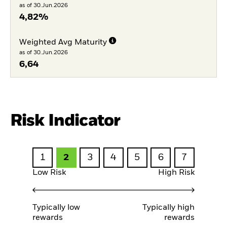
as of 30.Jun.2026
4,82%
Weighted Avg Maturity
as of 30.Jun.2026
6,64
Risk Indicator
1
2
3
4
5
6
7
Low Risk
High Risk
Typically low
Typically high
rewards
rewards