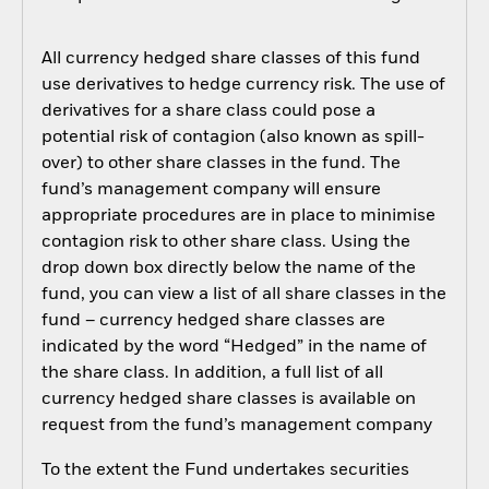
All currency hedged share classes of this fund
use derivatives to hedge currency risk. The use of
derivatives for a share class could pose a
potential risk of contagion (also known as spill-
over) to other share classes in the fund. The
fund’s management company will ensure
appropriate procedures are in place to minimise
contagion risk to other share class. Using the
drop down box directly below the name of the
fund, you can view a list of all share classes in the
fund – currency hedged share classes are
indicated by the word “Hedged” in the name of
the share class. In addition, a full list of all
currency hedged share classes is available on
request from the fund’s management company
To the extent the Fund undertakes securities