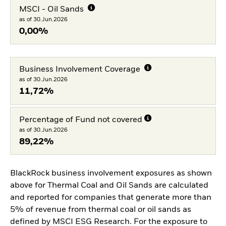
MSCI - Oil Sands
as of 30.Jun.2026
0,00%
Business Involvement Coverage
as of 30.Jun.2026
11,72%
Percentage of Fund not covered
as of 30.Jun.2026
89,22%
BlackRock business involvement exposures as shown
above for Thermal Coal and Oil Sands are calculated
and reported for companies that generate more than
5% of revenue from thermal coal or oil sands as
defined by MSCI ESG Research. For the exposure to