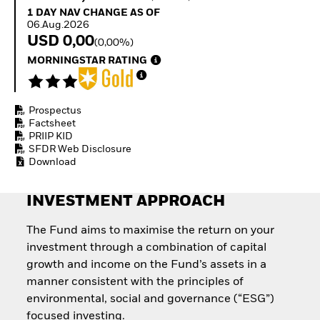
How to start investing
1 Day NAV Change as of 06.Aug.2026
1 DAY NAV CHANGE AS OF
with ETFs
06.Aug.2026
Invest in defence with
USD 0,00
(0,00%)
ETFs
MORNINGSTAR RATING
Prospectus
Factsheet
PRIIP KID
SFDR Web Disclosure
Download
INVESTMENT APPROACH
The Fund aims to maximise the return on your
investment through a combination of capital
growth and income on the Fund’s assets in a
manner consistent with the principles of
environmental, social and governance (“ESG”)
focused investing.