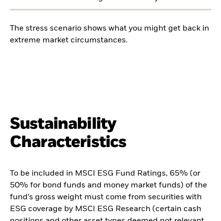
The stress scenario shows what you might get back in
extreme market circumstances.
Sustainability
Characteristics
To be included in MSCI ESG Fund Ratings, 65% (or
50% for bond funds and money market funds) of the
fund’s gross weight must come from securities with
ESG coverage by MSCI ESG Research (certain cash