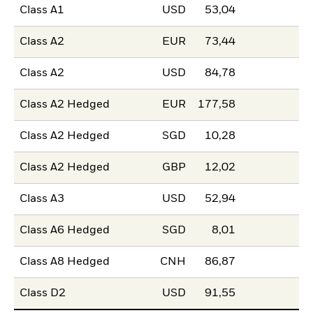
Class A1
USD
53,04
Class A2
EUR
73,44
Class A2
USD
84,78
Class A2 Hedged
EUR
177,58
Class A2 Hedged
SGD
10,28
Class A2 Hedged
GBP
12,02
Class A3
USD
52,94
Class A6 Hedged
SGD
8,01
Class A8 Hedged
CNH
86,87
Class D2
USD
91,55