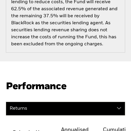
lending to reduce costs, the Fund will receive
62.5% of the associated revenue generated and
the remaining 37.5% will be received by
BlackRock as the securities lending agent. As
securities lending revenue sharing does not
increase the costs of running the Fund, this has
been excluded from the ongoing charges.
Performance
Returns
Annualised
Cumulativ