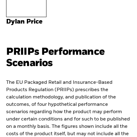
Dylan Price
PRIIPs Performance
Scenarios
The EU Packaged Retail and Insurance-Based
Products Regulation (PRIIPs) prescribes the
calculation methodology, and publication of the
outcomes, of four hypothetical performance
scenarios regarding how the product may perform
under certain conditions and for such to be published
on a monthly basis. The figures shown include all the
costs of the product itself, but may not include all the