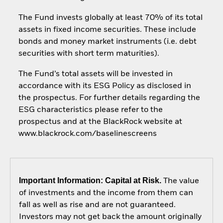
The Fund invests globally at least 70% of its total
assets in fixed income securities. These include
bonds and money market instruments (i.e. debt
securities with short term maturities).
The Fund’s total assets will be invested in
accordance with its ESG Policy as disclosed in
the prospectus. For further details regarding the
ESG characteristics please refer to the
prospectus and at the BlackRock website at
www.blackrock.com/baselinescreens
Important Information: Capital at Risk.
The value
of investments and the income from them can
fall as well as rise and are not guaranteed.
Investors may not get back the amount originally