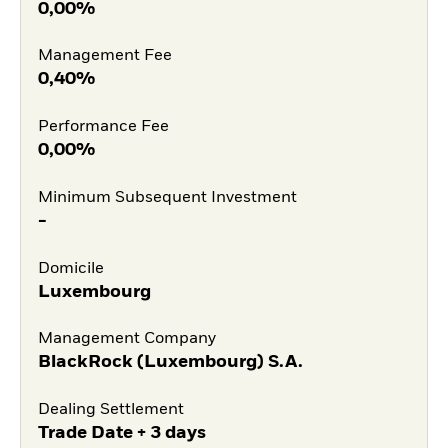
0,00%
Management Fee
0,40%
Performance Fee
0,00%
Minimum Subsequent Investment
-
Domicile
Luxembourg
Management Company
BlackRock (Luxembourg) S.A.
Dealing Settlement
Trade Date + 3 days