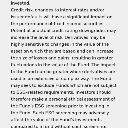
invested.
Credit risk, changes to interest rates and/or
issuer defaults will have a significant impact on
the performance of fixed income securities.
Potential or actual credit rating downgrades may
increase the level of risk. Derivatives may be
highly sensitive to changes in the value of the
asset on which they are based and can increase
the size of losses and gains, resulting in greater
fluctuations in the value of the Fund. The impact
to the Fund can be greater where derivatives are
used in an extensive or complex way. The Fund
may seek to exclude Funds which are not subject
to ESG-related requirements. Investors should
therefore make a personal ethical assessment of
the Fund’s ESG screening prior to investing in
the Fund. Such ESG screening may adversely
affect the value of the Fund’s investments
compared to a fund without such screening.