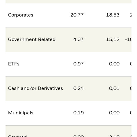
Corporates
20,77
18,53
2,
Government Related
4,37
15,12
-10,
ETFs
0,97
0,00
0,
Cash and/or Derivatives
0,24
0,01
0,
Municipals
0,19
0,00
0,