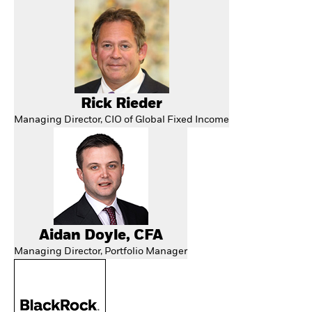
Rick Rieder
Managing Director, CIO of Global Fixed Income
Aidan Doyle, CFA
Managing Director, Portfolio Manager