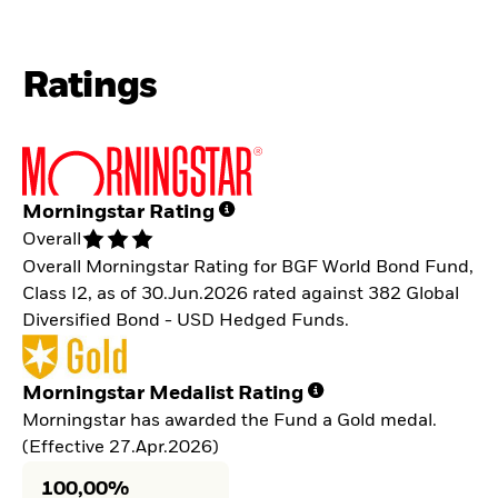
Ratings
Morningstar Rating
Overall
Overall Morningstar Rating for BGF World Bond Fund,
Class I2, as of 30.Jun.2026 rated against 382 Global
Diversified Bond - USD Hedged Funds.
Morningstar Medalist Rating
Morningstar has awarded the Fund a Gold medal.
(Effective 27.Apr.2026)
100,00%