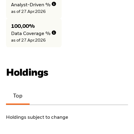
Analyst-Driven %
as of 27.Apr.2026
100,00%
Data Coverage %
as of 27.Apr.2026
Holdings
Top
Holdings subject to change