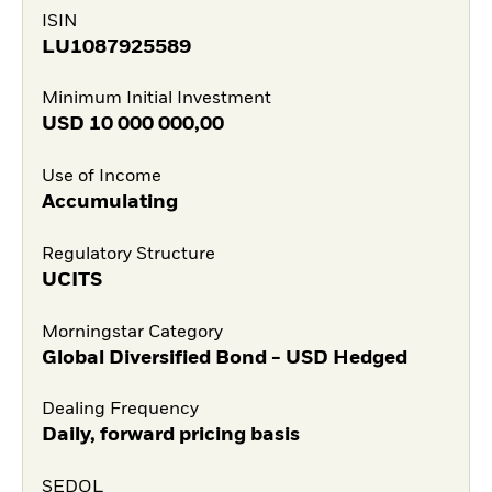
ISIN
LU1087925589
Minimum Initial Investment
USD
10 000 000,00
Use of Income
Accumulating
Regulatory Structure
UCITS
Morningstar Category
Global Diversified Bond - USD Hedged
Dealing Frequency
Daily, forward pricing basis
SEDOL