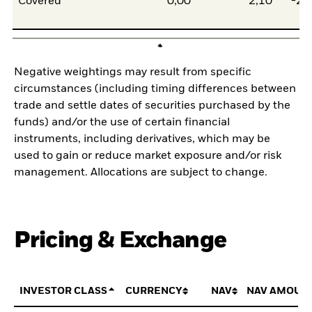
Covered
0,00
2,10
-2,
Negative weightings may result from specific
circumstances (including timing differences between
trade and settle dates of securities purchased by the
funds) and/or the use of certain financial
instruments, including derivatives, which may be
used to gain or reduce market exposure and/or risk
management. Allocations are subject to change.
Pricing & Exchange
INVESTOR CLASS
CURRENCY
NAV
NAV AMOUN