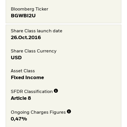
Bloomberg Ticker
BGWBI2U
Share Class launch date
26.Oct.2016
Share Class Currency
USD
Asset Class
Fixed Income
SFDR Classification
Article 8
Ongoing Charges Figures
0,47%