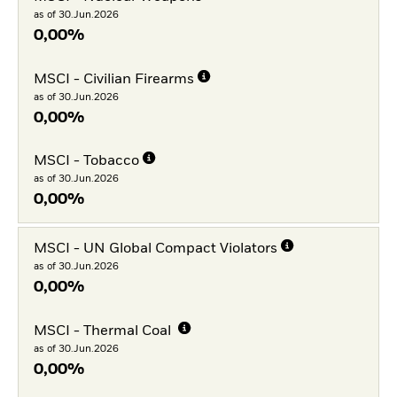
as of 30.Jun.2026
0,00%
MSCI - Civilian Firearms
as of 30.Jun.2026
0,00%
MSCI - Tobacco
as of 30.Jun.2026
0,00%
MSCI - UN Global Compact Violators
as of 30.Jun.2026
0,00%
MSCI - Thermal Coal
as of 30.Jun.2026
0,00%