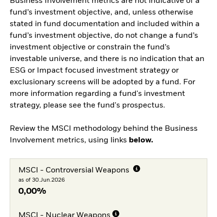
Business Involvement metrics are not indicative of a
fund’s investment objective, and, unless otherwise
stated in fund documentation and included within a
fund’s investment objective, do not change a fund’s
investment objective or constrain the fund’s
investable universe, and there is no indication that an
ESG or Impact focused investment strategy or
exclusionary screens will be adopted by a fund. For
more information regarding a fund's investment
strategy, please see the fund's prospectus.
Review the MSCI methodology behind the Business
Involvement metrics, using links
below.
MSCI - Controversial Weapons
as of 30.Jun.2026
0,00%
MSCI - Nuclear Weapons