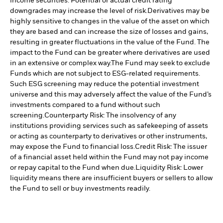
income securities. Potential or actual credit rating
downgrades may increase the level of risk.
Derivatives may be
highly sensitive to changes in the value of the asset on which
they are based and can increase the size of losses and gains,
resulting in greater fluctuations in the value of the Fund. The
impact to the Fund can be greater where derivatives are used
in an extensive or complex way.
The Fund may seek to exclude
Funds which are not subject to ESG-related requirements.
Such ESG screening may reduce the potential investment
universe and this may adversely affect the value of the Fund’s
investments compared to a fund without such
screening.
Counterparty Risk: The insolvency of any
institutions providing services such as safekeeping of assets
or acting as counterparty to derivatives or other instruments,
may expose the Fund to financial loss.
Credit Risk: The issuer
of a financial asset held within the Fund may not pay income
or repay capital to the Fund when due.
Liquidity Risk: Lower
liquidity means there are insufficient buyers or sellers to allow
the Fund to sell or buy investments readily.