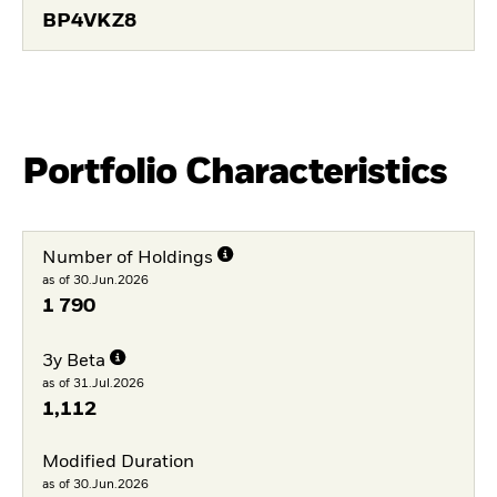
BP4VKZ8
Portfolio Characteristics
Number of Holdings
as of 30.Jun.2026
1 790
3y Beta
as of 31.Jul.2026
1,112
Modified Duration
as of 30.Jun.2026