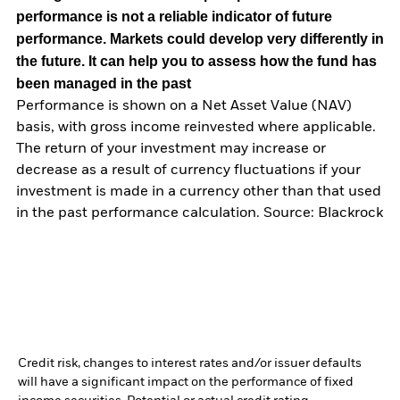
performance is not a reliable indicator of future
performance. Markets could develop very differently in
the future. It can help you to assess how the fund has
been managed in the past
Performance is shown on a Net Asset Value (NAV)
basis, with gross income reinvested where applicable.
The return of your investment may increase or
decrease as a result of currency fluctuations if your
investment is made in a currency other than that used
in the past performance calculation. Source: Blackrock
Credit risk, changes to interest rates and/or issuer defaults
will have a significant impact on the performance of fixed