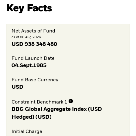
Key Facts
Net Assets of Fund
as of 06.Aug.2026
USD
938 348 480
Fund Launch Date
04.Sept.1985
Fund Base Currency
USD
Constraint Benchmark 1
BBG Global Aggregate Index (USD
Hedged) (USD)
Initial Charge