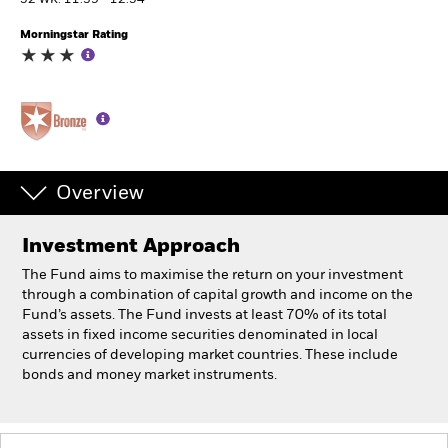
52 WK: 11.39 - 12.54
Morningstar Rating
Professionals
Luxembourg
Change location
BlackRock
Overview
iShares
Investment Approach
Aladdin
The Fund aims to maximise the return on your investment
through a combination of capital growth and income on the
Our company
Fund’s assets. The Fund invests at least 70% of its total
assets in fixed income securities denominated in local
currencies of developing market countries. These include
bonds and money market instruments.