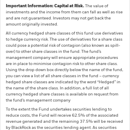
Important Information: Capital at Risk.
The value of
investments and the income from them can fall as well as rise
and are not guaranteed. Investors may not get back the
amount originally invested.
All currency hedged share classes of this fund use derivatives
to hedge currency risk. The use of derivatives for a share class
could pose a potential risk of contagion (also known as spill-
over) to other share classes in the fund. The fund’s
management company will ensure appropriate procedures
are in place to minimise contagion risk to other share class.
Using the drop down box directly below the name of the fund,
you can view a list of all share classes in the fund – currency
hedged share classes are indicated by the word “Hedged” in
the name of the share class. In addition, a full list of all
currency hedged share classes is available on request from
the fund’s management company
To the extent the Fund undertakes securities lending to
reduce costs, the Fund will receive 62.5% of the associated
revenue generated and the remaining 37.5% will be received
by BlackRock as the securities lending agent. As securities