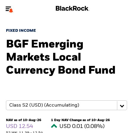
Welcome to the BlackRock site for advisors
FIXED INCOME
To reach a different BlackRock site directly, please
update your user type.
BGF Emerging
Markets Local
About us
Currency Bond Fund
Products
Themes
ETFs & Indexing
Insights
NAV as of 10-Aug-26
1 Day NAV Change as of 10-Aug-26
USD 12.54
USD 0.01 (0.08%)
Education