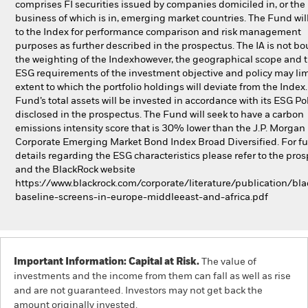
comprises FI securities issued by companies domiciled in, or the
business of which is in, emerging market countries. The Fund will
to the Index for performance comparison and risk management
purposes as further described in the prospectus. The IA is not b
the weighting of the Indexhowever, the geographical scope and 
ESG requirements of the investment objective and policy may lim
extent to which the portfolio holdings will deviate from the Index
Fund’s total assets will be invested in accordance with its ESG Pol
disclosed in the prospectus. The Fund will seek to have a carbon
emissions intensity score that is 30% lower than the J.P. Morgan
Corporate Emerging Market Bond Index Broad Diversified. For fu
details regarding the ESG characteristics please refer to the pro
and the BlackRock website
https://www.blackrock.com/corporate/literature/publication/bla
baseline-screens-in-europe-middleeast-and-africa.pdf
Important Information: Capital at Risk.
The value of
investments and the income from them can fall as well as rise
and are not guaranteed. Investors may not get back the
amount originally invested.