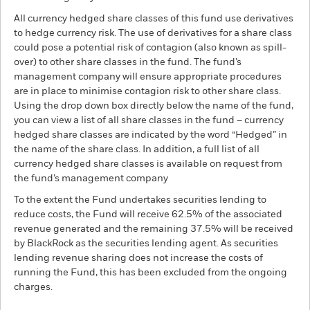
All currency hedged share classes of this fund use derivatives
to hedge currency risk. The use of derivatives for a share class
could pose a potential risk of contagion (also known as spill-
over) to other share classes in the fund. The fund’s
management company will ensure appropriate procedures
are in place to minimise contagion risk to other share class.
Using the drop down box directly below the name of the fund,
you can view a list of all share classes in the fund – currency
hedged share classes are indicated by the word “Hedged” in
the name of the share class. In addition, a full list of all
currency hedged share classes is available on request from
the fund’s management company
To the extent the Fund undertakes securities lending to
reduce costs, the Fund will receive 62.5% of the associated
revenue generated and the remaining 37.5% will be received
by BlackRock as the securities lending agent. As securities
lending revenue sharing does not increase the costs of
running the Fund, this has been excluded from the ongoing
charges.