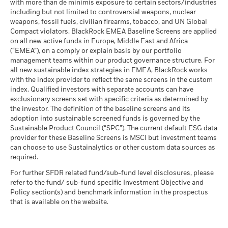
fluctuations if your investment is made in a currency other
(English)
with more than de minimis exposure to certain sectors/industries
MSCI ESG % Coverage
72.11
The stress scenario shows what you might get back in extreme
than that used in the past performance calculation. Source:
including but not limited to controversial weapons, nuclear
MSCI - Oil Sands
0.00%
as of 17-Jul-26
market circumstances.
Blackrock
weapons, fossil fuels, civilian firearms, tobacco, and UN Global
as of 30-Jun-26
Compact violators. BlackRock EMEA Baseline Screens are applied
MSCI ESG Quality Score -
85.87
BlackRock Global Funds - Annual report
Peer Percentile
on all new active funds in Europe, Middle East and Africa
(English)
as of 17-Jul-26
(“EMEA”), on a comply or explain basis by our portfolio
management teams within our product governance structure. For
Funds in Peer Group
92
Business Involvement
67.27%
all new sustainable index strategies in EMEA, BlackRock works
BlackRock Global Funds - Annual Report
Coverage
as of 17-Jul-26
with the index provider to reflect the same screens in the custom
(English)
as of 30-Jun-26
index. Qualified investors with separate accounts can have
MSCI Weighted Average
77.36
exclusionary screens set with specific criteria as determined by
Carbon Intensity % Coverage
Percentage of Fund not
33.54%
covered
the investor. The definition of the baseline screens and its
as of 17-Jul-26
adoption into sustainable screened funds is governed by the
BlackRock Global Funds - Annual report and
as of 30-Jun-26
Sustainable Product Council (“SPC”). The current default ESG data
audited financial statements (English)
provider for these Baseline Screens is MSCI but investment teams
All data is from MSCI ESG Fund Ratings as of 17-Jul-26,
BlackRock business involvement exposures as shown above
can choose to use Sustainalytics or other custom data sources as
based on holdings as of 31-Mar-26. As such, the fund’s
for Thermal Coal and Oil Sands are calculated and reported
BlackRock Global Funds - Annual report
required.
sustainable characteristics may differ from MSCI ESG Fund
for companies that generate more than 5% of revenue from
(English)
Ratings from time to time.
thermal coal or oil sands as defined by MSCI ESG Research.
For further SFDR related fund/sub-fund level disclosures, please
For the exposure to companies that generate any revenue
refer to the fund/ sub-fund specific Investment Objective and
To be included in MSCI ESG Fund Ratings, 65% (or 50% for
from thermal coal or oil sands (at a 0% revenue threshold), as
Policy section(s) and benchmark information in the prospectus
bond funds and money market funds) of the fund’s gross
Sustainability related disclosure -
defined by MSCI ESG Research, it is as follows: Thermal Coal
that is available on the website.
weight must come from securities with ESG coverage by MSCI
SEMCBF_AG (en)
0.00% and for Oil Sands 0.00%.
ESG Research (certain cash positions and other asset types