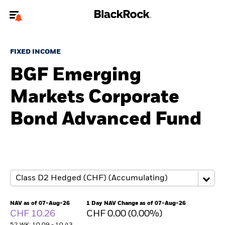
Welcome to the BlackRock site for advisors
FIXED INCOME
To reach a different BlackRock site directly, please
update your user type.
BGF Emerging
Markets Corporate
About us
Bond Advanced Fund
Products
Themes
ETFs & Indexing
Insights
NAV as of 07-Aug-26
1 Day NAV Change as of 07-Aug-26
CHF 10.26
CHF 0.00 (0.00%)
Education