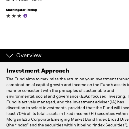
52 WK: 10.09 - 10.43
Morningstar Rating
Professionals
Luxembourg
Change location
BlackRock
Overview
iShares
Investment Approach
Aladdin
The Fund aims to maximise the return on your investment throu
combination of capital growth and income on the Fund’s assets i
Our company
manner consistent with the principles of sustainable and
environmental, social and governance (ESG) focused investing. 
Fund is actively managed, and the investment adviser (IA) has
discretion to select investments, provided that: the Fund will inve
least 70% of its total assets in fixed income (FI) securities within 
Morgan ESG Corporate Emerging Market Bond Index Broad Diver
(the “Index” and the securities within it being “Index Securities”)