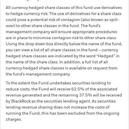
All currency hedged share classes of this fund use derivatives
to hedge currency risk. The use of derivatives for a share class
could pose a potential risk of contagion (also known as spill-
over) to other share classes in the fund. The fund’s
management company will ensure appropriate procedures
are in place to minimise contagion risk to other share class.
Using the drop down box directly below the name of the fund,
you can view a list of all share classes in the fund – currency
hedged share classes are indicated by the word “Hedged” in
the name of the share class. In addition, a full list of all
currency hedged share classes is available on request from
the fund’s management company
To the extent the Fund undertakes securities lending to
reduce costs, the Fund will receive 62.5% of the associated
revenue generated and the remaining 37.5% will be received
by BlackRock as the securities lending agent. As securities
lending revenue sharing does not increase the costs of
running the Fund, this has been excluded from the ongoing
charges.