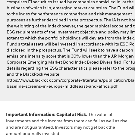
comprises FI securities issued by companies domiciled in, or the
business of which is in, emerging market countries. The Fund will
to the Index for performance comparison and risk management
purposes as further described in the prospectus. The IA is not b
the weighting of the Indexhowever, the geographical scope and 
ESG requirements of the investment objective and policy may lim
extent to which the portfolio holdings will deviate from the Index
Fund’s total assets will be invested in accordance with its ESG Pol
disclosed in the prospectus. The Fund will seek to have a carbon
emissions intensity score that is 30% lower than the J.P. Morgan
Corporate Emerging Market Bond Index Broad Diversified. For fu
details regarding the ESG characteristics please refer to the pro
and the BlackRock website
https://www.blackrock.com/corporate/literature/publication/bla
baseline-screens-in-europe-middleeast-and-africa.pdf
Important Information: Capital at Risk.
The value of
investments and the income from them can fall as well as rise
and are not guaranteed. Investors may not get back the
amount originally invested.