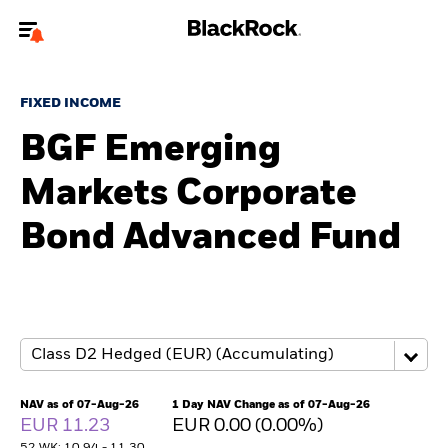
Welcome to the BlackRock site for advisors
FIXED INCOME
To reach a different BlackRock site directly, please
update your user type.
BGF Emerging
Markets Corporate
About us
Bond Advanced Fund
Products
Themes
ETFs & Indexing
Insights
NAV as of 07-Aug-26
1 Day NAV Change as of 07-Aug-26
EUR 11.23
EUR 0.00 (0.00%)
Education