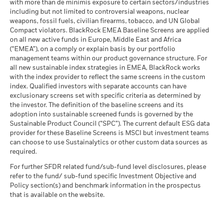
fluctuations if your investment is made in a currency other
(English)
with more than de minimis exposure to certain sectors/industries
MSCI ESG % Coverage
72.11
The stress scenario shows what you might get back in extreme
than that used in the past performance calculation. Source:
including but not limited to controversial weapons, nuclear
MSCI - Oil Sands
0.00%
as of 17-Jul-26
market circumstances.
Blackrock
weapons, fossil fuels, civilian firearms, tobacco, and UN Global
as of 30-Jun-26
Compact violators. BlackRock EMEA Baseline Screens are applied
MSCI ESG Quality Score -
85.87
BlackRock Global Funds - Annual report
Peer Percentile
on all new active funds in Europe, Middle East and Africa
(English)
as of 17-Jul-26
(“EMEA”), on a comply or explain basis by our portfolio
management teams within our product governance structure. For
Funds in Peer Group
92
Business Involvement
67.27%
all new sustainable index strategies in EMEA, BlackRock works
BlackRock Global Funds - Annual Report
Coverage
as of 17-Jul-26
with the index provider to reflect the same screens in the custom
(English)
as of 30-Jun-26
index. Qualified investors with separate accounts can have
MSCI Weighted Average
77.36
exclusionary screens set with specific criteria as determined by
Carbon Intensity % Coverage
Percentage of Fund not
33.54%
covered
the investor. The definition of the baseline screens and its
as of 17-Jul-26
adoption into sustainable screened funds is governed by the
BlackRock Global Funds - Annual report and
as of 30-Jun-26
Sustainable Product Council (“SPC”). The current default ESG data
audited financial statements (English)
provider for these Baseline Screens is MSCI but investment teams
All data is from MSCI ESG Fund Ratings as of 17-Jul-26,
BlackRock business involvement exposures as shown above
can choose to use Sustainalytics or other custom data sources as
based on holdings as of 31-Mar-26. As such, the fund’s
for Thermal Coal and Oil Sands are calculated and reported
BlackRock Global Funds - Annual report
required.
sustainable characteristics may differ from MSCI ESG Fund
for companies that generate more than 5% of revenue from
(English)
Ratings from time to time.
thermal coal or oil sands as defined by MSCI ESG Research.
For further SFDR related fund/sub-fund level disclosures, please
For the exposure to companies that generate any revenue
refer to the fund/ sub-fund specific Investment Objective and
To be included in MSCI ESG Fund Ratings, 65% (or 50% for
from thermal coal or oil sands (at a 0% revenue threshold), as
Policy section(s) and benchmark information in the prospectus
bond funds and money market funds) of the fund’s gross
BlackRock Global Funds - Prospectus
defined by MSCI ESG Research, it is as follows: Thermal Coal
that is available on the website.
weight must come from securities with ESG coverage by MSCI
(English)
0.00% and for Oil Sands 0.00%.
ESG Research (certain cash positions and other asset types