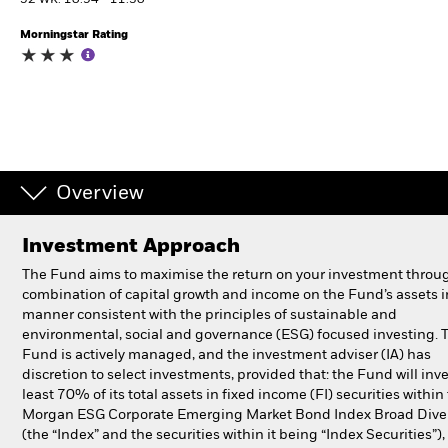
52 WK: 10.94 - 11.30
Morningstar Rating
Professionals
Luxembourg
Change location
BlackRock
Overview
iShares
Investment Approach
Aladdin
The Fund aims to maximise the return on your investment throu
combination of capital growth and income on the Fund’s assets i
Our company
manner consistent with the principles of sustainable and
environmental, social and governance (ESG) focused investing. 
Fund is actively managed, and the investment adviser (IA) has
discretion to select investments, provided that: the Fund will inve
least 70% of its total assets in fixed income (FI) securities within 
Morgan ESG Corporate Emerging Market Bond Index Broad Diver
(the “Index” and the securities within it being “Index Securities”)