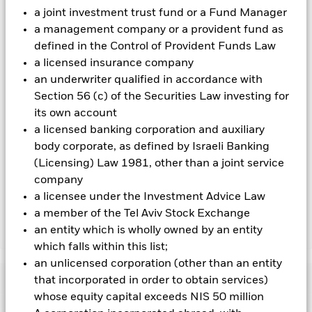
Using the drop down box directly below the name of the fund,
a joint investment trust fund or a Fund Manager
you can view a list of all share classes in the fund – currency
a management company or a provident fund as
hedged share classes are indicated by the word “Hedged” in
defined in the Control of Provident Funds Law
the name of the share class. In addition, a full list of all
a licensed insurance company
currency hedged share classes is available on request from
the fund’s management company
an underwriter qualified in accordance with
Section 56 (c) of the Securities Law investing for
To the extent the Fund undertakes securities lending to
its own account
reduce costs, the Fund will receive 62.5% of the associated
revenue generated and the remaining 37.5% will be received
a licensed banking corporation and auxiliary
by BlackRock as the securities lending agent. As securities
body corporate, as defined by Israeli Banking
lending revenue sharing does not increase the costs of
(Licensing) Law 1981, other than a joint service
running the Fund, this has been excluded from the ongoing
company
charges.
a licensee under the Investment Advice Law
a member of the Tel Aviv Stock Exchange
an entity which is wholly owned by an entity
Show Less
which falls within this list;
BGF Euro Corporate Bond Fund
an unlicensed corporation (other than an entity
Performance
that incorporated in order to obtain services)
whose equity capital exceeds NIS 50 million