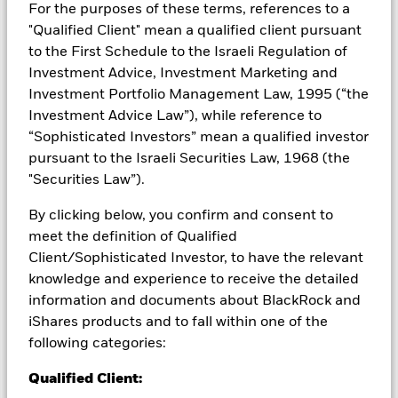
For the purposes of these terms, references to a
Credit risk, changes to interest rates and/or issuer defaults
"Qualified Client" mean a qualified client pursuant
will have a significant impact on the performance of fixed
to the First Schedule to the Israeli Regulation of
income securities. Potential or actual credit rating
Investment Advice, Investment Marketing and
downgrades may increase the level of risk. Derivatives may be
Investment Portfolio Management Law, 1995 (“the
highly sensitive to changes in the value of the asset on which
they are based and can increase the size of losses and gains,
Investment Advice Law”), while reference to
resulting in greater fluctuations in the value of the Fund. The
“Sophisticated Investors” mean a qualified investor
impact to the Fund can be greater where derivatives are used
pursuant to the Israeli Securities Law, 1968 (the
in an extensive or complex way. The Fund seeks to exclude
"Securities Law”).
companies engaging in certain activities inconsistent with
ESG criteria. Investors should therefore make a personal
By clicking below, you confirm and consent to
ethical assessment of the Fund’s ESG screening prior to
meet the definition of Qualified
investing in the Fund. Such ESG screening may adversely
affect the value of the Fund’s investments compared to a fund
Client/Sophisticated Investor, to have the relevant
without such screening.
knowledge and experience to receive the detailed
All currency hedged share classes of this fund use derivatives
information and documents about BlackRock and
to hedge currency risk. The use of derivatives for a share class
iShares products and to fall within one of the
could pose a potential risk of contagion (also known as spill-
following categories:
over) to other share classes in the fund. The fund’s
management company will ensure appropriate procedures
Qualified Client:
are in place to minimise contagion risk to other share class.