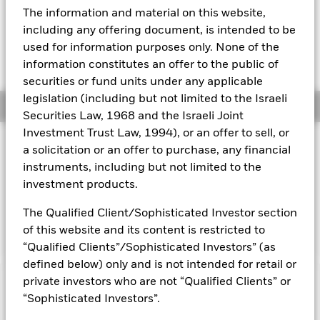
EUR 0.00 (0.00%)
The information and material on this website,
Aladdin
including any offering document, is intended to be
used for information purposes only. None of the
Our company
information constitutes an offer to the public of
securities or fund units under any applicable
legislation (including but not limited to the Israeli
Overview
Securities Law, 1968 and the Israeli Joint
Investment Trust Law, 1994), or an offer to sell, or
Investment Approach
a solicitation or an offer to purchase, any financial
The Fund aims to maximise the return on your investment
instruments, including but not limited to the
through a combination of capital growth and income on the
investment products.
Fund’s assets. The Fund invests at least 70% of its total
assets in fixed income securities which are denominated in
The Qualified Client/Sophisticated Investor section
euro.
of this website and its content is restricted to
“Qualified Clients”/Sophisticated Investors” (as
defined below) only and is not intended for retail or
private investors who are not “Qualified Clients” or
Capital at Risk.
The value of investments and the income
“Sophisticated Investors”.
from them can fall as well as rise and are not guaranteed.
Investors may not get back the amount originally invested.