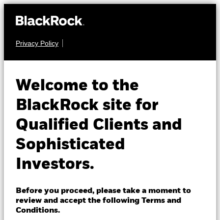
Privacy Policy
About us
FIXED INCOME
BGF Euro Corporate
Products
Welcome to the
Bond Fund
Insights
BlackRock site for
Qualified Clients and
Professionals
Sophisticated
Israel
Investors.
Change location
NAV as of 05-Aug-2026
BlackRock
EUR 11.95
Before you proceed, please take a moment to
52 WK: 11.69 - 12.04
review and accept the following Terms and
iShares
Conditions.
1 Day NAV Change as of 05-Aug-2026
Morningstar Rating