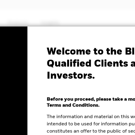
Products
Insights
Factsheet
Welcome to the Bl
orate Bond Fund
Qualified Clients 
Investors.
Before you proceed, please take a m
e as of 06-Aug-2026
Morningstar Rating
Terms and Conditions.
0 (0.00%)
The information and material on this w
intended to be used for information pu
constitutes an offer to the public of se