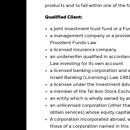
re classes in the fund – currency hedged share classes are indicated 
products and to fall within one of the f
 list of all currency hedged share classes is available on request fr
Qualified Client:
ecurities lending to reduce costs, the Fund will receive 62.5% of t
 by BlackRock as the securities lending agent. As securities lendin
a joint investment trust fund or a 
 has been excluded from the ongoing charges.
a management company or a providen
Provident Funds Law
a licensed insurance company
an underwriter qualified in accordanc
Factsheet
 Fund
Law investing for its own account
Performance
a licensed banking corporation and a
ance
Key Facts
Managers
Israeli Banking (Licensing) Law 1981
a licensee under the Investment Ad
a member of the Tel Aviv Stock Exc
eturns
an entity which is wholly owned by an e
an unlicensed corporation (other than
obtain services) whose equity capita
Calendar Year
Annualised
Cumulative
Discrete A
A corporation incorporated abroad, wit
ge: 2006-04-01 00:00:00 to 2026-07-31 00:00:00.
: -80 to 160.
those of a corporation named in this l
is chart shows the product’s performance as the percentage loss o