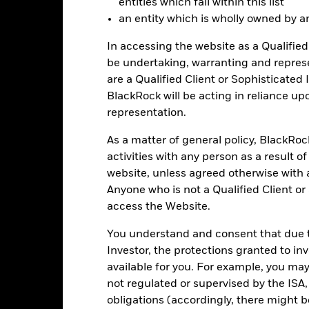
entities which fall within this list
d of interactive chart.
an entity which is wholly owned by an e
During this period performance was achieved under circum
In accessing the website as a Qualified 
n 16-Dec-2025, the Fund changed its name and/or investment objec
be undertaking, warranting and repres
2016
2017
2018
2019
2020
are a Qualified Client or Sophisticated 
BlackRock will be acting in reliance u
otal Return (%) EUR
4.8
2.5
-1.6
6.7
2.6
representation.
onstraint Benchmark 1
4.8
2.4
-1.1
6.3
2.6
(%) EUR
As a matter of general policy, BlackRo
activities with any person as a result o
rformance is shown after deduction of ongoing charges. Any entry a
lculation.
website, unless agreed otherwise with a
Anyone who is not a Qualified Client or
e figures shown relate to past performance.
Past performance is not a
access the Website.
rformance. Markets could develop very differently in the future. It c
en managed in the past
You understand and consent that due to
rformance is shown on a Net Asset Value (NAV) basis, with gross in
Investor, the protections granted to in
turn of your investment may increase or decrease as a result of curren
available for you. For example, you ma
de in a currency other than that used in the past performance calcul
not regulated or supervised by the ISA,
obligations (accordingly, there might b