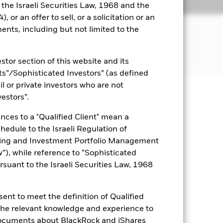
Holdings
Literature
o the Israeli Securities Law, 1968 and the
 or an offer to sell, or a solicitation or an
ents, including but not limited to the
ncome on the Fund’s assets. The Fund
stor section of this website and its
nts”/Sophisticated Investors” (as defined
il or private investors who are not
vestors”.
uaranteed. Investors may not get
nces to a "Qualified Client" mean a
ance of fixed income securities.
chedule to the Israeli Regulation of
itive to changes in the value of the
ting and Investment Portfolio Management
ions in the value of the Fund. The
), while reference to “Sophisticated
 seeks to exclude companies
rsuant to the Israeli Securities Law, 1968
 ethical assessment of the Fund’s
 Fund’s investments compared to a
ent to meet the definition of Qualified
es for a share class could pose a
nagement company will ensure
 the relevant knowledge and experience to
 box directly below the name of the
documents about BlackRock and iShares