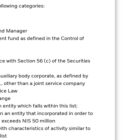
by the word “Hedged” in the name of
ollowing categories:
om the fund’s management company
he associated revenue generated and
g revenue sharing does not increase
Fund Manager
t fund as defined in the Control of
Show Less
e with Section 56 (c) of the Securities
Prospectus
Historic Fund Data
uxiliary body corporate, as defined by
Holdings
Literature
, other than a joint service company
vice Law
hange
ntity which falls within this list;
 an entity that incorporated in order to
l exceeds NIS 50 million
nnual
h characteristics of activity similar to
ist
r gain per year over the last 10 years