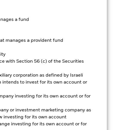
as been managed in the past and
anages a fund
t manages a provident fund
ity
e with Section 56 (c) of the Securities
iliary corporation as defined by Israeli
intends to invest for its own account or
pany investing for its own account or for
pany or investment marketing company as
 investing for its own account
2022
2023
2024
2025
nge investing for its own account or for
hmark 1 (%)