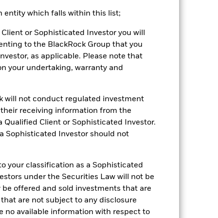
ntity which falls within this list;
stances that no longer apply
Client or Sophisticated Investor you will
tive and policy.
enting to the BlackRock Group that you
2021
2022
2023
2024
2025
Investor, as applicable. Please note that
pon your undertaking, warranty and
-1.9
-14.8
8.9
3.9
2.7
-1.0
-13.9
8.0
4.7
3.0
ck will not conduct regulated investment
f their receiving information from the
nd exit charges are excluded from the
 Qualified Client or Sophisticated Investor.
 a Sophisticated Investor should not
 reliable indicator of future
an help you to assess how the fund has
 your classification as a Sophisticated
come reinvested where applicable. The
vestors under the Securities Law will not be
cy fluctuations if your investment is
y be offered and sold investments that are
ation. Source: Blackrock
 that are not subject to any disclosure
e no available information with respect to