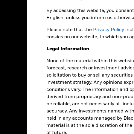
Share Class Currency
14-May-2003
By accessing this website, you consent 
Asset Class
English, unless you inform us otherwis
EUR
SFDR Classification
ICE BofA Euro Corporate Index
Please note that the
Privacy Policy
incl
Ongoing Charges Figures
(ER00) (EUR)
cookies on our website, to which you ag
ISIN
5.00%
Legal Information
Minimum Initial Investment
0.80%
Use of Income
0.00%
None of the material within this websit
forecast, research or investment advic
Regulatory Structure
USD 1,000.00
solicitation to buy or sell any securitie
Morningstar Category
Luxembourg
investment strategy. Any opinions ex
Dealing Frequency
BlackRock (Luxembourg) S.A.
conditions vary. The information and op
SEDOL
derived from proprietary and non-prop
Trade Date + 3 days
be reliable, are not necessarily all-inc
MLYCBEA
accuracy. Any investments named withi
held in any accounts managed by Black
material is at the sole discretion of t
Portfolio Characteristics
of future.