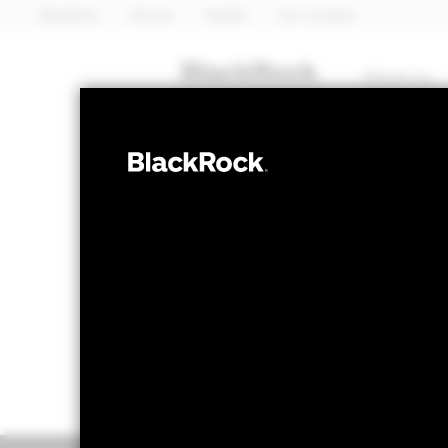
BlackRock
iShares
Aladdin
Our company
About us
FIXED INCOME
BGF Euro Corp
NAV as of 06-Aug-2026
1 Day NAV Chang
EUR 12.61
EUR 0.0
52 WK: 12.51 - 12.91