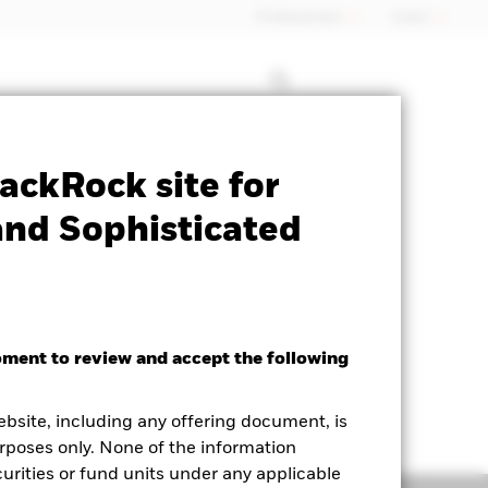
Professionals
Israel
Prospectus
Historic Fund Data
ackRock site for
and Sophisticated
oment to review and accept the following
ebsite, including any offering document, is
rposes only. None of the information
curities or fund units under any applicable