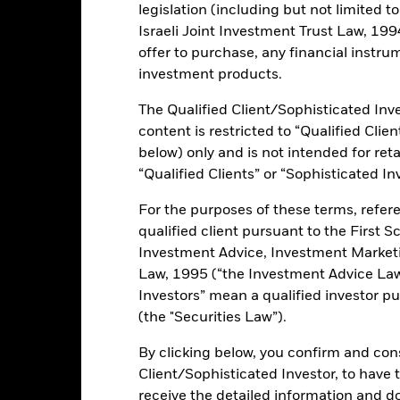
ance
Key Facts
Managers
legislation (including but not limited t
Israeli Joint Investment Trust Law, 1994),
h
offer to purchase, any financial instrum
investment products.
 on your investment through a combination of capital growth and i
ts in fixed income securities which are denominated in euro.
The Qualified Client/Sophisticated Inve
content is restricted to “Qualified Clie
below) only and is not intended for reta
“Qualified Clients” or “Sophisticated In
ents and the income from them can fall as well as rise and are not g
For the purposes of these terms, refere
s and/or issuer defaults will have a significant impact on the perform
qualified client pursuant to the First S
ngrades may increase the level of risk. Derivatives may be highly sens
Investment Advice, Investment Marke
 increase the size of losses and gains, resulting in greater fluctuat
Law, 1995 (“the Investment Advice Law”
here derivatives are used in an extensive or complex way. The Fund
Investors” mean a qualified investor pu
sistent with ESG criteria. Investors should therefore make a personal
(the "Securities Law”).
 the Fund. Such ESG screening may adversely affect the value of the
By clicking below, you confirm and cons
this fund use derivatives to hedge currency risk. The use of derivativ
own as spill-over) to other share classes in the fund. The fund’s ma
Client/Sophisticated Investor, to have
to minimise contagion risk to other share class. Using the drop down
receive the detailed information and 