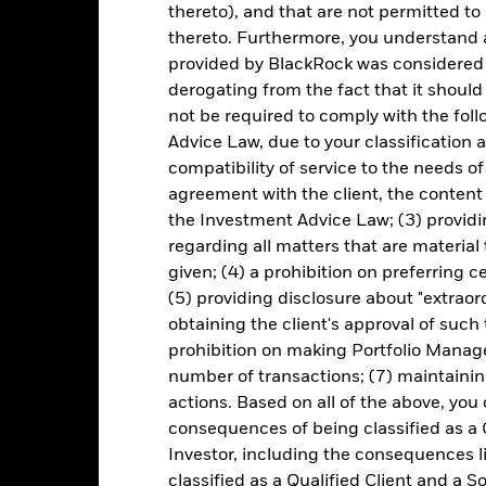
thereto), and that are not permitted to 
Key Risks
thereto. Furthermore, you understand 
provided by BlackRock was considered 
derogating from the fact that it shoul
not be required to comply with the fol
d/or issuer defaults will have a significant impact on the performance 
Advice Law, due to your classification a
ase the level of risk.
Derivatives may be highly sensitive to changes 
sses and gains, resulting in greater fluctuations in the value of the
compatibility of service to the needs of
 extensive or complex way.
The Fund seeks to exclude companies engag
agreement with the client, the content 
y reduce the potential investment universe and this may adversely a
 such screening.
the Investment Advice Law; (3) providin
institutions providing services such as safekeeping of assets or acti
regarding all matters that are material
ancial loss.
Credit Risk: The issuer of a financial asset held within 
Risk: Lower liquidity means there are insufficient buyers or sellers to
given; (4) a prohibition on preferring c
(5) providing disclosure about "extraord
obtaining the client's approval of such t
prohibition on making Portfolio Manage
Key Facts
number of transactions; (7) maintainin
actions. Based on all of the above, you
consequences of being classified as a 
Investor, including the consequences l
EUR 2,104,708,793
Share Class launch date
classified as a Qualified Client and a S