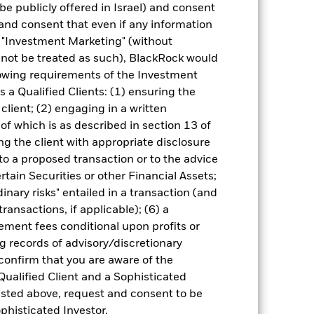
be publicly offered in Israel) and consent
and consent that even if any information
"Investment Marketing" (without
d not be treated as such), BlackRock would
lowing requirements of the Investment
of fixed income securities. Potential or
s a Qualified Clients: (1) ensuring the
in the value of the asset on which they
 Fund. The impact to the Fund can be
 client; (2) engaging in a written
ing in certain activities inconsistent
of which is as described in section 13 of
ffect the value of the Fund’s
g the client with appropriate disclosure
ng as counterparty to derivatives or other
 to a proposed transaction or to the advice
the Fund may not pay income or repay
 allow the Fund to sell or buy investments
ertain Securities or other Financial Assets;
inary risks" entailed in a transaction (and
ransactions, if applicable); (6) a
ment fees conditional upon profits or
g records of advisory/discretionary
 confirm that you are aware of the
Qualified Client and a Sophisticated
isted above, request and consent to be
31-Jul-2006
ophisticated Investor.