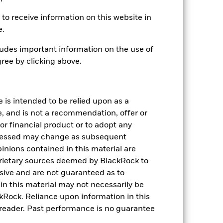
EUR
to receive information on this website in
Fixed Income
e.
Article 8
udes important information on the use of
1.01%
ree by clicking above.
LU0172394222
USD 5,000.00
Distributing
e is intended to be relied upon as a
e, and is not a recommendation, offer or
UCITS
s or financial product or to adopt any
EUR Corporate Bond
pressed may change as subsequent
Daily, forward pricing basis
inions contained in this material are
7659461
rietary sources deemed by BlackRock to
lusive and are not guaranteed as to
n this material may not necessarily be
Rock. Reliance upon information in this
he reader. Past performance is no guarantee