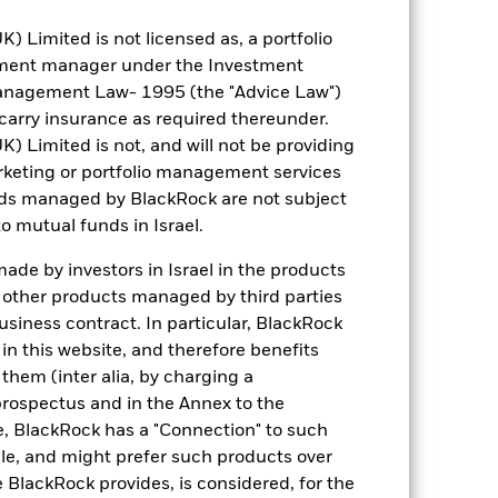
Limited is not licensed as, a portfolio
tment manager under the Investment
anagement Law- 1995 (the "Advice Law")
2.81
t carry insurance as required thereunder.
Limited is not, and will not be providing
1.076
keting or portfolio management services
nds managed by BlackRock are not subject
4.93
o mutual funds in Israel.
de by investors in Israel in the products
4.82
n other products managed by third parties
siness contract. In particular, BlackRock
6.49
n this website, and therefore benefits
 them (inter alia, by charging a
prospectus and in the Annex to the
e, BlackRock has a "Connection" to such
sale, and might prefer such products over
 BlackRock provides, is considered, for the