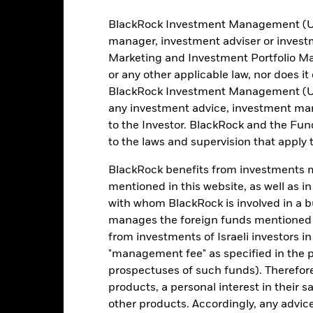
BlackRock Investment Management (UK) 
manager, investment adviser or inves
Marketing and Investment Portfolio M
404
12 Month Trailing Dividend
Distribution Yield
or any other applicable law, nor does i
as of 31-Jul-2026
BlackRock Investment Management (UK) 
3.65%
3y Beta
any investment advice, investment mar
as of 31-Jul-2026
to the Investor. BlackRock and the Fu
4.52
Modified Duration
to the laws and supervision that apply t
as of 30-Jun-2026
4.14
BlackRock benefits from investments ma
Effective Duration
mentioned in this website, as well as i
as of 30-Jun-2026
6.49
with whom BlackRock is involved in a bu
WAL to Worst
manages the foreign funds mentioned i
as of 30-Jun-2026
from investments of Israeli investors in
"management fee" as specified in the 
prospectuses of such funds). Therefor
Risk Indicator
products, a personal interest in their 
other products. Accordingly, any advice