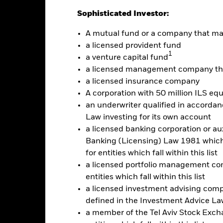
ainst its benchmark. It can help you to assess how the product h
Sophisticated Investor:
mpare it to its benchmark.
A mutual fund or a company that m
art
15
r chart with 2 data series.
a licensed provident fund
e chart has 1 X axis displaying categories.
1
e chart has 1 Y axis displaying Values. Range: -20 to 15.
a venture capital fund
10
a licensed management company tha
5
a licensed insurance company
A corporation with 50 million ILS equ
0
an underwriter qualified in accordanc
alues
Law investing for its own account
-5
a licensed banking corporation or aux
Banking (Licensing) Law 1981 which 
-10
for entities which fall within this list
a licensed portfolio management com
-15
entities which fall within this list
a licensed investment advising com
-20
2016
2017
defined in the Investment Advice Law
2018
2019
2020
2021
a member of the Tel Aviv Stock Excha
Total Return (%)
Constraint Benc