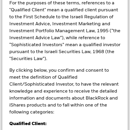
For the purposes of these terms, references to a
Credit risk, changes to interest rates and/or issuer defaults
"Qualified Client" mean a qualified client pursuant
will have a significant impact on the performance of fixed
to the First Schedule to the Israeli Regulation of
income securities. Potential or actual credit rating
Investment Advice, Investment Marketing and
downgrades may increase the level of risk. Derivatives may be
Investment Portfolio Management Law, 1995 (“the
highly sensitive to changes in the value of the asset on which
they are based and can increase the size of losses and gains,
Investment Advice Law”), while reference to
resulting in greater fluctuations in the value of the Fund. The
“Sophisticated Investors” mean a qualified investor
impact to the Fund can be greater where derivatives are used
pursuant to the Israeli Securities Law, 1968 (the
in an extensive or complex way. The Fund seeks to exclude
"Securities Law”).
companies engaging in certain activities inconsistent with
ESG criteria. Investors should therefore make a personal
By clicking below, you confirm and consent to
ethical assessment of the Fund’s ESG screening prior to
meet the definition of Qualified
investing in the Fund. Such ESG screening may adversely
affect the value of the Fund’s investments compared to a fund
Client/Sophisticated Investor, to have the relevant
without such screening.
knowledge and experience to receive the detailed
All currency hedged share classes of this fund use derivatives
information and documents about BlackRock and
to hedge currency risk. The use of derivatives for a share class
iShares products and to fall within one of the
could pose a potential risk of contagion (also known as spill-
following categories:
over) to other share classes in the fund. The fund’s
management company will ensure appropriate procedures
Qualified Client:
are in place to minimise contagion risk to other share class.