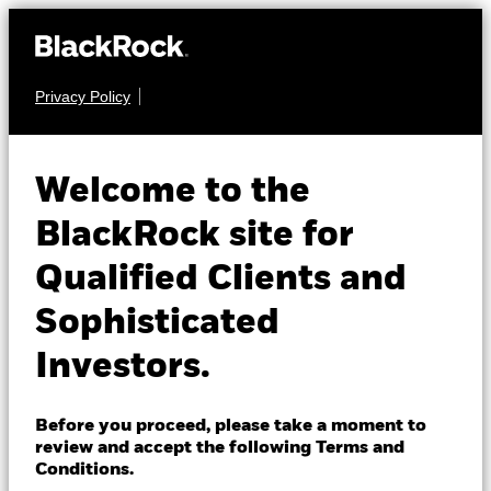
Privacy Policy
About us
FIXED INCOME
BGF Euro Corporate
Products
Welcome to the
Bond Fund
Insights
BlackRock site for
Qualified Clients and
Professionals
Sophisticated
Israel
Investors.
Change location
NAV as of 05-Aug-2026
BlackRock
EUR 12.84
Before you proceed, please take a moment to
52 WK: 12.72 - 13.12
review and accept the following Terms and
iShares
Conditions.
1 Day NAV Change as of 05-Aug-2026
Morningstar Rating