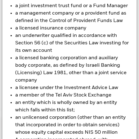
Using the drop down box directly below the name of the fund,
a joint investment trust fund or a Fund Manager
you can view a list of all share classes in the fund – currency
a management company or a provident fund as
hedged share classes are indicated by the word “Hedged” in
defined in the Control of Provident Funds Law
the name of the share class. In addition, a full list of all
a licensed insurance company
currency hedged share classes is available on request from
the fund’s management company
an underwriter qualified in accordance with
Section 56 (c) of the Securities Law investing for
To the extent the Fund undertakes securities lending to
its own account
reduce costs, the Fund will receive 62.5% of the associated
revenue generated and the remaining 37.5% will be received
a licensed banking corporation and auxiliary
by BlackRock as the securities lending agent. As securities
body corporate, as defined by Israeli Banking
lending revenue sharing does not increase the costs of
(Licensing) Law 1981, other than a joint service
running the Fund, this has been excluded from the ongoing
company
charges.
a licensee under the Investment Advice Law
a member of the Tel Aviv Stock Exchange
an entity which is wholly owned by an entity
Show Less
which falls within this list;
BGF Euro Corporate Bond Fund
an unlicensed corporation (other than an entity
Performance
that incorporated in order to obtain services)
whose equity capital exceeds NIS 50 million