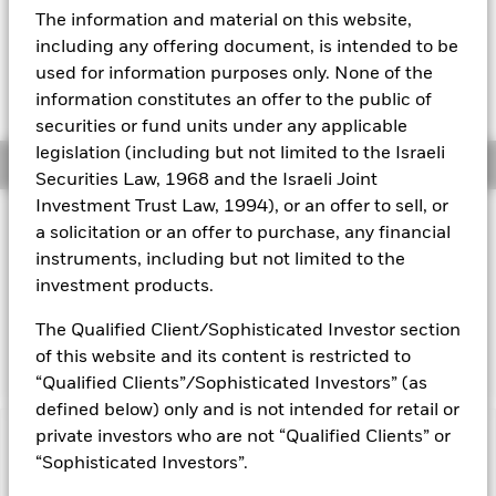
EUR 0.00 (0.00%)
The information and material on this website,
Aladdin
including any offering document, is intended to be
used for information purposes only. None of the
Our company
information constitutes an offer to the public of
securities or fund units under any applicable
legislation (including but not limited to the Israeli
Overview
Securities Law, 1968 and the Israeli Joint
Investment Trust Law, 1994), or an offer to sell, or
Investment Approach
a solicitation or an offer to purchase, any financial
The Fund aims to maximise the return on your investment
instruments, including but not limited to the
through a combination of capital growth and income on the
investment products.
Fund’s assets. The Fund invests at least 70% of its total
assets in fixed income securities which are denominated in
The Qualified Client/Sophisticated Investor section
euro.
of this website and its content is restricted to
“Qualified Clients”/Sophisticated Investors” (as
defined below) only and is not intended for retail or
private investors who are not “Qualified Clients” or
Capital at Risk.
The value of investments and the income
“Sophisticated Investors”.
from them can fall as well as rise and are not guaranteed.
Investors may not get back the amount originally invested.