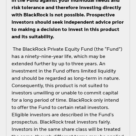
in the Fund against your individual needs and
risk tolerance and therefore investing directly
with BlackRock is not possible. Prospective
investors should seek independent advice prior
to making a decision to invest in this product
and its suitability.
The BlackRock Private Equity Fund (the “Fund”)
has a ninety-nine-year life, which may be
extended further by up to three years. An
investment in the Fund offers limited liquidity
and should be regarded as long-term in nature.
Consequently, this product is not suited to
investors unwilling or unable to commit capital
for a long period of time. BlackRock only intend
to offer the Fund to certain retail investors.
Eligible investors are described in the Fund's
prospectus. BlackRock treat investors fairly.
Investors in the same share class will be treated