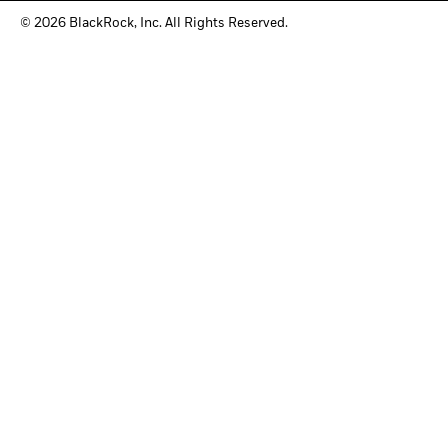
© 2026 BlackRock, Inc. All Rights Reserved.