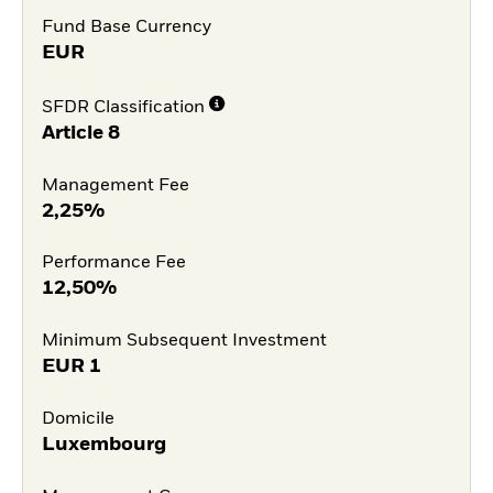
Fund Base Currency
EUR
SFDR Classification
Article 8
Management Fee
2,25%
Performance Fee
12,50%
Minimum Subsequent Investment
EUR
1
Domicile
Luxembourg