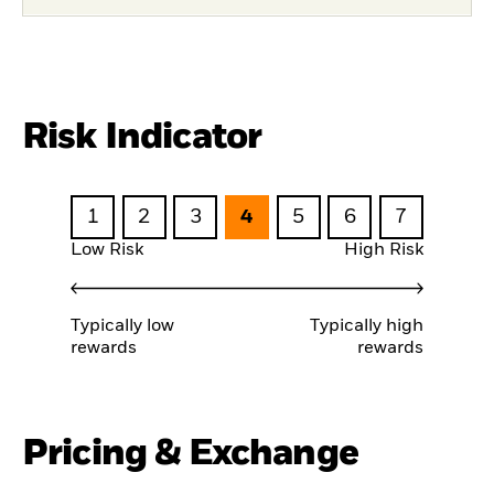
Risk Indicator
1
2
3
4
5
6
7
Low Risk
High Risk
Typically low
Typically high
rewards
rewards
Pricing & Exchange