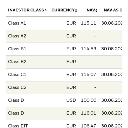
INVESTOR CLASS
CURRENCY
NAV
NAV AS OF
Class A1
EUR
115,11
30.06.2026
Class A2
EUR
-
-
Class B1
EUR
114,53
30.06.2026
Class B2
EUR
-
-
Class C1
EUR
115,07
30.06.2026
Class C2
EUR
-
-
Class D
USD
100,00
30.06.2026
Class D
EUR
116,01
30.06.2026
Class EIT
EUR
106,47
30.06.2026