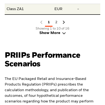
Class ZA1
EUR
-
-
1
2
Showing 1 to 10 of 16
Show More
PRIIPs Performance
Scenarios
The EU Packaged Retail and Insurance-Based
Products Regulation (PRIIPs) prescribes the
calculation methodology, and publication of the
outcomes, of four hypothetical performance
scenarios regarding how the product may perform