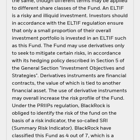
the same, though different terms may be applied
to different share classes of the Fund. An ELTIF
is a risky and illiquid investment. Investors should
in accordance with the ELTIF regulation ensure
that only a small proportion of their overall
investment portfolio is invested in an ELTIF such
as this Fund. The Fund may use derivatives only
to seek to mitigate certain risks, in accordance
with its hedging policy described in Section 5 of
the General Section "Investment Objectives and
Strategies". Derivatives instruments are financial
contracts, the value of which is tied to another
financial asset. The use of derivative instruments
may overall increase the risk profile of the Fund.
Under the PRIIPs regulation, BlackRock is
obliged to identify the risk of the fund on the
basis of a risk indicator, the so-called SRI
(Summary Risk Indicator). BlackRock have
classified this Fund as 4 out of 7, which is a