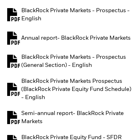
BlackRock Private Markets - Prospectus -
PDF, opens in a new tab
English
Annual report- BlackRock Private Markets
PDF, opens in a new tab
BlackRock Private Markets - Prospectus
PDF, opens in a new tab
(General Section) - English
BlackRock Private Markets Prospectus
(BlackRock Private Equity Fund Schedule)
PDF, opens in a new tab
- English
Semi-annual report- BlackRock Private
PDF, opens in a new tab
Markets
BlackRock Private Equity Fund - SFDR