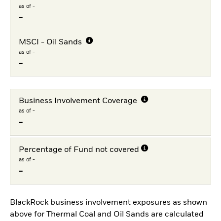
as of -
-
MSCI - Oil Sands
as of -
-
Business Involvement Coverage
as of -
-
Percentage of Fund not covered
as of -
-
BlackRock business involvement exposures as shown
above for Thermal Coal and Oil Sands are calculated