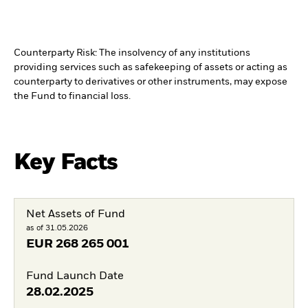
Counterparty Risk: The insolvency of any institutions
providing services such as safekeeping of assets or acting as
counterparty to derivatives or other instruments, may expose
the Fund to financial loss.
Key Facts
Net Assets of Fund
as of 31.05.2026
EUR
268 265 001
Fund Launch Date
28.02.2025