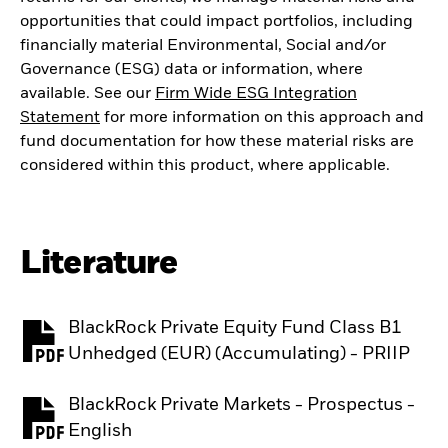
opportunities that could impact portfolios, including
financially material Environmental, Social and/or
Governance (ESG) data or information, where
available. See our
Firm Wide ESG Integration
Statement
for more information on this approach and
fund documentation for how these material risks are
considered within this product, where applicable.
Literature
BlackRock Private Equity Fund Class B1
PDF, opens in a new tab
Unhedged (EUR) (Accumulating) - PRIIP
BlackRock Private Markets - Prospectus -
PDF, opens in a new tab
English