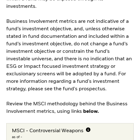
investments.
Business Involvement metrics are not indicative of a
fund’s investment objective, and, unless otherwise
stated in fund documentation and included within a
fund’s investment objective, do not change a fund’s
investment objective or constrain the fund’s
investable universe, and there is no indication that an
ESG or Impact focused investment strategy or
exclusionary screens will be adopted by a fund. For
more information regarding a fund's investment
strategy, please see the fund's prospectus.
Review the MSCI methodology behind the Business
Involvement metrics, using links
below.
MSCI - Controversial Weapons
as of -