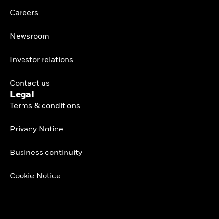
Careers
Newsroom
Investor relations
Contact us
Legal
Terms & conditions
Privacy Notice
Business continuity
Cookie Notice