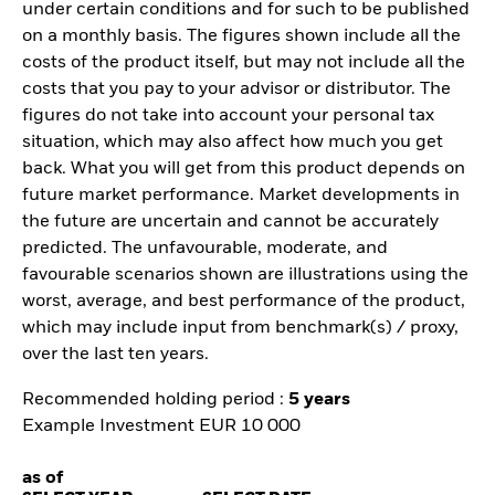
under certain conditions and for such to be published
on a monthly basis. The figures shown include all the
costs of the product itself, but may not include all the
costs that you pay to your advisor or distributor. The
figures do not take into account your personal tax
situation, which may also affect how much you get
back. What you will get from this product depends on
future market performance. Market developments in
the future are uncertain and cannot be accurately
predicted. The unfavourable, moderate, and
favourable scenarios shown are illustrations using the
worst, average, and best performance of the product,
which may include input from benchmark(s) / proxy,
over the last ten years.
Recommended holding period :
5 years
Example Investment EUR 10 000
as of