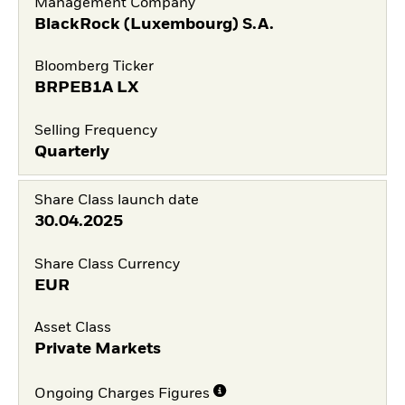
Management Company
BlackRock (Luxembourg) S.A.
Bloomberg Ticker
BRPEB1A LX
Selling Frequency
Quarterly
Share Class launch date
30.04.2025
Share Class Currency
EUR
Asset Class
Private Markets
Ongoing Charges Figures