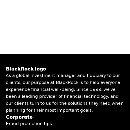
BlackRock logo
As a global investment manager and fiduciary to our
clients, our purpose at BlackRock is to help everyone
experience financial well-being. Since 1999, we've
been a leading provider of financial technology, and
our clients turn to us for the solutions they need when
planning for their most important goals.
Corporate
Fraud protection tips