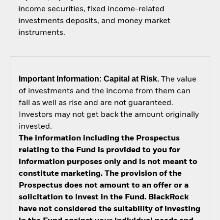
income securities, fixed income-related
investments deposits, and money market
instruments.
Important Information: Capital at Risk.
The value
of investments and the income from them can
fall as well as rise and are not guaranteed.
Investors may not get back the amount originally
invested.
The information including the Prospectus
relating to the Fund is provided to you for
information purposes only and is not meant to
constitute marketing. The provision of the
Prospectus does not amount to an offer or a
solicitation to invest in the Fund. BlackRock
have not considered the suitability of investing