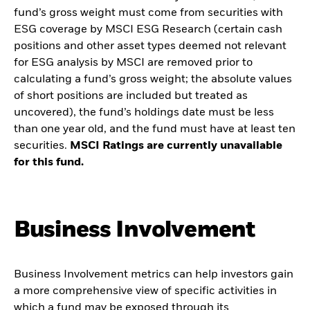
fund’s gross weight must come from securities with
ESG coverage by MSCI ESG Research (certain cash
positions and other asset types deemed not relevant
for ESG analysis by MSCI are removed prior to
calculating a fund’s gross weight; the absolute values
of short positions are included but treated as
uncovered), the fund’s holdings date must be less
than one year old, and the fund must have at least ten
securities.
MSCI Ratings are currently unavailable
for this fund.
Business Involvement
Business Involvement metrics can help investors gain
a more comprehensive view of specific activities in
which a fund may be exposed through its