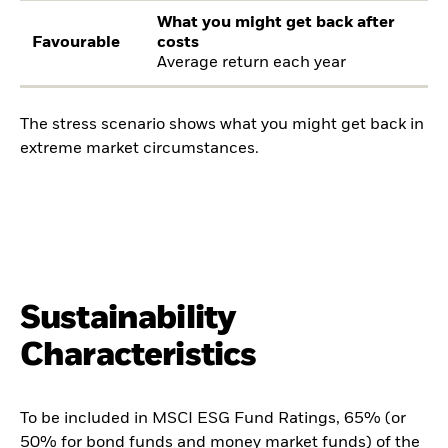
What you might get back after
Favourable
costs
Average return each year
The stress scenario shows what you might get back in
extreme market circumstances.
Sustainability
Characteristics
To be included in MSCI ESG Fund Ratings, 65% (or
50% for bond funds and money market funds) of the