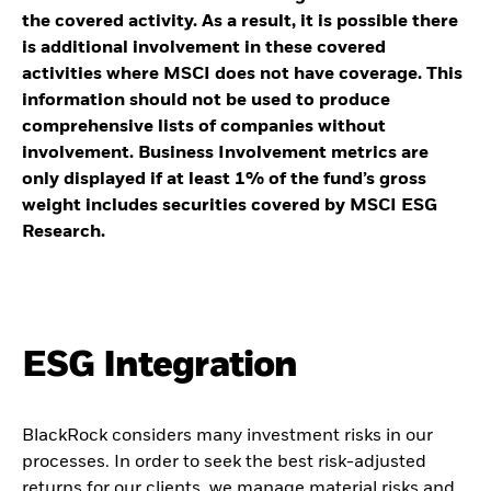
the covered activity. As a result, it is possible there
is additional involvement in these covered
activities where MSCI does not have coverage. This
information should not be used to produce
comprehensive lists of companies without
involvement. Business Involvement metrics are
only displayed if at least 1% of the fund’s gross
weight includes securities covered by MSCI ESG
Research.
ESG Integration
BlackRock considers many investment risks in our
processes. In order to seek the best risk-adjusted
returns for our clients, we manage material risks and