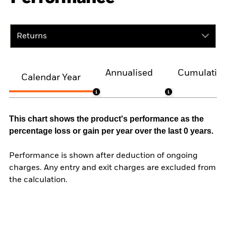
Returns
Annualised
Cumulativ
Calendar Year
This chart shows the product's performance as the
percentage loss or gain per year over the last 0 years.
Performance is shown after deduction of ongoing
charges. Any entry and exit charges are excluded from
the calculation.