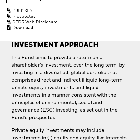
Quarterly Fixed Income
Fixed Income
Outlook
Equity
PRIIP KID
Private Market Outlook
Invest in the space
Prospectus
Hedge Fund Outlook
SFDR Web Disclosure
economy
Global Investment
Download
Access defence
Grade Credit Outlook
exposure
EDUCATION
Thematic ETFs for
INVESTMENT APPROACH
Long-Term Investing
Education Center
Mutual Funds
The Fund aims to provide a return on a
Explained
shareholder’s investment, over the long term, by
RESOURCES
investing in a diversified, global portfolio that
Document Library
comprises direct and indirect illiquid long-term
private equity investments and liquid
investments in a manner consistent with the
principles of environmental, social and
governance (ESG) investing, as set out in the
Fund’s prospectus.
Private equity investments may include
investments in (i) equity and equity-like interests