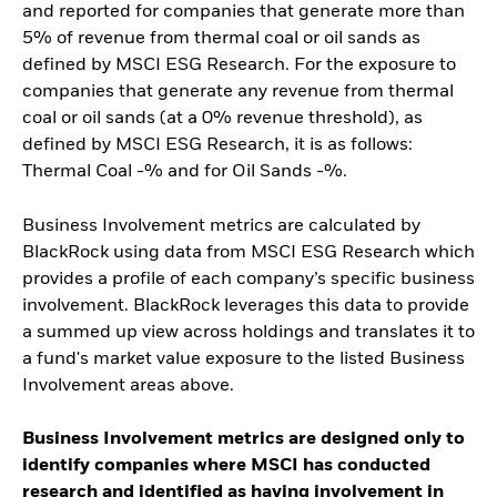
and reported for companies that generate more than
5% of revenue from thermal coal or oil sands as
defined by MSCI ESG Research. For the exposure to
companies that generate any revenue from thermal
coal or oil sands (at a 0% revenue threshold), as
defined by MSCI ESG Research, it is as follows:
Thermal Coal -% and for Oil Sands -%.
Business Involvement metrics are calculated by
BlackRock using data from MSCI ESG Research which
provides a profile of each company’s specific business
involvement. BlackRock leverages this data to provide
a summed up view across holdings and translates it to
a fund's market value exposure to the listed Business
Involvement areas above.
Business Involvement metrics are designed only to
identify companies where MSCI has conducted
research and identified as having involvement in