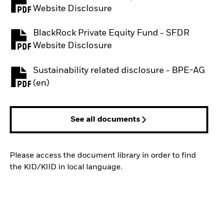
PDF, opens in a new tab
Website Disclosure
BlackRock Private Equity Fund - SFDR
PDF, opens in a new tab
Website Disclosure
Sustainability related disclosure - BPE-AG
PDF, opens in a new tab
(en)
See all documents
Please access the document library in order to find
the KID/KIID in local language.