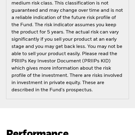
medium risk class. This classification is not
guaranteed and may change over time and is not
a reliable indication of the future risk profile of
the Fund. The risk indicator assumes you keep
the product for 5 years. The actual risk can vary
significantly if you sell your product at an early
stage and you may get back less. You may not be
able to sell your product easily. Please read the
PRIIPs Key Investor Document (PRIIPs KID)
which gives more information about the risk
profile of the investment. There are risks involved
in investment in private equity. These are
described in the Fund's prospectus.
Performance