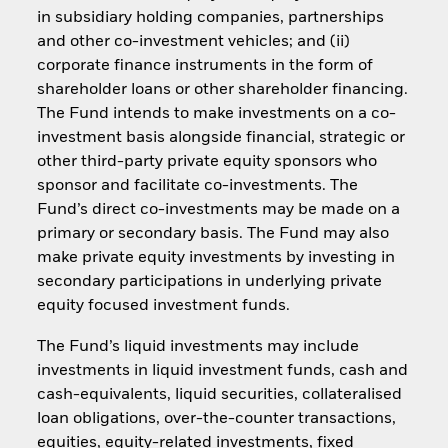
in subsidiary holding companies, partnerships
and other co-investment vehicles; and (ii)
corporate finance instruments in the form of
shareholder loans or other shareholder financing.
The Fund intends to make investments on a co-
investment basis alongside financial, strategic or
other third-party private equity sponsors who
sponsor and facilitate co-investments. The
Fund’s direct co-investments may be made on a
primary or secondary basis. The Fund may also
make private equity investments by investing in
secondary participations in underlying private
equity focused investment funds.
The Fund’s liquid investments may include
investments in liquid investment funds, cash and
cash-equivalents, liquid securities, collateralised
loan obligations, over-the-counter transactions,
equities, equity-related investments, fixed