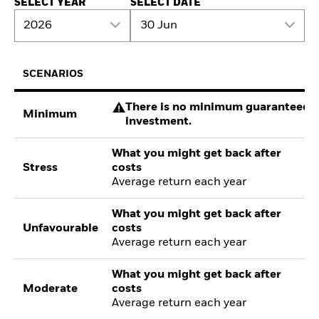
SELECT YEAR
SELECT DATE
2026
30 Jun
SCENARIOS
There is no minimum guaranteed re
Minimum
investment.
What you might get back after
Stress
costs
Average return each year
What you might get back after
Unfavourable
costs
Average return each year
What you might get back after
Moderate
costs
Average return each year