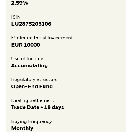
2,59%
ISIN
LU2875203106
Minimum Initial Investment
EUR
10000
Use of Income
Accumulating
Regulatory Structure
Open-End Fund
Dealing Settlement
Trade Date + 18 days
Buying Frequency
Monthly