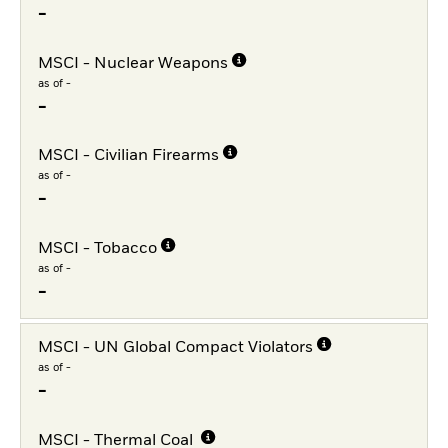
-
MSCI - Nuclear Weapons
as of -
-
MSCI - Civilian Firearms
as of -
-
MSCI - Tobacco
as of -
-
MSCI - UN Global Compact Violators
as of -
-
MSCI - Thermal Coal