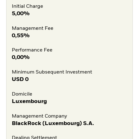
Initial Charge
5,00%
Management Fee
0,55%
Performance Fee
0,00%
Minimum Subsequent Investment
USD
0
Domicile
Luxembourg
Management Company
BlackRock (Luxembourg) S.A.
Dealing Settlement