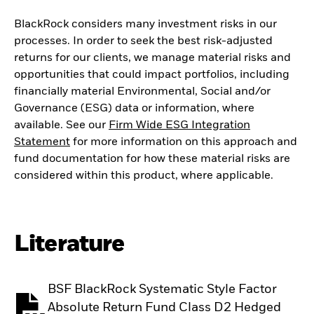
BlackRock considers many investment risks in our
processes. In order to seek the best risk-adjusted
returns for our clients, we manage material risks and
opportunities that could impact portfolios, including
financially material Environmental, Social and/or
Governance (ESG) data or information, where
available. See our
Firm Wide ESG Integration
Statement
for more information on this approach and
fund documentation for how these material risks are
considered within this product, where applicable.
Literature
BSF BlackRock Systematic Style Factor
Absolute Return Fund Class D2 Hedged