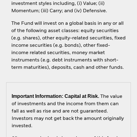
investment styles including, (i) Value; (ii)
Momentum; (iii) Carry; and (iv) Defensive.
The Fund will invest on a global basis in any or all
of the following asset classes: equity securities
(e.g. shares), other equity-related securities, fixed
income securities (e.g. bonds), other fixed-
income related securities, money market
instruments (e.g. debt instruments with short-
term maturities), deposits, cash and other funds.
Important Information: Capital at Risk.
The value
of investments and the income from them can
fall as well as rise and are not guaranteed.
Investors may not get back the amount originally
invested.