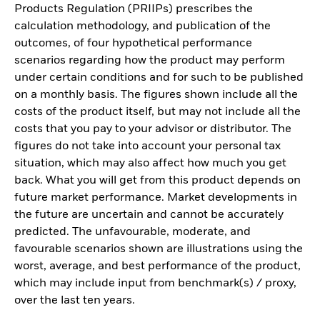
Products Regulation (PRIIPs) prescribes the
calculation methodology, and publication of the
outcomes, of four hypothetical performance
scenarios regarding how the product may perform
under certain conditions and for such to be published
on a monthly basis. The figures shown include all the
costs of the product itself, but may not include all the
costs that you pay to your advisor or distributor. The
figures do not take into account your personal tax
situation, which may also affect how much you get
back. What you will get from this product depends on
future market performance. Market developments in
the future are uncertain and cannot be accurately
predicted. The unfavourable, moderate, and
favourable scenarios shown are illustrations using the
worst, average, and best performance of the product,
which may include input from benchmark(s) / proxy,
over the last ten years.