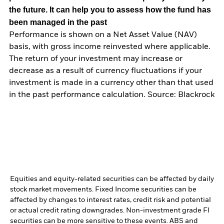
the future. It can help you to assess how the fund has
been managed in the past
Performance is shown on a Net Asset Value (NAV)
basis, with gross income reinvested where applicable.
The return of your investment may increase or
decrease as a result of currency fluctuations if your
investment is made in a currency other than that used
in the past performance calculation. Source: Blackrock
Equities and equity-related securities can be affected by daily
stock market movements. Fixed Income securities can be
affected by changes to interest rates, credit risk and potential
or actual credit rating downgrades. Non-investment grade FI
securities can be more sensitive to these events. ABS and