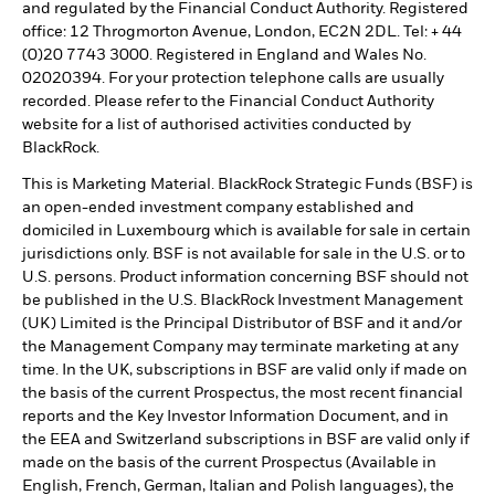
and regulated by the Financial Conduct Authority. Registered
office: 12 Throgmorton Avenue, London, EC2N 2DL. Tel: + 44
(0)20 7743 3000. Registered in England and Wales No.
02020394. For your protection telephone calls are usually
recorded. Please refer to the Financial Conduct Authority
website for a list of authorised activities conducted by
BlackRock.
This is Marketing Material. BlackRock Strategic Funds (BSF) is
an open-ended investment company established and
domiciled in Luxembourg which is available for sale in certain
jurisdictions only. BSF is not available for sale in the U.S. or to
U.S. persons. Product information concerning BSF should not
be published in the U.S. BlackRock Investment Management
(UK) Limited is the Principal Distributor of BSF and it and/or
the Management Company may terminate marketing at any
time. In the UK, subscriptions in BSF are valid only if made on
the basis of the current Prospectus, the most recent financial
reports and the Key Investor Information Document, and in
the EEA and Switzerland subscriptions in BSF are valid only if
made on the basis of the current Prospectus (Available in
English, French, German, Italian and Polish languages), the