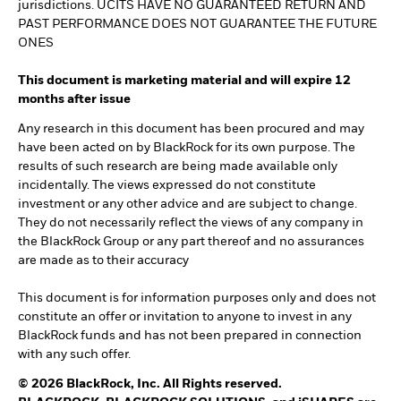
jurisdictions. UCITS HAVE NO GUARANTEED RETURN AND
PAST PERFORMANCE DOES NOT GUARANTEE THE FUTURE
ONES
This document is marketing material and will expire 12
months after issue
Any research in this document has been procured and may
have been acted on by BlackRock for its own purpose. The
results of such research are being made available only
incidentally. The views expressed do not constitute
investment or any other advice and are subject to change.
They do not necessarily reflect the views of any company in
the BlackRock Group or any part thereof and no assurances
are made as to their accuracy
This document is for information purposes only and does not
constitute an offer or invitation to anyone to invest in any
BlackRock funds and has not been prepared in connection
with any such offer.
© 2026 BlackRock, Inc. All Rights reserved.