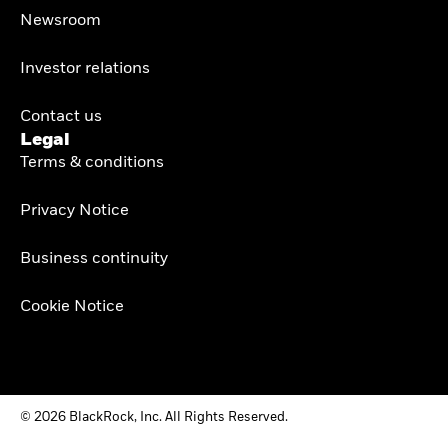
Newsroom
Investor relations
Contact us
Legal
Terms & conditions
Privacy Notice
Business continuity
Cookie Notice
© 2026 BlackRock, Inc. All Rights Reserved.