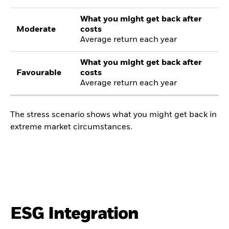
What you might get back after
Moderate
costs
Average return each year
What you might get back after
Favourable
costs
Average return each year
The stress scenario shows what you might get back in
extreme market circumstances.
ESG Integration