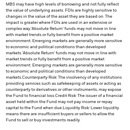
MBS may have high levels of borrowing and not fully reflect
the value of underlying assets. FDIs are highly sensitive to
changes in the value of the asset they are based on. The
impact is greater where FDIs are used in an extensive or
complex way.
'Absolute Return' funds may not move in line
with market trends or fully benefit from a positive market
environment. Emerging markets are generally more sensitive
to economic and political conditions than developed
markets.
'Absolute Return' funds may not move in line with
market trends or fully benefit from a positive market
environment. Emerging markets are generally more sensitive
to economic and political conditions than developed
markets.
Counterparty Risk: The insolvency of any institutions
providing services such as safekeeping of assets or acting as
counterparty to derivatives or other instruments, may expose
the Fund to financial loss.
Credit Risk: The issuer of a financial
asset held within the Fund may not pay income or repay
capital to the Fund when due.
Liquidity Risk: Lower liquidity
means there are insufficient buyers or sellers to allow the
Fund to sell or buy investments readily.