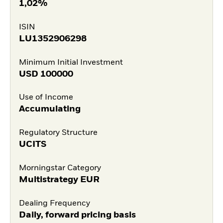
1,02%
ISIN
LU1352906298
Minimum Initial Investment
USD
100000
Use of Income
Accumulating
Regulatory Structure
UCITS
Morningstar Category
Multistrategy EUR
Dealing Frequency
Daily, forward pricing basis