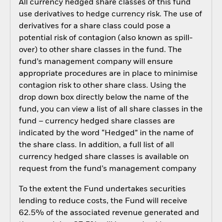
All currency hedged share classes of this fund
use derivatives to hedge currency risk. The use of
derivatives for a share class could pose a
potential risk of contagion (also known as spill-
over) to other share classes in the fund. The
fund’s management company will ensure
appropriate procedures are in place to minimise
contagion risk to other share class. Using the
drop down box directly below the name of the
fund, you can view a list of all share classes in the
fund – currency hedged share classes are
indicated by the word “Hedged” in the name of
the share class. In addition, a full list of all
currency hedged share classes is available on
request from the fund’s management company
To the extent the Fund undertakes securities
lending to reduce costs, the Fund will receive
62.5% of the associated revenue generated and