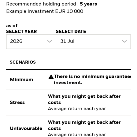
Recommended holding period :
5 years
Example Investment EUR 10 000
as of
SELECT YEAR
SELECT DATE
2026
31 Jul
SCENARIOS
There is no minimum guaranteed re
Minimum
investment.
What you might get back after
Stress
costs
Average return each year
What you might get back after
Unfavourable
costs
Average return each year