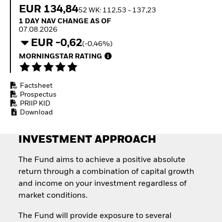
Quarterly Fixed Income
Equity
EUR 134,84
52 WK: 112,53 - 137,23
Outlook
Invest in the space
1 Day NAV Change as of 07.08.2026
1 DAY NAV CHANGE AS OF
Private Market Outlook
economy
07.08.2026
Hedge Fund Outlook
Access defence
EUR -0,62
Global Investment
(-0,46%)
exposure
Grade Credit Outlook
Thematic ETFs for
MORNINGSTAR RATING
EDUCATION
Long-Term Investing
Education Center
Factsheet
Mutual Funds
Prospectus
Explained
PRIIP KID
RESOURCES
Download
Document Library
INVESTMENT APPROACH
The Fund aims to achieve a positive absolute
return through a combination of capital growth
and income on your investment regardless of
market conditions.
The Fund will provide exposure to several