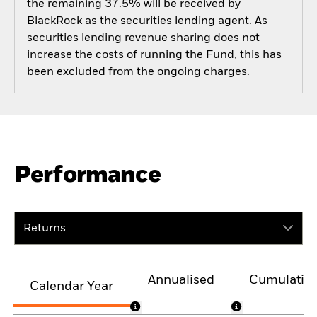
the remaining 37.5% will be received by
BlackRock as the securities lending agent. As
securities lending revenue sharing does not
increase the costs of running the Fund, this has
been excluded from the ongoing charges.
Performance
Returns
Annualised
Cumulativ
Calendar Year