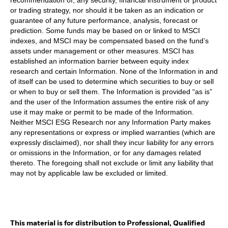
or trading strategy, nor should it be taken as an indication or
guarantee of any future performance, analysis, forecast or
prediction. Some funds may be based on or linked to MSCI
indexes, and MSCI may be compensated based on the fund’s
assets under management or other measures. MSCI has
established an information barrier between equity index
research and certain Information. None of the Information in and
of itself can be used to determine which securities to buy or sell
or when to buy or sell them. The Information is provided “as is”
and the user of the Information assumes the entire risk of any
use it may make or permit to be made of the Information.
Neither MSCI ESG Research nor any Information Party makes
any representations or express or implied warranties (which are
expressly disclaimed), nor shall they incur liability for any errors
or omissions in the Information, or for any damages related
thereto. The foregoing shall not exclude or limit any liability that
may not by applicable law be excluded or limited.
This material is for distribution to Professional, Qualified