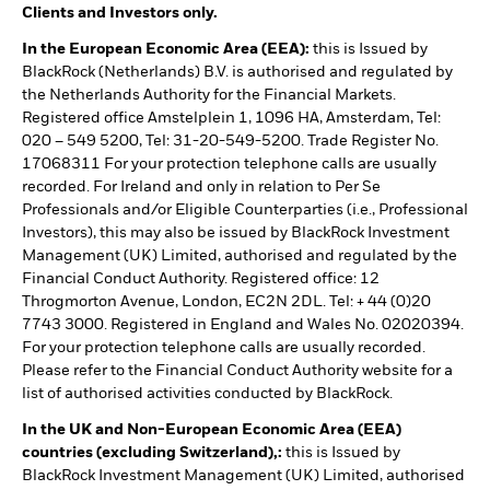
Clients and Investors only.
In the European Economic Area (EEA):
this is Issued by
BlackRock (Netherlands) B.V. is authorised and regulated by
the Netherlands Authority for the Financial Markets.
Registered office Amstelplein 1, 1096 HA, Amsterdam, Tel:
020 – 549 5200, Tel: 31-20-549-5200. Trade Register No.
17068311 For your protection telephone calls are usually
recorded. For Ireland and only in relation to Per Se
Professionals and/or Eligible Counterparties (i.e., Professional
Investors), this may also be issued by BlackRock Investment
Management (UK) Limited, authorised and regulated by the
Financial Conduct Authority. Registered office: 12
Throgmorton Avenue, London, EC2N 2DL. Tel: + 44 (0)20
7743 3000. Registered in England and Wales No. 02020394.
For your protection telephone calls are usually recorded.
Please refer to the Financial Conduct Authority website for a
list of authorised activities conducted by BlackRock.
In the UK and Non-European Economic Area (EEA)
countries (excluding Switzerland),:
this is Issued by
BlackRock Investment Management (UK) Limited, authorised