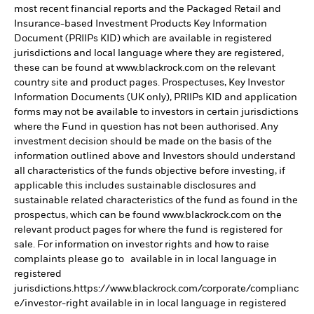
most recent financial reports and the Packaged Retail and
Insurance-based Investment Products Key Information
Document (PRIIPs KID) which are available in registered
jurisdictions and local language where they are registered,
these can be found at www.blackrock.com on the relevant
country site and product pages. Prospectuses, Key Investor
Information Documents (UK only), PRIIPs KID and application
forms may not be available to investors in certain jurisdictions
where the Fund in question has not been authorised. Any
investment decision should be made on the basis of the
information outlined above and Investors should understand
all characteristics of the funds objective before investing, if
applicable this includes sustainable disclosures and
sustainable related characteristics of the fund as found in the
prospectus, which can be found www.blackrock.com on the
relevant product pages for where the fund is registered for
sale. For information on investor rights and how to raise
complaints please go to available in in local language in
registered
jurisdictions.https://www.blackrock.com/corporate/complianc
e/investor-right available in in local language in registered