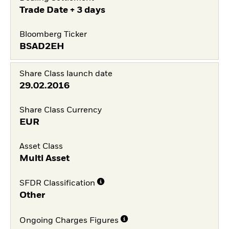
Trade Date + 3 days
Bloomberg Ticker
BSAD2EH
Share Class launch date
29.02.2016
Share Class Currency
EUR
Asset Class
Multi Asset
SFDR Classification
Other
Ongoing Charges Figures