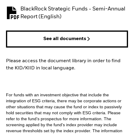
BlackRock Strategic Funds - Semi-Annual
PDF, opens in a new tab
Report (English)
See all documents
Please access the document library in order to find
the KID/KIID in local language.
For funds with an investment objective that include the
integration of ESG criteria, there may be corporate actions or
other situations that may cause the fund or index to passively
hold securities that may not comply with ESG criteria. Please
refer to the fund’s prospectus for more information. The
screening applied by the fund's index provider may include
revenue thresholds set by the index provider. The information