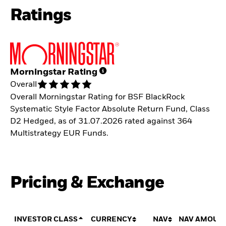
Ratings
Morningstar Rating
Overall
Overall Morningstar Rating for BSF BlackRock
Systematic Style Factor Absolute Return Fund, Class
D2 Hedged, as of 31.07.2026 rated against 364
Multistrategy EUR Funds.
Pricing & Exchange
INVESTOR CLASS
CURRENCY
NAV
NAV AMOUN