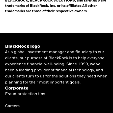
BLACKROCK, BLACKROCK SOLUTIONS, and iSHARES are
trademarks of BlackRock, Inc. or its affiliates All other
trademarks are those of their respective owners
BlackRock logo
As a global investment manager and fiduciary to our
clients, our purpose at BlackRock is to help everyone
experience financial well-being. Since 1999, we've
been a leading provider of financial technology, and
our clients turn to us for the solutions they need when
planning for their most important goals.
Corporate
Fraud protection tips
Careers