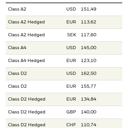
Class A2
USD
151,49
Class A2 Hedged
EUR
113,62
Class A2 Hedged
SEK
117,60
Class A4
USD
145,00
Class A4 Hedged
EUR
123,10
Class D2
USD
162,50
Class D2
EUR
155,77
Class D2 Hedged
EUR
134,84
Class D2 Hedged
GBP
140,00
Class D2 Hedged
CHF
110,74