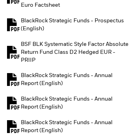
PDF, opens in a new tab
Euro Factsheet
BlackRock Strategic Funds - Prospectus
PDF, opens in a new tab
(English)
BSF BLK Systematic Style Factor Absolute
Return Fund Class D2 Hedged EUR -
PDF, opens in a new tab
PRIIP
BlackRock Strategic Funds - Annual
PDF, opens in a new tab
Report (English)
BlackRock Strategic Funds - Annual
PDF, opens in a new tab
Report (English)
BlackRock Strategic Funds - Annual
PDF, opens in a new tab
Report (English)