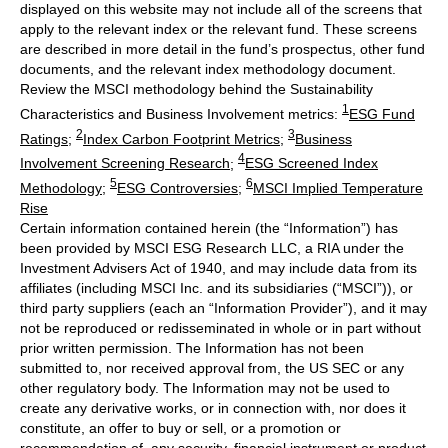
displayed on this website may not include all of the screens that
apply to the relevant index or the relevant fund. These screens
are described in more detail in the fund’s prospectus, other fund
documents, and the relevant index methodology document.
Review the MSCI methodology behind the Sustainability
1
Characteristics and Business Involvement metrics:
ESG Fund
2
3
Ratings
;
Index Carbon Footprint Metrics
;
Business
4
Involvement Screening Research
;
ESG Screened Index
5
6
Methodology
;
ESG Controversies
;
MSCI Implied Temperature
Rise
Certain information contained herein (the “Information”) has
been provided by MSCI ESG Research LLC, a RIA under the
Investment Advisers Act of 1940, and may include data from its
affiliates (including MSCI Inc. and its subsidiaries (“MSCI”)), or
third party suppliers (each an “Information Provider”), and it may
not be reproduced or redisseminated in whole or in part without
prior written permission. The Information has not been
submitted to, nor received approval from, the US SEC or any
other regulatory body. The Information may not be used to
create any derivative works, or in connection with, nor does it
constitute, an offer to buy or sell, or a promotion or
recommendation of, any security, financial instrument or product