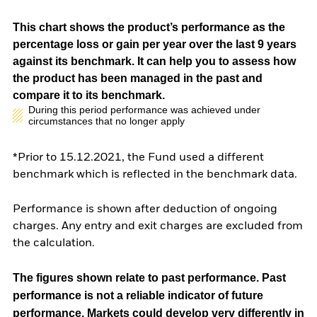
This chart shows the product’s performance as the
percentage loss or gain per year over the last 9 years
against its benchmark. It can help you to assess how
the product has been managed in the past and
compare it to its benchmark.
During this period performance was achieved under
circumstances that no longer apply
*Prior to 15.12.2021, the Fund used a different
benchmark which is reflected in the benchmark data.
Performance is shown after deduction of ongoing
charges. Any entry and exit charges are excluded from
the calculation.
The figures shown relate to past performance.
Past
performance is not a reliable indicator of future
performance. Markets could develop very differently in