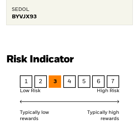
SEDOL
BYVJX93
Risk Indicator
1
2
3
4
5
6
7
Low Risk
High Risk
Typically low
Typically high
rewards
rewards