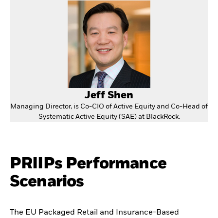
Jeff Shen
Managing Director, is Co-CIO of Active Equity and Co-Head of
Systematic Active Equity (SAE) at BlackRock.
PRIIPs Performance
Scenarios
The EU Packaged Retail and Insurance-Based