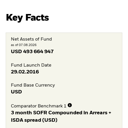
Key Facts
Net Assets of Fund
as of 07.08.2026
USD
493 664 947
Fund Launch Date
29.02.2016
Fund Base Currency
USD
Comparator Benchmark 1
3 month SOFR Compounded in Arrears +
ISDA spread (USD)