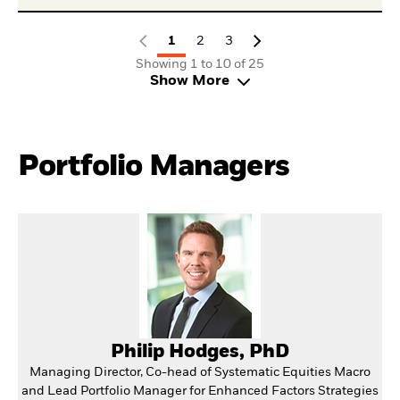
1
2
3
Showing 1 to 10 of 25
Show More
Portfolio Managers
Philip Hodges, PhD
Managing Director, Co-head of Systematic Equities Macro
and Lead Portfolio Manager for Enhanced Factors Strategies