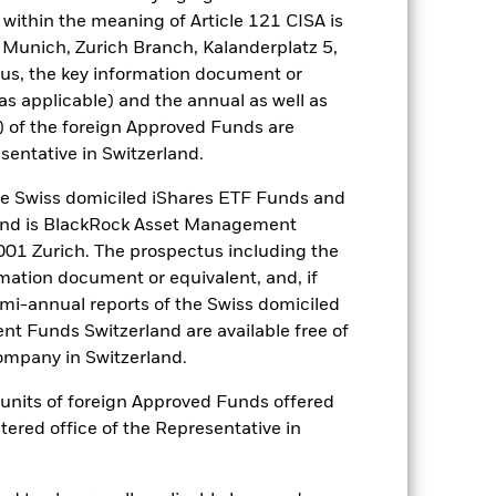
om the fund’s management company
within the meaning of Article 121 CISA is
he associated revenue generated and
 Munich, Zurich Branch, Kalanderplatz 5,
g revenue sharing does not increase
us, the key information document or
(as applicable) and the annual as well as
) of the foreign Approved Funds are
Show Less
sentative in Switzerland.
tsheet
Prospectus
Download
 Swiss domiciled iShares ETF Funds and
and is BlackRock Asset Management
01 Zurich. The prospectus including the
Holdings
Literature
rmation document or equivalent, and, if
emi-annual reports of the Swiss domiciled
t Funds Switzerland are available free of
mpany in Switzerland.
or units of foreign Approved Funds offered
e Annual
stered office of the Representative in
r gain per year over the last 3 years
as been managed in the past and