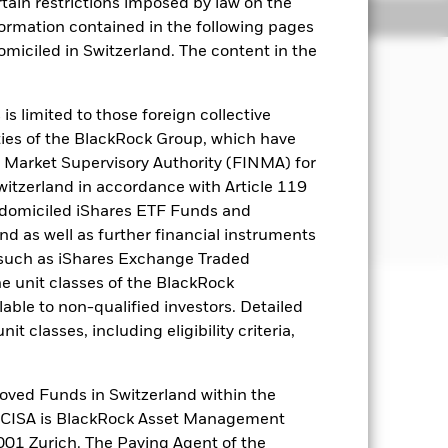
rtain restrictions imposed by law on the
Holdings
Literature
nformation contained in the following pages
domiciled in Switzerland. The content in the
s limited to those foreign collective
es of the BlackRock Group, which have
s the main business of which is the
 Market Supervisory Authority (FINMA) for
.
Switzerland in accordance with Article 119
 domiciled iShares ETF Funds and
 as well as further financial instruments
s (such as iShares Exchange Traded
he unit classes of the BlackRock
able to non-qualified investors. Detailed
well as rise and are not guaranteed.
t classes, including eligibility criteria,
es for a share class could pose a
nagement company will ensure
oved Funds in Switzerland within the
 box directly below the name of the
q CISA is BlackRock Asset Management
by the word “Hedged” in the name of
01 Zurich. The Paying Agent of the