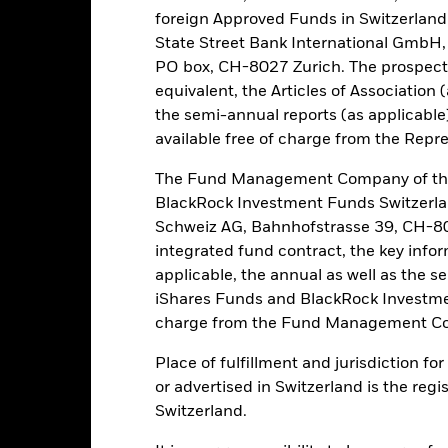
 list of all currency hedged share classes is available on request fr
foreign Approved Funds in Switzerland 
ecurities lending to reduce costs, the Fund will receive 62.5% of t
State Street Bank International GmbH,
 by BlackRock as the securities lending agent. As securities lendin
PO box, CH-8027 Zurich. The prospect
 has been excluded from the ongoing charges.
equivalent, the Articles of Association 
the semi-annual reports (as applicable
available free of charge from the Repre
PRIIP KID
Fac
The Fund Management Company of the
und
BlackRock Investment Funds Switzerl
Performance
Schweiz AG, Bahnhofstrasse 39, CH-80
ance
Key Facts
Managers
integrated fund contract, the key info
applicable, the annual as well as the s
iShares Funds and BlackRock Investmen
eturns
charge from the Fund Management Co
Place of fulfillment and jurisdiction f
Calendar Year
Annualised
Cumulative
Discret
ge: 2022-08-31 00:00:00 to 2026-07-31 00:00:00.
or advertised in Switzerland is the regi
: -40 to 80.
Switzerland.
is chart shows the product’s performance as the percentage loss o
ainst its benchmark. It can help you to assess how the product h