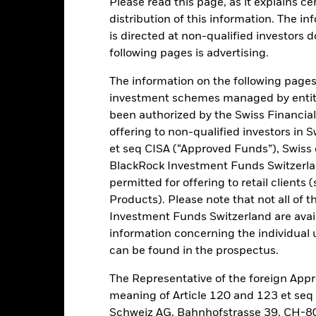
Please read this page, as it explains ce
ance
Key Facts
Managers
distribution of this information. The i
is directed at non-qualified investors 
h
following pages is advertising.
n.
The information on the following pages i
investment schemes managed by entiti
 of its total assets in the equity securities (e.g. shares) of companie
been authorized by the Swiss Financial
t not limited to, companies engaged in mining, energy and agriculture
offering to non-qualified investors in 
et seq CISA (“Approved Funds”), Swiss
 expenses.
BlackRock Investment Funds Switzerland
permitted for offering to retail client
Products). Please note that not all of t
Investment Funds Switzerland are avail
Risk.
The value of investments and the income from them can fall as 
information concerning the individual uni
t originally invested.
can be found in the prospectus.
this fund use derivatives to hedge currency risk. The use of derivativ
own as spill-over) to other share classes in the fund. The fund’s ma
The Representative of the foreign Appr
to minimise contagion risk to other share class. Using the drop down
meaning of Article 120 and 123 et se
re classes in the fund – currency hedged share classes are indicated 
Schweiz AG, Bahnhofstrasse 39, CH-80