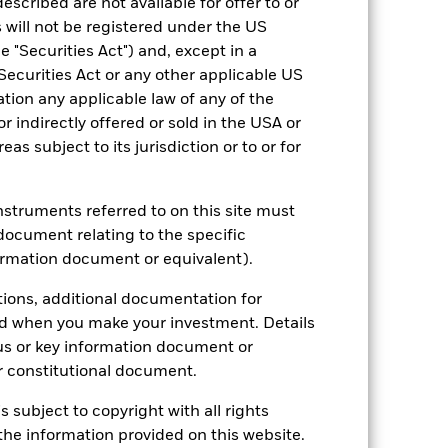
escribed are not available for offer to or
2023
2024
2025
 will not be registered under the US
 "Securities Act") and, except in a
-4.5
2.3
15.1
Securities Act or any other applicable US
-0.1
-2.8
13.6
ation any applicable law of any of the
nd exit charges are excluded from the
r indirectly offered or sold in the USA or
reas subject to its jurisdiction or to or for
 reliable indicator of future
an help you to assess how the fund has
instruments referred to on this site must
document relating to the specific
come reinvested where applicable. The
ormation document or equivalent).
cy fluctuations if your investment is
ation. Source: Blackrock
tions, additional documentation for
ed when you make your investment. Details
us or key information document or
 constitutional document.
s subject to copyright with all rights
he information provided on this website.