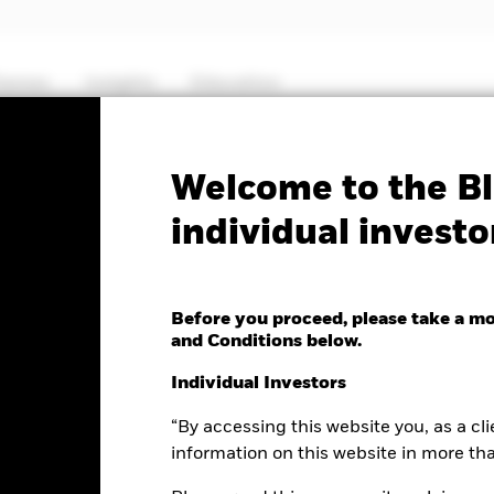
hemes
Insights
Education
PRIIP KID
Fa
Welcome to the Bl
individual investo
esources Fund
Before you proceed, please take a m
and Conditions below.
e as of 07-Aug-2026
Morningstar Rating
Individual Investors
.14 (1.14%)
“By accessing this website you, as a cli
information on this website in more th