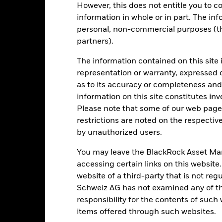
However, this does not entitle you to co
ic sectors, countries, currencies or companies. This means the Fund i
ty-related or regulatory events.
The value of equities and equity-relat
information in whole or in part. The inf
al factors include political, economic news, company earnings and s
personal, non-commercial purposes (thi
 value of the asset on which they are based and can increase the size
 Fund. The impact to the Fund can be greater where derivatives are us
partners).
urities are subject to environmental or sustainability concerns, taxe
atural resources securities are subject to environmental or sustaina
The information contained on this site 
s.
This Share Class may pay dividends or take charges from capital. W
our holdings and impact the potential for long term capital growth.
representation or warranty, expressed 
institutions providing services such as safekeeping of assets or acti
as to its accuracy or completeness and 
ancial loss.
Liquidity Risk: Lower liquidity means there are insufficie
information on this site constitutes inv
Please note that some of our web pages
restrictions are noted on the respectiv
Key Facts
by unauthorized users.
You may leave the BlackRock Asset M
accessing certain links on this website
USD 389’664’971.52
Share Class launch date
website of a third-party that is not r
Schweiz AG has not examined any of t
Share Class Currency
responsibility for the contents of such
15-Apr-2011
Asset Class
items offered through such websites.
USD
SFDR Classification