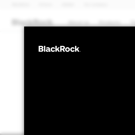
BlackRock
iShares
Aladdin
Our company
About us
Products
T
EQUITY
BGF Natural R
NAV as of 07-Aug-2026
1 Day NAV Chang
EUR 12.46
EUR 0
52 WK: 9.28 - 12.87