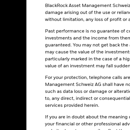
Global Natural Resources Net
BlackRock Asset Management Schweiz AG 
Ongoing Charges Figures
Total Return (EUR)
damage arising out of the use or relia
ISIN
0.00%
without limitation, any loss of profit o
Minimum Initial Investment
0.67%
Past performance is no guarantee of cu
Use of Income
0.00%
investments and the income from them
Regulatory Structure
guaranteed. You may not get back the
USD 1’000.00
may cause the value of the investment
Morningstar Category
Luxembourg
particularly marked in the case of a hig
Dealing Frequency
BlackRock (Luxembourg) S.A.
value of an investment may fall suddenl
SEDOL
Trade Date + 3 days
For your protection, telephone calls ar
S5EURFG
Management Schweiz AG shall have no li
such as data loss or damage or alteratio
to, any direct, indirect or consequentia
Portfolio Characteristics
services provided herein.
If you are in doubt about the meaning 
your financial or other professional ad