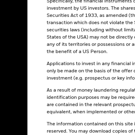
Specifically, the financial instruments d
2021
2022
investment by US investors. The shares
Securities Act of 1933, as amended (the
otal Return (%) EUR
transaction which does not violate the 
onstraint Benchmark 1 (%) EUR
securities laws (including without limit
rformance is shown after deduction of ongoing charges. Any entry a
States of the USA) may not be directly o
lculation.
any of its territories or possessions or a
the benefit of a US Person.
e figures shown relate to past performance.
Past performance is not a
rformance. Markets could develop very differently in the future. It c
Applications to invest in any financial 
en managed in the past
only be made on the basis of the offer 
rformance is shown on a Net Asset Value (NAV) basis, with gross in
investment (e.g. prospectus or key inf
turn of your investment may increase or decrease as a result of curren
de in a currency other than that used in the past performance calcul
As a result of money laundering regula
identification purposes may be requir
are contained in the relevant prospect
Key Risks
equivalent, when implemented or other
The information contained on this site i
reserved. You may download copies of t