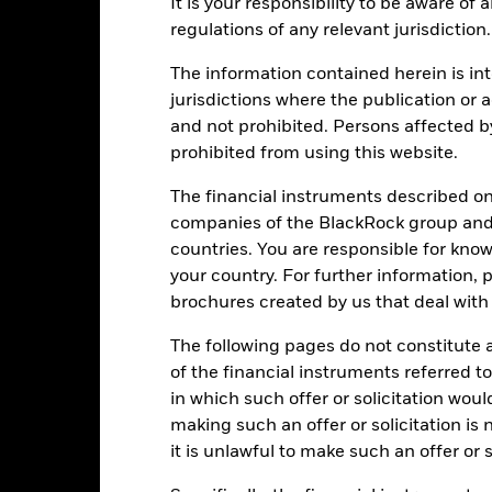
It is your responsibility to be aware of
mpare it to its benchmark.
regulations of any relevant jurisdiction.
art
20
r chart with 2 data series.
The information contained herein is int
e chart has 1 X axis displaying categories.
e chart has 1 Y axis displaying Values. Range: -10 to 20.
jurisdictions where the publication or a
15
and not prohibited. Persons affected b
prohibited from using this website.
10
The financial instruments described o
alues
companies of the BlackRock group and 
5
countries. You are responsible for know
your country. For further information, 
0
brochures created by us that deal with 
-5
The following pages do not constitute an
of the financial instruments referred to
-10
in which such offer or solicitation wou
2021
2022
2023
making such an offer or solicitation is
it is unlawful to make such an offer or s
Total Return (%)
Constraint Benc
d of interactive chart.