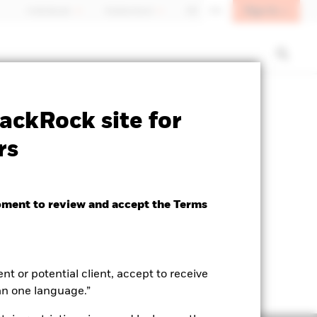
Sign In
Individuals
Switzerland
DE
EN
ctsheet
Prospectus
Download
ackRock site for
rs
oment to review and accept the Terms
ent or potential client, accept to receive
an one language.”