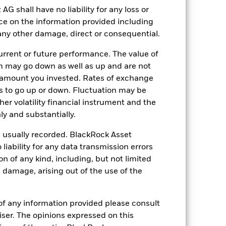
shall have no liability for any loss or
0.99%
nce on the information provided including
LU2527846161
r any other damage, direct or consequential.
USD 50’000’000.00
rrent or future performance. The value of
Distributing
 may go down as well as up and are not
UCITS
 amount you invested. Rates of exchange
s to go up or down. Fluctuation may be
Sector Equity Natural Resources
her volatility financial instrument and the
Daily, forward pricing basis
y and substantially.
BQ68J80
e usually recorded. BlackRock Asset
ability for any data transmission errors
n of any kind, including, but not limited
l damage, arising out of the use of the
of any information provided please consult
viser. The opinions expressed on this