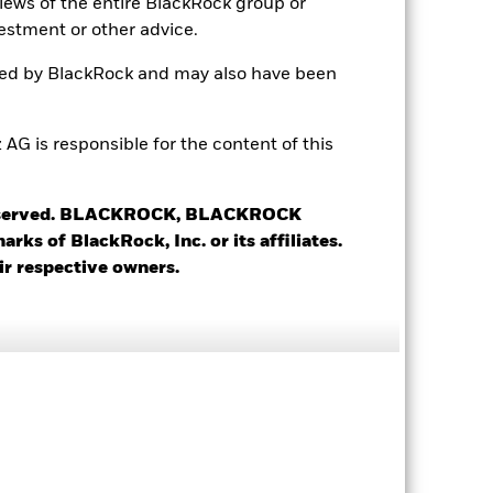
views of the entire BlackRock group or
2.08
estment or other advice.
ted by BlackRock and may also have been
0.97
2.04
 is responsible for the content of this
 reserved. BLACKROCK, BLACKROCK
s of BlackRock, Inc. or its affiliates.
ir respective owners.