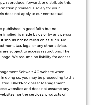
py, reproduce, forward, or distribute this
s more sensitive to any localised
ed securities can be affected by daily
ormation provided is solely for your
ignificant corporate events.
Derivatives
s does not apply to our contractual
 of losses and gains, resulting in
ed in an extensive or complex way.
s, government regulation, price and
bility concerns, taxes, government
is published in good faith but no
hile this may allow more income to be
or implied, is made by us or by any person
ng as counterparty to derivatives or other
it should not be relied on as such. No
nt buyers or sellers to allow the Fund to
estment, tax, legal or any other advice.
 are subject to access restrictions. The
e page. We assume no liability for access
anagement Schweiz AG website when
. In doing so, you may be proceeding to the
21-Sept-2022
egulated. BlackRock Asset Management
hese websites and does not assume any
EUR
 websites nor the services, products or
Equity
Other