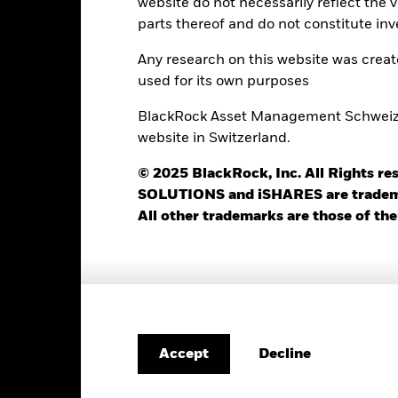
website do not necessarily reflect the 
42
12 Month Trailing Dividend
Distribution Yield
parts thereof and do not constitute inv
as of 31-Jul-2026
14.55%
Any research on this website was crea
3y Beta
used for its own purposes
as of 31-Jul-2026
20.59
P/B Ratio
BlackRock Asset Management Schweiz AG
as of 30-Jun-2026
website in Switzerland.
© 2025 BlackRock, Inc. All Rights
SOLUTIONS and iSHARES are trademark
All other trademarks are those of the
Risk Indicator
4
1
2
3
5
6
7
Decline
Accept
Low Risk
High Risk