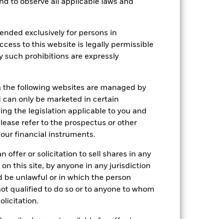
 and to observe all applicable laws and
ended exclusively for persons in
ccess to this website is legally permissible
y such prohibitions are expressly
n the following websites are managed by
can only be marketed in certain
ing the legislation applicable to you and
please refer to the prospectus or other
our financial instruments.
 offer or solicitation to sell shares in any
 on this site, by anyone in any jurisdiction
ld be unlawful or in which the person
2024
2025
 not qualified to do so or to anyone to whom
olicitation.
hmark 1 (%)