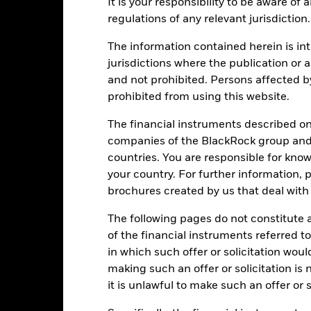
It is your responsibility to be aware of
regulations of any relevant jurisdiction.
PRIIP KID
Factsheet
Prospe
cation Credit
The information contained herein is int
Download
jurisdictions where the publication or a
Performance
and not prohibited. Persons affected b
prohibited from using this website.
ance
Key Facts
Managers
The financial instruments described o
eturns
companies of the BlackRock group and 
countries. You are responsible for know
Calendar Year
Annualised
Cumulative
Discret
your country. For further information, 
ge: 2021-05-31 00:00:00 to 2026-07-31 00:00:00.
brochures created by us that deal with 
: -24 to 48.
is chart shows the product’s performance as the percentage loss o
The following pages do not constitute an
ainst its benchmark. It can help you to assess how the product h
mpare it to its benchmark.
of the financial instruments referred to
in which such offer or solicitation wou
art
15
r chart with 2 data series.
making such an offer or solicitation is
e chart has 1 X axis displaying categories.
it is unlawful to make such an offer or s
e chart has 1 Y axis displaying Values. Range: -20 to 15.
10