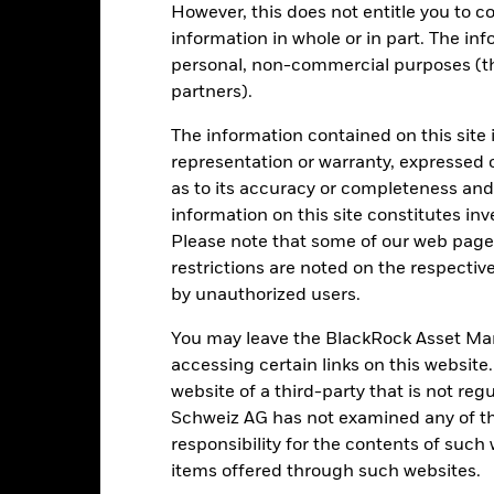
However, this does not entitle you to co
rformance is shown after deduction of ongoing charges. Any entry a
information in whole or in part. The inf
lculation.
personal, non-commercial purposes (thi
e figures shown relate to past performance.
Past performance is not a
partners).
rformance. Markets could develop very differently in the future. It c
en managed in the past
The information contained on this site 
rformance is shown on a Net Asset Value (NAV) basis, with gross in
representation or warranty, expressed 
turn of your investment may increase or decrease as a result of curren
as to its accuracy or completeness and 
de in a currency other than that used in the past performance calcul
information on this site constitutes inv
Please note that some of our web pages
restrictions are noted on the respectiv
by unauthorized users.
Key Risks
You may leave the BlackRock Asset M
accessing certain links on this website
website of a third-party that is not r
d/or issuer defaults will have a significant impact on the performance
 can be more sensitive to changes in these risks than higher rated fi
Schweiz AG has not examined any of t
ase the level of risk.
Derivatives may be highly sensitive to changes 
responsibility for the contents of such
sses and gains, resulting in greater fluctuations in the value of the
 extensive or complex way.
The Fund seeks to exclude companies engag
items offered through such websites.
y reduce the potential investment universe and this may adversely a