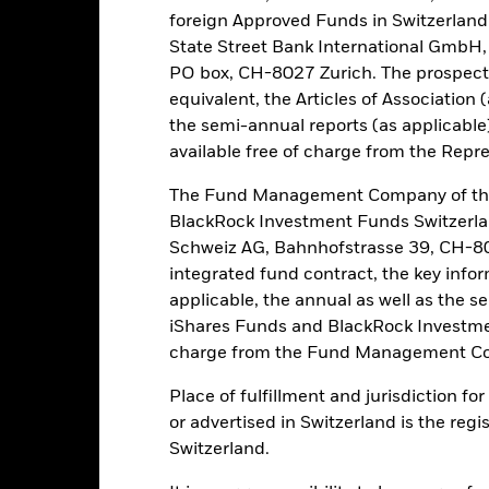
foreign Approved Funds in Switzerland 
Risk.
The value of investments and the income from them can fall as 
t originally invested.
State Street Bank International GmbH,
PO box, CH-8027 Zurich. The prospect
k and/or issuer defaults will have a significant impact on the perform
equivalent, the Articles of Association 
ties can be more sensitive to changes in these risks than higher rat
ay increase the level of risk. The Fund seeks to exclude companies en
the semi-annual reports (as applicable
stors should therefore make a personal ethical assessment of the Fun
available free of charge from the Repre
 adversely affect the value of the Fund’s investments compared to 
to changes in the value of the asset on which they are based and can 
The Fund Management Company of the
ions in the value of the Fund. The impact to the Fund can be greater w
BlackRock Investment Funds Switzerl
uses quantitative models in order to make investment decisions. As m
Schweiz AG, Bahnhofstrasse 39, CH-80
efficient or may even present deficiencies under certain market con
integrated fund contract, the key info
this fund use derivatives to hedge currency risk. The use of derivativ
own as spill-over) to other share classes in the fund. The fund’s ma
applicable, the annual as well as the s
to minimise contagion risk to other share class. Using the drop down
iShares Funds and BlackRock Investmen
re classes in the fund – currency hedged share classes are indicated 
charge from the Fund Management Co
 list of all currency hedged share classes is available on request fr
Place of fulfillment and jurisdiction f
ecurities lending to reduce costs, the Fund will receive 62.5% of t
or advertised in Switzerland is the regi
 by BlackRock as the securities lending agent. As securities lendin
 has been excluded from the ongoing charges.
Switzerland.