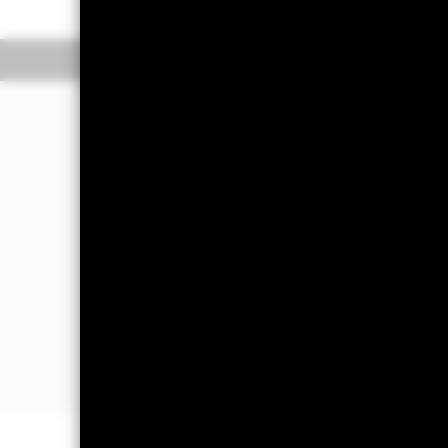
Overview
Perform
Investment Approac
The Fund seeks to provide a positive 
Aggregate Corporate USD Hedged In
EMBI ESG Global Diversified USD He
The Fund invests at least 70% of its t
which have a relatively low credit rat
The Fund may also invest in debt rela
International Bank for Reconstruction 
debt and equity characteristics such 
objective and/or for liquidity purposes