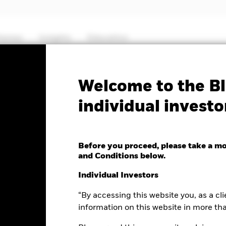
hemes
Insights
Education
PRIIP KID
Factsheet
Prospectus
Welcome to the Bl
individual investo
 Multi Allocation Credit
Before you proceed, please take a m
and Conditions below.
Individual Investors
“By accessing this website you, as a cli
e as of 05-Aug-2026
Morningstar Rating
.02 (0.18%)
information on this website in more th