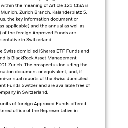
within the meaning of Article 121 CISA is
well as rise and are not guaranteed.
 Munich, Zurich Branch, Kalanderplatz 5,
us, the key information document or
ance of fixed income securities. Non-
(as applicable) and the annual as well as
ed fixed income securities. Potential
gaging in certain activities
) of the foreign Approved Funds are
d’s ESG screening prior to investing
sentative in Switzerland.
a fund without such screening.
increase the size of losses and
 Swiss domiciled iShares ETF Funds and
here derivatives are used in an
and is BlackRock Asset Management
arket dynamics shift over time, a
01 Zurich. The prospectus including the
ditions.
rmation document or equivalent, and, if
es for a share class could pose a
nagement company will ensure
emi-annual reports of the Swiss domiciled
 box directly below the name of the
t Funds Switzerland are available free of
by the word “Hedged” in the name of
mpany in Switzerland.
om the fund’s management company
or units of foreign Approved Funds offered
he associated revenue generated and
stered office of the Representative in
g revenue sharing does not increase