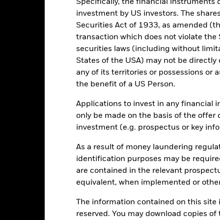
Specifically, the financial instruments d
5
investment by US investors. The shares
Securities Act of 1933, as amended (the
0
alues
transaction which does not violate the 
securities laws (including without limit
-5
States of the USA) may not be directly o
any of its territories or possessions or a
-10
the benefit of a US Person.
-15
Applications to invest in any financial 
only be made on the basis of the offer 
-20
2016
2017
investment (e.g. prospectus or key inf
2018
2019
2020
2021
Total Return (%)
Target Benchm
As a result of money laundering regula
identification purposes may be requir
d of interactive chart.
are contained in the relevant prospect
2016
2017
2018
2019
2020
equivalent, when implemented or other
otal Return (%) USD
The information contained on this site i
arget Benchmark 1 (%)
reserved. You may download copies of t
USD