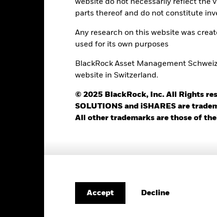
website do not necessarily reflect the 
Use of Income
0.00%
parts thereof and do not constitute inv
Regulatory Structure
USD 1’000.00
Any research on this website was crea
Morningstar Category
Luxembourg
used for its own purposes
BlackRock (Luxembourg) S.A.
BlackRock Asset Management Schweiz AG
Dealing Frequency
Trade Date + 3 days
website in Switzerland.
SEDOL
BGSMCIU
© 2025 BlackRock, Inc. All Rights
SOLUTIONS and iSHARES are trademark
All other trademarks are those of the
Portfolio Characteristics
1’478
Standard Deviation (3y)
as of 31-Jul-2026
Decline
Accept
1.03
Yield to Maturity
as of 30-Jun-2026