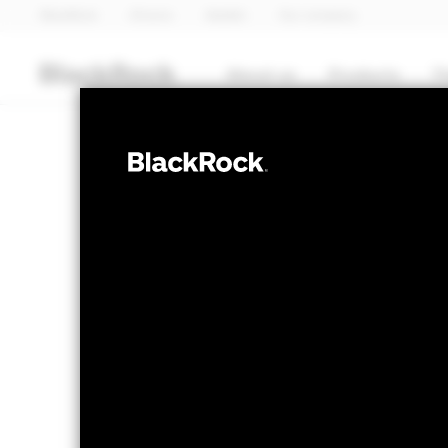
BlackRock
iShares
Aladdin
Our company
About us
Products
T
FIXED INCOME
BGF Systematic
Fund
NAV as of 05-Aug-2026
1 Day NAV Chang
USD 11.12
USD 0
52 WK: 10.55 - 11.19