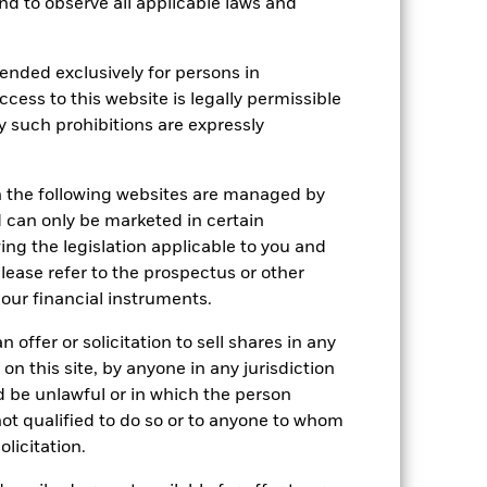
Show Less
 and to observe all applicable laws and
ctus
SFDR Web Disclosure
ended exclusively for persons in
ccess to this website is legally permissible
y such prohibitions are expressly
Holdings
Literature
n the following websites are managed by
can only be marketed in certain
ing the legislation applicable to you and
e Annual
please refer to the prospectus or other
our financial instruments.
r gain per year over the last 4 years
 offer or solicitation to sell shares in any
as been managed in the past and
 on this site, by anyone in any jurisdiction
ld be unlawful or in which the person
 not qualified to do so or to anyone to whom
olicitation.