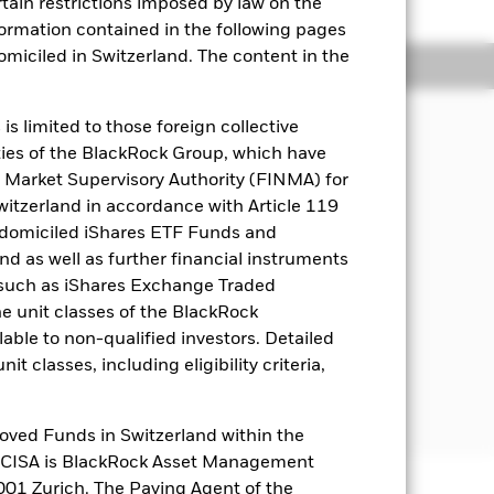
rtain restrictions imposed by law on the
nformation contained in the following pages
domiciled in Switzerland. The content in the
Holdings
Literature
s limited to those foreign collective
es of the BlackRock Group, which have
l proportion) Bloomberg Global
 Market Supervisory Authority (FINMA) for
D Hedged Index and J.P. Morgan
Switzerland in accordance with Article 119
 domiciled iShares ETF Funds and
 as well as further financial instruments
n-investment grade (i.e. securities
s (such as iShares Exchange Traded
nt and corporate bonds).
he unit classes of the BlackRock
es, supranational entities (e.g. the
able to non-qualified investors. Detailed
nancial securities which combine both
t classes, including eligibility criteria,
est chance of achieving its investment
oved Funds in Switzerland within the
q CISA is BlackRock Asset Management
01 Zurich. The Paying Agent of the