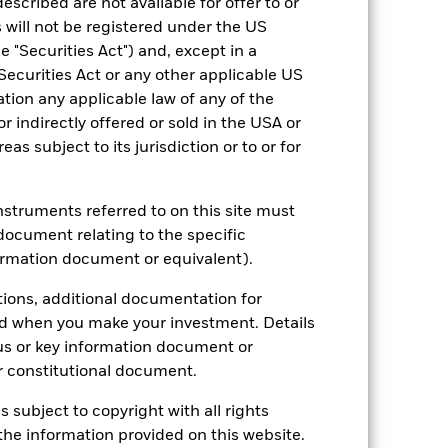
escribed are not available for offer to or
 will not be registered under the US
 "Securities Act") and, except in a
Securities Act or any other applicable US
ation any applicable law of any of the
r indirectly offered or sold in the USA or
reas subject to its jurisdiction or to or for
instruments referred to on this site must
document relating to the specific
ormation document or equivalent).
2022
2023
2024
2025
ark 1 (%)
tions, additional documentation for
ed when you make your investment. Details
us or key information document or
2021
2022
2023
2024
2025
 constitutional document.
-14.6
10.5
6.4
9.2
s subject to copyright with all rights
-14.5
11.0
6.0
9.5
he information provided on this website.