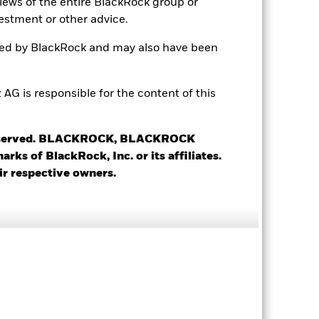
views of the entire BlackRock group or
Accumulating
estment or other advice.
UCITS
ted by BlackRock and may also have been
Global Flexible Bond - USD
Hedged
 is responsible for the content of this
Daily, forward pricing basis
BMBQ8R3
 reserved. BLACKROCK, BLACKROCK
s of BlackRock, Inc. or its affiliates.
ir respective owners.
5.27%
5.93%