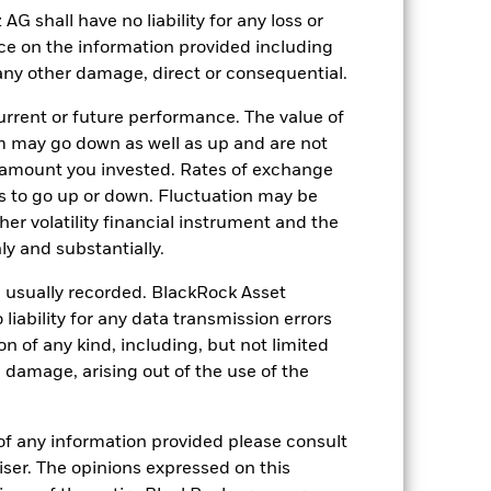
e investment decisions. As market
shall have no liability for any loss or
nder certain market conditions.
ng as counterparty to derivatives or other
nce on the information provided including
the Fund may not pay income or repay
r any other damage, direct or consequential.
 allow the Fund to sell or buy investments
rrent or future performance. The value of
 may go down as well as up and are not
 amount you invested. Rates of exchange
s to go up or down. Fluctuation may be
her volatility financial instrument and the
y and substantially.
22-Jun-2021
e usually recorded. BlackRock Asset
USD
ability for any data transmission errors
n of any kind, including, but not limited
Fixed Income
l damage, arising out of the use of the
Article 8
0.25%
of any information provided please consult
LU2342603169
viser. The opinions expressed on this
USD 10’000’000.00