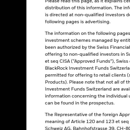
Please read this page, as it explains ce
distribution of this information. The i
is directed at non-qualified investors 
ance
Key Facts
Managers
following pages is advertising.
h
The information on the following pages i
investment schemes managed by entiti
return (net of fees) over a composite benchmark comprising (in equa
been authorized by the Swiss Financial
dex, BBG Global High Yield Index Excl CMBS & EMG 2% Capped US
offering to non-qualified investors in 
dged Index (the Benchmark).
et seq CISA (“Approved Funds”), Swiss
BlackRock Investment Funds Switzerland
otal assets in a globally diversified range of investment grade and no
permitted for offering to retail client
ing or which are unrated) fixed income securities (i.e. both governme
Products). Please note that not all of t
ted securities (for example, credit bonds issued by government agenci
Investment Funds Switzerland are avail
and Development) and local authorities, or hybrid securities (i.e. fi
information concerning the individual uni
as convertible bonds)) and other asset classes to give the Fund the b
can be found in the prospectus.
.
The Representative of the foreign Appr
meaning of Article 120 and 123 et se
Schweiz AG, Bahnhofstrasse 39, CH-80