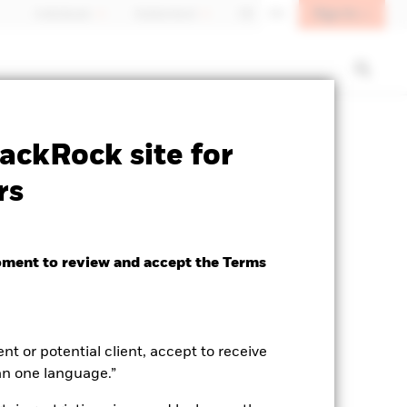
Sign In
Individuals
Switzerland
DE
EN
SFDR Web Disclosure
Download
ackRock site for
rs
oment to review and accept the Terms
ent or potential client, accept to receive
an one language.”