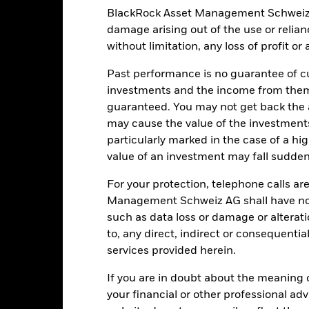
 such screening.
The Fund uses quantitative models in order to mak
BlackRock Asset Management Schweiz AG 
 model may become less efficient or may even present deficiencies u
institutions providing services such as safekeeping of assets or acti
damage arising out of the use or relia
ancial loss.
Credit Risk: The issuer of a financial asset held within 
without limitation, any loss of profit o
Risk: Lower liquidity means there are insufficient buyers or sellers to
Past performance is no guarantee of cu
investments and the income from them
Key Facts
guaranteed. You may not get back the
may cause the value of the investment
particularly marked in the case of a hig
value of an investment may fall suddenl
USD 150’822’439.92
Share Class launch date
For your protection, telephone calls ar
Share Class Currency
Management Schweiz AG shall have no li
22-Jun-2021
such as data loss or damage or alteratio
Asset Class
USD
to, any direct, indirect or consequentia
SFDR Classification
services provided herein.
A_CORPUH / BCHYXCE2UH /
Ongoing Charges Figures
JPMESGIBD Index (USD)
If you are in doubt about the meaning 
ISIN
0.00%
your financial or other professional ad
Minimum Initial Investment
0.20%