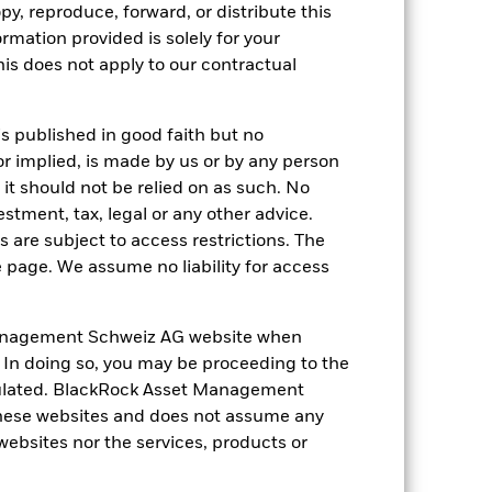
py, reproduce, forward, or distribute this
nd exit charges are excluded from the
ormation provided is solely for your
s does not apply to our contractual
 reliable indicator of future
an help you to assess how the fund has
is published in good faith but no
come reinvested where applicable. The
or implied, is made by us or by any person
cy fluctuations if your investment is
it should not be relied on as such. No
ation. Source: Blackrock
estment, tax, legal or any other advice.
 are subject to access restrictions. The
e page. We assume no liability for access
anagement Schweiz AG website when
. In doing so, you may be proceeding to the
egulated. BlackRock Asset Management
 of fixed income securities. Non-
xed income securities. Potential or
hese websites and does not assume any
in the value of the asset on which they
 websites nor the services, products or
 Fund. The impact to the Fund can be
ing in certain activities inconsistent
ffect the value of the Fund’s