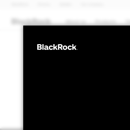
BlackRock
iShares
Aladdin
Our company
About us
Products
T
FIXED INCOME
BGF ESG Emerg
NAV as of 05-Aug-2026
1 Day NAV Chang
EUR 13.07
EUR 0
52 WK: 12.05 - 13.38