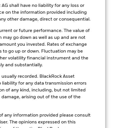
of the asset on which they are based and
shall have no liability for any loss or
act to the Fund can be greater where
 activities inconsistent with ESG
nce on the information provided including
 value of the Fund’s investments
r any other damage, direct or consequential.
ng as counterparty to derivatives or other
the Fund may not pay income or repay
rrent or future performance. The value of
 allow the Fund to sell or buy investments
 may go down as well as up and are not
 amount you invested. Rates of exchange
s to go up or down. Fluctuation may be
her volatility financial instrument and the
y and substantially.
e usually recorded. BlackRock Asset
ability for any data transmission errors
25-Mar-2020
n of any kind, including, but not limited
EUR
l damage, arising out of the use of the
Fixed Income
Article 8
of any information provided please consult
1.47%
viser. The opinions expressed on this