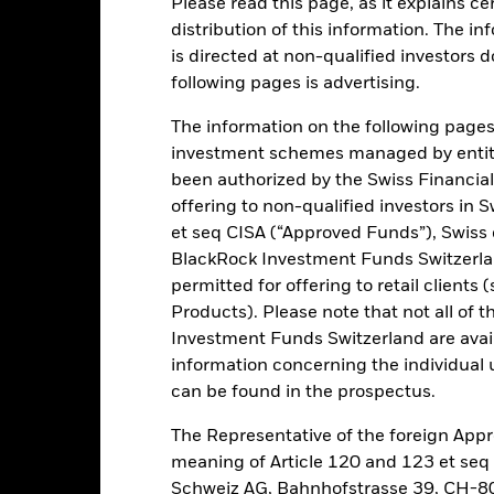
Please read this page, as it explains ce
ance
Key Facts
Managers
distribution of this information. The i
is directed at non-qualified investors 
h
following pages is advertising.
 on your investment through a combination of capital growth and in
The information on the following pages i
 of sustainable and environmental, social and governance (ESG) foc
investment schemes managed by entiti
been authorized by the Swiss Financial
tion to select the Fund's investments, provided that the Fund invest a
offering to non-qualified investors in 
he J.P. Morgan ESG Emerging Market Bond Index Global Diversified ("I
et seq CISA (“Approved Funds”), Swiss
 agencies of, and companies domiciled in, or the main business of 
BlackRock Investment Funds Switzerland
ng Market Bond Index Global Diversified (ESG Reporting Index) only 
permitted for offering to retail client
Products). Please note that not all of t
ed in accordance with its ESG Policy and it will apply the EU Paris-
Investment Funds Switzerland are avail
er details regarding the ESG characteristics please refer to the pros
information concerning the individual uni
creens.
can be found in the prospectus.
The Representative of the foreign Appr
meaning of Article 120 and 123 et se
Schweiz AG, Bahnhofstrasse 39, CH-80
Risk.
The value of investments and the income from them can fall as 