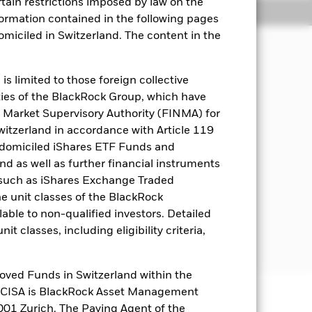
rtain restrictions imposed by law on the
Holdings
Literature
nformation contained in the following pages
domiciled in Switzerland. The content in the
come on the Fund’s assets in a
s limited to those foreign collective
used investing.
es of the BlackRock Group, which have
 Market Supervisory Authority (FINMA) for
t least 70% of its total assets in
Switzerland in accordance with Article 119
ndex") which comprises FI securities
 domiciled iShares ETF Funds and
which is in, emerging markets. The
 as well as further financial instruments
to assess the impact of ESG screening
s (such as iShares Exchange Traded
he unit classes of the BlackRock
Aligned Benchmark Exclusions as
able to non-qualified investors. Detailed
pectus and the BlackRock website at
t classes, including eligibility criteria,
oved Funds in Switzerland within the
q CISA is BlackRock Asset Management
01 Zurich. The Paying Agent of the
well as rise and are not guaranteed.