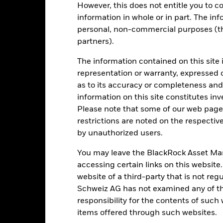
(%) EUR
However, this does not entitle you to co
information in whole or in part. The inf
rformance is shown after deduction of ongoing charges. Any entry a
lculation.
personal, non-commercial purposes (thi
partners).
e figures shown relate to past performance.
Past performance is not a
rformance. Markets could develop very differently in the future. It c
The information contained on this site 
en managed in the past
representation or warranty, expressed 
rformance is shown on a Net Asset Value (NAV) basis, with gross in
as to its accuracy or completeness and 
turn of your investment may increase or decrease as a result of curren
information on this site constitutes inv
de in a currency other than that used in the past performance calcul
Please note that some of our web pages
restrictions are noted on the respectiv
by unauthorized users.
Key Risks
You may leave the BlackRock Asset M
accessing certain links on this website
website of a third-party that is not r
d/or issuer defaults will have a significant impact on the performance
Schweiz AG has not examined any of t
 can be more sensitive to changes in these risks than higher rated fi
responsibility for the contents of such
ase the level of risk.
Emerging markets are generally more sensitive
lude greater 'Liquidity Risk', restrictions on investment or transfer o
items offered through such websites.
ustainability-related risks.
Currency Risk: The Fund invests in other