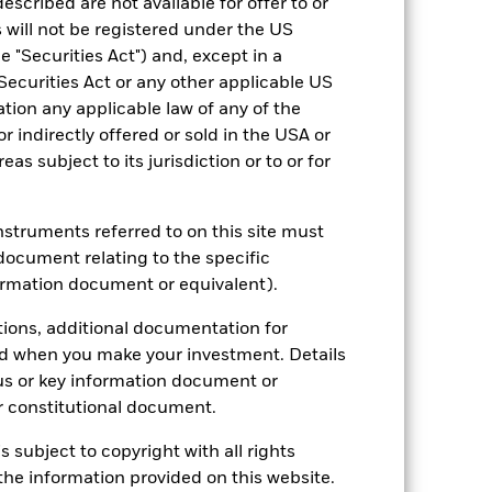
escribed are not available for offer to or
 will not be registered under the US
 "Securities Act") and, except in a
Securities Act or any other applicable US
ation any applicable law of any of the
r indirectly offered or sold in the USA or
reas subject to its jurisdiction or to or for
instruments referred to on this site must
document relating to the specific
ormation document or equivalent).
2022
2023
2024
2025
tions, additional documentation for
hmark 1 (%)
ed when you make your investment. Details
us or key information document or
2021
2022
2023
2024
2025
 constitutional document.
4.7
-12.6
7.8
13.8
-0.7
s subject to copyright with all rights
he information provided on this website.