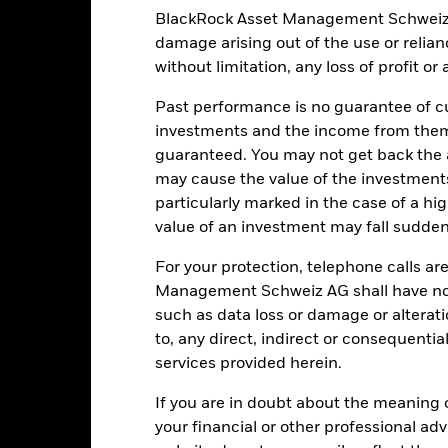
estment.
Derivatives may be highly sensitive to changes in the value 
BlackRock Asset Management Schweiz AG 
, resulting in greater fluctuations in the value of the Fund. The imp
complex way.
The Fund seeks to exclude companies engaging in certain
damage arising out of the use or relia
 the potential investment universe and this may adversely affect the
without limitation, any loss of profit o
ing.
institutions providing services such as safekeeping of assets or acti
ancial loss.
Credit Risk: The issuer of a financial asset held within 
Past performance is no guarantee of cu
Risk: Lower liquidity means there are insufficient buyers or sellers to
investments and the income from them
guaranteed. You may not get back the
may cause the value of the investment
particularly marked in the case of a hig
Key Facts
value of an investment may fall suddenl
For your protection, telephone calls ar
Management Schweiz AG shall have no li
USD 501’043’799.39
Share Class launch date
such as data loss or damage or alteratio
Share Class Currency
to, any direct, indirect or consequentia
09-Jul-2018
services provided herein.
Asset Class
USD
SFDR Classification
If you are in doubt about the meaning 
JPM Screened Tilted &
Ongoing Charges Figures
your financial or other professional ad
eighted EMBI Gbl Dvsd Index
in EUR (JSTAR EMBI)