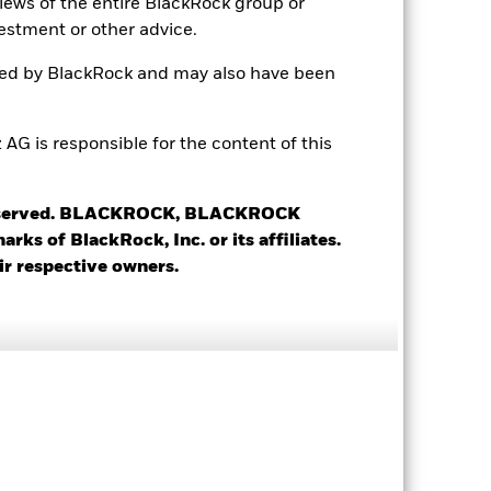
views of the entire BlackRock group or
LU2144842692
estment or other advice.
USD 25’000.00
ted by BlackRock and may also have been
Accumulating
UCITS
 is responsible for the content of this
Global Emerging Markets Bond
Daily, forward pricing basis
 reserved. BLACKROCK, BLACKROCK
BK940K2
s of BlackRock, Inc. or its affiliates.
ir respective owners.
7.28%