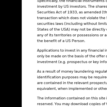
Specifically, the financial instruments d
investment by US investors. The shares
10
Securities Act of 1933, as amended (the
transaction which does not violate the 
5
alues
securities laws (including without limit
States of the USA) may not be directly o
0
any of its territories or possessions or a
-5
the benefit of a US Person.
Applications to invest in any financial 
-10
only be made on the basis of the offer 
investment (e.g. prospectus or key inf
-15
2016
2017
2018
2019
2020
2021
As a result of money laundering regula
Total Return (%)
Constraint Benc
identification purposes may be requir
d of interactive chart.
are contained in the relevant prospect
2016
2017
2018
2019
2020
equivalent, when implemented or other
otal Return (%) EUR
The information contained on this site i
reserved. You may download copies of t
onstraint Benchmark 1