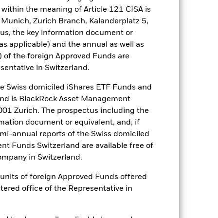
within the meaning of Article 121 CISA is
 Munich, Zurich Branch, Kalanderplatz 5,
ance of fixed income securities.
us, the key information document or
 rated fixed income securities.
lly more sensitive to economic and
(as applicable) and the annual as well as
 investment or transfer of assets,
) of the foreign Approved Funds are
isk: The Fund invests in other
sentative in Switzerland.
be highly sensitive to changes in the
ter fluctuations in the value of the
 Swiss domiciled iShares ETF Funds and
 The Fund seeks to exclude
and is BlackRock Asset Management
 a personal ethical assessment of the
01 Zurich. The prospectus including the
e of the Fund’s investments compared
rmation document or equivalent, and, if
es for a share class could pose a
emi-annual reports of the Swiss domiciled
nagement company will ensure
t Funds Switzerland are available free of
 box directly below the name of the
mpany in Switzerland.
by the word “Hedged” in the name of
om the fund’s management company
or units of foreign Approved Funds offered
he associated revenue generated and
stered office of the Representative in
g revenue sharing does not increase