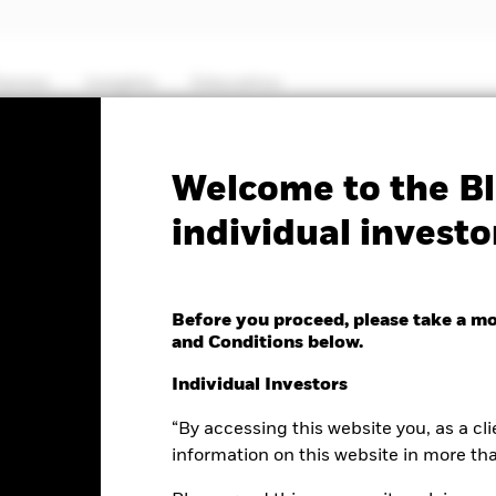
hemes
Insights
Education
PRIIP KID
Factsheet
Prospectus
Welcome to the Bl
individual investo
ing Markets Bond Fund
Before you proceed, please take a m
and Conditions below.
e as of 05-Aug-2026
Individual Investors
.02 (0.15%)
“By accessing this website you, as a cli
information on this website in more th