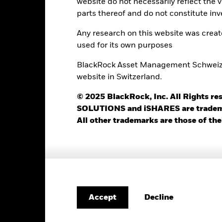
website do not necessarily reflect the 
ISIN
parts thereof and do not constitute inv
5.00%
Minimum Initial Investment
1.25%
Any research on this website was crea
Use of Income
used for its own purposes
0.00%
Regulatory Structure
USD 1’000.00
BlackRock Asset Management Schweiz AG
Morningstar Category
Luxembourg
website in Switzerland.
Dealing Frequency
BlackRock (Luxembourg) S.A.
© 2025 BlackRock, Inc. All Rights
SEDOL
Trade Date + 3 days
SOLUTIONS and iSHARES are trademark
All other trademarks are those of the
BEBAI2E
Portfolio Characteristics
Decline
Accept
254
Standard Deviation (3y)
as of 31-Jul-2026