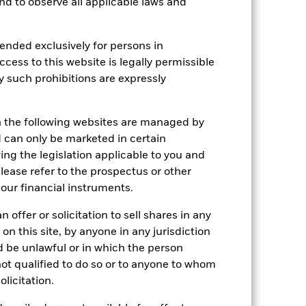
 and to observe all applicable laws and
Show Less
ended exclusively for persons in
SFDR Web Disclosure
ccess to this website is legally permissible
y such prohibitions are expressly
Holdings
Literature
n the following websites are managed by
can only be marketed in certain
ing the legislation applicable to you and
please refer to the prospectus or other
e Annual
our financial instruments.
r gain per year over the last 5 years
 offer or solicitation to sell shares in any
as been managed in the past and
 on this site, by anyone in any jurisdiction
ld be unlawful or in which the person
 not qualified to do so or to anyone to whom
olicitation.