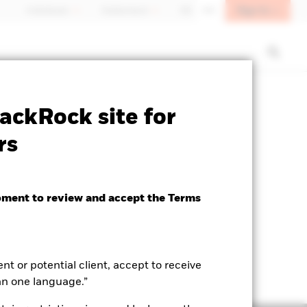
Sign In
Individuals
Switzerland
DE
EN
SFDR Web Disclosure
Download
ackRock site for
rs
oment to review and accept the Terms
ent or potential client, accept to receive
an one language.”