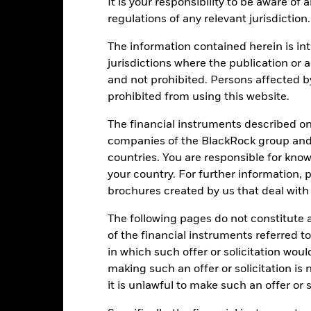
It is your responsibility to be aware of
regulations of any relevant jurisdiction.
The information contained herein is int
PRIIP KID
Factsheet
Prospectus
ts Bond
jurisdictions where the publication or a
Download
Performance
and not prohibited. Persons affected b
prohibited from using this website.
ance
Key Facts
Managers
The financial instruments described o
eturns
companies of the BlackRock group and 
countries. You are responsible for know
your country. For further information, 
Calendar Year
Annualised
Cumulative
Discret
brochures created by us that deal with 
ge: 2020-02-29 00:00:00 to 2026-07-31 00:00:00.
: 0 to 36.
is chart shows the product’s performance as the percentage loss o
The following pages do not constitute an
ainst its benchmark. It can help you to assess how the product h
of the financial instruments referred to
mpare it to its benchmark.
in which such offer or solicitation wou
making such an offer or solicitation is
art
20
r chart with 2 data series.
it is unlawful to make such an offer or s
e chart has 1 X axis displaying categories.
e chart has 1 Y axis displaying Values. Range: -15 to 20.
15