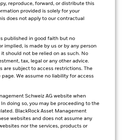
5.1
-13.6
6.5
12.8
-0.1
py, reproduce, forward, or distribute this
ormation provided is solely for your
nd exit charges are excluded from the
s does not apply to our contractual
 reliable indicator of future
an help you to assess how the fund has
is published in good faith but no
or implied, is made by us or by any person
come reinvested where applicable. The
it should not be relied on as such. No
cy fluctuations if your investment is
estment, tax, legal or any other advice.
ation. Source: Blackrock
 are subject to access restrictions. The
e page. We assume no liability for access
anagement Schweiz AG website when
. In doing so, you may be proceeding to the
egulated. BlackRock Asset Management
 of fixed income securities. Non-
hese websites and does not assume any
xed income securities. Potential or
 websites nor the services, products or
 to economic and political conditions
f assets, failed/delayed delivery of
 currencies. Changes in exchange rates