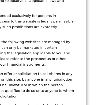
 and to observe all applicable laws and
ended exclusively for persons in
e Annual
ccess to this website is legally permissible
y such prohibitions are expressly
r gain per year over the last 6 years
as been managed in the past and
n the following websites are managed by
can only be marketed in certain
ing the legislation applicable to you and
please refer to the prospectus or other
our financial instruments.
 offer or solicitation to sell shares in any
 on this site, by anyone in any jurisdiction
ld be unlawful or in which the person
 not qualified to do so or to anyone to whom
olicitation.