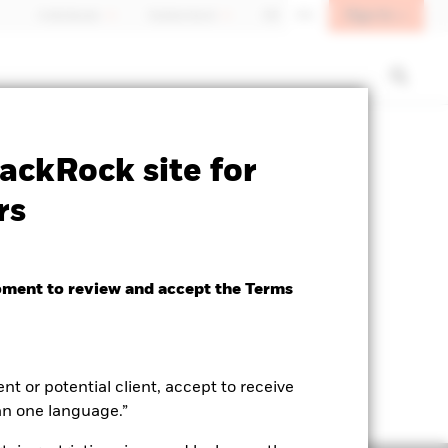
Sign In
Individuals
Switzerland
DE
EN
SFDR Web Disclosure
Download
ackRock site for
rs
oment to review and accept the Terms
ent or potential client, accept to receive
an one language.”