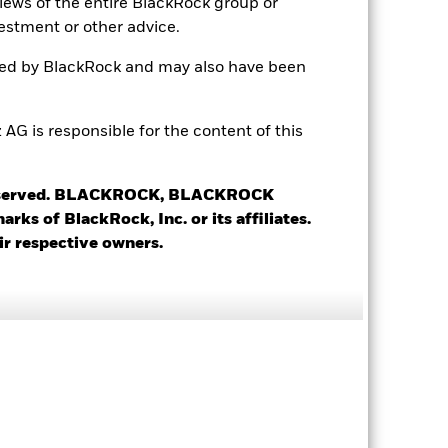
views of the entire BlackRock group or
estment or other advice.
ted by BlackRock and may also have been
 is responsible for the content of this
18.35%
 reserved. BLACKROCK, BLACKROCK
s of BlackRock, Inc. or its affiliates.
12.75
ir respective owners.