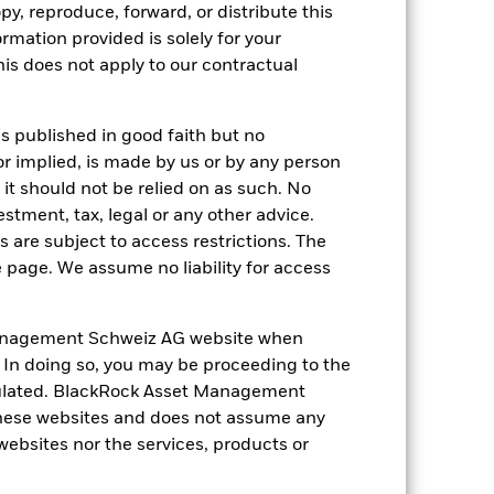
py, reproduce, forward, or distribute this
ormation provided is solely for your
come reinvested where applicable. The
cy fluctuations if your investment is
s does not apply to our contractual
ation. Source: Blackrock
is published in good faith but no
or implied, is made by us or by any person
it should not be relied on as such. No
estment, tax, legal or any other advice.
 are subject to access restrictions. The
e page. We assume no liability for access
s more sensitive to any localised
ed securities can be affected by daily
ignificant corporate events.
The Fund
ng may reduce the potential investment
anagement Schweiz AG website when
 screening.
. In doing so, you may be proceeding to the
ng as counterparty to derivatives or other
egulated. BlackRock Asset Management
hese websites and does not assume any
 websites nor the services, products or