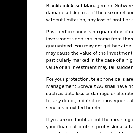
BlackRock Asset Management Schweiz AG 
damage arising out of the use or relia
without limitation, any loss of profit o
USD 2’700’537’569.17
Share Class launch date
Share Class Currency
Past performance is no guarantee of cu
03-Mar-2000
investments and the income from them
Asset Class
USD
guaranteed. You may not get back the
SFDR Classification
may cause the value of the investment
MSCI ACWI Financials Index
Ongoing Charges Figures
(EUR)
particularly marked in the case of a hig
ISIN
value of an investment may fall suddenl
5.00%
Minimum Initial Investment
1.50%
For your protection, telephone calls ar
Use of Income
Management Schweiz AG shall have no li
-
such as data loss or damage or alteratio
Regulatory Structure
USD 1’000.00
to, any direct, indirect or consequentia
Morningstar Category
Luxembourg
services provided herein.
Dealing Frequency
BlackRock (Luxembourg) S.A.
If you are in doubt about the meaning 
SEDOL
Trade Date + 3 days
your financial or other professional ad
BWFAI2E