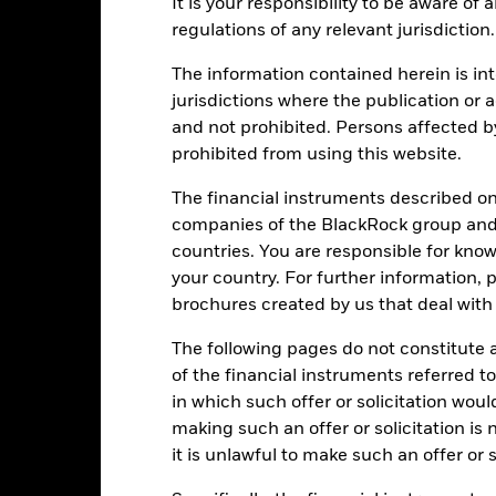
It is your responsibility to be aware of
eturns
regulations of any relevant jurisdiction.
The information contained herein is int
Calendar Year
Annualised
Cumulative
Discret
jurisdictions where the publication or a
ge: 2019-03-01 00:00:00 to 2026-07-31 00:00:00.
and not prohibited. Persons affected b
e: -160 to 320.
is chart shows the product’s performance as the percentage loss o
prohibited from using this website.
ainst its benchmark. It can help you to assess how the product h
mpare it to its benchmark.
The financial instruments described o
companies of the BlackRock group and 
art
50
r chart with 2 data series.
countries. You are responsible for know
e chart has 1 X axis displaying categories.
your country. For further information, 
e chart has 1 Y axis displaying Values. Range: -20 to 50.
40
brochures created by us that deal with 
30
The following pages do not constitute an
of the financial instruments referred to
20
alues
in which such offer or solicitation wou
making such an offer or solicitation is
10
it is unlawful to make such an offer or s
0