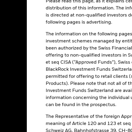
Please read this page, as it explains ce
ance
Key Facts
Managers
distribution of this information. The i
is directed at non-qualified investors 
h
following pages is advertising.
 on your investment through a combination of capital growth and in
The information on the following pages i
iples of environmental, social and governance (ESG) investing.
investment schemes managed by entiti
been authorized by the Swiss Financial
 of its total assets in the equity securities (e.g. shares) of companie
offering to non-qualified investors in 
et seq CISA (“Approved Funds”), Swiss
BlackRock Investment Funds Switzerland
ed in accordance with its ESG Policy as disclosed in the prospectus. F
permitted for offering to retail client
rospectus and the BlackRock website at www.blackrock.com/baselines
Products). Please note that not all of t
Investment Funds Switzerland are avail
information concerning the individual uni
can be found in the prospectus.
Risk.
The value of investments and the income from them can fall as 
t originally invested.
The Representative of the foreign Appr
pecific sectors, countries, currencies or companies. This means the Fu
meaning of Article 120 and 123 et se
bility-related or regulatory events. The value of equities and equity-
Schweiz AG, Bahnhofstrasse 39, CH-80