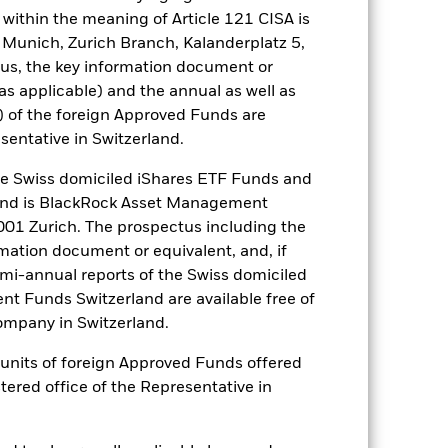
ngs and significant corporate
within the meaning of Article 121 CISA is
a. Investors should therefore make a
 Munich, Zurich Branch, Kalanderplatz 5,
ning may adversely affect the value
us, the key information document or
es for a share class could pose a
(as applicable) and the annual as well as
nagement company will ensure
) of the foreign Approved Funds are
 box directly below the name of the
sentative in Switzerland.
by the word “Hedged” in the name of
om the fund’s management company
 Swiss domiciled iShares ETF Funds and
he associated revenue generated and
and is BlackRock Asset Management
g revenue sharing does not increase
01 Zurich. The prospectus including the
rmation document or equivalent, and, if
emi-annual reports of the Swiss domiciled
Show Less
t Funds Switzerland are available free of
mpany in Switzerland.
SFDR Web Disclosure
Download
or units of foreign Approved Funds offered
stered office of the Representative in
Holdings
Literature