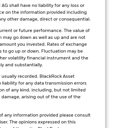
shall have no liability for any loss or
nce on the information provided including
r any other damage, direct or consequential.
10-Apr-2019
EUR
rrent or future performance. The value of
 may go down as well as up and are not
Equity
 amount you invested. Rates of exchange
Article 8
s to go up or down. Fluctuation may be
1.82%
her volatility financial instrument and the
LU1960223920
y and substantially.
USD 25’000.00
e usually recorded. BlackRock Asset
Accumulating
ability for any data transmission errors
n of any kind, including, but not limited
UCITS
l damage, arising out of the use of the
Sector Equity Financial Services
Daily, forward pricing basis
of any information provided please consult
BHL2VB1
viser. The opinions expressed on this