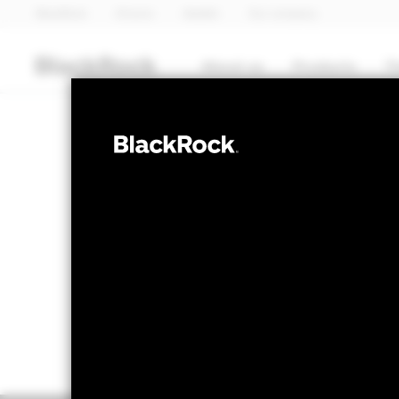
BlackRock
iShares
Aladdin
Our company
About us
Products
T
EQUITY
BGF World Fin
NAV as of 07-Aug-2026
1 Day NAV Chang
EUR 29.46
EUR -
52 WK: 23.16 - 29.81