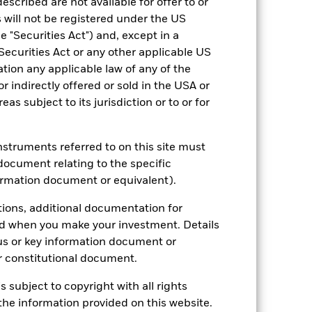
escribed are not available for offer to or
 will not be registered under the US
 "Securities Act") and, except in a
Securities Act or any other applicable US
2022
2023
2024
2025
ation any applicable law of any of the
r indirectly offered or sold in the USA or
hmark 1 (%)
reas subject to its jurisdiction or to or for
stances that no longer apply
tive and policy.
instruments referred to on this site must
document relating to the specific
2021
2022
2023
2024
2025
ormation document or equivalent).
25.6
-14.5
23.4
39.7
27.3
tions, additional documentation for
ed when you make your investment. Details
33.8
-3.9
11.6
32.6
13.4
us or key information document or
nd exit charges are excluded from the
 constitutional document.
s subject to copyright with all rights
 reliable indicator of future
he information provided on this website.
an help you to assess how the fund has