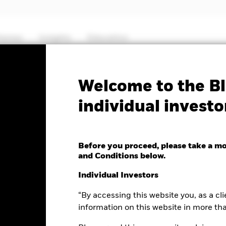
hemes
Insights
Education
PRIIP KID
Factsheet
Prospectus
Welcome to the Bl
individual investo
ancials Fund
Before you proceed, please take a m
and Conditions below.
e as of 07-Aug-2026
Morningstar Rating
Individual Investors
0.21 (-0.71%)
“By accessing this website you, as a cli
information on this website in more th