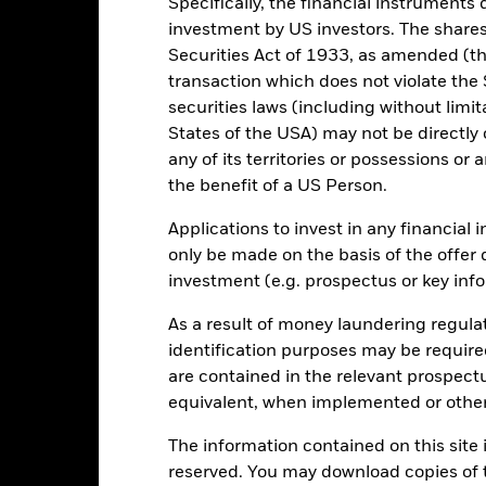
Specifically, the financial instruments d
investment by US investors. The shares
-10
Securities Act of 1933, as amended (the
transaction which does not violate the 
-20
2016
2017
2018
2019
2020
2021
securities laws (including without limit
States of the USA) may not be directly o
Total Return (%)
Constraint Benc
any of its territories or possessions or a
d of interactive chart.
During this period performance was achieved under circum
the benefit of a US Person.
n 30-Aug-2022, the Fund changed its name and/or investment objec
Applications to invest in any financial 
only be made on the basis of the offer 
2016
2017
2018
2019
2020
investment (e.g. prospectus or key inf
otal Return (%) EUR
-0.8
As a result of money laundering regula
onstraint Benchmark 1
identification purposes may be requir
-11.7
(%) EUR
are contained in the relevant prospect
rformance is shown after deduction of ongoing charges. Any entry a
equivalent, when implemented or other
lculation.
The information contained on this site i
e figures shown relate to past performance.
Past performance is not a
reserved. You may download copies of t
rformance. Markets could develop very differently in the future. It c