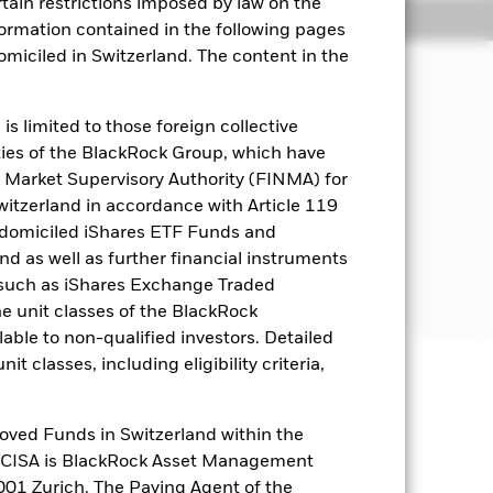
rtain restrictions imposed by law on the
Holdings
Literature
nformation contained in the following pages
domiciled in Switzerland. The content in the
come on the Fund’s assets and invest
s limited to those foreign collective
es of the BlackRock Group, which have
 Market Supervisory Authority (FINMA) for
s the main business of which is
Switzerland in accordance with Article 119
 domiciled iShares ETF Funds and
 as well as further financial instruments
or further details regarding the ESG
s (such as iShares Exchange Traded
creens
he unit classes of the BlackRock
able to non-qualified investors. Detailed
t classes, including eligibility criteria,
well as rise and are not guaranteed.
oved Funds in Switzerland within the
nd is more sensitive to any localised
q CISA is BlackRock Asset Management
related securities can be affected by
01 Zurich. The Paying Agent of the