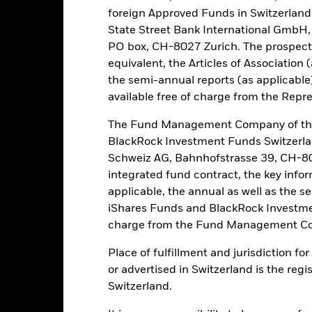
 influential factors include political, economic news, company earni
foreign Approved Funds in Switzerland 
mpanies engaging in certain activities inconsistent with ESG criteri
State Street Bank International GmbH,
Fund’s ESG screening prior to investing in the Fund. Such ESG scree
to a fund without such screening.
PO box, CH-8027 Zurich. The prospect
this fund use derivatives to hedge currency risk. The use of derivativ
equivalent, the Articles of Association 
own as spill-over) to other share classes in the fund. The fund’s ma
the semi-annual reports (as applicable
to minimise contagion risk to other share class. Using the drop down
available free of charge from the Repre
re classes in the fund – currency hedged share classes are indicated 
 list of all currency hedged share classes is available on request fr
The Fund Management Company of the
ecurities lending to reduce costs, the Fund will receive 62.5% of t
BlackRock Investment Funds Switzerl
 by BlackRock as the securities lending agent. As securities lendin
Schweiz AG, Bahnhofstrasse 39, CH-80
 has been excluded from the ongoing charges.
integrated fund contract, the key info
applicable, the annual as well as the s
iShares Funds and BlackRock Investmen
charge from the Fund Management Co
PRIIP KID
Factsheet
Prospectus
d
Place of fulfillment and jurisdiction f
Performance
or advertised in Switzerland is the regi
ance
Key Facts
Managers
Switzerland.