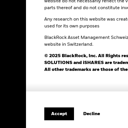
website do not necessarily reflect the 
parts thereof and do not constitute inv
Any research on this website was crea
Portfolio Characteristics
used for its own purposes
BlackRock Asset Management Schweiz AG
website in Switzerland.
51
Standard Deviation (3y)
as of 31-Jul-2026
© 2025 BlackRock, Inc. All Rights
SOLUTIONS and iSHARES are trademark
1.36
P/E Ratio
as of 30-Jun-2026
All other trademarks are those of the
1.37
Decline
Accept
Risk Indicator