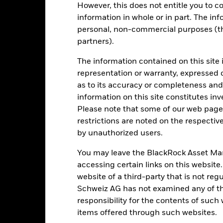
However, this does not entitle you to co
en managed in the past
information in whole or in part. The inf
rformance is shown on a Net Asset Value (NAV) basis, with gross in
turn of your investment may increase or decrease as a result of curren
personal, non-commercial purposes (thi
de in a currency other than that used in the past performance calcul
partners).
The information contained on this site 
representation or warranty, expressed 
Key Risks
as to its accuracy or completeness and 
information on this site constitutes inv
Please note that some of our web pages
restrictions are noted on the respectiv
ic sectors, countries, currencies or companies. This means the Fund i
by unauthorized users.
ty-related or regulatory events.
The value of equities and equity-relat
al factors include political, economic news, company earnings and s
certain activities inconsistent with ESG criteria. Such ESG screeni
You may leave the BlackRock Asset M
the value of the Fund’s investments compared to a fund without such
accessing certain links on this website
institutions providing services such as safekeeping of assets or acti
ncial loss.
website of a third-party that is not r
Schweiz AG has not examined any of t
responsibility for the contents of such
Key Facts
items offered through such websites.